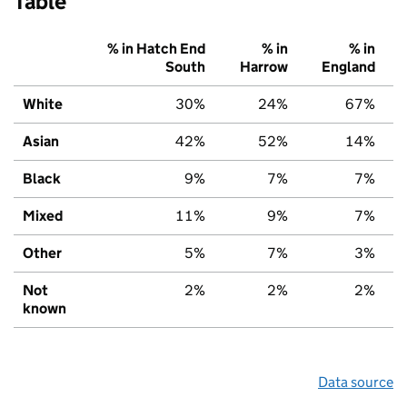
Table
% in Hatch End
% in
% in
South
Harrow
England
White
30%
24%
67%
Asian
42%
52%
14%
Black
9%
7%
7%
Mixed
11%
9%
7%
Other
5%
7%
3%
Not
2%
2%
2%
known
Data source