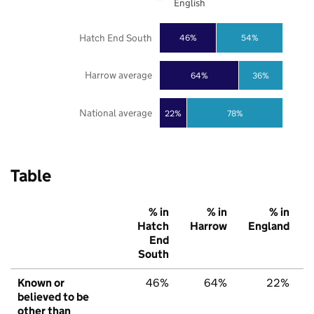
English
Hatch End South
46%
54%
Harrow average
64%
36%
National average
22%
78%
Table
% in
% in
% in
Hatch
Harrow
England
End
South
Known or
46%
64%
22%
believed to be
other than