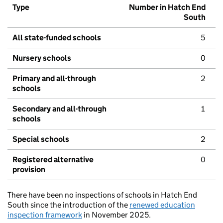
Type
Number in Hatch End
South
All state-funded schools
5
Nursery schools
0
Primary and all-through
2
schools
Secondary and all-through
1
schools
Special schools
2
Registered alternative
0
provision
There have been no inspections of schools in Hatch End
South since the introduction of the
renewed education
inspection framework
in November 2025.