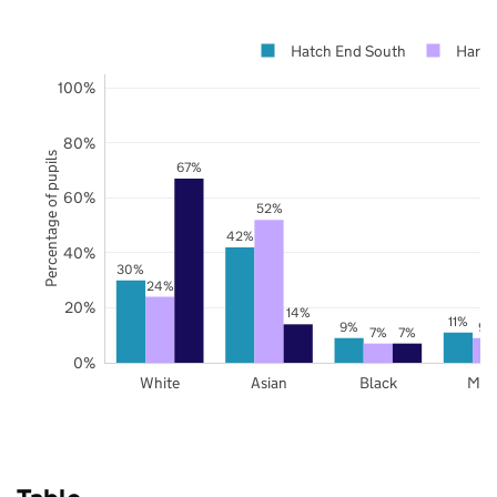
Hatch End South
Harro
100%
80%
Percentage of pupils
67%
60%
52%
42%
40%
30%
24%
20%
14%
11%
9%
9%
7%
7%
0%
White
Asian
Black
Mix