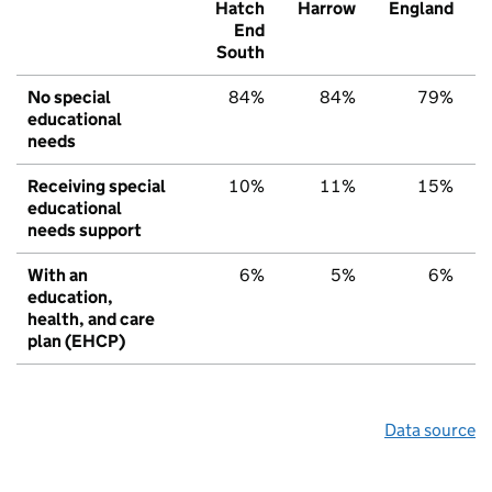
Hatch
Harrow
England
End
South
No special
84%
84%
79%
educational
needs
Receiving special
10%
11%
15%
educational
needs support
With an
6%
5%
6%
education,
health, and care
plan (EHCP)
Data source