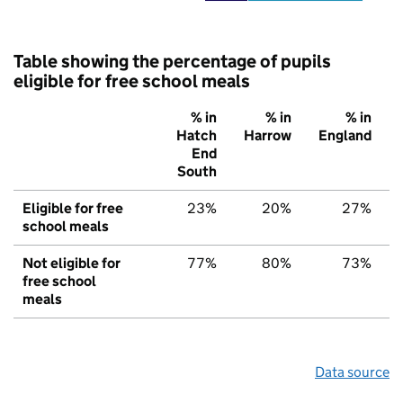
Table showing the percentage of pupils
eligible for free school meals
% in
% in
% in
Hatch
Harrow
England
End
South
Eligible for free
23%
20%
27%
school meals
Not eligible for
77%
80%
73%
free school
meals
Data source