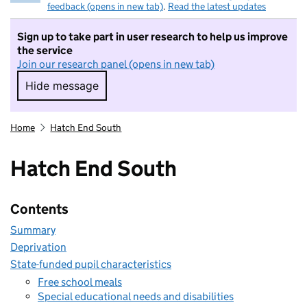
feedback (opens in new tab)
.
Read the latest updates
Sign up to take part in user research to help us improve
the service
Join our research panel (opens in new tab)
Hide message
Hide message. I do not want to take part in r
Home
Hatch End South
Hatch End South
Contents
Summary
Deprivation
State-funded pupil characteristics
Free school meals
Special educational needs and disabilities