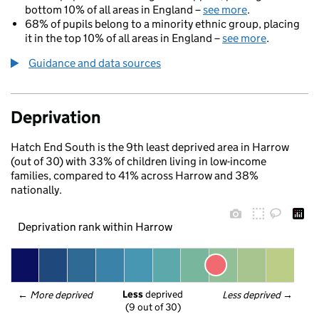
bottom 10% of all areas in England –
see more
.
68% of pupils belong to a minority ethnic group, placing
it in the top 10% of all areas in England –
see more
.
Guidance and data sources
Deprivation
Hatch End South is the 9th least deprived area in Harrow
(out of 30) with 33% of children living in low-income
families, compared to 41% across Harrow and 38%
nationally.
Deprivation rank within Harrow
Less
 deprived
← 
More deprived
Less deprived
 →
(9 out of 30)