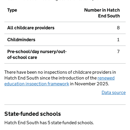
Type
Number in Hatch
End South
All childcare providers
8
Childminders
1
Pre-school/day nursery/out-
7
of-school care
There have been no inspections of childcare providers in
Hatch End South since the introduction of the
renewed
education inspection framework
in November 2025.
Data source
State-funded schools
Hatch End South has 5 state-funded schools.