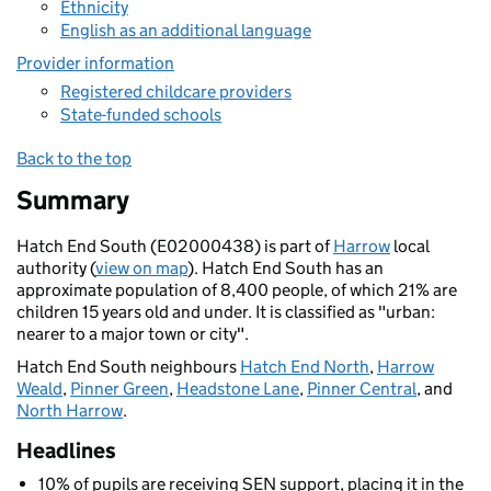
Ethnicity
English as an additional language
Provider information
Registered childcare providers
State-funded schools
Back to the top
Summary
Hatch End South (E02000438) is part of
Harrow
local
authority (
view on map
). Hatch End South has an
approximate population of 8,400 people, of which 21% are
children 15 years old and under. It is classified as "urban:
nearer to a major town or city".
Hatch End South neighbours
Hatch End North
,
Harrow
Weald
,
Pinner Green
,
Headstone Lane
,
Pinner Central
, and
North Harrow
.
Headlines
10% of pupils are receiving SEN support, placing it in the