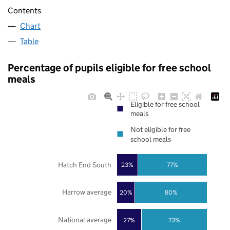
Contents
Chart
Table
Percentage of pupils eligible for free school
meals
Eligible for free school
meals
Not eligible for free
school meals
Hatch End South
23%
77%
Harrow average
20%
80%
National average
27%
73%