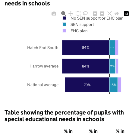
needs in schools
No SEN support or EHC plan
SEN support
EHC plan
Hatch End South
84%
10%
Harrow average
84%
11%
National average
79%
15%
Table showing the percentage of pupils with
special educational needs in schools
% in
% in
% in