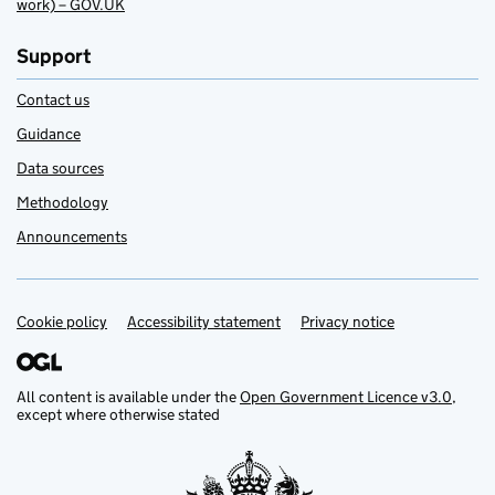
work) – GOV.UK
Support
Contact us
Guidance
Data sources
Methodology
Announcements
Cookie policy
Support links
Accessibility statement
Privacy notice
All content is available under the
Open Government Licence v3.0
,
except where otherwise stated