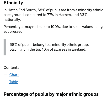
Ethnicity
In Hatch End South, 68% of pupils are from a minority ethnic
background, compared to 77% in Harrow, and 33%
nationally.
Percentages may not sum to 100%, due to small values being
suppressed.
68% of pupils belong to a minority ethnic group,
placing it in the top 10% of all areas in England.
Contents
Chart
Table
Percentage of pupils by major ethnic groups