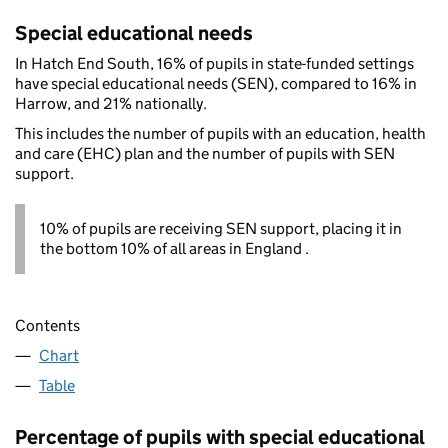
Special educational needs
In Hatch End South, 16% of pupils in state-funded settings
have special educational needs (SEN), compared to 16% in
Harrow, and 21% nationally.
This includes the number of pupils with an education, health
and care (EHC) plan and the number of pupils with SEN
support.
10% of pupils are receiving SEN support, placing it in
the bottom 10% of all areas in England .
Contents
Chart
Table
Percentage of pupils with special educational