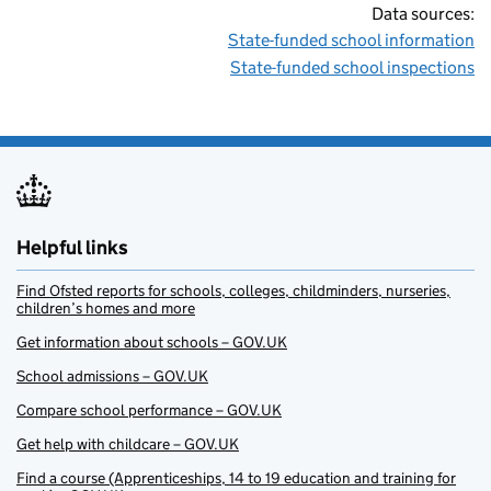
Data sources:
State-funded school information
State-funded school inspections
Helpful links
Find Ofsted reports for schools, colleges, childminders, nurseries,
children’s homes and more
Get information about schools – GOV.UK
School admissions – GOV.UK
Compare school performance – GOV.UK
Get help with childcare – GOV.UK
Find a course (Apprenticeships, 14 to 19 education and training for