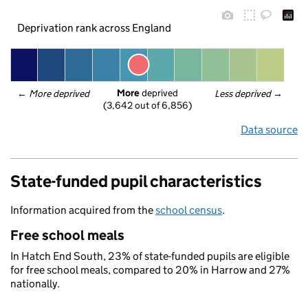
Deprivation rank across England
More
 deprived
← 
More deprived
Less deprived
 →
(3,642 out of 6,856)
Data source
State-funded pupil characteristics
Information acquired from the
school census
.
Free school meals
In Hatch End South, 23% of state-funded pupils are eligible
for free school meals, compared to 20% in Harrow and 27%
nationally.