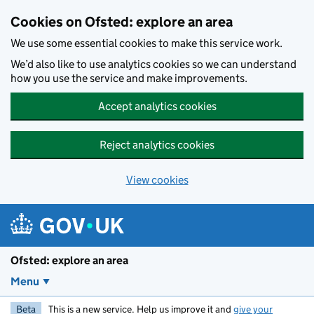
Skip to main content
Cookies on Ofsted: explore an area
We use some essential cookies to make this service work.
We’d also like to use analytics cookies so we can understand
how you use the service and make improvements.
Accept analytics cookies
Reject analytics cookies
View cookies
Ofsted: explore an area
Menu
Beta
This is a new service. Help us improve it and
give your