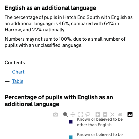
English as an additional language
The percentage of pupils in Hatch End South with English as
an additional language is 46%, compared with 64% in
Harrow, and 22% nationally.
Numbers may not sum to 100%, due to a small number of
pupils with an unclassified language.
Contents
Chart
Table
Percentage of pupils with English as an
additional language
Known or believed to be
other than English
Known or believed to be