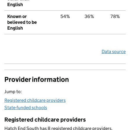
English
Known or
54%
36%
78%
believed to be
English
Data source
Provider information
Jump to:
Registered childcare providers
State-funded schools
Registered childcare providers
Hatch End South has 8 registered childcare providers.