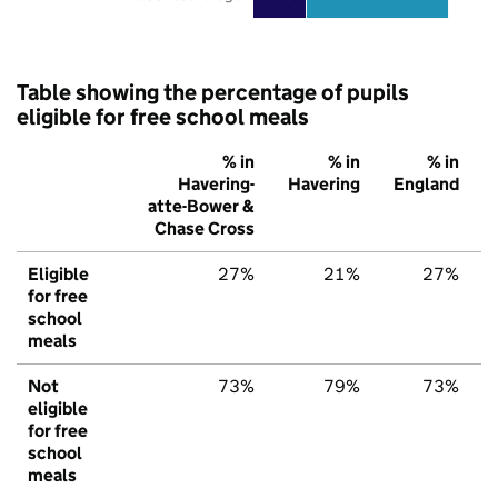
Table showing the percentage of pupils
eligible for free school meals
% in
% in
% in
Havering-
Havering
England
atte-Bower &
Chase Cross
Eligible
27%
21%
27%
for free
school
meals
Not
73%
79%
73%
eligible
for free
school
meals