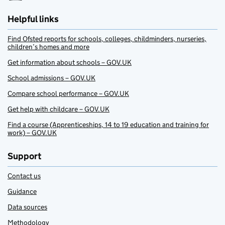
Helpful links
Find Ofsted reports for schools, colleges, childminders, nurseries,
children’s homes and more
Get information about schools – GOV.UK
School admissions – GOV.UK
Compare school performance – GOV.UK
Get help with childcare – GOV.UK
Find a course (Apprenticeships, 14 to 19 education and training for
work) – GOV.UK
Support
Contact us
Guidance
Data sources
Methodology