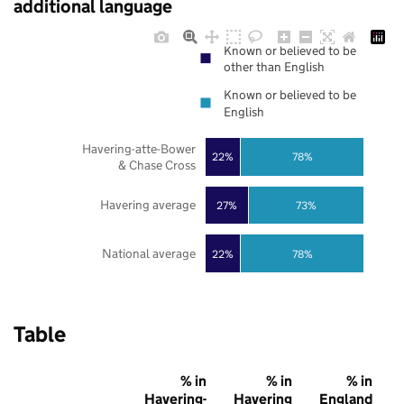
additional language
Known or believed to be
other than English
Known or believed to be
English
Havering-atte-Bower
22%
78%
& Chase Cross
Havering average
27%
73%
National average
22%
78%
Table
% in
% in
% in
Havering-
Havering
England