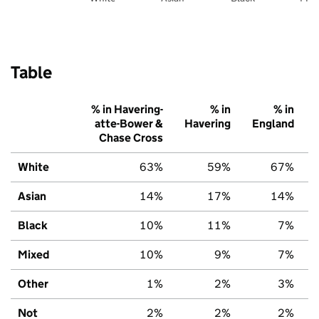
Table
% in Havering-
% in
% in
atte-Bower &
Havering
England
Chase Cross
White
63%
59%
67%
Asian
14%
17%
14%
Black
10%
11%
7%
Mixed
10%
9%
7%
Other
1%
2%
3%
Not
2%
2%
2%