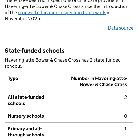
There have been no inspections of childcare providers in
Havering-atte-Bower & Chase Cross since the introduction
of the
renewed education inspection framework
in
November 2025.
Data source
State-funded schools
Havering-atte-Bower & Chase Cross has 2 state-funded
schools.
Type
Number in Havering-atte-
Bower & Chase Cross
All state-funded
2
schools
Nursery schools
0
Primary and all-
1
through schools