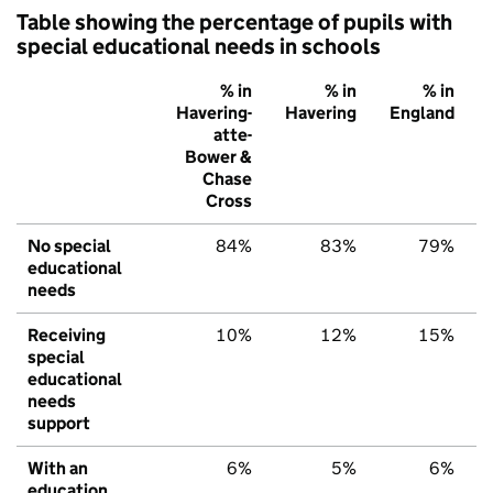
Table showing the percentage of pupils with
special educational needs in schools
% in
% in
% in
Havering-
Havering
England
atte-
Bower &
Chase
Cross
No special
84%
83%
79%
educational
needs
Receiving
10%
12%
15%
special
educational
needs
support
With an
6%
5%
6%
education,