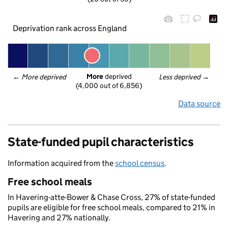
Deprivation rank across England
More
 deprived
← 
More deprived
Less deprived
 →
(4,000 out of 6,856)
Data source
State-funded pupil characteristics
Information acquired from the
school census
.
Free school meals
In Havering-atte-Bower & Chase Cross, 27% of state-funded
pupils are eligible for free school meals, compared to 21% in
Havering and 27% nationally.