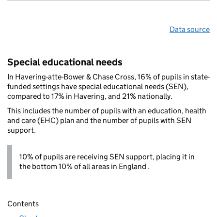
Data source
Special educational needs
In Havering-atte-Bower & Chase Cross, 16% of pupils in state-
funded settings have special educational needs (SEN),
compared to 17% in Havering, and 21% nationally.
This includes the number of pupils with an education, health
and care (EHC) plan and the number of pupils with SEN
support.
10% of pupils are receiving SEN support, placing it in
the bottom 10% of all areas in England .
Contents