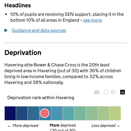
Headlines
10% of pupils are receiving SEN support, placing it in the
bottom 10% of all areas in England –
see more
.
Guidance and data sources
Deprivation
Havering-atte-Bower & Chase Cross is the 20th least
deprived area in Havering (out of 30) with 36% of children
living in low-income families, compared to 32% across
Havering and 38% nationally.
Deprivation rank within Havering
More
 deprived
← 
More deprived
Less deprived
 →
(20 out of 30)