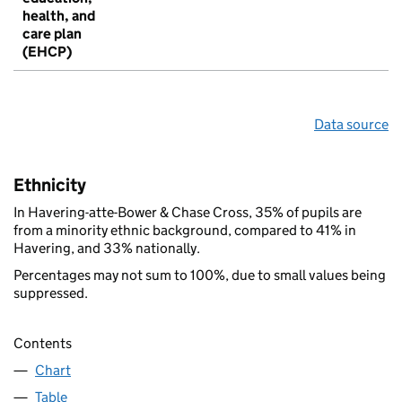
health, and
care plan
(EHCP)
Data source
Ethnicity
In Havering-atte-Bower & Chase Cross, 35% of pupils are
from a minority ethnic background, compared to 41% in
Havering, and 33% nationally.
Percentages may not sum to 100%, due to small values being
suppressed.
Contents
Chart
Table