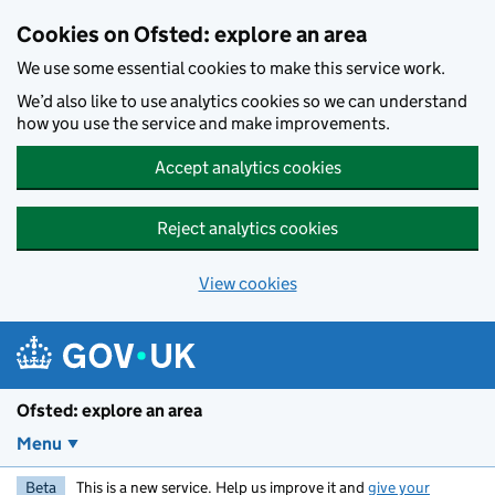
Skip to main content
Cookies on Ofsted: explore an area
We use some essential cookies to make this service work.
We’d also like to use analytics cookies so we can understand
how you use the service and make improvements.
Accept analytics cookies
Reject analytics cookies
View cookies
Ofsted: explore an area
Menu
Beta
This is a new service. Help us improve it and
give your