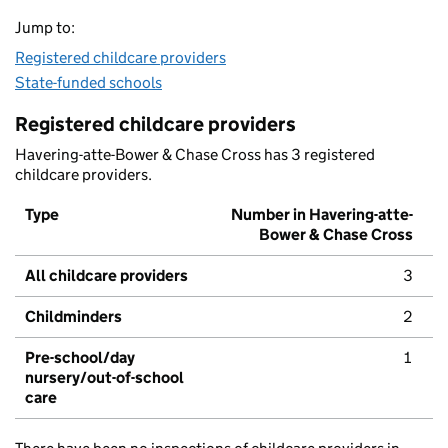
Jump to:
Registered childcare providers
State-funded schools
Registered childcare providers
Havering-atte-Bower & Chase Cross has 3 registered
childcare providers.
Type
Number in Havering-atte-
Bower & Chase Cross
All childcare providers
3
Childminders
2
Pre-school/day
1
nursery/out-of-school
care