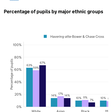
Percentage of pupils by major ethnic groups
Havering-atte-Bower & Chase Cross
100%
80%
Percentage of pupils
67%
63%
59%
60%
40%
17%
20%
14%
14%
11%
10%
10%
9%
7%
0%
White
Asian
Black
Mix