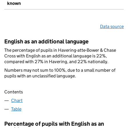
known
Data source
English as an additional language
The percentage of pupils in Havering-atte-Bower & Chase
Cross with English as an additional language is 22%,
compared with 27% in Havering, and 22% nationally.
Numbers may not sum to 100%, due to a small number of
pupils with an unclassified language.
Contents
Chart
Table
Percentage of pupils with English as an