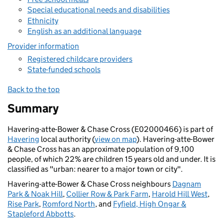
Special educational needs and disabilities
Ethnicity
English as an additional language
Provider information
Registered childcare providers
State-funded schools
Back to the top
Summary
Havering-atte-Bower & Chase Cross (E02000466) is part of
Havering
local authority (
view on map
). Havering-atte-Bower
& Chase Cross has an approximate population of 9,100
people, of which 22% are children 15 years old and under. It is
classified as "urban: nearer to a major town or city".
Havering-atte-Bower & Chase Cross neighbours
Dagnam
Park & Noak Hill
,
Collier Row & Park Farm
,
Harold Hill West
,
Rise Park
,
Romford North
, and
Fyfield, High Ongar &
Stapleford Abbotts
.