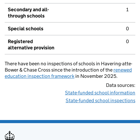
Secondary and all-
1
through schools
Special schools
0
Registered
0
alternative provision
There have been no inspections of schools in Havering-atte-
Bower & Chase Cross since the introduction of the
renewed
education inspection framework
in November 2025.
Data sources:
State-funded school information
State-funded school inspections