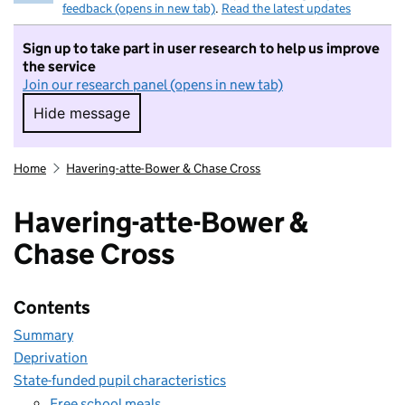
feedback (opens in new tab)
.
Read the latest updates
Sign up to take part in user research to help us improve
the service
Join our research panel (opens in new tab)
Hide message
Hide message. I do not want to take part in r
Home
Havering-atte-Bower & Chase Cross
Havering-atte-Bower &
Chase Cross
Contents
Summary
Deprivation
State-funded pupil characteristics
Free school meals