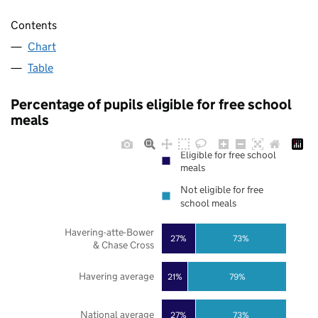
Contents
Chart
Table
Percentage of pupils eligible for free school
meals
Eligible for free school
meals
Not eligible for free
school meals
Havering-atte-Bower
27%
73%
& Chase Cross
Havering average
21%
79%
National average
27%
73%