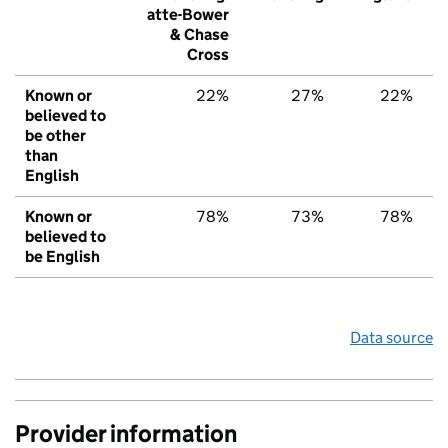
atte-Bower
& Chase
Cross
Known or
22%
27%
22%
believed to
be other
than
English
Known or
78%
73%
78%
believed to
be English
Data source
Provider information