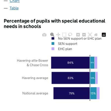
Chart
Table
Percentage of pupils with special educational
needs in schools
No SEN support or EHC plan
SEN support
EHC plan
Havering-atte-Bower
84%
10%
& Chase Cross
Havering average
83%
12%
National average
79%
15%