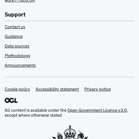
work) – GOV.UK
Support
Contact us
Guidance
Data sources
Methodology
Announcements
Cookie policy
Support links
Accessibility statement
Privacy notice
All content is available under the
Open Government Licence v3.0
,
except where otherwise stated