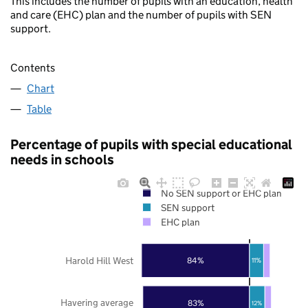
This includes the number of pupils with an education, health
and care (EHC) plan and the number of pupils with SEN
support.
Contents
Chart
Table
Percentage of pupils with special educational
needs in schools
No SEN support or EHC plan
SEN support
EHC plan
Harold Hill West
84%
11%
Havering average
83%
12%