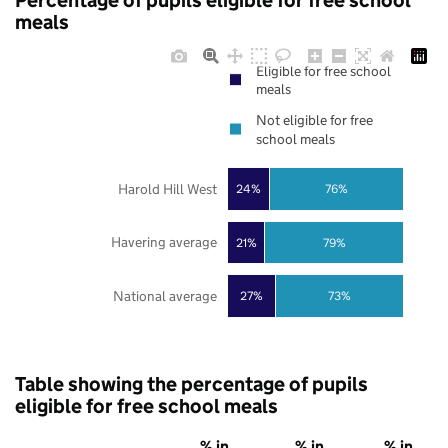
Percentage of pupils eligible for free school
meals
Eligible for free school
meals
Not eligible for free
school meals
Harold Hill West
24%
76%
Havering average
21%
79%
National average
27%
73%
Table showing the percentage of pupils
eligible for free school meals
% in
% in
% in