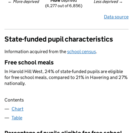
More
 deprived
← 
More deprived
Less deprived
 →
(4,277 out of 6,856)
Data source
State-funded pupil characteristics
Information acquired from the
school census
.
Free school meals
In Harold Hill West, 24% of state-funded pupils are eligible
for free school meals, compared to 21% in Havering and 27%
nationally.
Contents
Chart
Table