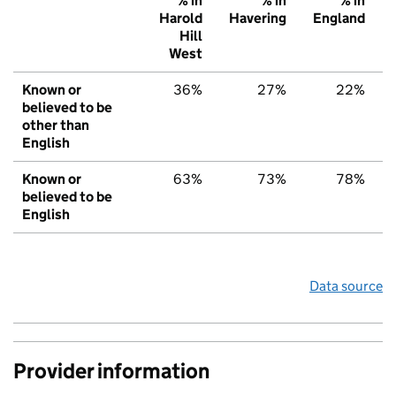
% in
% in
% in
Harold
Havering
England
Hill
West
Known or
36%
27%
22%
believed to be
other than
English
Known or
63%
73%
78%
believed to be
English
Data source
Provider information