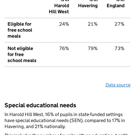
Harold
Havering
England
Hill West
Eligible for
24%
21%
27%
free school
meals
Not eligible
76%
79%
73%
for free
school meals
Data source
Special educational needs
In Harold Hill West, 16% of pupils in state-funded settings
have special educational needs (SEN), compared to 17% in
Havering, and 21% nationally.