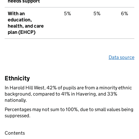
needs support
With an
5%
5%
6%
education,
health, and care
plan (EHCP)
Data source
Ethnicity
In Harold Hill West, 42% of pupils are from a minority ethnic
background, compared to 41% in Havering, and 33%
nationally.
Percentages may not sum to 100%, due to small values being
suppressed.
Contents