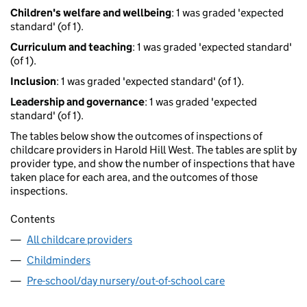
Children's welfare and wellbeing
: 1 was graded 'expected
standard' (of 1).
Curriculum and teaching
: 1 was graded 'expected standard'
(of 1).
Inclusion
: 1 was graded 'expected standard' (of 1).
Leadership and governance
: 1 was graded 'expected
standard' (of 1).
The tables below show the outcomes of inspections of
childcare providers in Harold Hill West. The tables are split by
provider type, and show the number of inspections that have
taken place for each area, and the outcomes of those
inspections.
Contents
All childcare providers
Childminders
Pre-school/day nursery/out-of-school care