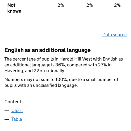
Not
2%
2%
2%
known
Data source
English as an additional language
The percentage of pupils in Harold Hill West with English as
an additional language is 36%, compared with 27% in
Havering, and 22% nationally.
Numbers may not sum to 100%, due to a small number of
pupils with an unclassified language.
Contents
Chart
Table