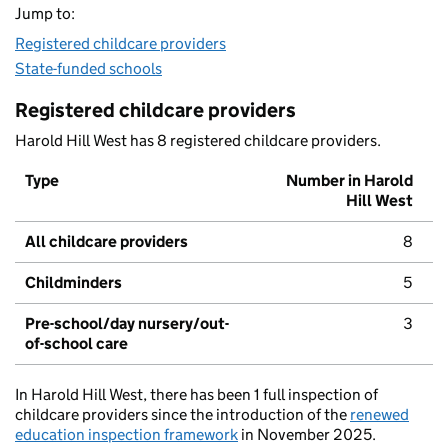
Jump to:
Registered childcare providers
State-funded schools
Registered childcare providers
Harold Hill West has 8 registered childcare providers.
Type
Number in Harold
Hill West
All childcare providers
8
Childminders
5
Pre-school/day nursery/out-
3
of-school care
In Harold Hill West, there has been 1 full inspection of
childcare providers since the introduction of the
renewed
education inspection framework
in November 2025.