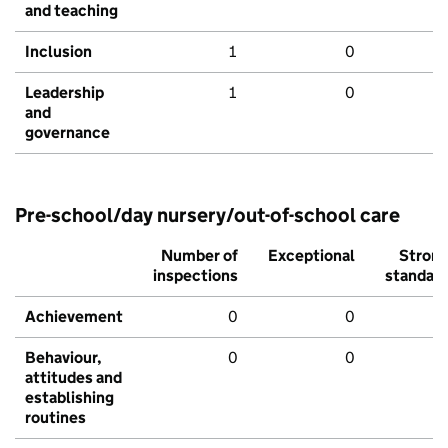
and teaching
Inclusion
1
0
Leadership
1
0
and
governance
Pre-school/day nursery/out-of-school care
Number of
Exceptional
Stron
inspections
standar
Achievement
0
0
Behaviour,
0
0
attitudes and
establishing
routines