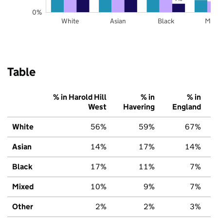
0%
White
Asian
Black
Mix
Table
% in Harold Hill
% in
% in
West
Havering
England
White
56%
59%
67%
Asian
14%
17%
14%
Black
17%
11%
7%
Mixed
10%
9%
7%
Other
2%
2%
3%