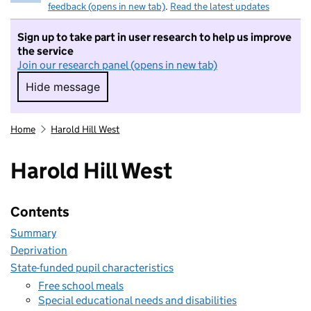
feedback (opens in new tab)
.
Read the latest updates
Sign up to take part in user research to help us improve
the service
Join our research panel (opens in new tab)
Hide message
Hide message. I do not want to take part in r
Home
Harold Hill West
Harold Hill West
Contents
Summary
Deprivation
State-funded pupil characteristics
Free school meals
Special educational needs and disabilities