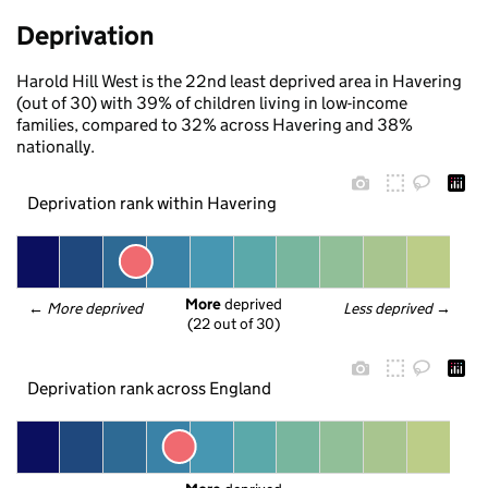
Deprivation
Harold Hill West is the 22nd least deprived area in Havering
(out of 30) with 39% of children living in low-income
families, compared to 32% across Havering and 38%
nationally.
Deprivation rank within Havering
More
 deprived
← 
More deprived
Less deprived
 →
(22 out of 30)
Deprivation rank across England