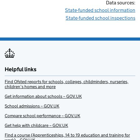
Data sources:
State-funded school information
State-funded school inspections
Helpful links
Find Ofsted reports for schools, colleges, childminders, nurseries,
children’s homes and more
Get information about schools – GOV.UK
School admissions – GOV.UK
Compare school performance – GOV.UK
Get help with childcare – GOV.UK
Find a course (Apprenticeships, 14 to 19 education and training for