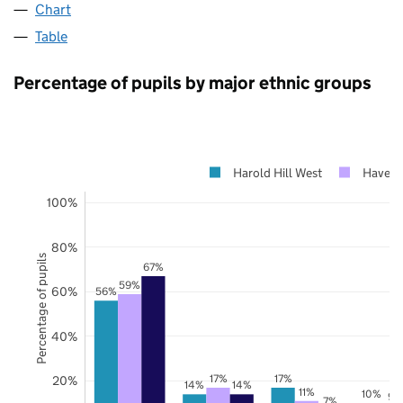
Chart
Table
Percentage of pupils by major ethnic groups
Harold Hill West
Haveri
100%
80%
Percentage of pupils
67%
59%
60%
56%
40%
17%
17%
20%
14%
14%
11%
10%
9%
7%