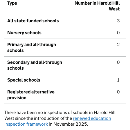
Type
Number in Harold Hill
West
All state-funded schools
3
Nursery schools
0
Primary and all-through
2
schools
Secondary and all-through
0
schools
Special schools
1
Registered alternative
0
provision
There have been no inspections of schools in Harold Hill
West since the introduction of the
renewed education
inspection framework
in November 2025.