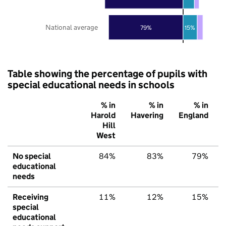
National average
79%
15%
Table showing the percentage of pupils with
special educational needs in schools
% in
% in
% in
Harold
Havering
England
Hill
West
No special
84%
83%
79%
educational
needs
Receiving
11%
12%
15%
special
educational