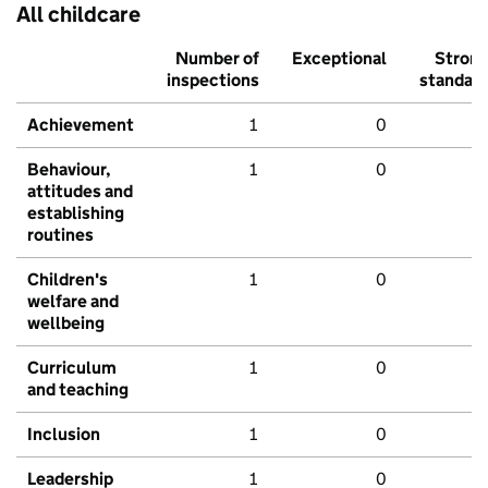
All childcare
Number of
Exceptional
Stron
inspections
standar
Achievement
1
0
Behaviour,
1
0
attitudes and
establishing
routines
Children's
1
0
welfare and
wellbeing
Curriculum
1
0
and teaching
Inclusion
1
0
Leadership
1
0