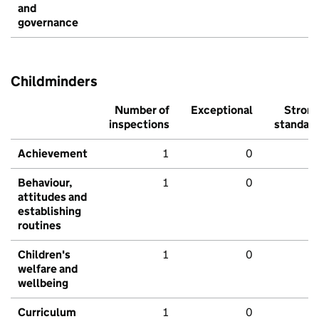
and
governance
Childminders
Number of
Exceptional
Stron
inspections
standar
Achievement
1
0
Behaviour,
1
0
attitudes and
establishing
routines
Children's
1
0
welfare and
wellbeing
Curriculum
1
0