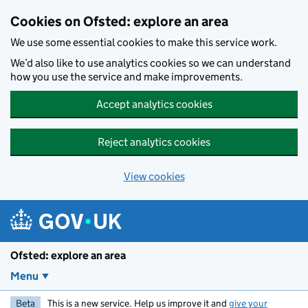
Skip to main content
Cookies on Ofsted: explore an area
We use some essential cookies to make this service work.
We’d also like to use analytics cookies so we can understand
how you use the service and make improvements.
Accept analytics cookies
Reject analytics cookies
View cookies
Ofsted: explore an area
Menu
Beta
This is a new service. Help us improve it and
give your