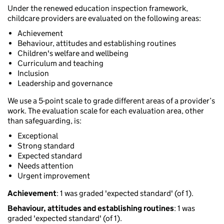
Under the renewed education inspection framework,
childcare providers are evaluated on the following areas:
Achievement
Behaviour, attitudes and establishing routines
Children's welfare and wellbeing
Curriculum and teaching
Inclusion
Leadership and governance
We use a 5-point scale to grade different areas of a provider’s
work. The evaluation scale for each evaluation area, other
than safeguarding, is:
Exceptional
Strong standard
Expected standard
Needs attention
Urgent improvement
Achievement
: 1 was graded 'expected standard' (of 1).
Behaviour, attitudes and establishing routines
: 1 was
graded 'expected standard' (of 1).