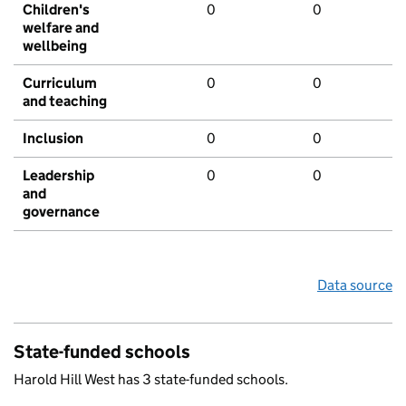
Children's
0
0
welfare and
wellbeing
Curriculum
0
0
and teaching
Inclusion
0
0
Leadership
0
0
and
governance
Data source
State-funded schools
Harold Hill West has 3 state-funded schools.