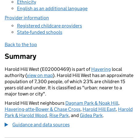
Ethnicity
English as an additional language
Provider information
Registered childcare providers
State-funded schools
Back to the top
Summary
Harold Hill West (E02000469) is part of
Havering
local
authority (
view on map
). Harold Hill West has an approximate
population of 7,300 people, of which 23% are children 15
years old and under. It is classified as "urban: nearer to a
major town or city".
Harold Hill West neighbours
Dagnam Park & Noak Hill
,
Havering-atte-Bower & Chase Cross
,
Harold Hill East
,
Harold
Park & Harold Wood
,
Rise Park
, and
Gidea Park
.
Guidance and data sources