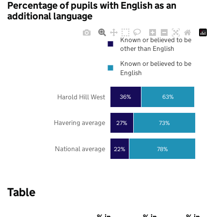
Percentage of pupils with English as an
additional language
Known or believed to be
other than English
Known or believed to be
English
Harold Hill West
36%
63%
Havering average
27%
73%
National average
22%
78%
Table