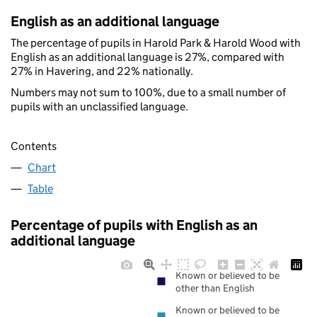
English as an additional language
The percentage of pupils in Harold Park & Harold Wood with
English as an additional language is 27%, compared with
27% in Havering, and 22% nationally.
Numbers may not sum to 100%, due to a small number of
pupils with an unclassified language.
Contents
Chart
Table
Percentage of pupils with English as an
additional language
Known or believed to be
other than English
Known or believed to be