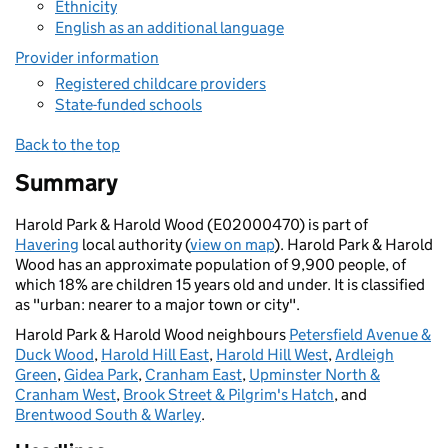
Ethnicity
English as an additional language
Provider information
Registered childcare providers
State-funded schools
Back to the top
Summary
Harold Park & Harold Wood (E02000470) is part of
Havering
local authority (
view on map
). Harold Park & Harold
Wood has an approximate population of 9,900 people, of
which 18% are children 15 years old and under. It is classified
as "urban: nearer to a major town or city".
Harold Park & Harold Wood neighbours
Petersfield Avenue &
Duck Wood
,
Harold Hill East
,
Harold Hill West
,
Ardleigh
Green
,
Gidea Park
,
Cranham East
,
Upminster North &
Cranham West
,
Brook Street & Pilgrim's Hatch
, and
Brentwood South & Warley
.