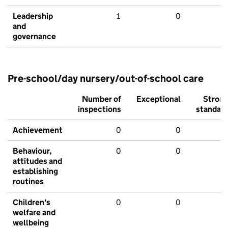
Leadership
1
0
and
governance
Pre-school/day nursery/out-of-school care
Number of
Exceptional
Stron
inspections
standar
Achievement
0
0
Behaviour,
0
0
attitudes and
establishing
routines
Children's
0
0
welfare and
wellbeing