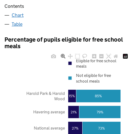
Contents
Chart
Table
Percentage of pupils eligible for free school
meals
Eligible for free school
meals
Not eligible for free
school meals
Harold Park & Harold
85%
15%
Wood
Havering average
21%
79%
National average
27%
73%