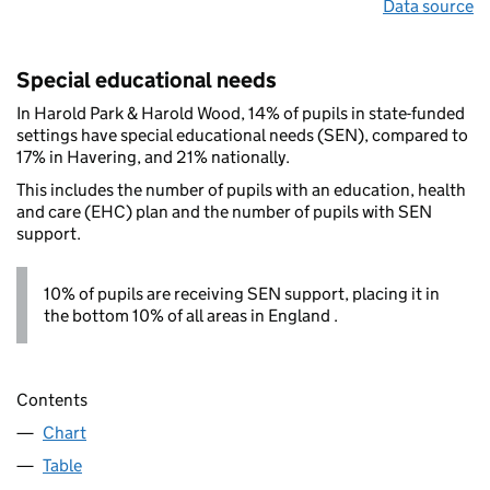
Data source
Special educational needs
In Harold Park & Harold Wood, 14% of pupils in state-funded
settings have special educational needs (SEN), compared to
17% in Havering, and 21% nationally.
This includes the number of pupils with an education, health
and care (EHC) plan and the number of pupils with SEN
support.
10% of pupils are receiving SEN support, placing it in
the bottom 10% of all areas in England .
Contents
Chart
Table