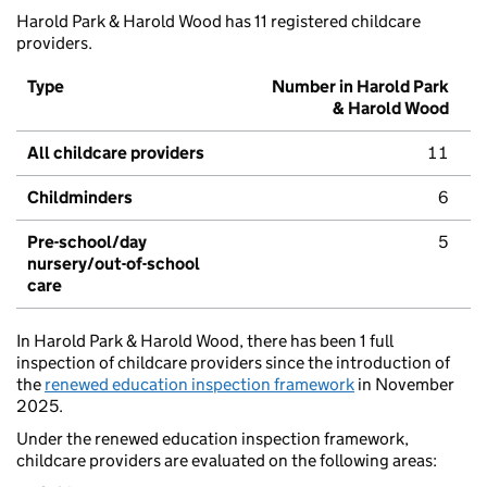
Harold Park & Harold Wood has 11 registered childcare
providers.
Type
Number in Harold Park
& Harold Wood
All childcare providers
11
Childminders
6
Pre-school/day
5
nursery/out-of-school
care
In Harold Park & Harold Wood, there has been 1 full
inspection of childcare providers since the introduction of
the
renewed education inspection framework
in November
2025.
Under the renewed education inspection framework,
childcare providers are evaluated on the following areas: