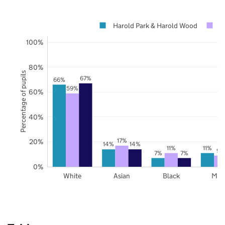
Harold Park & Harold Wood
H
100%
80%
Percentage of pupils
67%
66%
59%
60%
40%
17%
20%
14%
14%
11%
11%
9%
7%
7%
0%
White
Asian
Black
Mix