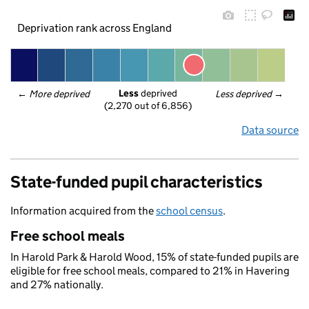
Deprivation rank across England
Less
 deprived
← 
More deprived
Less deprived
 →
(2,270 out of 6,856)
Data source
State-funded pupil characteristics
Information acquired from the
school census
.
Free school meals
In Harold Park & Harold Wood, 15% of state-funded pupils are
eligible for free school meals, compared to 21% in Havering
and 27% nationally.