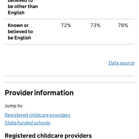
believed to
be other than
English
Known or
72%
73%
78%
believed to
be English
Data source
Provider information
Jump to:
Registered childcare providers
State-funded schools
Registered childcare providers