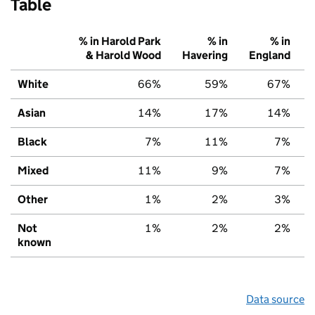
Table
% in Harold Park
% in
% in
& Harold Wood
Havering
England
White
66%
59%
67%
Asian
14%
17%
14%
Black
7%
11%
7%
Mixed
11%
9%
7%
Other
1%
2%
3%
Not
1%
2%
2%
known
Data source