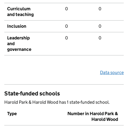
Curriculum
0
0
and teaching
Inclusion
0
0
Leadership
0
0
and
governance
Data source
State-funded schools
Harold Park & Harold Wood has 1 state-funded school.
Type
Number in Harold Park &
Harold Wood