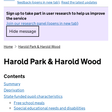
feedback (opens in new tab)
.
Read the latest updates
Sign up to take part in user research to help us improve
the service
Join our research panel (opens in new tab)
Hide message
Hide message. I do not want to take part in r
Home
Harold Park & Harold Wood
Harold Park & Harold Wood
Contents
Summary
Deprivation
State-funded pupil characteristics
Free school meals
Special educational needs and disabilities