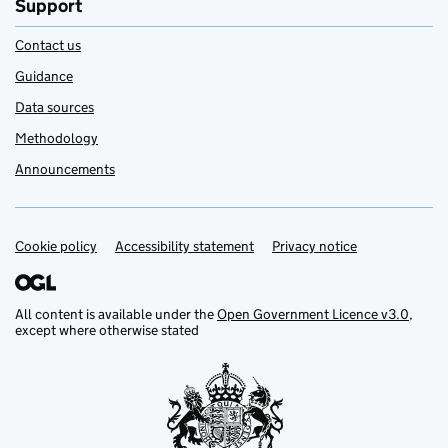
Support
Contact us
Guidance
Data sources
Methodology
Announcements
Cookie policy
Support links
Accessibility statement
Privacy notice
All content is available under the
Open Government Licence v3.0
,
except where otherwise stated