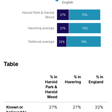
English
Harold Park & Harold
27%
72%
Wood
Havering average
27%
73%
National average
22%
78%
Table
% in
% in
% in
Harold
Havering
England
Park &
Harold
Wood
Known or
27%
27%
22%