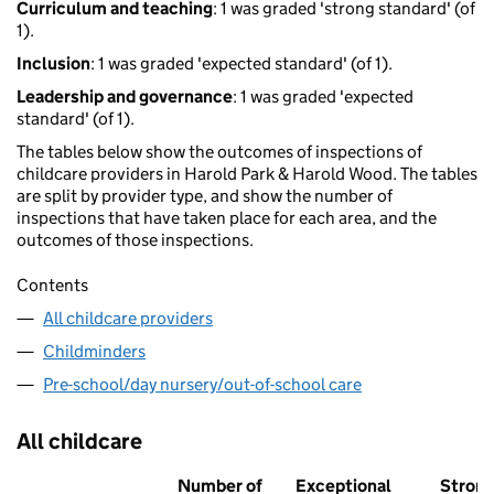
Curriculum and teaching
: 1 was graded 'strong standard' (of
1).
Inclusion
: 1 was graded 'expected standard' (of 1).
Leadership and governance
: 1 was graded 'expected
standard' (of 1).
The tables below show the outcomes of inspections of
childcare providers in Harold Park & Harold Wood. The tables
are split by provider type, and show the number of
inspections that have taken place for each area, and the
outcomes of those inspections.
Contents
All childcare providers
Childminders
Pre-school/day nursery/out-of-school care
All childcare
Number of
Exceptional
Stron