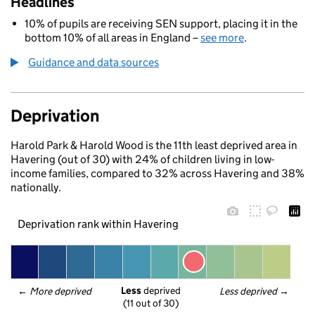
Headlines
10% of pupils are receiving SEN support, placing it in the
bottom 10% of all areas in England –
see more
.
Guidance and data sources
Deprivation
Harold Park & Harold Wood is the 11th least deprived area in
Havering (out of 30) with 24% of children living in low-
income families, compared to 32% across Havering and 38%
nationally.
Deprivation rank within Havering
Less
 deprived
← 
More deprived
Less deprived
 →
(11 out of 30)