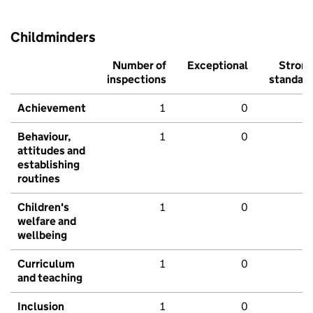
Childminders
Number of
Exceptional
Stron
inspections
standar
Achievement
1
0
Behaviour,
1
0
attitudes and
establishing
routines
Children's
1
0
welfare and
wellbeing
Curriculum
1
0
and teaching
Inclusion
1
0