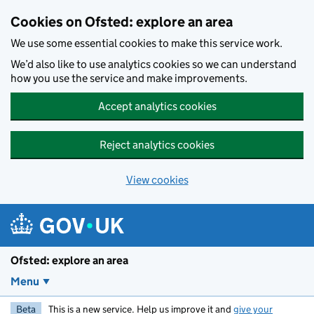
Skip to main content
Cookies on Ofsted: explore an area
We use some essential cookies to make this service work.
We’d also like to use analytics cookies so we can understand
how you use the service and make improvements.
Accept analytics cookies
Reject analytics cookies
View cookies
Ofsted: explore an area
Menu
Beta
This is a new service. Help us improve it and
give your