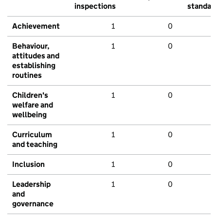
inspections
standar
Achievement
1
0
Behaviour,
1
0
attitudes and
establishing
routines
Children's
1
0
welfare and
wellbeing
Curriculum
1
0
and teaching
Inclusion
1
0
Leadership
1
0
and
governance