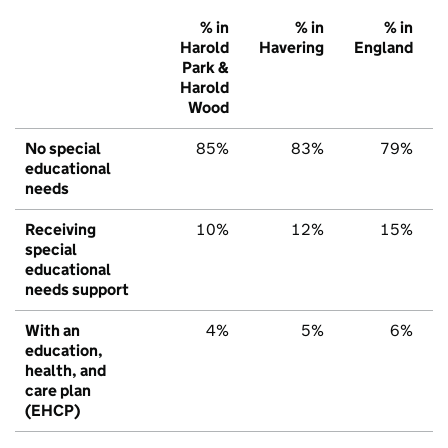
% in
% in
% in
Harold
Havering
England
Park &
Harold
Wood
No special
85%
83%
79%
educational
needs
Receiving
10%
12%
15%
special
educational
needs support
With an
4%
5%
6%
education,
health, and
care plan
(EHCP)