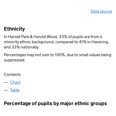
Data source
Ethnicity
In Harold Park & Harold Wood, 33% of pupils are from a
minority ethnic background, compared to 41% in Havering,
and 33% nationally.
Percentages may not sum to 100%, due to small values being
suppressed.
Contents
Chart
Table
Percentage of pupils by major ethnic groups