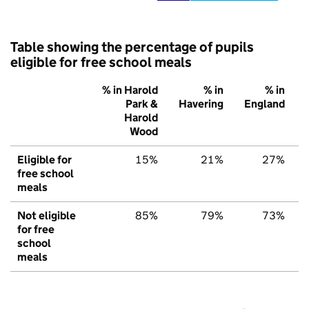
Table showing the percentage of pupils
eligible for free school meals
% in Harold
% in
% in
Park &
Havering
England
Harold
Wood
Eligible for
15%
21%
27%
free school
meals
Not eligible
85%
79%
73%
for free
school
meals