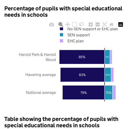
Percentage of pupils with special educational
needs in schools
No SEN support or EHC plan
SEN support
EHC plan
Harold Park & Harold
85%
10%
Wood
Havering average
83%
12%
National average
79%
15%
Table showing the percentage of pupils with
special educational needs in schools