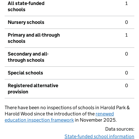
All state-funded
1
schools
Nursery schools
0
Primary and all-through
1
schools
Secondary and all-
0
through schools
Special schools
0
Registered alternative
0
provision
There have been no inspections of schools in Harold Park &
Harold Wood since the introduction of the
renewed
education inspection framework
in November 2025.
Data sources:
State-funded school information