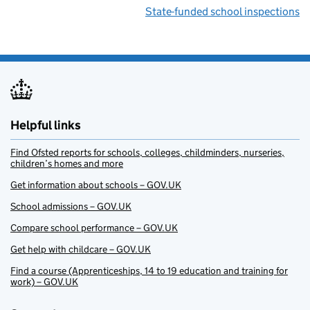
State-funded school inspections
Helpful links
Find Ofsted reports for schools, colleges, childminders, nurseries,
children’s homes and more
Get information about schools – GOV.UK
School admissions – GOV.UK
Compare school performance – GOV.UK
Get help with childcare – GOV.UK
Find a course (Apprenticeships, 14 to 19 education and training for
work) – GOV.UK