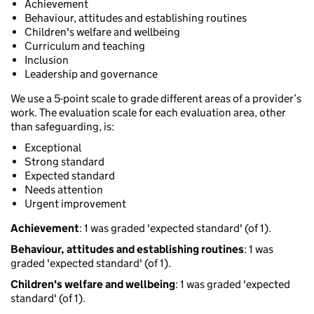
Achievement
Behaviour, attitudes and establishing routines
Children's welfare and wellbeing
Curriculum and teaching
Inclusion
Leadership and governance
We use a 5-point scale to grade different areas of a provider’s
work. The evaluation scale for each evaluation area, other
than safeguarding, is:
Exceptional
Strong standard
Expected standard
Needs attention
Urgent improvement
Achievement
: 1 was graded 'expected standard' (of 1).
Behaviour, attitudes and establishing routines
: 1 was
graded 'expected standard' (of 1).
Children's welfare and wellbeing
: 1 was graded 'expected
standard' (of 1).