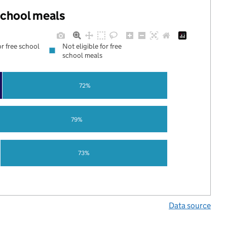
 school meals
or free school
Not eligible for free
school meals
72%
79%
73%
Data source