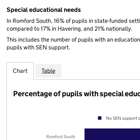
Special educational needs
In Romford South, 16% of pupils in state-funded set
compared to 17% in Havering, and 21% nationally.
This includes the number of pupils with an educatio
pupils with SEN support.
Chart
Table
Percentage of pupils with special edu
No SEN support o
Romford South