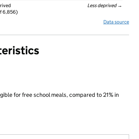
rived
Less deprived
 →
f 6,856)
Data source
eristics
gible for free school meals, compared to 21% in