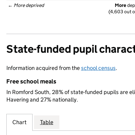
← 
More deprived
More
 dep
(4,603 out o
State-funded pupil charact
Information acquired from the
school census
.
Free school meals
In Romford South, 28% of state-funded pupils are eli
Havering and 27% nationally.
Chart
Table