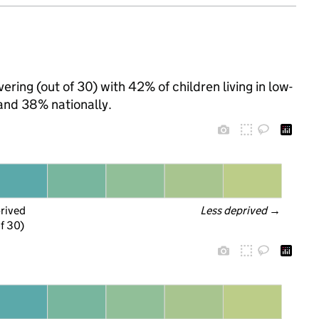
ring (out of 30) with 42% of children living in low-
and 38% nationally.
prived
Less deprived
 →
f 30)