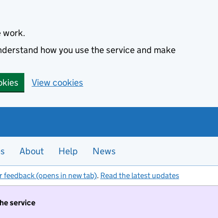
e work.
 understand how you use the service and make
okies
View cookies
es
About
Help
News
r feedback (opens in new tab)
.
Read the latest updates
the service