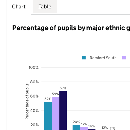
Chart
Table
Percentage of pupils by major ethnic 
Romford South
100%
80%
Percentage of pupils
67%
59%
60%
52%
40%
20%
17%
20%
14%
12%
11%