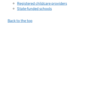
Registered childcare providers
State-funded schools
Back to the top