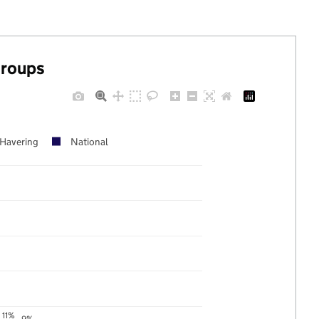
groups
Havering
National
11%
9%