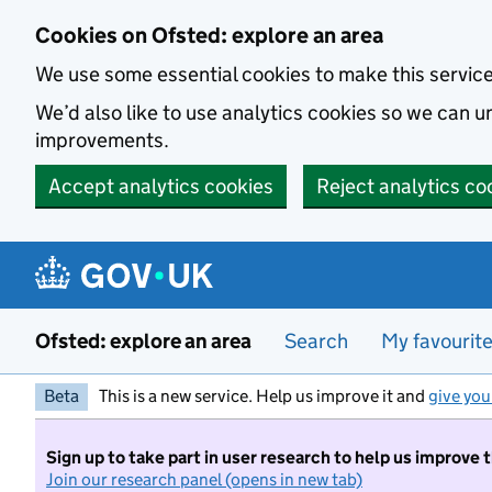
Skip to main content
Cookies on Ofsted: explore an area
We use some essential cookies to make this servic
We’d also like to use analytics cookies so we can
improvements.
Accept analytics cookies
Reject analytics co
Ofsted: explore an area
Search
My favourit
Beta
This is a new service. Help us improve it and
give you
Sign up to take part in user research to help us improve 
Join our research panel (opens in new tab)