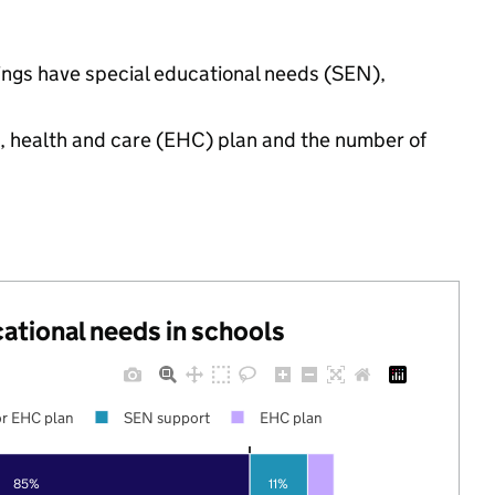
tings have special educational needs (SEN),
n, health and care (EHC) plan and the number of
cational needs in schools
r EHC plan
SEN support
EHC plan
85%
11%