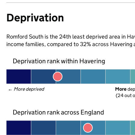
Deprivation
Romford South is the 24th least deprived area in Have
income families, compared to 32% across Havering 
Deprivation rank within Havering
← 
More deprived
More
 de
(24 out o
Deprivation rank across England