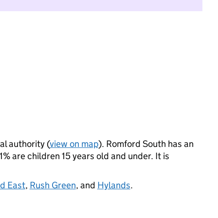
al authority (
view on map
). Romford South has an
 are children 15 years old and under. It is
d East
,
Rush Green
, and
Hylands
.