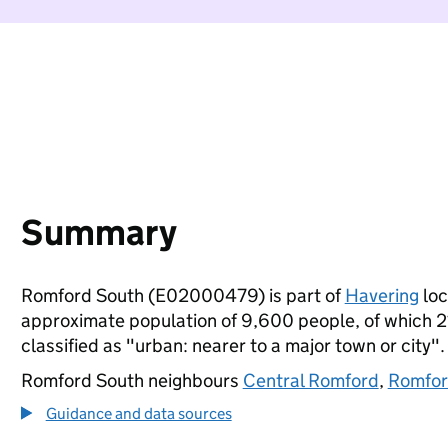
Summary
Romford South (E02000479) is part of
Havering
loc
approximate population of 9,600 people, of which 21%
classified as "urban: nearer to a major town or city".
Romford South neighbours
Central Romford
,
Romfor
Guidance and data sources