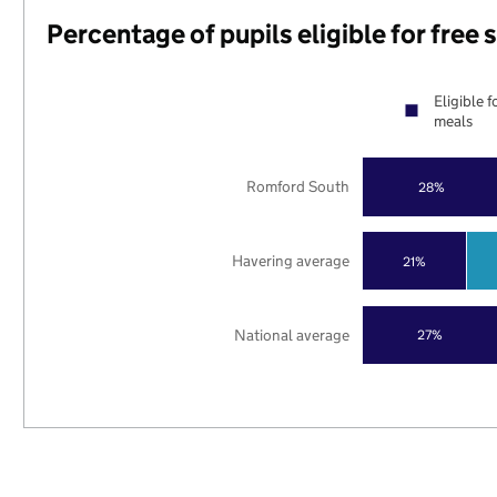
Percentage of pupils eligible for free
Eligible f
meals
Romford South
28%
Havering average
21%
National average
27%