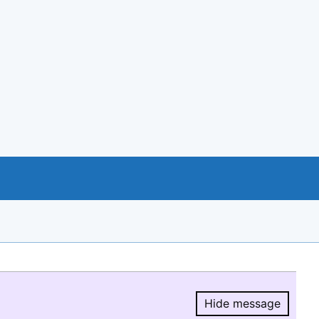
Hide message
Hide message.