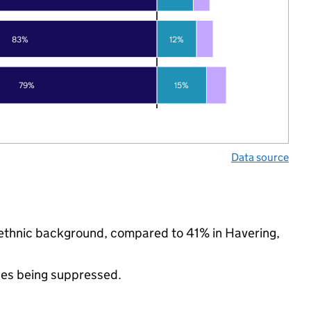
83%
12%
79%
15%
Data source
y ethnic background, compared to 41% in Havering,
ues being suppressed.