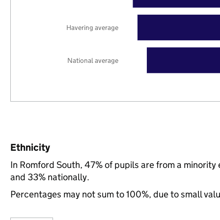
Havering average
National average
Ethnicity
In Romford South, 47% of pupils are from a minorit
and 33% nationally.
Percentages may not sum to 100%, due to small val