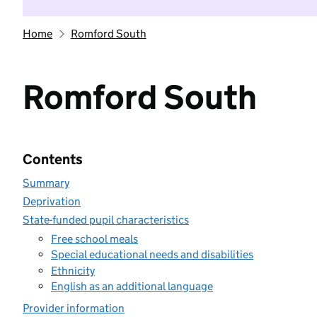
Home
Romford South
Romford South
Contents
Summary
Deprivation
State-funded pupil characteristics
Free school meals
Special educational needs and disabilities
Ethnicity
English as an additional language
Provider information