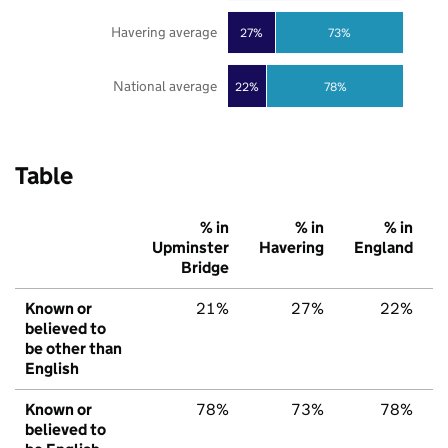
Havering average
27%
73%
National average
22%
78%
Table
% in
% in
% in
Upminster
Havering
England
Bridge
Known or
21%
27%
22%
believed to
be other than
English
Known or
78%
73%
78%
believed to