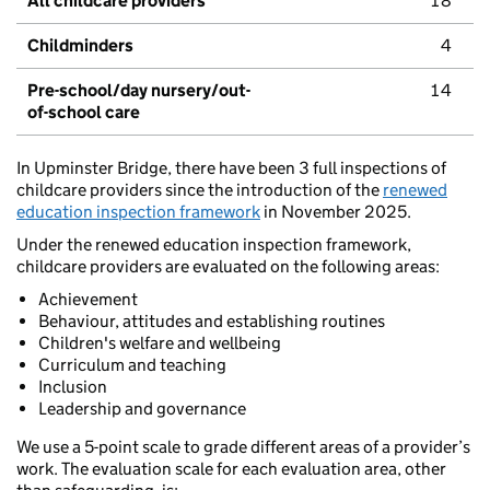
All childcare providers
18
Childminders
4
Pre-school/day nursery/out-
14
of-school care
In Upminster Bridge, there have been 3 full inspections of
childcare providers since the introduction of the
renewed
education inspection framework
in November 2025.
Under the renewed education inspection framework,
childcare providers are evaluated on the following areas:
Achievement
Behaviour, attitudes and establishing routines
Children's welfare and wellbeing
Curriculum and teaching
Inclusion
Leadership and governance
We use a 5-point scale to grade different areas of a provider’s
work. The evaluation scale for each evaluation area, other