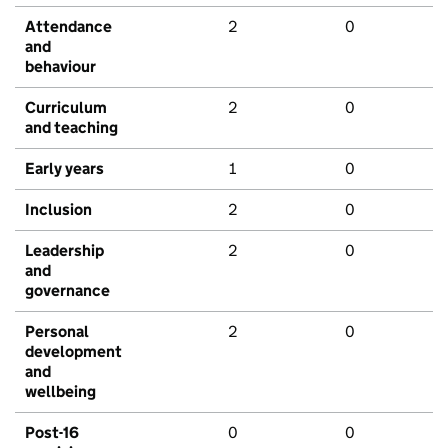
Attendance
2
0
and
behaviour
Curriculum
2
0
and teaching
Early years
1
0
Inclusion
2
0
Leadership
2
0
and
governance
Personal
2
0
development
and
wellbeing
Post-16
0
0