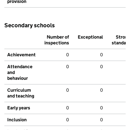
provision
Secondary schools
Number of
Exceptional
Stron
inspections
standar
Achievement
0
0
Attendance
0
0
and
behaviour
Curriculum
0
0
and teaching
Early years
0
0
Inclusion
0
0