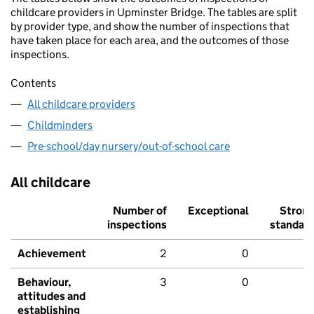
childcare providers in Upminster Bridge. The tables are split
by provider type, and show the number of inspections that
have taken place for each area, and the outcomes of those
inspections.
Contents
All childcare providers
Childminders
Pre-school/day nursery/out-of-school care
All childcare
Number of
Exceptional
Stron
inspections
standar
Achievement
2
0
Behaviour,
3
0
attitudes and
establishing