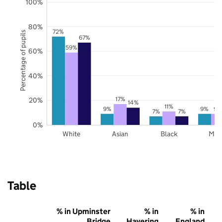
100%
80%
72%
Percentage of pupils
67%
59%
60%
40%
17%
20%
14%
11%
9%
9%
9%
7%
7%
0%
White
Asian
Black
Mix
Table
% in Upminster
% in
% in
Bridge
Havering
England