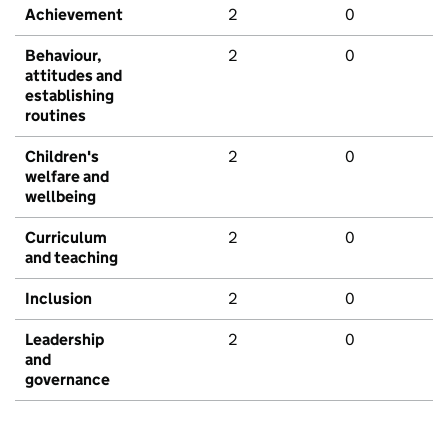
Achievement
2
0
Behaviour,
2
0
attitudes and
establishing
routines
Children's
2
0
welfare and
wellbeing
Curriculum
2
0
and teaching
Inclusion
2
0
Leadership
2
0
and
governance