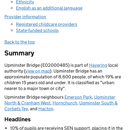
Ethnicity
English as an additional language
Provider information
Registered childcare providers
State-funded schools
Back to the top
Summary
Upminster Bridge (E02000485) is part of
Havering
local
authority (
view on map
). Upminster Bridge has an
approximate population of 8,600 people, of which 19% are
children 15 years old and under. It is classified as "urban:
nearer to a major town or city".
Upminster Bridge neighbours
Emerson Park
,
Upminster
North & Cranham West
,
Hornchurch
,
Upminster South &
Corbets Tey
, and
Hacton
.
Headlines
10% of pupils are receiving SEN support, placing it in the