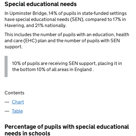
Special educational needs
In Upminster Bridge, 14% of pupils in state-funded settings
have special educational needs (SEN), compared to 17% in
Havering, and 21% nationally.
This includes the number of pupils with an education, health
and care (EHC) plan and the number of pupils with SEN
support.
10% of pupils are receiving SEN support, placing it in
the bottom 10% of all areas in England .
Contents
Chart
Table
Percentage of pupils with special educational
needs in schools