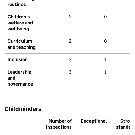
routines
Children's
3
0
welfare and
wellbeing
Curriculum
2
0
and teaching
Inclusion
3
1
Leadership
3
1
and
governance
Childminders
Number of
Exceptional
Stron
inspections
standar