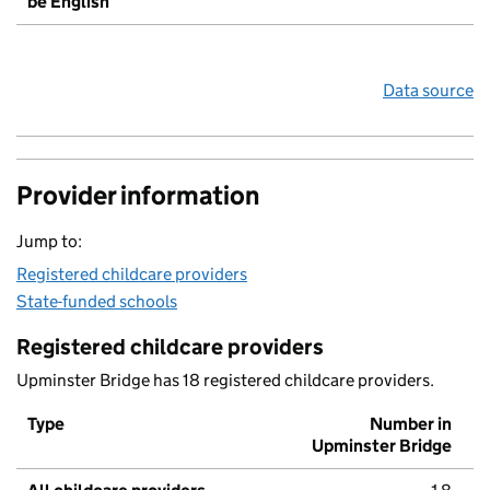
be English
Data source
Provider information
Jump to:
Registered childcare providers
State-funded schools
Registered childcare providers
Upminster Bridge has 18 registered childcare providers.
Type
Number in
Upminster Bridge