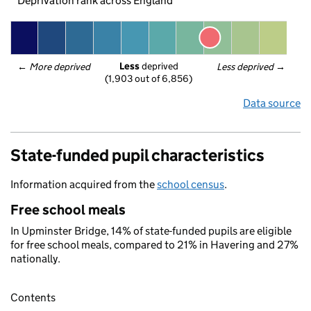
Deprivation rank across England
Less
 deprived
← 
More deprived
Less deprived
 →
(1,903 out of 6,856)
Data source
State-funded pupil characteristics
Information acquired from the
school census
.
Free school meals
In Upminster Bridge, 14% of state-funded pupils are eligible
for free school meals, compared to 21% in Havering and 27%
nationally.
Contents