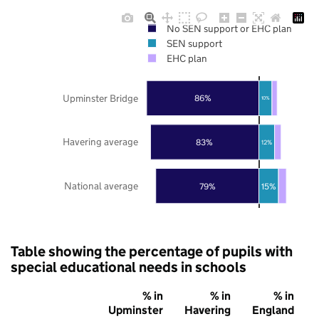
No SEN support or EHC plan
SEN support
EHC plan
Upminster Bridge
86%
10%
Havering average
83%
12%
National average
79%
15%
Table showing the percentage of pupils with
special educational needs in schools
% in
% in
% in
Upminster
Havering
England