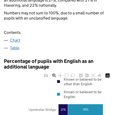
an additional language is 21%, compared with 27% in
Havering, and 22% nationally.
Numbers may not sum to 100%, due to a small number of
pupils with an unclassified language.
Contents
Chart
Table
Percentage of pupils with English as an
additional language
Known or believed to be
other than English
Known or believed to be
English
Upminster Bridge
21%
78%