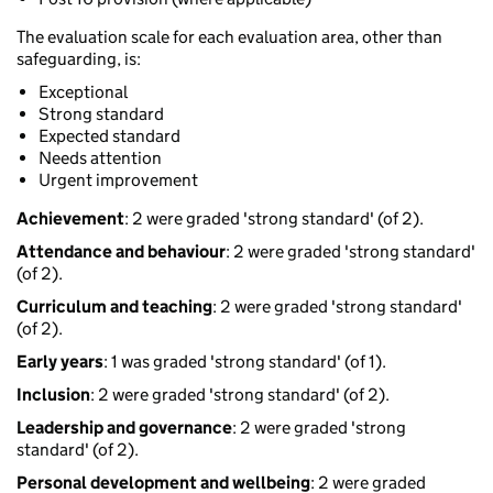
The evaluation scale for each evaluation area, other than
safeguarding, is:
Exceptional
Strong standard
Expected standard
Needs attention
Urgent improvement
Achievement
: 2 were graded 'strong standard' (of 2).
Attendance and behaviour
: 2 were graded 'strong standard'
(of 2).
Curriculum and teaching
: 2 were graded 'strong standard'
(of 2).
Early years
: 1 was graded 'strong standard' (of 1).
Inclusion
: 2 were graded 'strong standard' (of 2).
Leadership and governance
: 2 were graded 'strong
standard' (of 2).
Personal development and wellbeing
: 2 were graded