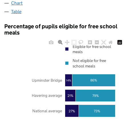
Chart
Table
Percentage of pupils eligible for free school
meals
Eligible for free school
meals
Not eligible for free
school meals
Upminster Bridge
86%
14%
Havering average
21%
79%
National average
27%
73%