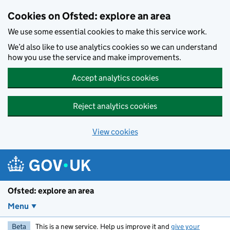
Skip to main content
Cookies on Ofsted: explore an area
We use some essential cookies to make this service work.
We’d also like to use analytics cookies so we can understand
how you use the service and make improvements.
Accept analytics cookies
Reject analytics cookies
View cookies
Ofsted: explore an area
Menu
Beta
This is a new service. Help us improve it and
give your