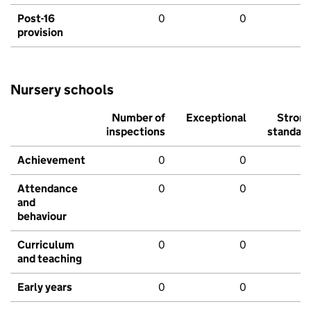
Post-16
0
0
provision
Nursery schools
Number of
Exceptional
Stron
inspections
standar
Achievement
0
0
Attendance
0
0
and
behaviour
Curriculum
0
0
and teaching
Early years
0
0