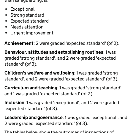
than safeguarding, is:
Exceptional
Strong standard
Expected standard
Needs attention
Urgent improvement
Achievement
: 2 were graded 'expected standard' (of 2).
Behaviour, attitudes and establishing routines
: 1 was
graded 'strong standard', and 2 were graded 'expected
standard' (of 3).
Children's welfare and wellbeing
: 1 was graded 'strong
standard', and 2 were graded 'expected standard' (of 3).
Curriculum and teaching
: 1 was graded 'strong standard',
and 1 was graded 'expected standard' (of 2).
Inclusion
: 1 was graded 'exceptional', and 2 were graded
'expected standard' (of 3).
Leadership and governance
: 1 was graded 'exceptional', and
2 were graded 'expected standard' (of 3).
The tables below show the outcomes of inspections of