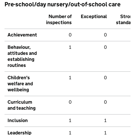
Pre-school/day nursery/out-of-school care
Number of
Exceptional
Stron
inspections
standar
Achievement
0
0
Behaviour,
1
0
attitudes and
establishing
routines
Children's
1
0
welfare and
wellbeing
Curriculum
0
0
and teaching
Inclusion
1
1
Leadership
1
1