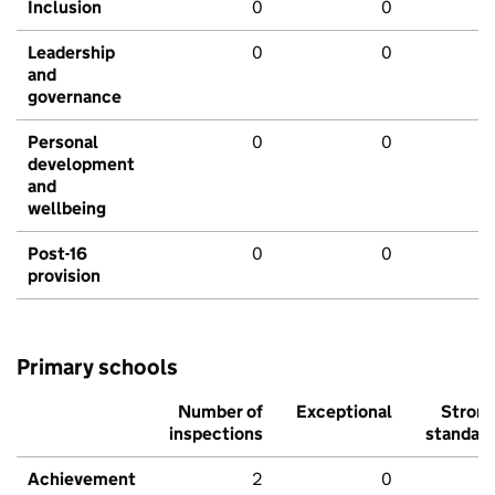
Inclusion
0
0
Leadership
0
0
and
governance
Personal
0
0
development
and
wellbeing
Post-16
0
0
provision
Primary schools
Number of
Exceptional
Stron
inspections
standar
Achievement
2
0