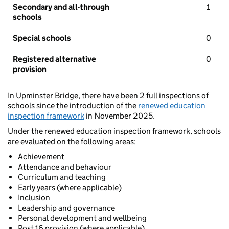
Secondary and all-through
1
schools
Special schools
0
Registered alternative
0
provision
In Upminster Bridge, there have been 2 full inspections of
schools since the introduction of the
renewed education
inspection framework
in November 2025.
Under the renewed education inspection framework, schools
are evaluated on the following areas:
Achievement
Attendance and behaviour
Curriculum and teaching
Early years (where applicable)
Inclusion
Leadership and governance
Personal development and wellbeing
Post 16 provision (where applicable)