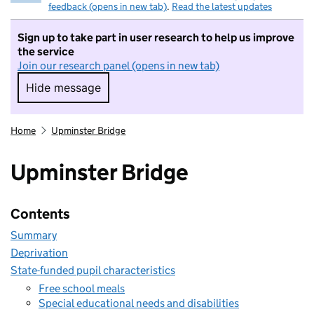
feedback (opens in new tab)
.
Read the latest updates
Sign up to take part in user research to help us improve
the service
Join our research panel (opens in new tab)
Hide message
Hide message. I do not want to take part in r
Home
Upminster Bridge
Upminster Bridge
Contents
Summary
Deprivation
State-funded pupil characteristics
Free school meals
Special educational needs and disabilities