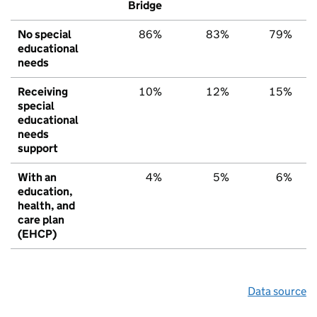
Bridge
No special
86%
83%
79%
educational
needs
Receiving
10%
12%
15%
special
educational
needs
support
With an
4%
5%
6%
education,
health, and
care plan
(EHCP)
Data source