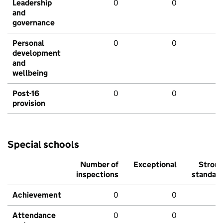
Leadership
0
0
and
governance
Personal
0
0
development
and
wellbeing
Post-16
0
0
provision
Special schools
Number of
Exceptional
Stron
inspections
standar
Achievement
0
0
Attendance
0
0