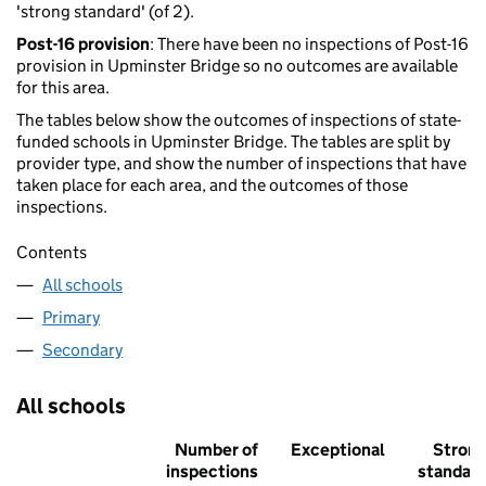
'strong standard' (of 2).
Post-16 provision
: There have been no inspections of Post-16
provision in Upminster Bridge so no outcomes are available
for this area.
The tables below show the outcomes of inspections of state-
funded schools in Upminster Bridge. The tables are split by
provider type, and show the number of inspections that have
taken place for each area, and the outcomes of those
inspections.
Contents
All schools
Primary
Secondary
All schools
Number of
Exceptional
Stron
inspections
standar