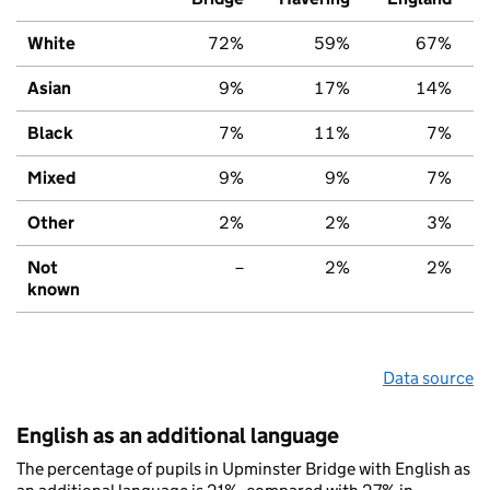
White
72%
59%
67%
Asian
9%
17%
14%
Black
7%
11%
7%
Mixed
9%
9%
7%
Other
2%
2%
3%
Not
–
2%
2%
known
Data source
English as an additional language
The percentage of pupils in Upminster Bridge with English as