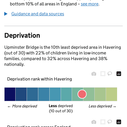
bottom 10% of all areas in England –
see more
.
Guidance and data sources
Deprivation
Upminster Bridge is the 10th least deprived area in Havering
(out of 30) with 22% of children living in low-income
families, compared to 32% across Havering and 38%
nationally.
Deprivation rank within Havering
Less
 deprived
← 
More deprived
Less deprived
 →
(10 out of 30)