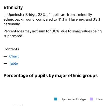
Ethnicity
In Upminster Bridge, 28% of pupils are from a minority
ethnic background, compared to 41% in Havering, and 33%
nationally.
Percentages may not sum to 100%, due to small values being
suppressed.
Contents
Chart
Table
Percentage of pupils by major ethnic groups
Upminster Bridge
Haveri