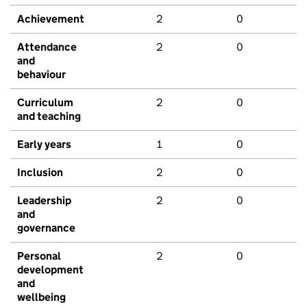
Achievement
2
0
Attendance
2
0
and
behaviour
Curriculum
2
0
and teaching
Early years
1
0
Inclusion
2
0
Leadership
2
0
and
governance
Personal
2
0
development
and
wellbeing