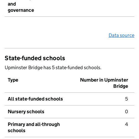
and
governance
Data source
State-funded schools
Upminster Bridge has 5 state-funded schools.
Type
Number in Upminster
Bridge
All state-funded schools
5
Nursery schools
0
Primary and all-through
4
schools