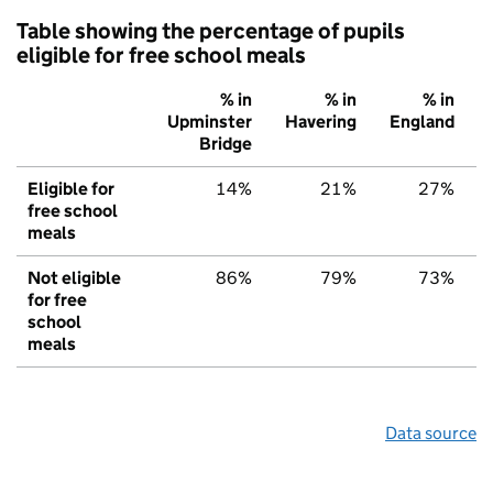
Table showing the percentage of pupils
eligible for free school meals
% in
% in
% in
Upminster
Havering
England
Bridge
Eligible for
14%
21%
27%
free school
meals
Not eligible
86%
79%
73%
for free
school
meals
Data source