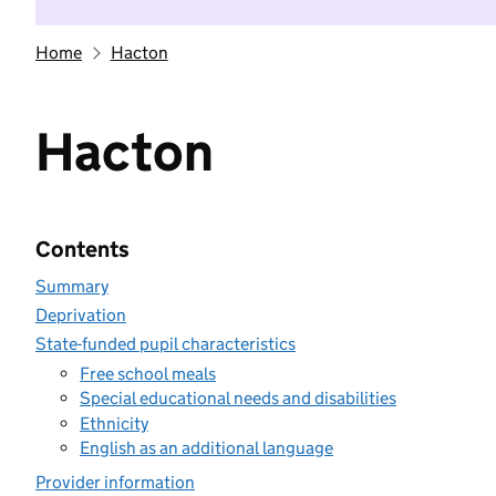
Home
Hacton
Hacton
Contents
Summary
Deprivation
State-funded pupil characteristics
Free school meals
Special educational needs and disabilities
Ethnicity
English as an additional language
Provider information