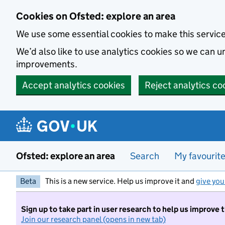
Skip to main content
Cookies on Ofsted: explore an area
We use some essential cookies to make this servic
We’d also like to use analytics cookies so we can
improvements.
Accept analytics cookies
Reject analytics co
Ofsted: explore an area
Search
My favourit
Beta
This is a new service. Help us improve it and
give you
Sign up to take part in user research to help us improve 
Join our research panel (opens in new tab)