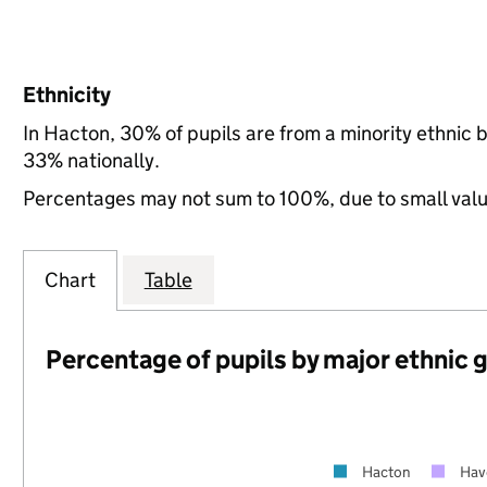
Ethnicity
In Hacton, 30% of pupils are from a minority ethnic
33% nationally.
Percentages may not sum to 100%, due to small val
Chart
Table
Percentage of pupils by major ethnic 
Hacton
Hav