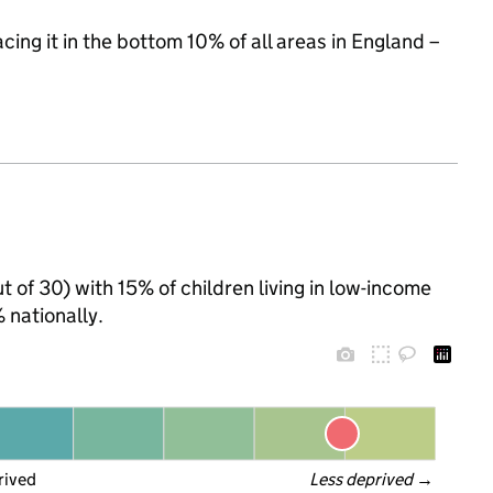
acing it in the bottom 10% of all areas in England –
t of 30) with 15% of children living in low-income
nationally.
rived
Less deprived
 →