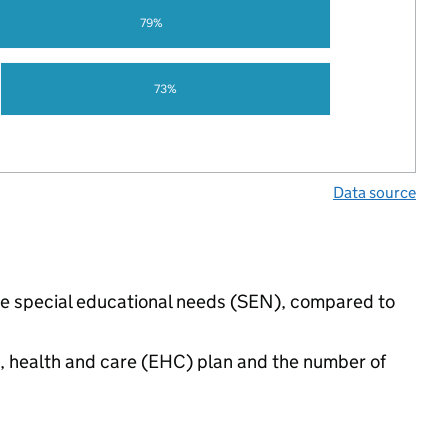
79%
73%
Data source
ave special educational needs (SEN), compared to
n, health and care (EHC) plan and the number of