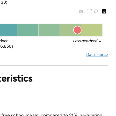
f 30)
rived
Less deprived
 →
 6,856)
Data source
eristics
or free school meals, compared to 21% in Havering