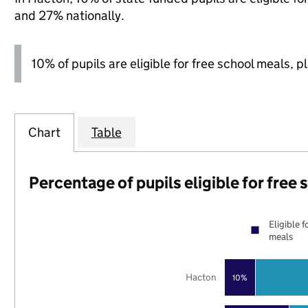
and 27% nationally.
10% of pupils are eligible for free school meals, p
Chart
Table
Percentage of pupils eligible for free
Eligible f
meals
Hacton
10%