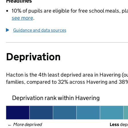
Headlines
10% of pupils are eligible for free school meals, pl
see more
.
Guidance and data sources
Deprivation
Hacton is the 4th least deprived area in Havering (ou
families, compared to 32% across Havering and 38% 
Deprivation rank within Havering
← 
More deprived
Less
 dep