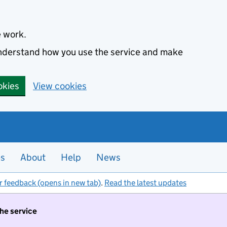
e work.
 understand how you use the service and make
okies
View cookies
es
About
Help
News
r feedback (opens in new tab)
.
Read the latest updates
the service