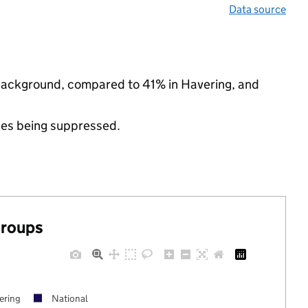
Data source
 background, compared to 41% in Havering, and
ues being suppressed.
groups
ering
National