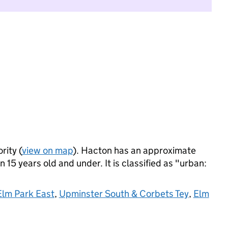
rity (
view on map
). Hacton has an approximate
 15 years old and under. It is classified as "urban:
Elm Park East
,
Upminster South & Corbets Tey
,
Elm