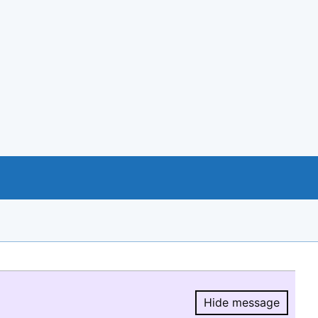
Hide message
Hide message.