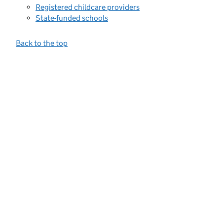
Registered childcare providers
State-funded schools
Back to the top