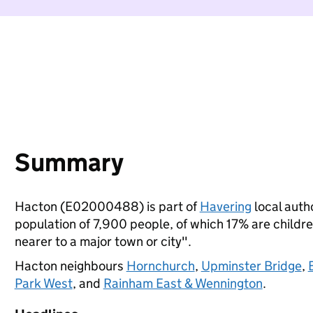
Summary
Hacton (E02000488) is part of
Havering
local autho
population of 7,900 people, of which 17% are children
nearer to a major town or city".
Hacton neighbours
Hornchurch
,
Upminster Bridge
,
Park West
, and
Rainham East & Wennington
.