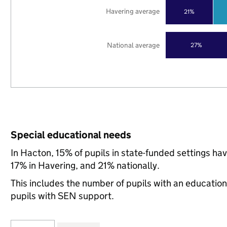
Havering average
21%
National average
27%
Special educational needs
In Hacton, 15% of pupils in state-funded settings h
17% in Havering, and 21% nationally.
This includes the number of pupils with an educatio
pupils with SEN support.