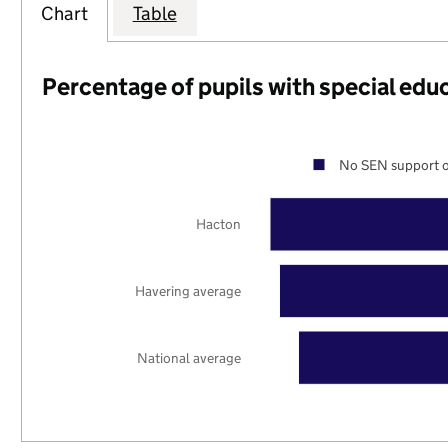
Chart
Table
Percentage of pupils with special edu
No SEN support o
Hacton
Havering average
National average