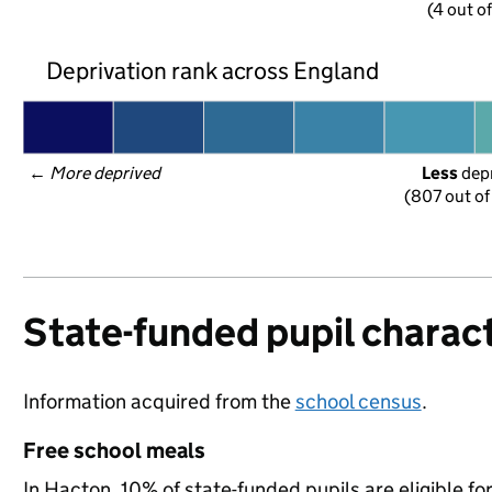
(4 out o
Deprivation rank across England
← 
More deprived
Less
 dep
(807 out of
State-funded pupil charact
Information acquired from the
school census
.
Free school meals
In Hacton, 10% of state-funded pupils are eligible f