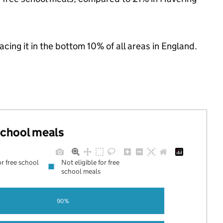
lacing it in the bottom 10% of all areas in England.
 school meals
or free school
Not eligible for free
school meals
90%