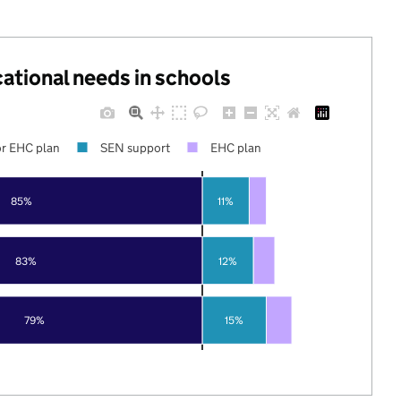
cational needs in schools
r EHC plan
SEN support
EHC plan
85%
11%
83%
12%
79%
15%