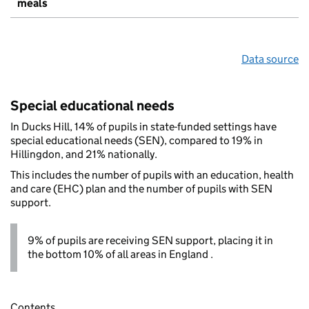
meals
Data source
Special educational needs
In Ducks Hill, 14% of pupils in state-funded settings have
special educational needs (SEN), compared to 19% in
Hillingdon, and 21% nationally.
This includes the number of pupils with an education, health
and care (EHC) plan and the number of pupils with SEN
support.
9% of pupils are receiving SEN support, placing it in
the bottom 10% of all areas in England .
Contents