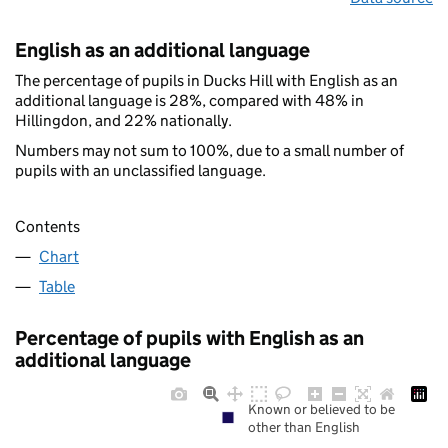
English as an additional language
The percentage of pupils in Ducks Hill with English as an
additional language is 28%, compared with 48% in
Hillingdon, and 22% nationally.
Numbers may not sum to 100%, due to a small number of
pupils with an unclassified language.
Contents
Chart
Table
Percentage of pupils with English as an
additional language
Known or believed to be
other than English