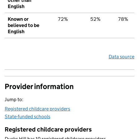
other than
English
Known or
72%
52%
78%
believed to be
English
Data source
Provider information
Jump to:
Registered childcare providers
State-funded schools
Registered childcare providers
Ducks Hill has 10 registered childcare providers.