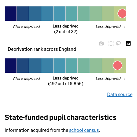
Less
 deprived
← 
More deprived
Less deprived
 →
(2 out of 32)
Deprivation rank across England
Less
 deprived
← 
More deprived
Less deprived
 →
(497 out of 6,856)
Data source
State-funded pupil characteristics
Information acquired from the
school census
.