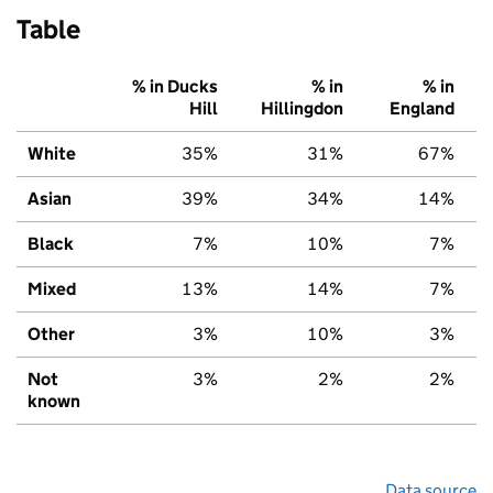
Table
% in Ducks
% in
% in
Hill
Hillingdon
England
White
35%
31%
67%
Asian
39%
34%
14%
Black
7%
10%
7%
Mixed
13%
14%
7%
Other
3%
10%
3%
Not
3%
2%
2%
known
Data source