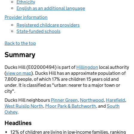
Ethnicity
English as an additional language
Provider information
Registered childcare providers
State-funded schools
Back to the top
Summary
Ducks Hill (E02000494) is part of
Hillingdon
local authority
(
view on map
). Ducks Hill has an approximate population of
7,800 people, of which 17% are children 15 years old and
under. It is classified as "urban: nearer to a major town or
city".
Ducks Hill neighbours
Pinner Green
,
Northwood
,
Harefield
,
West Ruislip North
,
Moor Park & Batchworth
, and
South
Oxhey
.
Headlines
12% of children are living in low-income families, ranking