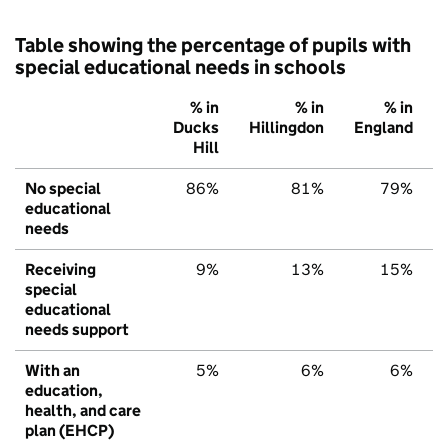
Table showing the percentage of pupils with
special educational needs in schools
% in
% in
% in
Ducks
Hillingdon
England
Hill
No special
86%
81%
79%
educational
needs
Receiving
9%
13%
15%
special
educational
needs support
With an
5%
6%
6%
education,
health, and care
plan (EHCP)