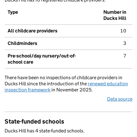
Type
Number in
Ducks Hill
All childcare providers
10
Childminders
3
Pre-school/day nursery/out-of-
7
school care
There have been no inspections of childcare providers in
Ducks Hill since the introduction of the
renewed education
inspection framework
in November 2025.
Data source
State-funded schools
Ducks Hill has 4 state-funded schools.