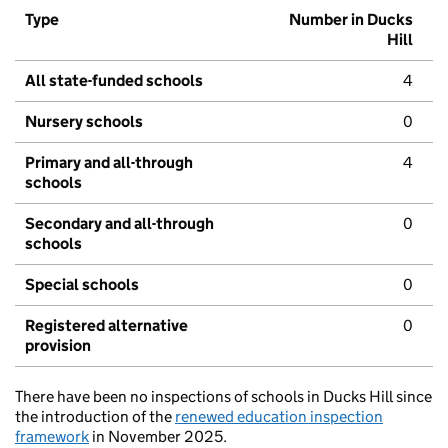
Type
Number in Ducks
Hill
All state-funded schools
4
Nursery schools
0
Primary and all-through
4
schools
Secondary and all-through
0
schools
Special schools
0
Registered alternative
0
provision
There have been no inspections of schools in Ducks Hill since
the introduction of the
renewed education inspection
framework
in November 2025.