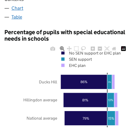
Chart
Table
Percentage of pupils with special educational
needs in schools
No SEN support or EHC plan
SEN support
EHC plan
Ducks Hill
86%
9%
Hillingdon average
81%
13%
National average
79%
15%