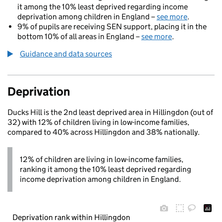
it among the 10% least deprived regarding income
deprivation among children in England –
see more
.
9% of pupils are receiving SEN support, placing it in the
bottom 10% of all areas in England –
see more
.
Guidance and data sources
Deprivation
Ducks Hill is the 2nd least deprived area in Hillingdon (out of
32) with 12% of children living in low-income families,
compared to 40% across Hillingdon and 38% nationally.
12% of children are living in low-income families,
ranking it among the 10% least deprived regarding
income deprivation among children in England.
Deprivation rank within Hillingdon