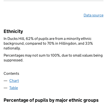
Data source
Ethnicity
In Ducks Hill, 62% of pupils are from a minority ethnic
background, compared to 70% in Hillingdon, and 33%
nationally.
Percentages may not sum to 100%, due to small values being
suppressed.
Contents
Chart
Table
Percentage of pupils by major ethnic groups