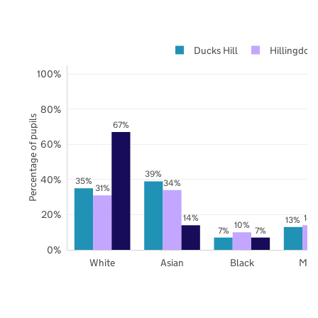
Ducks Hill
Hillingdon
100%
80%
Percentage of pupils
67%
60%
39%
40%
35%
34%
31%
20%
14%
14
13%
10%
7%
7%
0%
White
Asian
Black
Mix