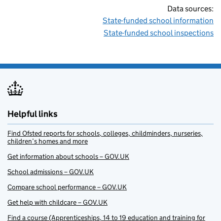
Data sources:
State-funded school information
State-funded school inspections
Helpful links
Find Ofsted reports for schools, colleges, childminders, nurseries,
children’s homes and more
Get information about schools – GOV.UK
School admissions – GOV.UK
Compare school performance – GOV.UK
Get help with childcare – GOV.UK
Find a course (Apprenticeships, 14 to 19 education and training for