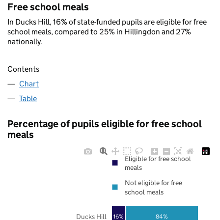
Free school meals
In Ducks Hill, 16% of state-funded pupils are eligible for free
school meals, compared to 25% in Hillingdon and 27%
nationally.
Contents
Chart
Table
Percentage of pupils eligible for free school
meals
Eligible for free school
meals
Not eligible for free
school meals
Ducks Hill
16%
84%