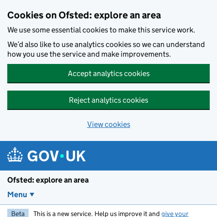
Skip to main content
Cookies on Ofsted: explore an area
We use some essential cookies to make this service work.
We’d also like to use analytics cookies so we can understand
how you use the service and make improvements.
Accept analytics cookies
Reject analytics cookies
View cookies
Ofsted: explore an area
Menu
Beta
This is a new service. Help us improve it and
give your