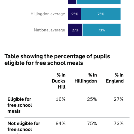
Hillingdon average
25%
75%
National average
27%
73%
Table showing the percentage of pupils
eligible for free school meals
% in
% in
% in
Ducks
Hillingdon
England
Hill
Eligible for
16%
25%
27%
free school
meals
Not eligible for
84%
75%
73%
free school