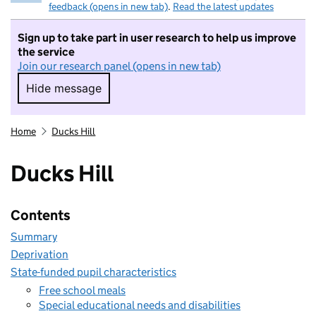
feedback (opens in new tab)
.
Read the latest updates
Sign up to take part in user research to help us improve
the service
Join our research panel (opens in new tab)
Hide message
Hide message. I do not want to take part in r
Home
Ducks Hill
Ducks Hill
Contents
Summary
Deprivation
State-funded pupil characteristics
Free school meals
Special educational needs and disabilities