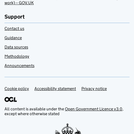
work) – GOV.UK
Support
Contact us
Guidance
Data sources
Methodology
Announcements
Cookie policy
Support links
Accessibility statement
Privacy notice
All content is available under the
Open Government Licence v3.0
,
except where otherwise stated