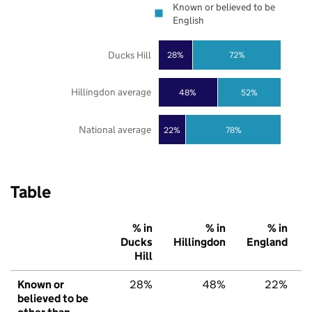
Known or believed to be
English
Ducks Hill
28%
72%
Hillingdon average
48%
52%
National average
22%
78%
Table
% in
% in
% in
Ducks
Hillingdon
England
Hill
Known or
28%
48%
22%
believed to be