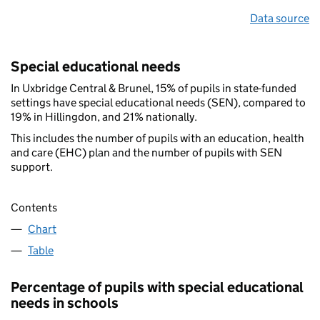
Data source
Special educational needs
In Uxbridge Central & Brunel, 15% of pupils in state-funded
settings have special educational needs (SEN), compared to
19% in Hillingdon, and 21% nationally.
This includes the number of pupils with an education, health
and care (EHC) plan and the number of pupils with SEN
support.
Contents
Chart
Table
Percentage of pupils with special educational
needs in schools