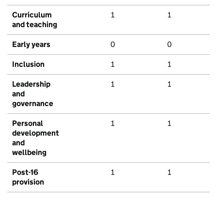
Curriculum
1
1
and teaching
Early years
0
0
Inclusion
1
1
Leadership
1
1
and
governance
Personal
1
1
development
and
wellbeing
Post-16
1
1
provision