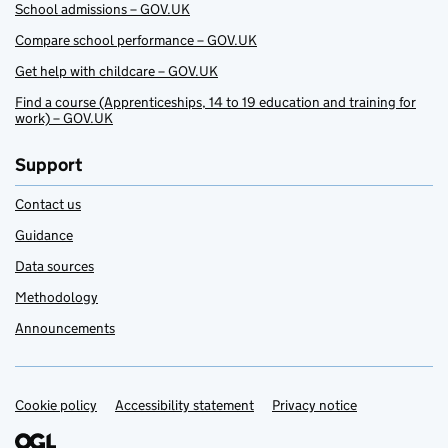
School admissions – GOV.UK
Compare school performance – GOV.UK
Get help with childcare – GOV.UK
Find a course (Apprenticeships, 14 to 19 education and training for
work) – GOV.UK
Support
Contact us
Guidance
Data sources
Methodology
Announcements
Cookie policy
Support links
Accessibility statement
Privacy notice