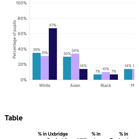
100%
80%
Percentage of pupils
67%
60%
40%
35%
34%
31%
30%
20%
14%
14%
14
10%
7%
7%
0%
White
Asian
Black
Mix
Table
% in Uxbridge
% in
% in