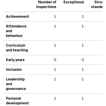
Number of
Exceptional
Stron
inspections
standar
Achievement
1
1
Attendance
1
1
and
behaviour
Curriculum
1
1
and teaching
Early years
0
0
Inclusion
1
1
Leadership
1
1
and
governance
Personal
1
1
development