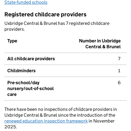
State-funded schools
Registered childcare providers
Uxbridge Central & Brunel has 7 registered childcare
providers.
Type
Number in Uxbridge
Central & Brunel
All childcare providers
7
Childminders
1
Pre-school/day
6
nursery/out-of-school
care
There have been no inspections of childcare providers in
Uxbridge Central & Brunel since the introduction of the
renewed education inspection framework
in November
2025.