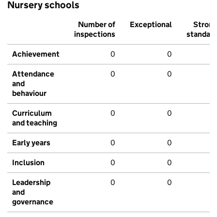
Nursery schools
Number of
Exceptional
Stron
inspections
standar
Achievement
0
0
Attendance
0
0
and
behaviour
Curriculum
0
0
and teaching
Early years
0
0
Inclusion
0
0
Leadership
0
0
and
governance