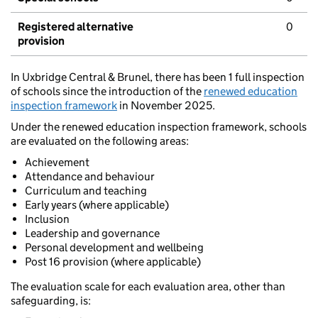
Registered alternative
0
provision
In Uxbridge Central & Brunel, there has been 1 full inspection
of schools since the introduction of the
renewed education
inspection framework
in November 2025.
Under the renewed education inspection framework, schools
are evaluated on the following areas:
Achievement
Attendance and behaviour
Curriculum and teaching
Early years (where applicable)
Inclusion
Leadership and governance
Personal development and wellbeing
Post 16 provision (where applicable)
The evaluation scale for each evaluation area, other than
safeguarding, is: