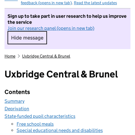
feedback (opens in new tab)
.
Read the latest updates
Sign up to take part in user research to help us improve
the service
Join our research panel (opens in new tab)
Hide message
Hide message. I do not want to take part in r
Home
Uxbridge Central & Brunel
Uxbridge Central & Brunel
Contents
Summary
Deprivation
State-funded pupil characteristics
Free school meals
Special educational needs and disabilities