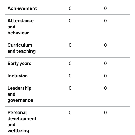
Achievement
0
0
Attendance
0
0
and
behaviour
Curriculum
0
0
and teaching
Early years
0
0
Inclusion
0
0
Leadership
0
0
and
governance
Personal
0
0
development
and
wellbeing