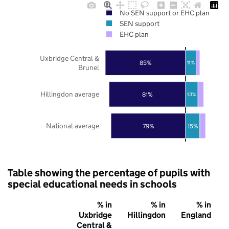
No SEN support or EHC plan
SEN support
EHC plan
Uxbridge Central &
85%
11%
Brunel
Hillingdon average
81%
13%
National average
79%
15%
Table showing the percentage of pupils with
special educational needs in schools
% in
% in
% in
Uxbridge
Hillingdon
England
Central &