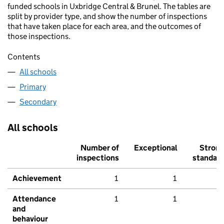
funded schools in Uxbridge Central & Brunel. The tables are
split by provider type, and show the number of inspections
that have taken place for each area, and the outcomes of
those inspections.
Contents
All schools
Primary
Secondary
All schools
Number of
Exceptional
Stron
inspections
standar
Achievement
1
1
Attendance
1
1
and
behaviour