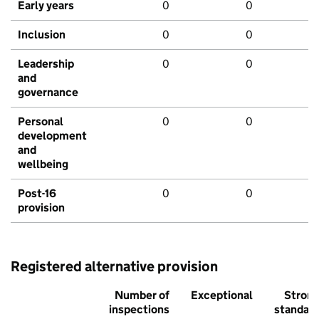
Early years
0
0
Inclusion
0
0
Leadership
0
0
and
governance
Personal
0
0
development
and
wellbeing
Post-16
0
0
provision
Registered alternative provision
Number of
Exceptional
Stron
inspections
standar