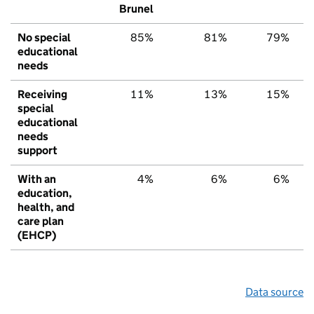
Brunel
No special
85%
81%
79%
educational
needs
Receiving
11%
13%
15%
special
educational
needs
support
With an
4%
6%
6%
education,
health, and
care plan
(EHCP)
Data source