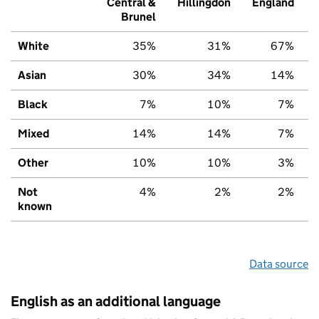
Central &
Hillingdon
England
Brunel
White
35%
31%
67%
Asian
30%
34%
14%
Black
7%
10%
7%
Mixed
14%
14%
7%
Other
10%
10%
3%
Not
4%
2%
2%
known
Data source
English as an additional language