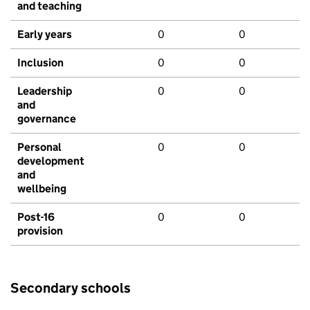
and teaching
Early years
0
0
Inclusion
0
0
Leadership
0
0
and
governance
Personal
0
0
development
and
wellbeing
Post-16
0
0
provision
Secondary schools