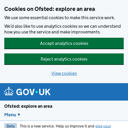
Skip to main content
Cookies on Ofsted: explore an area
We use some essential cookies to make this service work.
We’d also like to use analytics cookies so we can understand
how you use the service and make improvements.
Accept analytics cookies
Reject analytics cookies
View cookies
Ofsted: explore an area
Menu
Beta
This is a new service. Help us improve it and
give your