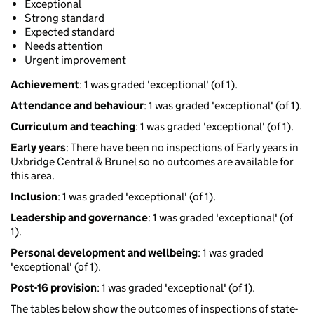
Exceptional
Strong standard
Expected standard
Needs attention
Urgent improvement
Achievement
: 1 was graded 'exceptional' (of 1).
Attendance and behaviour
: 1 was graded 'exceptional' (of 1).
Curriculum and teaching
: 1 was graded 'exceptional' (of 1).
Early years
: There have been no inspections of Early years in
Uxbridge Central & Brunel so no outcomes are available for
this area.
Inclusion
: 1 was graded 'exceptional' (of 1).
Leadership and governance
: 1 was graded 'exceptional' (of
1).
Personal development and wellbeing
: 1 was graded
'exceptional' (of 1).
Post-16 provision
: 1 was graded 'exceptional' (of 1).
The tables below show the outcomes of inspections of state-