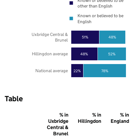
Known or believed to be
other than English
Known or believed to be
English
Uxbridge Central &
51%
48%
Brunel
Hillingdon average
48%
52%
National average
22%
78%
Table
% in
% in
% in
Uxbridge
Hillingdon
England
Central &
Brunel