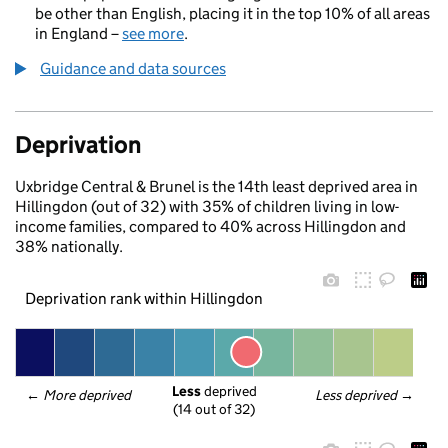
be other than English, placing it in the top 10% of all areas
in England –
see more
.
Guidance and data sources
Deprivation
Uxbridge Central & Brunel is the 14th least deprived area in
Hillingdon (out of 32) with 35% of children living in low-
income families, compared to 40% across Hillingdon and
38% nationally.
Deprivation rank within Hillingdon
Less
 deprived
← 
More deprived
Less deprived
 →
(14 out of 32)