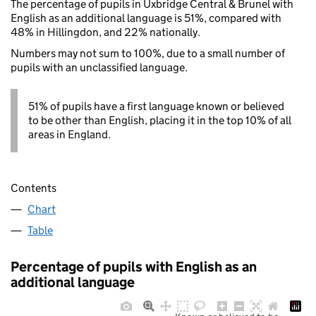
The percentage of pupils in Uxbridge Central & Brunel with
English as an additional language is 51%, compared with
48% in Hillingdon, and 22% nationally.
Numbers may not sum to 100%, due to a small number of
pupils with an unclassified language.
51% of pupils have a first language known or believed
to be other than English, placing it in the top 10% of all
areas in England.
Contents
Chart
Table
Percentage of pupils with English as an
additional language