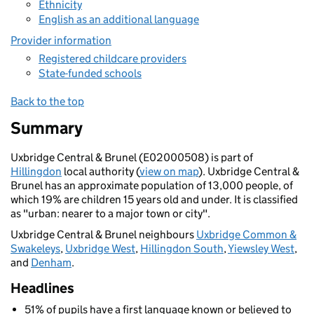
Ethnicity
English as an additional language
Provider information
Registered childcare providers
State-funded schools
Back to the top
Summary
Uxbridge Central & Brunel (E02000508) is part of
Hillingdon
local authority (
view on map
). Uxbridge Central &
Brunel has an approximate population of 13,000 people, of
which 19% are children 15 years old and under. It is classified
as "urban: nearer to a major town or city".
Uxbridge Central & Brunel neighbours
Uxbridge Common &
Swakeleys
,
Uxbridge West
,
Hillingdon South
,
Yiewsley West
,
and
Denham
.
Headlines
51% of pupils have a first language known or believed to