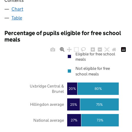
Contents
Chart
Table
Percentage of pupils eligible for free school
meals
Eligible for free school
meals
Not eligible for free
school meals
Uxbridge Central &
20%
80%
Brunel
Hillingdon average
25%
75%
National average
27%
73%