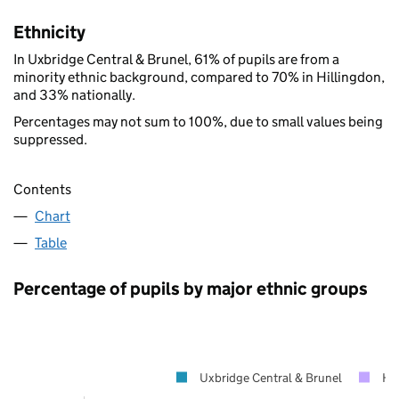
Ethnicity
In Uxbridge Central & Brunel, 61% of pupils are from a
minority ethnic background, compared to 70% in Hillingdon,
and 33% nationally.
Percentages may not sum to 100%, due to small values being
suppressed.
Contents
Chart
Table
Percentage of pupils by major ethnic groups
Uxbridge Central & Brunel
Hi