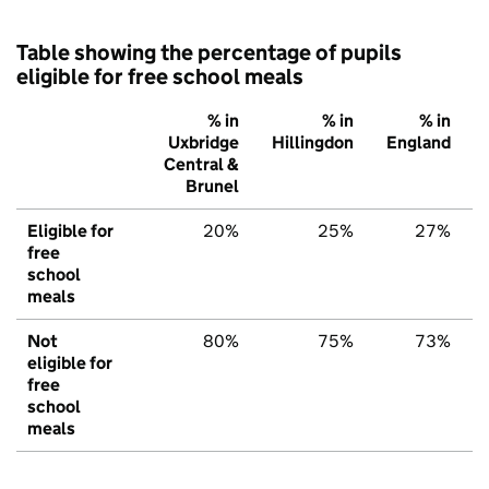
Table showing the percentage of pupils
eligible for free school meals
% in
% in
% in
Uxbridge
Hillingdon
England
Central &
Brunel
Eligible for
20%
25%
27%
free
school
meals
Not
80%
75%
73%
eligible for
free
school
meals