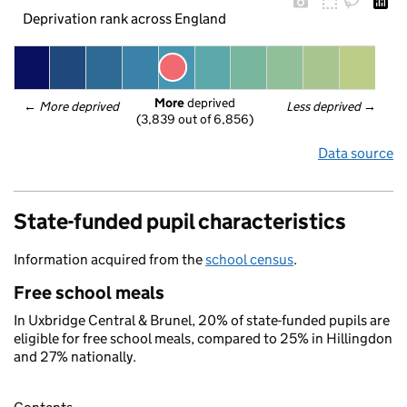
Deprivation rank across England
More
 deprived
← 
More deprived
Less deprived
 →
(3,839 out of 6,856)
Data source
State-funded pupil characteristics
Information acquired from the
school census
.
Free school meals
In Uxbridge Central & Brunel, 20% of state-funded pupils are
eligible for free school meals, compared to 25% in Hillingdon
and 27% nationally.