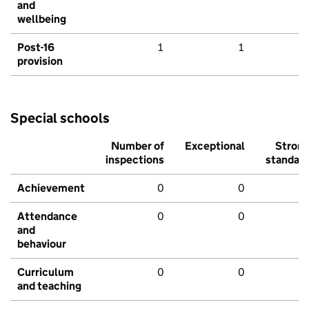
and
wellbeing
Post-16
1
1
provision
Special schools
Number of
Exceptional
Stron
inspections
standar
Achievement
0
0
Attendance
0
0
and
behaviour
Curriculum
0
0
and teaching