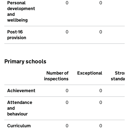
Personal
0
0
development
and
wellbeing
Post-16
0
0
provision
Primary schools
Number of
Exceptional
Stron
inspections
standar
Achievement
0
0
Attendance
0
0
and
behaviour
Curriculum
0
0