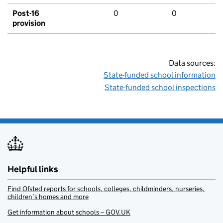
Post-16
0
0
provision
Data sources:
State-funded school information
State-funded school inspections
Helpful links
Find Ofsted reports for schools, colleges, childminders, nurseries,
children’s homes and more
Get information about schools – GOV.UK