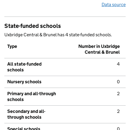
Data source
State-funded schools
Uxbridge Central & Brunel has 4 state-funded schools.
Type
Number in Uxbridge
Central & Brunel
All state-funded
4
schools
Nursery schools
0
Primary and all-through
2
schools
Secondary and all-
2
through schools
Special schools
0