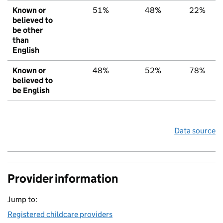
Known or
51%
48%
22%
believed to
be other
than
English
Known or
48%
52%
78%
believed to
be English
Data source
Provider information
Jump to:
Registered childcare providers