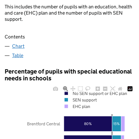
This includes the number of pupils with an education, health
and care (EHC) plan and the number of pupils with SEN
support.
Contents
Chart
Table
Percentage of pupils with special educational
needs in schools
No SEN support or EHC plan
SEN support
EHC plan
Brentford Central
80%
15%