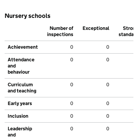
Nursery schools
Number of
Exceptional
Stron
inspections
standar
Achievement
0
0
Attendance
0
0
and
behaviour
Curriculum
0
0
and teaching
Early years
0
0
Inclusion
0
0
Leadership
0
0
and