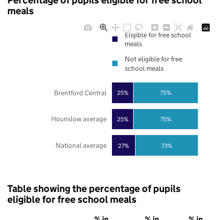
Percentage of pupils eligible for free school
meals
Eligible for free school
meals
Not eligible for free
school meals
Brentford Central
25%
75%
Hounslow average
25%
75%
National average
27%
73%
Table showing the percentage of pupils
eligible for free school meals
% in
% in
% in