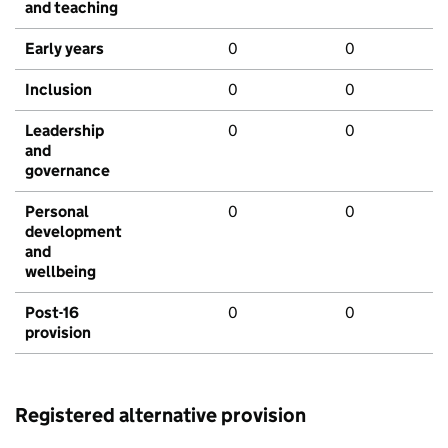
and teaching
Early years
0
0
Inclusion
0
0
Leadership
0
0
and
governance
Personal
0
0
development
and
wellbeing
Post-16
0
0
provision
Registered alternative provision