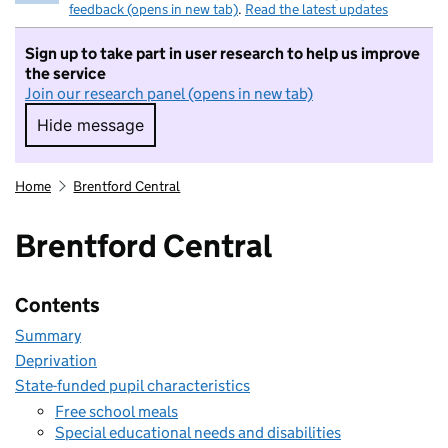
feedback (opens in new tab)
.
Read the latest updates
Sign up to take part in user research to help us improve
the service
Join our research panel (opens in new tab)
Hide message
Hide message. I do not want to take part in r
Home
Brentford Central
Brentford Central
Contents
Summary
Deprivation
State-funded pupil characteristics
Free school meals
Special educational needs and disabilities