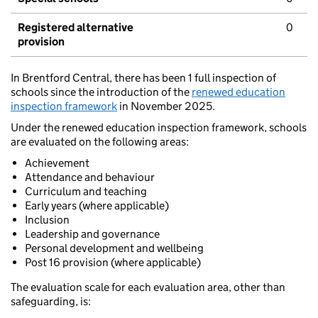
Registered alternative
0
provision
In Brentford Central, there has been 1 full inspection of
schools since the introduction of the
renewed education
inspection framework
in November 2025.
Under the renewed education inspection framework, schools
are evaluated on the following areas:
Achievement
Attendance and behaviour
Curriculum and teaching
Early years (where applicable)
Inclusion
Leadership and governance
Personal development and wellbeing
Post 16 provision (where applicable)
The evaluation scale for each evaluation area, other than
safeguarding, is: