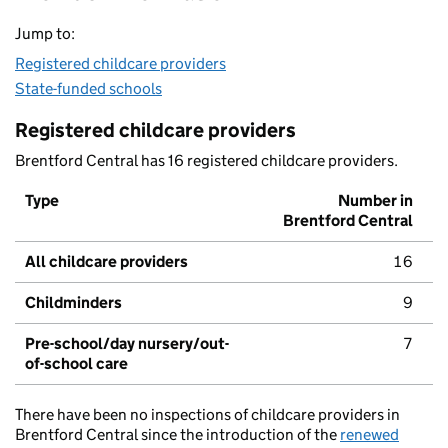
Jump to:
Registered childcare providers
State-funded schools
Registered childcare providers
Brentford Central has 16 registered childcare providers.
Type
Number in
Brentford Central
All childcare providers
16
Childminders
9
Pre-school/day nursery/out-
7
of-school care
There have been no inspections of childcare providers in
Brentford Central since the introduction of the
renewed