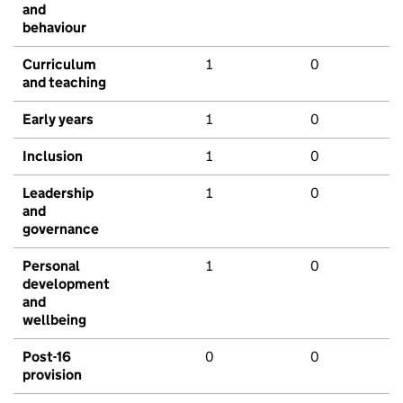
and
behaviour
Curriculum
1
0
and teaching
Early years
1
0
Inclusion
1
0
Leadership
1
0
and
governance
Personal
1
0
development
and
wellbeing
Post-16
0
0
provision