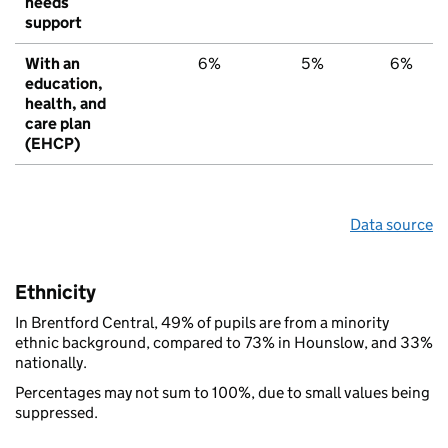
needs
support
With an
6%
5%
6%
education,
health, and
care plan
(EHCP)
Data source
Ethnicity
In Brentford Central, 49% of pupils are from a minority
ethnic background, compared to 73% in Hounslow, and 33%
nationally.
Percentages may not sum to 100%, due to small values being
suppressed.