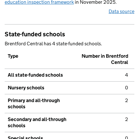
education inspection framework
in November 2025.
Data source
State-funded schools
Brentford Central has 4 state-funded schools.
Type
Number in Brentford
Central
All state-funded schools
4
Nursery schools
0
Primary and all-through
2
schools
Secondary and all-through
2
schools
Special schools
0