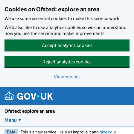
Skip to main content
Cookies on Ofsted: explore an area
We use some essential cookies to make this service work.
We’d also like to use analytics cookies so we can understand
how you use the service and make improvements.
Accept analytics cookies
Reject analytics cookies
View cookies
Ofsted: explore an area
Menu
Beta
This is a new service. Help us improve it and
give your