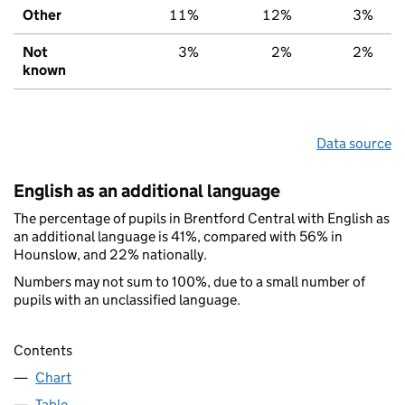
Other
11%
12%
3%
Not
3%
2%
2%
known
Data source
English as an additional language
The percentage of pupils in Brentford Central with English as
an additional language is 41%, compared with 56% in
Hounslow, and 22% nationally.
Numbers may not sum to 100%, due to a small number of
pupils with an unclassified language.
Contents
Chart
Table