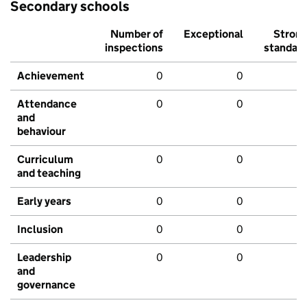
Secondary schools
Number of
Exceptional
Stron
inspections
standar
Achievement
0
0
Attendance
0
0
and
behaviour
Curriculum
0
0
and teaching
Early years
0
0
Inclusion
0
0
Leadership
0
0
and
governance