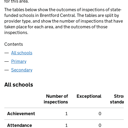
for this area.
The tables below show the outcomes of inspections of state-
funded schools in Brentford Central. The tables are split by
provider type, and show the number of inspections that have
taken place for each area, and the outcomes of those
inspections.
Contents
All schools
Primary
Secondary
All schools
Number of
Exceptional
Stron
inspections
standar
Achievement
1
0
Attendance
1
0