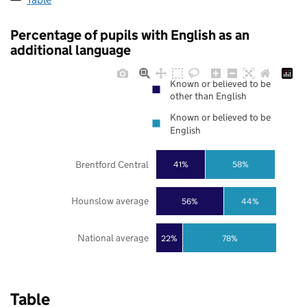
Percentage of pupils with English as an
additional language
Known or believed to be
other than English
Known or believed to be
English
Brentford Central
41%
58%
Hounslow average
56%
44%
National average
22%
78%
Table