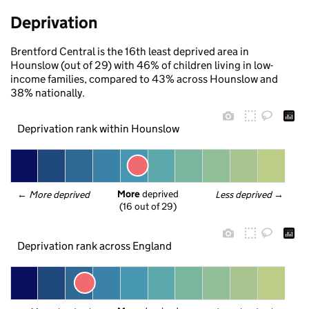
Deprivation
Brentford Central is the 16th least deprived area in
Hounslow (out of 29) with 46% of children living in low-
income families, compared to 43% across Hounslow and
38% nationally.
Deprivation rank within Hounslow
More
 deprived
← 
More deprived
Less deprived
 →
(16 out of 29)
Deprivation rank across England