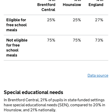
Brentford
Hounslow
England
Central
Eligible for
25%
25%
27%
free school
meals
Not eligible
75%
75%
73%
for free
school
meals
Data source
Special educational needs
In Brentford Central, 21% of pupils in state-funded settings
have special educational needs (SEN), compared to 20% in
Hounslow, and 21% nationally.