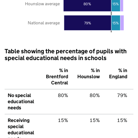
Hounslow average
80%
15%
National average
79%
15%
Table showing the percentage of pupils with
special educational needs in schools
% in
% in
% in
Brentford
Hounslow
England
Central
No special
80%
80%
79%
educational
needs
Receiving
15%
15%
15%
special
educational