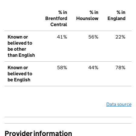
% in
% in
% in
Brentford
Hounslow
England
Central
Known or
41%
56%
22%
believed to
be other
than English
Known or
58%
44%
78%
believed to
be English
Data source
Provider information