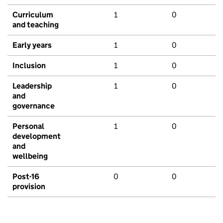
Curriculum
1
0
and teaching
Early years
1
0
Inclusion
1
0
Leadership
1
0
and
governance
Personal
1
0
development
and
wellbeing
Post-16
0
0
provision