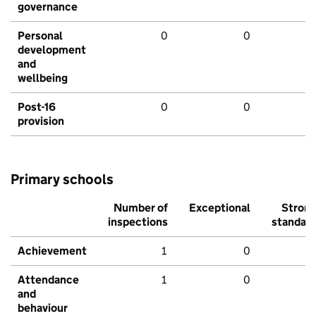
governance
Personal
0
0
development
and
wellbeing
Post-16
0
0
provision
Primary schools
Number of
Exceptional
Stron
inspections
standar
Achievement
1
0
Attendance
1
0
and
behaviour