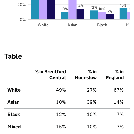
20%
15%
14%
12%
10%
10%
10
7%
0%
White
Asian
Black
Mix
Table
% in Brentford
% in
% in
Central
Hounslow
England
White
49%
27%
67%
Asian
10%
39%
14%
Black
12%
10%
7%
Mixed
15%
10%
7%