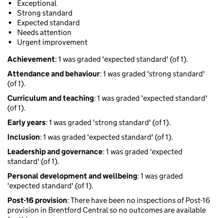
Exceptional
Strong standard
Expected standard
Needs attention
Urgent improvement
Achievement
: 1 was graded 'expected standard' (of 1).
Attendance and behaviour
: 1 was graded 'strong standard'
(of 1).
Curriculum and teaching
: 1 was graded 'expected standard'
(of 1).
Early years
: 1 was graded 'strong standard' (of 1).
Inclusion
: 1 was graded 'expected standard' (of 1).
Leadership and governance
: 1 was graded 'expected
standard' (of 1).
Personal development and wellbeing
: 1 was graded
'expected standard' (of 1).
Post-16 provision
: There have been no inspections of Post-16
provision in Brentford Central so no outcomes are available