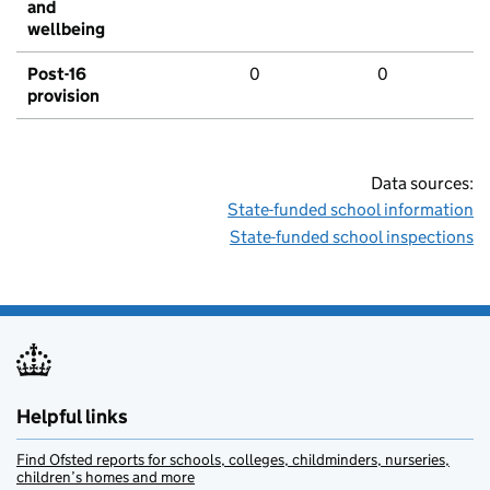
and
wellbeing
Post-16
0
0
provision
Data sources:
State-funded school information
State-funded school inspections
Helpful links
Find Ofsted reports for schools, colleges, childminders, nurseries,
children’s homes and more