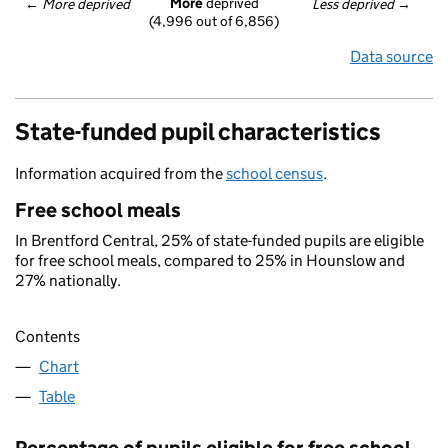
More
 deprived
← 
More deprived
Less deprived
 →
(4,996 out of 6,856)
Data source
State-funded pupil characteristics
Information acquired from the
school census
.
Free school meals
In Brentford Central, 25% of state-funded pupils are eligible
for free school meals, compared to 25% in Hounslow and
27% nationally.
Contents
Chart
Table