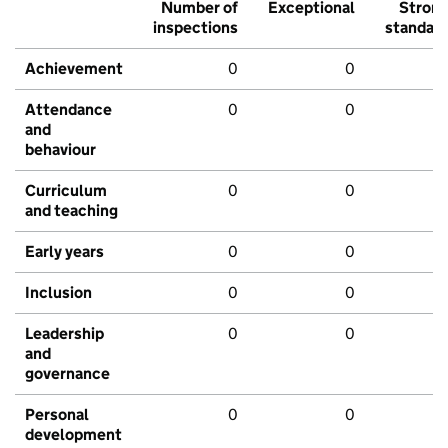
Number of
Exceptional
Stron
inspections
standar
Achievement
0
0
Attendance
0
0
and
behaviour
Curriculum
0
0
and teaching
Early years
0
0
Inclusion
0
0
Leadership
0
0
and
governance
Personal
0
0
development