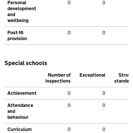
Personal
0
0
development
and
wellbeing
Post-16
0
0
provision
Special schools
Number of
Exceptional
Stron
inspections
standar
Achievement
0
0
Attendance
0
0
and
behaviour
Curriculum
0
0