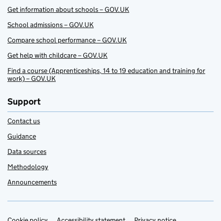
Get information about schools – GOV.UK
School admissions – GOV.UK
Compare school performance – GOV.UK
Get help with childcare – GOV.UK
Find a course (Apprenticeships, 14 to 19 education and training for
work) – GOV.UK
Support
Contact us
Guidance
Data sources
Methodology
Announcements
Cookie policy
Accessibility statement
Privacy notice