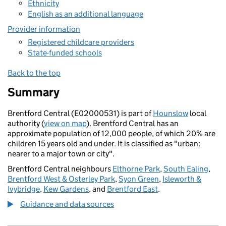
Ethnicity
English as an additional language
Provider information
Registered childcare providers
State-funded schools
Back to the top
Summary
Brentford Central (E02000531) is part of
Hounslow
local
authority (
view on map
). Brentford Central has an
approximate population of 12,000 people, of which 20% are
children 15 years old and under. It is classified as "urban:
nearer to a major town or city".
Brentford Central neighbours
Elthorne Park
,
South Ealing
,
Brentford West & Osterley Park
,
Syon Green
,
Isleworth &
Ivybridge
,
Kew Gardens
, and
Brentford East
.
Guidance and data sources