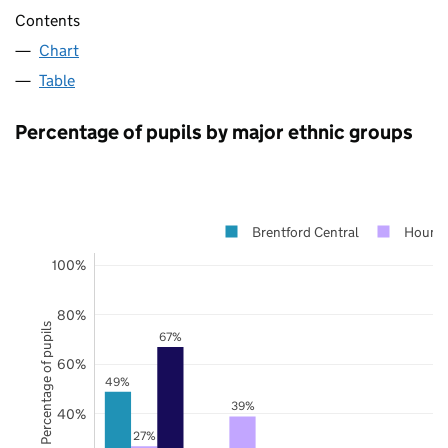
Contents
Chart
Table
Percentage of pupils by major ethnic groups
Brentford Central
Houns
100%
80%
Percentage of pupils
67%
60%
49%
39%
40%
27%