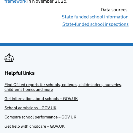
framework
in November 2025.
Data sources:
State-funded school information
State-funded school inspections
Helpful links
Find Ofsted reports for schools, colleges, childminders, nurseries,
children’s homes and more
Get information about schools – GOV.UK
School admissions – GOV.UK
Compare school performance – GOV.UK
Get help with childcare – GOV.UK