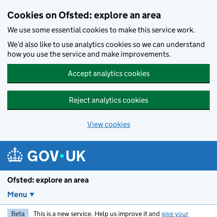
Skip to main content
Cookies on Ofsted: explore an area
We use some essential cookies to make this service work.
We’d also like to use analytics cookies so we can understand
how you use the service and make improvements.
Accept analytics cookies
Reject analytics cookies
View cookies
Ofsted: explore an area
Menu
Beta
This is a new service. Help us improve it and
give your