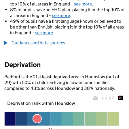
top 10% of all areas in England –
see more
.
8% of pupils have an EHC plan, placing it in the top 10% of
all areas in England –
see more
.
49% of pupils have a first language known or believed to
be other than English, placing it in the top 10% of all areas
in England –
see more
.
Guidance and data sources
Deprivation
Bedfont is the 21st least deprived area in Hounslow (out of
29) with 50% of children living in low-income families,
compared to 43% across Hounslow and 38% nationally.
Deprivation rank within Hounslow