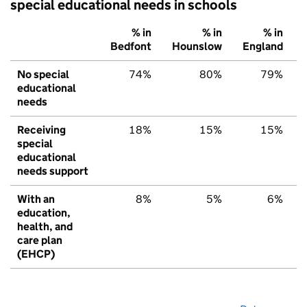
special educational needs in schools
% in
% in
% in
Bedfont
Hounslow
England
No special
74%
80%
79%
educational
needs
Receiving
18%
15%
15%
special
educational
needs support
With an
8%
5%
6%
education,
health, and
care plan
(EHCP)