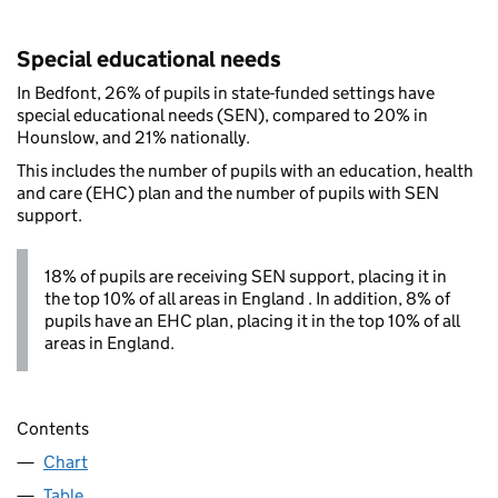
Special educational needs
In Bedfont, 26% of pupils in state-funded settings have
special educational needs (SEN), compared to 20% in
Hounslow, and 21% nationally.
This includes the number of pupils with an education, health
and care (EHC) plan and the number of pupils with SEN
support.
18% of pupils are receiving SEN support, placing it in
the top 10% of all areas in England . In addition, 8% of
pupils have an EHC plan, placing it in the top 10% of all
areas in England.
Contents
Chart
Table