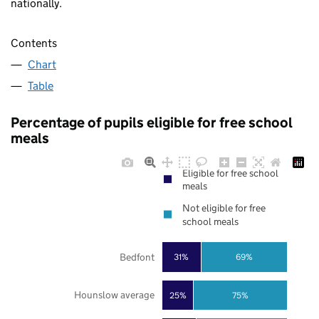
nationally.
Contents
Chart
Table
Percentage of pupils eligible for free school
meals
Eligible for free school
meals
Not eligible for free
school meals
Bedfont
31%
69%
Hounslow average
25%
75%