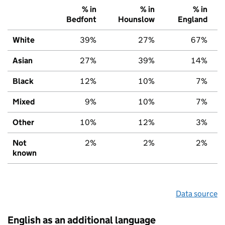
% in
% in
% in
Bedfont
Hounslow
England
White
39%
27%
67%
Asian
27%
39%
14%
Black
12%
10%
7%
Mixed
9%
10%
7%
Other
10%
12%
3%
Not
2%
2%
2%
known
Data source
English as an additional language