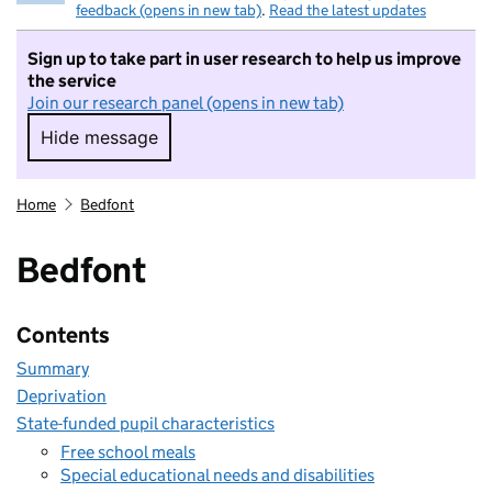
feedback (opens in new tab)
.
Read the latest updates
Sign up to take part in user research to help us improve
the service
Join our research panel (opens in new tab)
Hide message
Hide message. I do not want to take part in r
Home
Bedfont
Bedfont
Contents
Summary
Deprivation
State-funded pupil characteristics
Free school meals
Special educational needs and disabilities