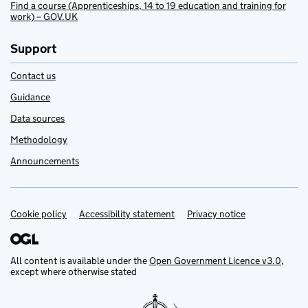
Find a course (Apprenticeships, 14 to 19 education and training for
work) – GOV.UK
Support
Contact us
Guidance
Data sources
Methodology
Announcements
Cookie policy
Support links
Accessibility statement
Privacy notice
All content is available under the
Open Government Licence v3.0
,
except where otherwise stated