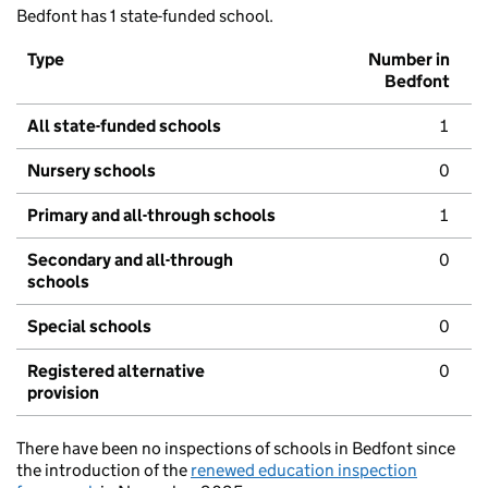
Bedfont has 1 state-funded school.
Type
Number in
Bedfont
All state-funded schools
1
Nursery schools
0
Primary and all-through schools
1
Secondary and all-through
0
schools
Special schools
0
Registered alternative
0
provision
There have been no inspections of schools in Bedfont since
the introduction of the
renewed education inspection