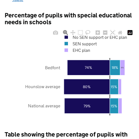
Percentage of pupils with special educational
needs in schools
No SEN support or EHC plan
SEN support
EHC plan
Bedfont
74%
18%
8%
Hounslow average
80%
15%
National average
79%
15%
Table showing the percentage of pupils with