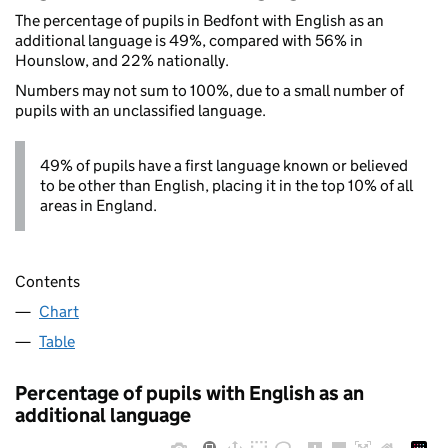
The percentage of pupils in Bedfont with English as an
additional language is 49%, compared with 56% in
Hounslow, and 22% nationally.
Numbers may not sum to 100%, due to a small number of
pupils with an unclassified language.
49% of pupils have a first language known or believed
to be other than English, placing it in the top 10% of all
areas in England.
Contents
Chart
Table
Percentage of pupils with English as an
additional language