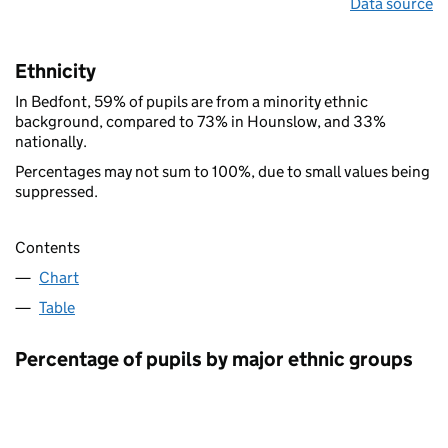
Data source
Ethnicity
In Bedfont, 59% of pupils are from a minority ethnic
background, compared to 73% in Hounslow, and 33%
nationally.
Percentages may not sum to 100%, due to small values being
suppressed.
Contents
Chart
Table
Percentage of pupils by major ethnic groups