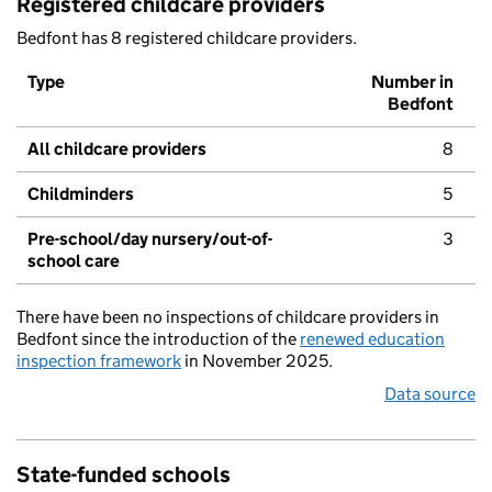
Registered childcare providers
Bedfont has 8 registered childcare providers.
Type
Number in
Bedfont
All childcare providers
8
Childminders
5
Pre-school/day nursery/out-of-
3
school care
There have been no inspections of childcare providers in
Bedfont since the introduction of the
renewed education
inspection framework
in November 2025.
Data source
State-funded schools