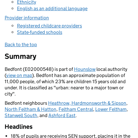
Ethnicity
English as an additional language
Provider information
Registered childcare providers
State-funded schools
Back to the top
Summary
Bedfont (E02000548) is part of
Hounslow
local authority
(
view on map
). Bedfont has an approximate population of
11,000 people, of which 23% are children 15 years old and
under. It is classified as "urban: nearer to a major town or
city".
Bedfont neighbours
Heathrow, Hardmonsworth & Sipson
,
North Feltham & Hatton
,
Feltham Central
,
Lower Feltham
,
Stanwell South
, and
Ashford East
.
Headlines
18% of pupils are receiving SEN support, placing it in the