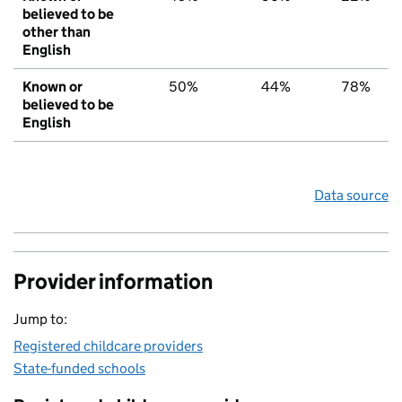
believed to be
other than
English
Known or
50%
44%
78%
believed to be
English
Data source
Provider information
Jump to:
Registered childcare providers
State-funded schools