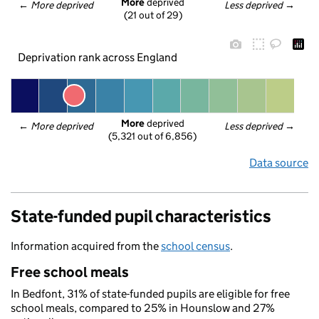
More
 deprived
← 
More deprived
Less deprived
 →
(21 out of 29)
Deprivation rank across England
More
 deprived
← 
More deprived
Less deprived
 →
(5,321 out of 6,856)
Data source
State-funded pupil characteristics
Information acquired from the
school census
.
Free school meals
In Bedfont, 31% of state-funded pupils are eligible for free
school meals, compared to 25% in Hounslow and 27%