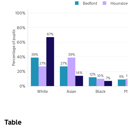
Bedfont
Hounslow
100%
80%
Percentage of pupils
67%
60%
39%
39%
40%
27%
27%
20%
14%
12%
10%
10
9%
7%
0%
White
Asian
Black
Mix
Table