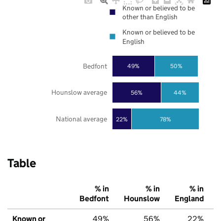
Known or believed to be
other than English
Known or believed to be
English
Bedfont
49%
50%
Hounslow average
56%
44%
National average
22%
78%
Table
% in
% in
% in
Bedfont
Hounslow
England
Known or
49%
56%
22%