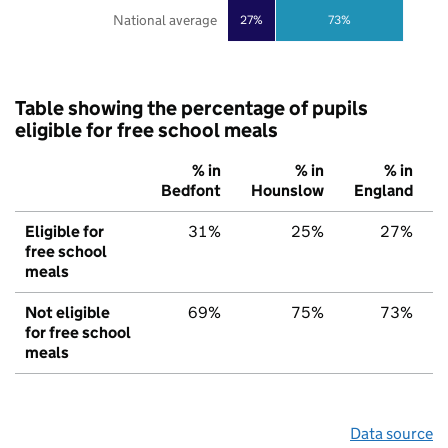
National average
27%
73%
Table showing the percentage of pupils
eligible for free school meals
% in
% in
% in
Bedfont
Hounslow
England
Eligible for
31%
25%
27%
free school
meals
Not eligible
69%
75%
73%
for free school
meals
Data source