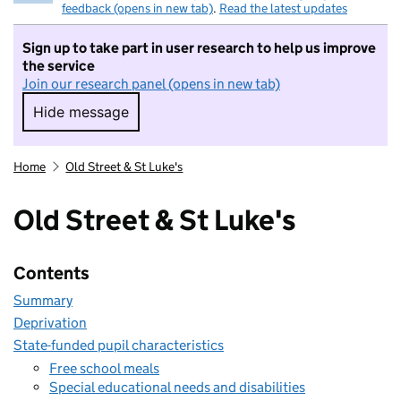
feedback (opens in new tab)
.
Read the latest updates
Sign up to take part in user research to help us improve
the service
Join our research panel (opens in new tab)
Hide message
Hide message. I do not want to take part in r
Home
Old Street & St Luke's
Old Street & St Luke's
Contents
Summary
Deprivation
State-funded pupil characteristics
Free school meals
Special educational needs and disabilities