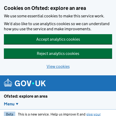
Skip to main content
Cookies on Ofsted: explore an area
We use some essential cookies to make this service work.
We’d also like to use analytics cookies so we can understand
how you use the service and make improvements.
Accept analytics cookies
Reject analytics cookies
View cookies
Ofsted: explore an area
Menu
Beta
This is a new service. Help us improve it and
give your