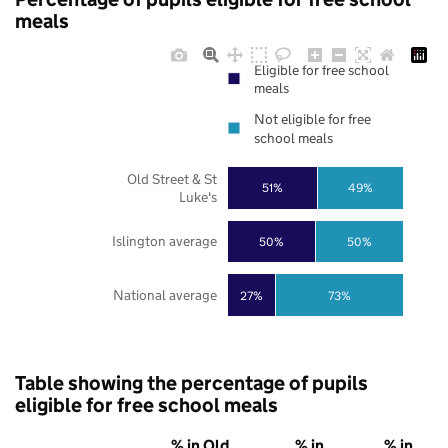
meals
Eligible for free school
meals
Not eligible for free
school meals
Old Street & St
51%
49%
Luke's
Islington average
50%
50%
National average
27%
73%
Table showing the percentage of pupils
eligible for free school meals
% in Old
% in
% in