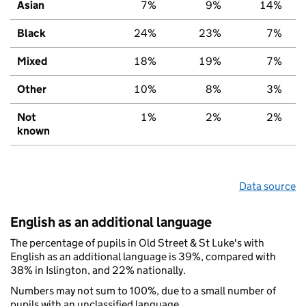
Asian
7%
9%
14%
Black
24%
23%
7%
Mixed
18%
19%
7%
Other
10%
8%
3%
Not
1%
2%
2%
known
Data source
English as an additional language
The percentage of pupils in Old Street & St Luke's with
English as an additional language is 39%, compared with
38% in Islington, and 22% nationally.
Numbers may not sum to 100%, due to a small number of
pupils with an unclassified language.