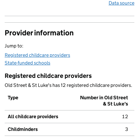
Data source
Provider information
Jump to:
Registered childcare providers
State-funded schools
Registered childcare providers
Old Street & St Luke's has 12 registered childcare providers.
Type
Number in Old Street
& St Luke's
All childcare providers
12
Childminders
3