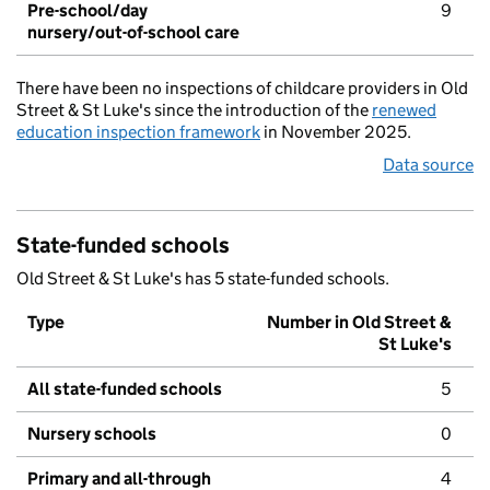
Pre-school/day
9
nursery/out-of-school care
There have been no inspections of childcare providers in Old
Street & St Luke's since the introduction of the
renewed
education inspection framework
in November 2025.
Data source
State-funded schools
Old Street & St Luke's has 5 state-funded schools.
Type
Number in Old Street &
St Luke's
All state-funded schools
5
Nursery schools
0
Primary and all-through
4