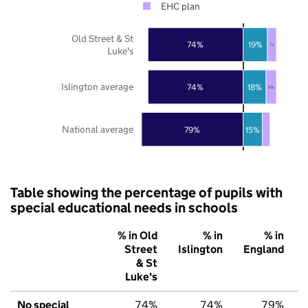
EHC plan
Old Street & St
74%
19%
7%
Luke's
Islington average
74%
18%
8%
National average
79%
15%
Table showing the percentage of pupils with
special educational needs in schools
% in Old
% in
% in
Street
Islington
England
& St
Luke's
No special
74%
74%
79%