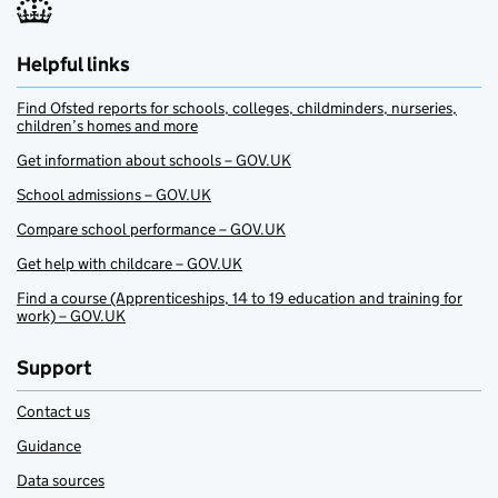
Helpful links
Find Ofsted reports for schools, colleges, childminders, nurseries,
children’s homes and more
Get information about schools – GOV.UK
School admissions – GOV.UK
Compare school performance – GOV.UK
Get help with childcare – GOV.UK
Find a course (Apprenticeships, 14 to 19 education and training for
work) – GOV.UK
Support
Contact us
Guidance
Data sources