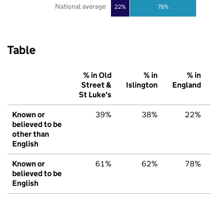
National average
22%
78%
Table
% in Old
% in
% in
Street &
Islington
England
St Luke's
Known or
39%
38%
22%
believed to be
other than
English
Known or
61%
62%
78%
believed to be
English