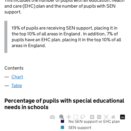
This includes the number of pupils with an education, health
and care (EHC) plan and the number of pupils with SEN
support.
19% of pupils are receiving SEN support, placing it in
the top 10% of all areas in England . In addition, 7% of
pupils have an EHC plan, placing it in the top 10% of all
areas in England.
Contents
Chart
Table
Percentage of pupils with special educational
needs in schools
No SEN support or EHC plan
SEN support