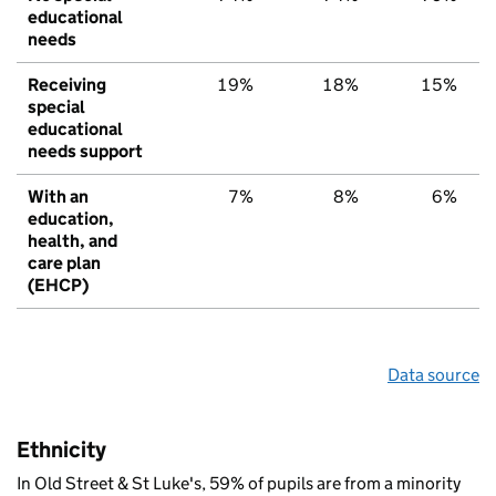
educational
needs
Receiving
19%
18%
15%
special
educational
needs support
With an
7%
8%
6%
education,
health, and
care plan
(EHCP)
Data source
Ethnicity
In Old Street & St Luke's, 59% of pupils are from a minority