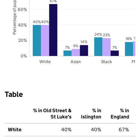
Percentage of pupils
67%
60%
40%
40%
40%
24%
23%
19
18%
20%
14%
9%
7%
7%
0%
White
Asian
Black
Mix
Table
% in Old Street &
% in
% in
St Luke's
Islington
England
White
40%
40%
67%