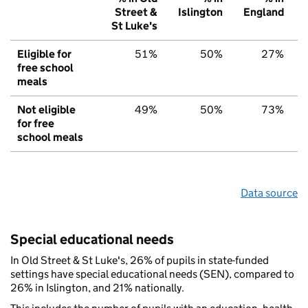
Street &
Islington
England
St Luke's
Eligible for
51%
50%
27%
free school
meals
Not eligible
49%
50%
73%
for free
school meals
Data source
Special educational needs
In Old Street & St Luke's, 26% of pupils in state-funded
settings have special educational needs (SEN), compared to
26% in Islington, and 21% nationally.