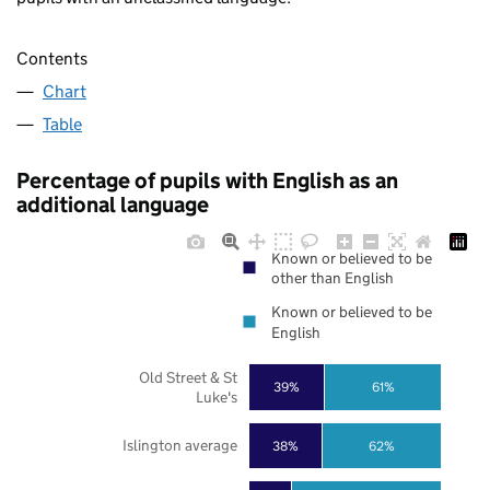
Contents
Chart
Table
Percentage of pupils with English as an
additional language
Known or believed to be
other than English
Known or believed to be
English
Old Street & St
39%
61%
Luke's
Islington average
38%
62%