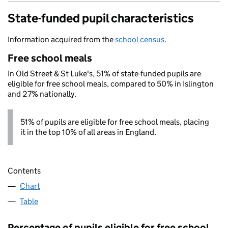
State-funded pupil characteristics
Information acquired from the
school census
.
Free school meals
In Old Street & St Luke's, 51% of state-funded pupils are
eligible for free school meals, compared to 50% in Islington
and 27% nationally.
51% of pupils are eligible for free school meals, placing
it in the top 10% of all areas in England.
Contents
Chart
Table
Percentage of pupils eligible for free school