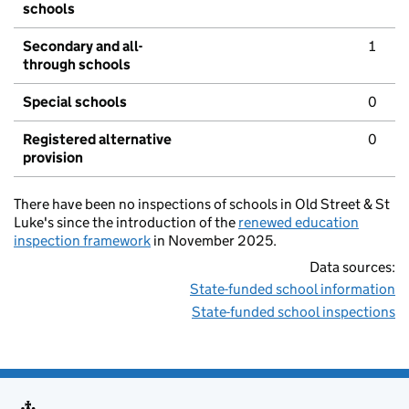
schools
Secondary and all-
1
through schools
Special schools
0
Registered alternative
0
provision
There have been no inspections of schools in Old Street & St
Luke's since the introduction of the
renewed education
inspection framework
in November 2025.
Data sources:
State-funded school information
State-funded school inspections