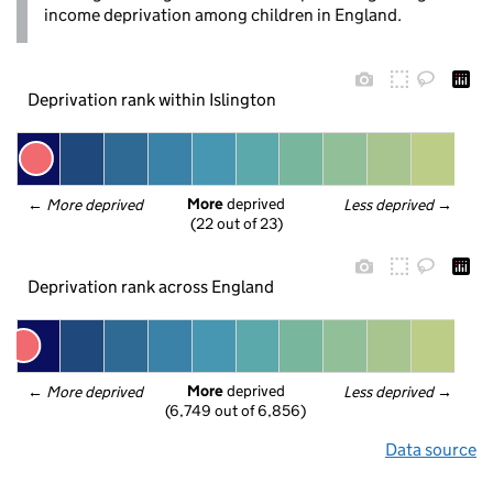
income deprivation among children in England.
Deprivation rank within Islington
More
 deprived
← 
More deprived
Less deprived
 →
(22 out of 23)
Deprivation rank across England
More
 deprived
← 
More deprived
Less deprived
 →
(6,749 out of 6,856)
Data source