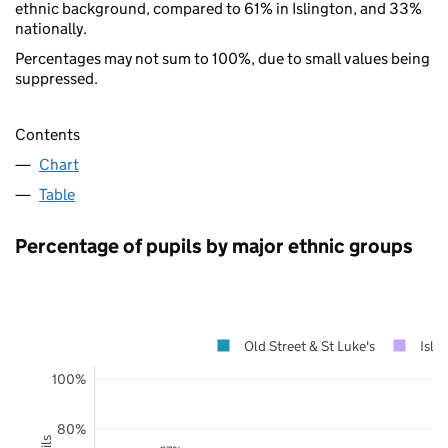
ethnic background, compared to 61% in Islington, and 33%
nationally.
Percentages may not sum to 100%, due to small values being
suppressed.
Contents
Chart
Table
Percentage of pupils by major ethnic groups
Old Street & St Luke's
Isli
100%
80%