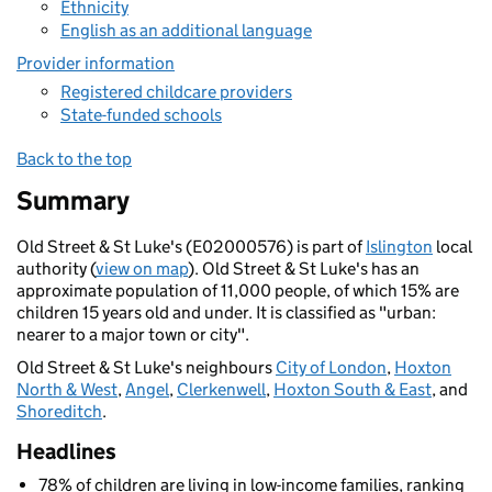
Ethnicity
English as an additional language
Provider information
Registered childcare providers
State-funded schools
Back to the top
Summary
Old Street & St Luke's (E02000576) is part of
Islington
local
authority (
view on map
). Old Street & St Luke's has an
approximate population of 11,000 people, of which 15% are
children 15 years old and under. It is classified as "urban:
nearer to a major town or city".
Old Street & St Luke's neighbours
City of London
,
Hoxton
North & West
,
Angel
,
Clerkenwell
,
Hoxton South & East
, and
Shoreditch
.
Headlines
78% of children are living in low-income families, ranking