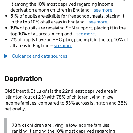
it among the 10% most deprived regarding income
deprivation among children in England –
see more
.
51% of pupils are eligible for free school meals, placing it
in the top 10% of all areas in England –
see more
.
19% of pupils are receiving SEN support, placing it in the
top 10% of all areas in England –
see more
.
7% of pupils have an EHC plan, placing it in the top 10% of
all areas in England –
see more
.
Guidance and data sources
Deprivation
Old Street & St Luke's is the 22nd least deprived area in
Islington (out of 23) with 78% of children living in low-
income families, compared to 53% across Islington and 38%
nationally.
78% of children are living in low-income families,
ranking it among the 10% most deprived regarding