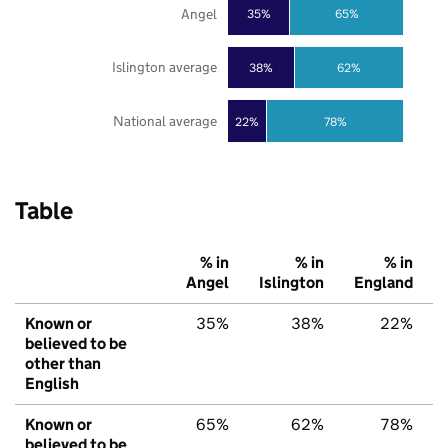
Angel
35%
65%
Islington average
38%
62%
National average
22%
78%
Table
% in
% in
% in
Angel
Islington
England
Known or
35%
38%
22%
believed to be
other than
English
Known or
65%
62%
78%
believed to be