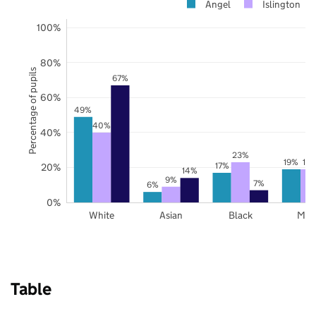
Angel
Islington
100%
80%
Percentage of pupils
67%
60%
49%
40%
40%
23%
19%
19
17%
20%
14%
9%
7%
6%
0%
White
Asian
Black
Mix
Table