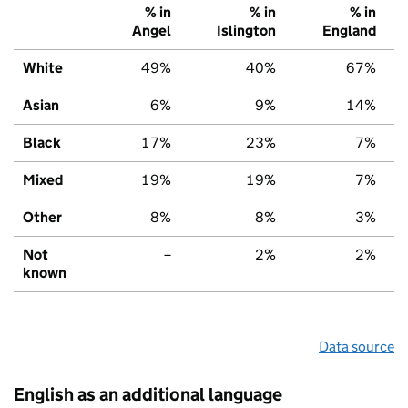
% in
% in
% in
Angel
Islington
England
White
49%
40%
67%
Asian
6%
9%
14%
Black
17%
23%
7%
Mixed
19%
19%
7%
Other
8%
8%
3%
Not
–
2%
2%
known
Data source
English as an additional language