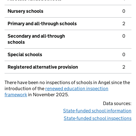
Nursery schools
0
Primary and all-through schools
2
Secondary and all-through
0
schools
Special schools
0
Registered alternative provision
2
There have been no inspections of schools in Angel since the
introduction of the
renewed education inspection
framework
in November 2025.
Data sources:
State-funded school information
State-funded school inspections