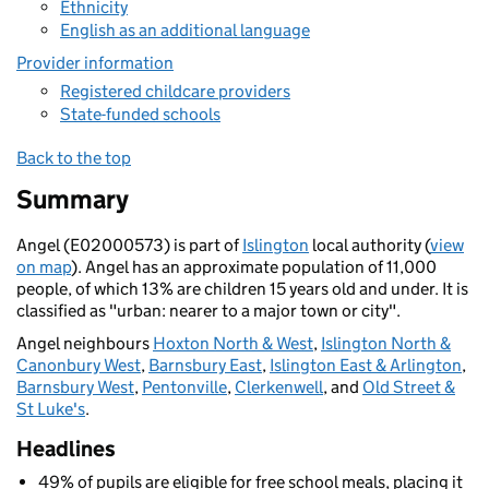
Ethnicity
English as an additional language
Provider information
Registered childcare providers
State-funded schools
Back to the top
Summary
Angel (E02000573) is part of
Islington
local authority (
view
on map
). Angel has an approximate population of 11,000
people, of which 13% are children 15 years old and under. It is
classified as "urban: nearer to a major town or city".
Angel neighbours
Hoxton North & West
,
Islington North &
Canonbury West
,
Barnsbury East
,
Islington East & Arlington
,
Barnsbury West
,
Pentonville
,
Clerkenwell
, and
Old Street &
St Luke's
.
Headlines
49% of pupils are eligible for free school meals, placing it