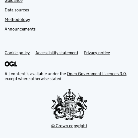
Guidance
Data sources
Methodology
Announcements
Cookie policy
Support links
Accessibility statement
Privacy notice
All content is available under the
Open Government Licence v3.0
,
except where otherwise stated
© Crown copyright