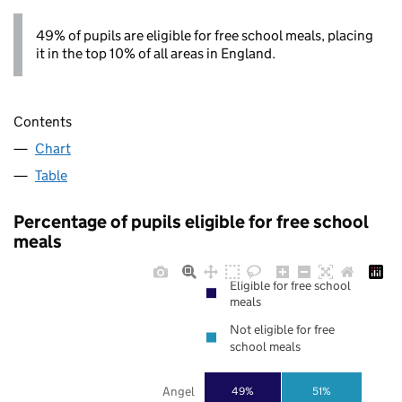
49% of pupils are eligible for free school meals, placing
it in the top 10% of all areas in England.
Contents
Chart
Table
Percentage of pupils eligible for free school
meals
Eligible for free school
meals
Not eligible for free
school meals
Angel
49%
51%