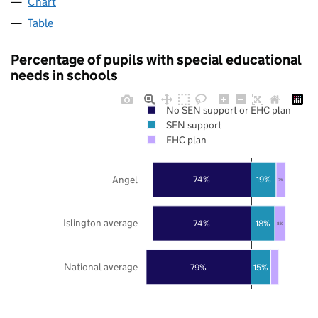
Chart
Table
Percentage of pupils with special educational
needs in schools
No SEN support or EHC plan
SEN support
EHC plan
Angel
74%
19%
7%
Islington average
74%
18%
8%
National average
79%
15%