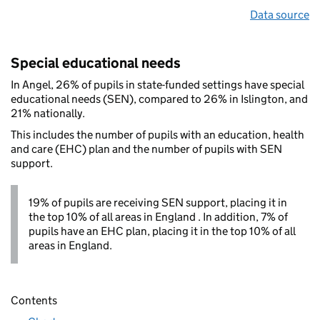
Data source
Special educational needs
In Angel, 26% of pupils in state-funded settings have special
educational needs (SEN), compared to 26% in Islington, and
21% nationally.
This includes the number of pupils with an education, health
and care (EHC) plan and the number of pupils with SEN
support.
19% of pupils are receiving SEN support, placing it in
the top 10% of all areas in England . In addition, 7% of
pupils have an EHC plan, placing it in the top 10% of all
areas in England.
Contents