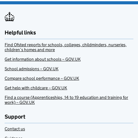
Helpful links
Find Ofsted reports for schools, colleges, childminders, nurseries,
children’s homes and more
Get information about schools – GOV.UK
School admissions – GOV.UK
Compare school performance – GOV.UK
Get help with childcare – GOV.UK
Find a course (Apprenticeships, 14 to 19 education and training for
work) – GOV.UK
Support
Contact us