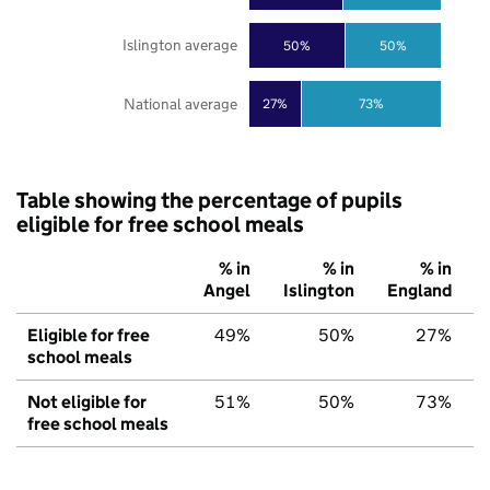
Islington average
50%
50%
National average
27%
73%
Table showing the percentage of pupils
eligible for free school meals
% in
% in
% in
Angel
Islington
England
Eligible for free
49%
50%
27%
school meals
Not eligible for
51%
50%
73%
free school meals