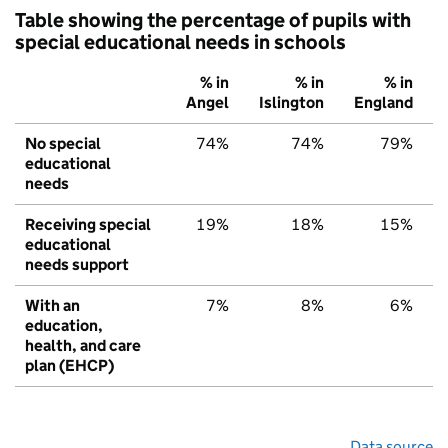
Table showing the percentage of pupils with
special educational needs in schools
% in
% in
% in
Angel
Islington
England
No special
74%
74%
79%
educational
needs
Receiving special
19%
18%
15%
educational
needs support
With an
7%
8%
6%
education,
health, and care
plan (EHCP)
Data source