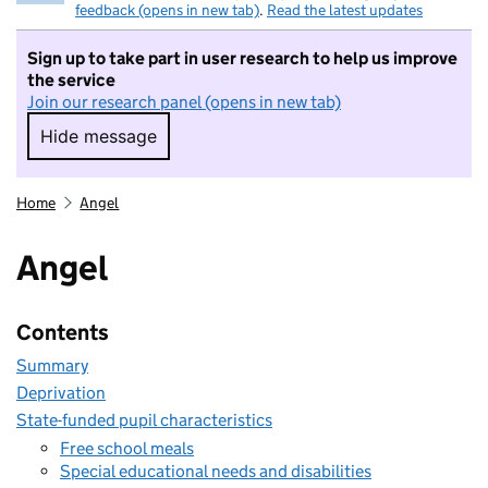
feedback (opens in new tab)
.
Read the latest updates
Sign up to take part in user research to help us improve
the service
Join our research panel (opens in new tab)
Hide message
Hide message. I do not want to take part in r
Home
Angel
Angel
Contents
Summary
Deprivation
State-funded pupil characteristics
Free school meals
Special educational needs and disabilities