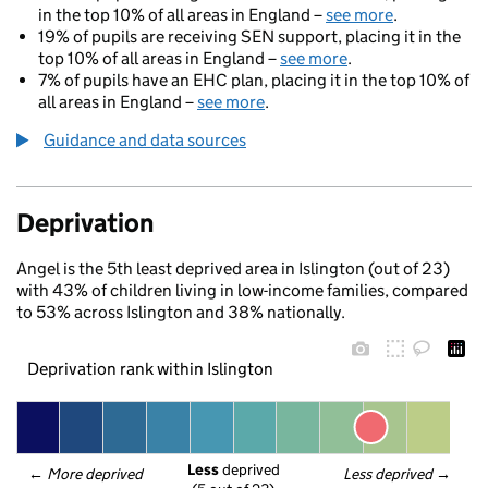
in the top 10% of all areas in England –
see more
.
19% of pupils are receiving SEN support, placing it in the
top 10% of all areas in England –
see more
.
7% of pupils have an EHC plan, placing it in the top 10% of
all areas in England –
see more
.
Guidance and data sources
Deprivation
Angel is the 5th least deprived area in Islington (out of 23)
with 43% of children living in low-income families, compared
to 53% across Islington and 38% nationally.
Deprivation rank within Islington
Less
 deprived
← 
More deprived
Less deprived
 →