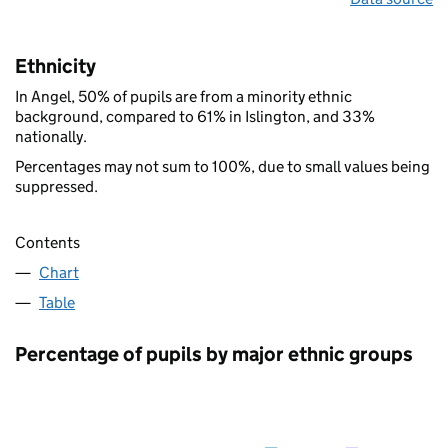
Ethnicity
In Angel, 50% of pupils are from a minority ethnic
background, compared to 61% in Islington, and 33%
nationally.
Percentages may not sum to 100%, due to small values being
suppressed.
Contents
Chart
Table
Percentage of pupils by major ethnic groups