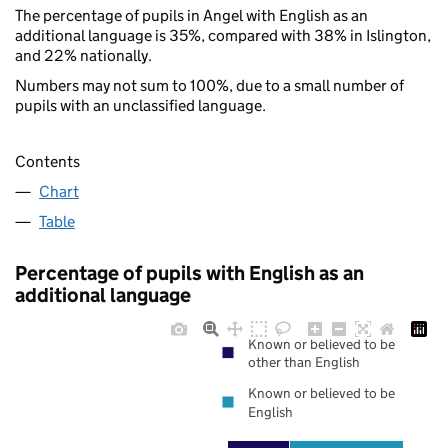
The percentage of pupils in Angel with English as an
additional language is 35%, compared with 38% in Islington,
and 22% nationally.
Numbers may not sum to 100%, due to a small number of
pupils with an unclassified language.
Contents
Chart
Table
Percentage of pupils with English as an
additional language
Known or believed to be
other than English
Known or believed to be
English