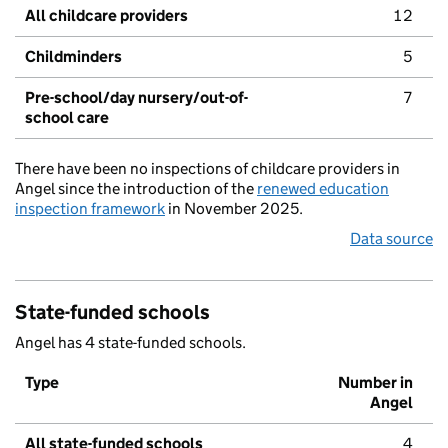
All childcare providers
12
Childminders
5
Pre-school/day nursery/out-of-
7
school care
There have been no inspections of childcare providers in
Angel since the introduction of the
renewed education
inspection framework
in November 2025.
Data source
State-funded schools
Angel has 4 state-funded schools.
Type
Number in
Angel
All state-funded schools
4