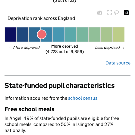
(5 out of 23)
Deprivation rank across England
More
 deprived
← 
More deprived
Less deprived
 →
(4,728 out of 6,856)
Data source
State-funded pupil characteristics
Information acquired from the
school census
.
Free school meals
In Angel, 49% of state-funded pupils are eligible for free
school meals, compared to 50% in Islington and 27%
nationally.