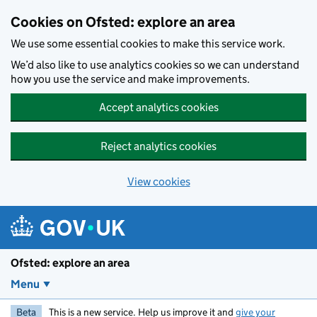
Skip to main content
Cookies on Ofsted: explore an area
We use some essential cookies to make this service work.
We’d also like to use analytics cookies so we can understand
how you use the service and make improvements.
Accept analytics cookies
Reject analytics cookies
View cookies
Ofsted: explore an area
Menu
Beta
This is a new service. Help us improve it and
give your