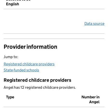
English
Data source
Provider information
Jump to:
Registered childcare providers
State-funded schools
Registered childcare providers
Angel has 12 registered childcare providers.
Type
Number in
Angel