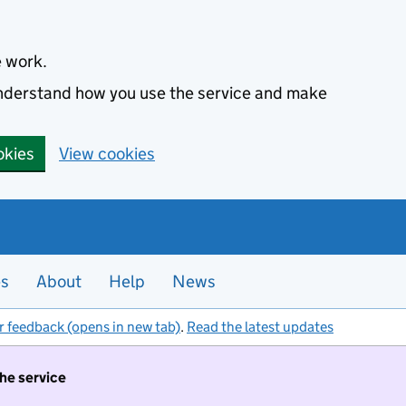
e work.
 understand how you use the service and make
okies
View cookies
es
About
Help
News
r feedback (opens in new tab)
.
Read the latest updates
the service