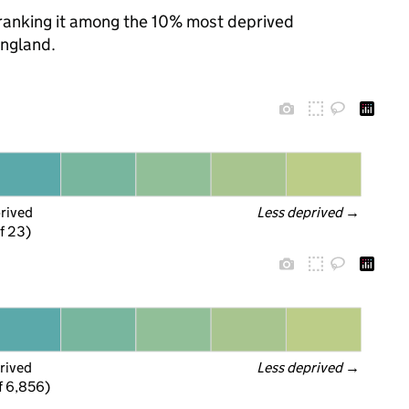
, ranking it among the 10% most deprived
England.
prived
Less deprived
 →
f 23)
rived
Less deprived
 →
f 6,856)