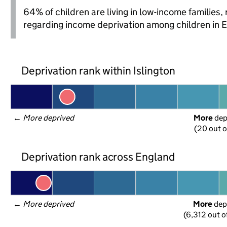
64% of children are living in low-income families
regarding income deprivation among children in 
Deprivation rank within Islington
← 
More deprived
More
 de
(20 out o
Deprivation rank across England
← 
More deprived
More
 dep
(6,312 out o