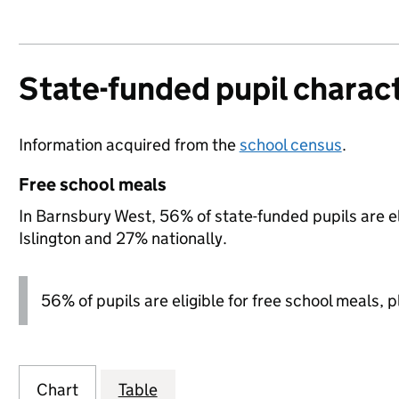
State-funded pupil charact
Information acquired from the
school census
.
Free school meals
In Barnsbury West, 56% of state-funded pupils are e
Islington and 27% nationally.
56% of pupils are eligible for free school meals, pl
Chart
Table