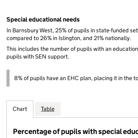
Special educational needs
In Barnsbury West, 25% of pupils in state-funded se
compared to 26% in Islington, and 21% nationally.
This includes the number of pupils with an educatio
pupils with SEN support.
8% of pupils have an EHC plan, placing it in the t
Chart
Table
Percentage of pupils with special edu