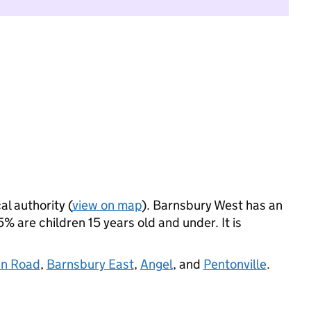
al authority (
view on map
). Barnsbury West has an
 are children 15 years old and under. It is
an Road
,
Barnsbury East
,
Angel
, and
Pentonville
.