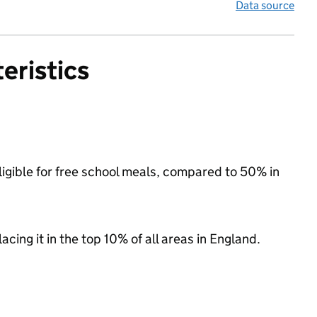
Data source
eristics
ligible for free school meals, compared to 50% in
acing it in the top 10% of all areas in England.