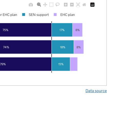
r EHC plan
SEN support
EHC plan
75%
17%
8%
74%
18%
8%
79%
15%
Data source