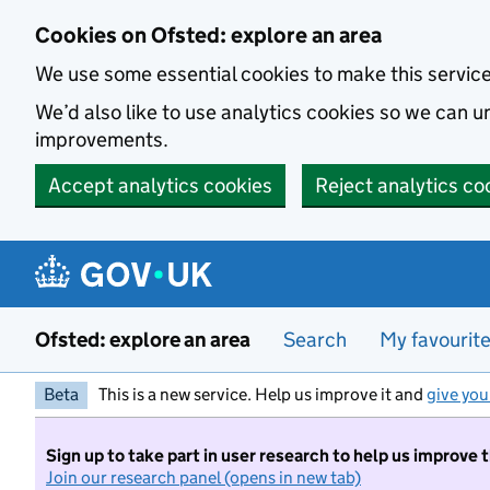
Skip to main content
Cookies on Ofsted: explore an area
We use some essential cookies to make this servic
We’d also like to use analytics cookies so we can
improvements.
Accept analytics cookies
Reject analytics co
Ofsted: explore an area
Search
My favourit
Beta
This is a new service. Help us improve it and
give you
Sign up to take part in user research to help us improve 
Join our research panel (opens in new tab)