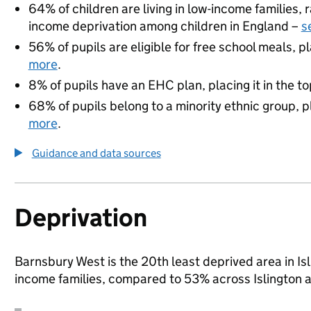
64% of children are living in low-income families
income deprivation among children in England –
s
56% of pupils are eligible for free school meals, pl
more
.
8% of pupils have an EHC plan, placing it in the to
68% of pupils belong to a minority ethnic group, pl
more
.
Guidance and data sources
Deprivation
Barnsbury West is the 20th least deprived area in Isli
income families, compared to 53% across Islington 