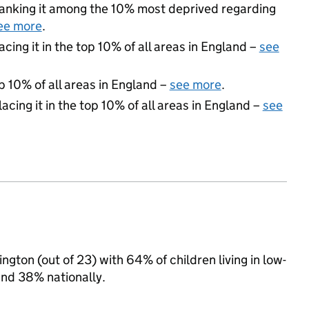
, ranking it among the 10% most deprived regarding
ee more
.
acing it in the top 10% of all areas in England –
see
p 10% of all areas in England –
see more
.
acing it in the top 10% of all areas in England –
see
ngton (out of 23) with 64% of children living in low-
and 38% nationally.