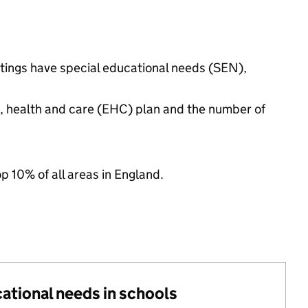
ttings have special educational needs (SEN),
n, health and care (EHC) plan and the number of
op 10% of all areas in England.
cational needs in schools