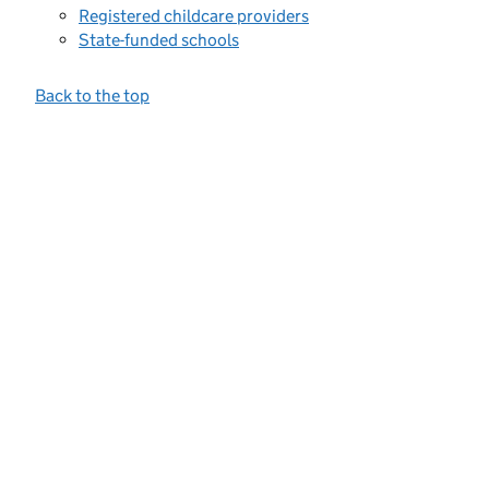
Registered childcare providers
State-funded schools
Back to the top