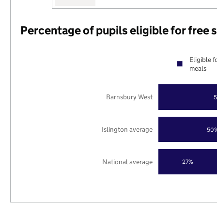
Percentage of pupils eligible for free
Eligible f
meals
Barnsbury West
Islington average
50
National average
27%