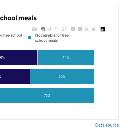
 school meals
or free school
Not eligible for free
school meals
56%
44%
%
50%
73%
Data source