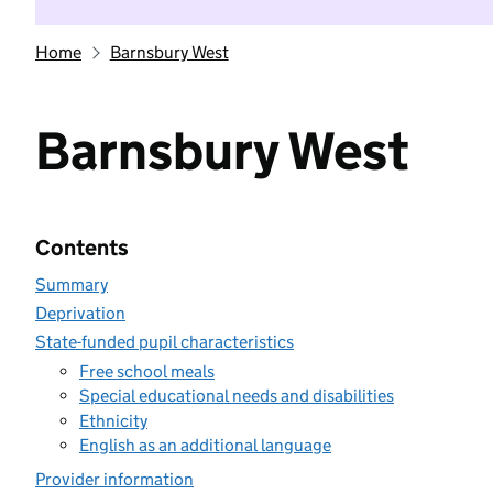
Home
Barnsbury West
Barnsbury West
Contents
Summary
Deprivation
State-funded pupil characteristics
Free school meals
Special educational needs and disabilities
Ethnicity
English as an additional language
Provider information