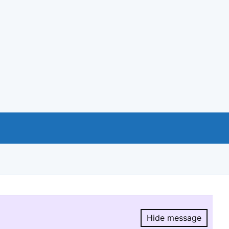
Hide message
Hide message.