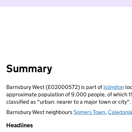
Summary
Barnsbury West (E02000572) is part of
Islington
loc
approximate population of 9,000 people, of which 15%
classified as "urban: nearer to a major town or city".
Barnsbury West neighbours
Somers Town
,
Caledoni
Headlines