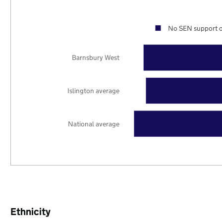
No SEN support o
Barnsbury West
Islington average
National average
Ethnicity