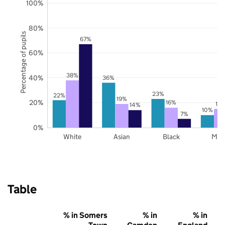
100%
80%
Percentage of pupils
67%
60%
38%
40%
36%
23%
22%
19%
20%
16%
15
14%
10%
7%
0%
White
Asian
Black
Mix
Table
% in Somers
% in
% in