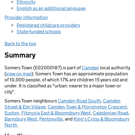
Ethnicity
English as an additional language
Provider information
Registered childcare providers
State-funded schools
Back to the top
Summary
Somers Town (E02000187) is part of
Camden
local authority
(
view on map
). Somers Town has an approximate population
of 10,000 people, of which 17% are children 15 years old and
under. It is classified as "urban: nearer to a major town or
city".
Somers Town neighbours
Camden Road South
,
Camden
Street & Elm Village
,
Camden Town & Mornington Crescent
,
Euston
,
Fitzrovia East & Bloomsbury West
,
Caledonian Road
,
Barnsbury West
,
Pentonville
, and
King's Cross & Bloomsbury
North
.