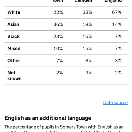
Town
Camden
England
White
22%
38%
67%
Asian
36%
19%
14%
Black
23%
16%
7%
Mixed
10%
15%
7%
Other
7%
8%
3%
Not
2%
3%
2%
known
Data source
English as an additional language
The percentage of pupils in Somers Town with English as an