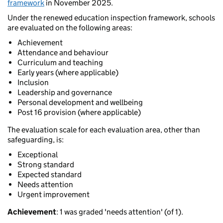
framework
in November 2025.
Under the renewed education inspection framework, schools
are evaluated on the following areas:
Achievement
Attendance and behaviour
Curriculum and teaching
Early years (where applicable)
Inclusion
Leadership and governance
Personal development and wellbeing
Post 16 provision (where applicable)
The evaluation scale for each evaluation area, other than
safeguarding, is:
Exceptional
Strong standard
Expected standard
Needs attention
Urgent improvement
Achievement
: 1 was graded 'needs attention' (of 1).