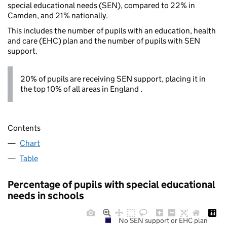
special educational needs (SEN), compared to 22% in
Camden, and 21% nationally.
This includes the number of pupils with an education, health
and care (EHC) plan and the number of pupils with SEN
support.
20% of pupils are receiving SEN support, placing it in
the top 10% of all areas in England .
Contents
Chart
Table
Percentage of pupils with special educational
needs in schools
No SEN support or EHC plan