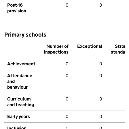
Post-16
0
0
provision
Primary schools
Number of
Exceptional
Stron
inspections
standar
Achievement
0
0
Attendance
0
0
and
behaviour
Curriculum
0
0
and teaching
Early years
0
0
Inclusion
0
0