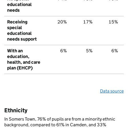
educational
needs
Receiving
20%
17%
15%
special
educational
needs support
With an
6%
5%
6%
education,
health, and care
plan (EHCP)
Data source
Ethnicity
In Somers Town, 76% of pupils are from a minority ethnic
background, compared to 61% in Camden, and 33%