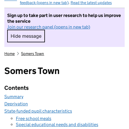
feedback (opens in new tab)
.
Read the latest updates
Sign up to take part in user research to help us improve
the service
Join our research panel (opens in new tab)
Hide message
Hide message. I do not want to take part in r
Home
Somers Town
Somers Town
Contents
Summary
Deprivation
State-funded pupil characteristics
Free school meals
Special educational needs and disabilities