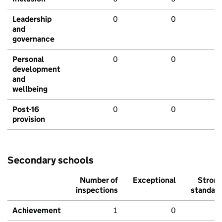
Leadership
0
0
and
governance
Personal
0
0
development
and
wellbeing
Post-16
0
0
provision
Secondary schools
Number of
Exceptional
Stron
inspections
standar
Achievement
1
0