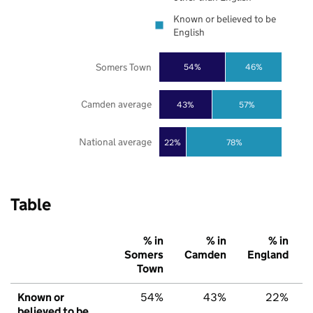
Known or believed to be
English
Somers Town
54%
46%
Camden average
43%
57%
National average
22%
78%
Table
% in
% in
% in
Somers
Camden
England
Town
Known or
54%
43%
22%
believed to be