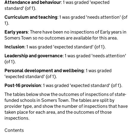
Attendance and behaviour
: 1 was graded 'expected
standard' (of 1).
Curriculum and teaching
: 1 was graded 'needs attention' (of
1).
Early years
: There have been no inspections of Early years in
Somers Town so no outcomes are available for this area.
Inclusion
: 1 was graded 'expected standard' (of 1).
Leadership and governance
: 1 was graded 'needs attention'
(of 1).
Personal development and wellbeing
: 1 was graded
'expected standard' (of 1).
Post-16 provision
: 1 was graded 'expected standard' (of 1).
The tables below show the outcomes of inspections of state-
funded schools in Somers Town. The tables are split by
provider type, and show the number of inspections that have
taken place for each area, and the outcomes of those
inspections.
Contents