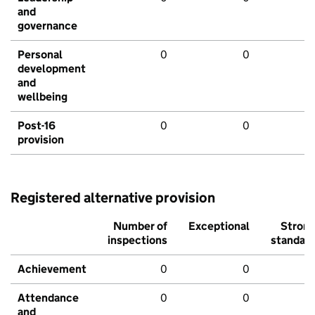
and
governance
Personal
0
0
development
and
wellbeing
Post-16
0
0
provision
Registered alternative provision
Number of
Exceptional
Stron
inspections
standar
Achievement
0
0
Attendance
0
0
and