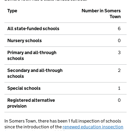
Type
Number in Somers
Town
All state-funded schools
6
Nursery schools
0
Primary and all-through
3
schools
Secondary and all-through
2
schools
Special schools
1
Registered alternative
0
provision
In Somers Town, there has been 1 full inspection of schools
since the introduction of the
renewed education inspection