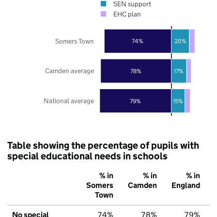
SEN support
EHC plan
Somers Town
74%
20%
Camden average
78%
17%
National average
79%
15%
Table showing the percentage of pupils with
special educational needs in schools
% in
% in
% in
Somers
Camden
England
Town
No special
74%
78%
79%