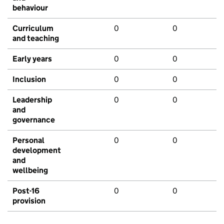
behaviour
Curriculum
0
0
and teaching
Early years
0
0
Inclusion
0
0
Leadership
0
0
and
governance
Personal
0
0
development
and
wellbeing
Post-16
0
0
provision