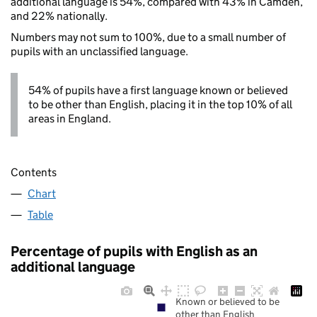
additional language is 54%, compared with 43% in Camden,
and 22% nationally.
Numbers may not sum to 100%, due to a small number of
pupils with an unclassified language.
54% of pupils have a first language known or believed
to be other than English, placing it in the top 10% of all
areas in England.
Contents
Chart
Table
Percentage of pupils with English as an
additional language
Known or believed to be
other than English