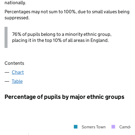
nationally.
Percentages may not sum to 100%, due to small values being
suppressed.
76% of pupils belong to a minority ethnic group,
placing it in the top 10% of all areas in England.
Contents
Chart
Table
Percentage of pupils by major ethnic groups
Somers Town
Camden