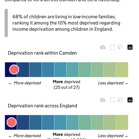
68% of children are living in low-income families,
ranking it among the 10% most deprived regarding
income deprivation among children in England.
Deprivation rank within Camden
More
 deprived
← 
More deprived
Less deprived
 →
(25 out of 27)
Deprivation rank across England
More
 deprived
← 
More deprived
Less deprived
 →