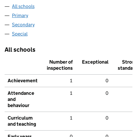
All schools
Primary
Secondary
Special
All schools
Number of
Exceptional
Stron
inspections
standar
Achievement
1
0
Attendance
1
0
and
behaviour
Curriculum
1
0
and teaching
Early years
0
0