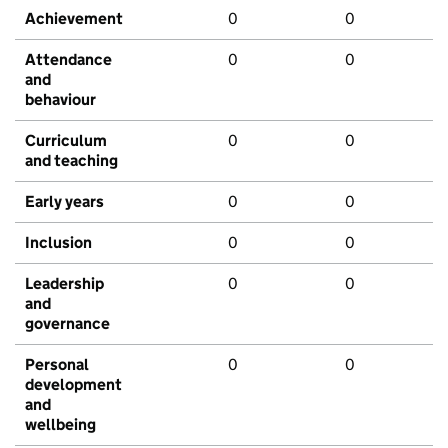
Achievement
0
0
Attendance
0
0
and
behaviour
Curriculum
0
0
and teaching
Early years
0
0
Inclusion
0
0
Leadership
0
0
and
governance
Personal
0
0
development
and
wellbeing