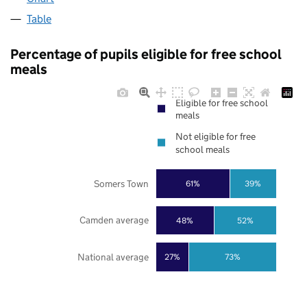
Table
Percentage of pupils eligible for free school
meals
Eligible for free school
meals
Not eligible for free
school meals
Somers Town
61%
39%
Camden average
48%
52%
National average
27%
73%