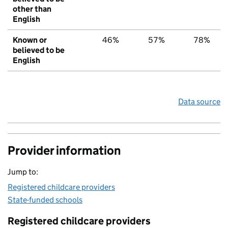
other than
English
Known or
46%
57%
78%
believed to be
English
Data source
Provider information
Jump to:
Registered childcare providers
State-funded schools
Registered childcare providers