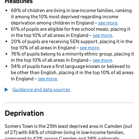
Headlines
68% of children are living in low-income families, ranking
it among the 10% most deprived regarding income
deprivation among children in England –
see more
.
61% of pupils are eligible for free school meals, placing it
in the top 10% of all areas in England –
see more
.
20% of pupils are receiving SEN support, placing it in the
top 10% of all areas in England –
see more
.
76% of pupils belong to a minority ethnic group, placing it
in the top 10% of all areas in England –
see more
.
54% of pupils have a first language known or believed to
be other than English, placing it in the top 10% of all areas
in England –
see more
.
Guidance and data sources
Deprivation
Somers Town is the 25th least deprived area in Camden (out
of 27) with 68% of children living in low-income families,
compared to 43% across Camden and 38% nationally.