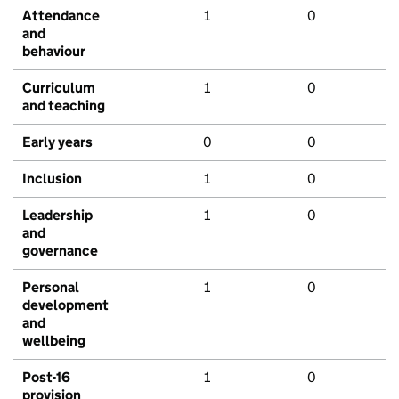
Attendance
1
0
and
behaviour
Curriculum
1
0
and teaching
Early years
0
0
Inclusion
1
0
Leadership
1
0
and
governance
Personal
1
0
development
and
wellbeing
Post-16
1
0
provision