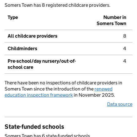
Somers Town has 8 registered childcare providers.
Type
Number in
Somers Town
All childcare providers
8
Childminders
4
Pre-school/day nursery/out-of-
4
school care
There have been no inspections of childcare providers in
Somers Town since the introduction of the
renewed
education inspection framework
in November 2025.
Data source
State-funded schools
Somers Town has 6 state-funded schools.