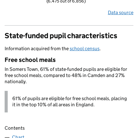
(6,475 out of 6,856)
Data source
State-funded pupil characteristics
Information acquired from the
school census
.
Free school meals
In Somers Town, 61% of state-funded pupils are eligible for
free school meals, compared to 48% in Camden and 27%
nationally.
61% of pupils are eligible for free school meals, placing
it in the top 10% of all areas in England.
Contents
Chart