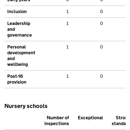
Inclusion
1
0
Leadership
1
0
and
governance
Personal
1
0
development
and
wellbeing
Post-16
1
0
provision
Nursery schools
Number of
Exceptional
Stron
inspections
standar