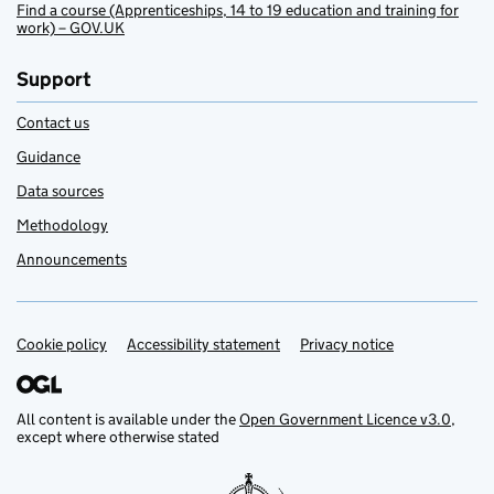
Find a course (Apprenticeships, 14 to 19 education and training for
work) – GOV.UK
Support
Contact us
Guidance
Data sources
Methodology
Announcements
Cookie policy
Support links
Accessibility statement
Privacy notice
All content is available under the
Open Government Licence v3.0
,
except where otherwise stated