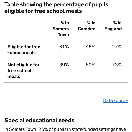
Table showing the percentage of pupils
eligible for free school meals
% in
% in
% in
Somers
Camden
England
Town
Eligible for free
61%
48%
27%
school meals
Not eligible for
39%
52%
73%
free school
meals
Data source
Special educational needs
In Somers Town, 26% of pupils in state-funded settings have