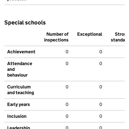
Special schools
Number of
Exceptional
Stron
inspections
standar
Achievement
0
0
Attendance
0
0
and
behaviour
Curriculum
0
0
and teaching
Early years
0
0
Inclusion
0
0
Leadership
0
0