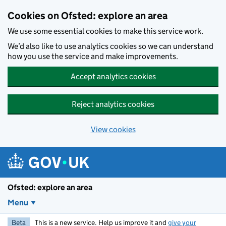
Skip to main content
Cookies on Ofsted: explore an area
We use some essential cookies to make this service work.
We’d also like to use analytics cookies so we can understand
how you use the service and make improvements.
Accept analytics cookies
Reject analytics cookies
View cookies
Ofsted: explore an area
Menu
Beta
This is a new service. Help us improve it and
give your