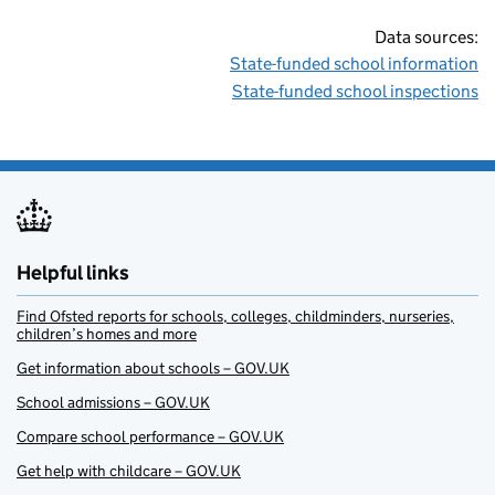
Data sources:
State-funded school information
State-funded school inspections
Helpful links
Find Ofsted reports for schools, colleges, childminders, nurseries,
children’s homes and more
Get information about schools – GOV.UK
School admissions – GOV.UK
Compare school performance – GOV.UK
Get help with childcare – GOV.UK