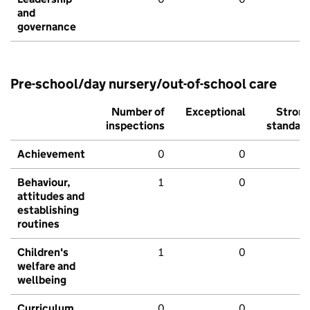
and
governance
Pre-school/day nursery/out-of-school care
Number of
Exceptional
Stron
inspections
standar
Achievement
0
0
Behaviour,
1
0
attitudes and
establishing
routines
Children's
1
0
welfare and
wellbeing
Curriculum
0
0