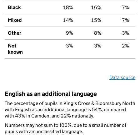
Black
18%
16%
7%
Mixed
14%
15%
7%
Other
9%
8%
3%
Not
3%
3%
2%
known
Data source
English as an additional language
The percentage of pupils in King's Cross & Bloomsbury North
with English as an additional language is 54%, compared
with 43% in Camden, and 22% nationally.
Numbers may not sum to 100%, due to a small number of
pupils with an unclassified language.