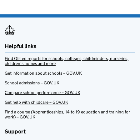
Helpful links
Find Ofsted reports for schools, colleges, childminders, nurseries,
children’s homes and more
Get information about schools – GOV.UK
School admissions – GOV.UK
Compare school performance – GOV.UK
Get help with childcare – GOV.UK
Find a course (Apprenticeships, 14 to 19 education and training for
work) – GOV.UK
Support