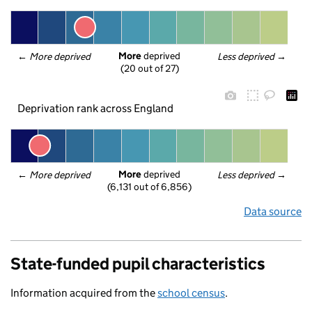
More
 deprived
← 
More deprived
Less deprived
 →
(20 out of 27)
Deprivation rank across England
More
 deprived
← 
More deprived
Less deprived
 →
(6,131 out of 6,856)
Data source
State-funded pupil characteristics
Information acquired from the
school census
.