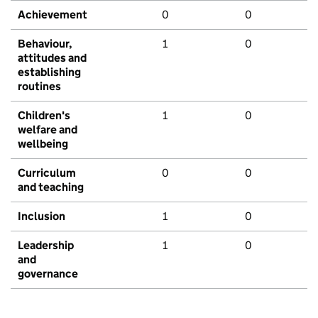
Achievement
0
0
Behaviour,
1
0
attitudes and
establishing
routines
Children's
1
0
welfare and
wellbeing
Curriculum
0
0
and teaching
Inclusion
1
0
Leadership
1
0
and
governance