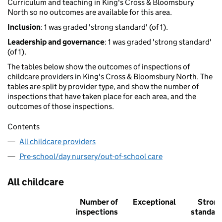
Curriculum and teaching in King's Cross & Bloomsbury
North so no outcomes are available for this area.
Inclusion
: 1 was graded 'strong standard' (of 1).
Leadership and governance
: 1 was graded 'strong standard'
(of 1).
The tables below show the outcomes of inspections of
childcare providers in King's Cross & Bloomsbury North. The
tables are split by provider type, and show the number of
inspections that have taken place for each area, and the
outcomes of those inspections.
Contents
All childcare providers
Pre-school/day nursery/out-of-school care
All childcare
Number of
Exceptional
Stron
inspections
standar