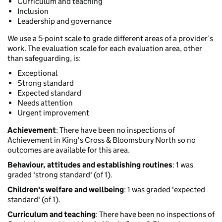
Curriculum and teaching
Inclusion
Leadership and governance
We use a 5-point scale to grade different areas of a provider’s
work. The evaluation scale for each evaluation area, other
than safeguarding, is:
Exceptional
Strong standard
Expected standard
Needs attention
Urgent improvement
Achievement
: There have been no inspections of
Achievement in King's Cross & Bloomsbury North so no
outcomes are available for this area.
Behaviour, attitudes and establishing routines
: 1 was
graded 'strong standard' (of 1).
Children's welfare and wellbeing
: 1 was graded 'expected
standard' (of 1).
Curriculum and teaching
: There have been no inspections of