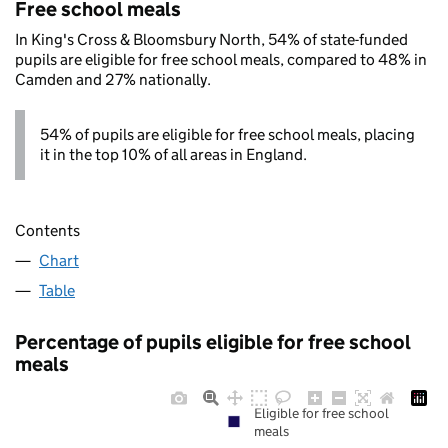
Free school meals
In King's Cross & Bloomsbury North, 54% of state-funded
pupils are eligible for free school meals, compared to 48% in
Camden and 27% nationally.
54% of pupils are eligible for free school meals, placing
it in the top 10% of all areas in England.
Contents
Chart
Table
Percentage of pupils eligible for free school
meals
Eligible for free school
meals