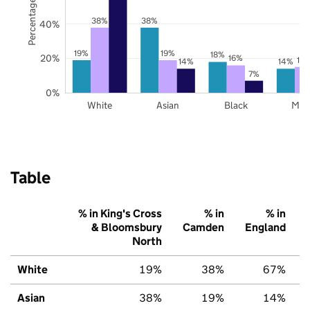
Percentage of pupils
38%
38%
40%
19%
19%
18%
20%
16%
15
14%
14%
7%
0%
White
Asian
Black
Mix
Table
% in King's Cross
% in
% in
& Bloomsbury
Camden
England
North
White
19%
38%
67%
Asian
38%
19%
14%