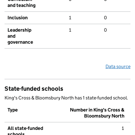
and teaching
Inclusion
1
0
Leadership
1
0
and
governance
Data source
State-funded schools
King's Cross & Bloomsbury North has 1 state-funded school.
Type
Number in King's Cross &
Bloomsbury North
All state-funded
1
schools