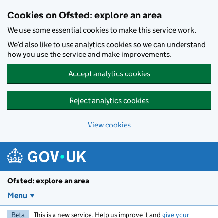
Skip to main content
Cookies on Ofsted: explore an area
We use some essential cookies to make this service work.
We’d also like to use analytics cookies so we can understand
how you use the service and make improvements.
Accept analytics cookies
Reject analytics cookies
View cookies
Ofsted: explore an area
Menu
Beta
This is a new service. Help us improve it and
give your