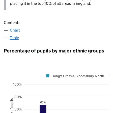
placing it in the top 10% of all areas in England.
Contents
Chart
Table
Percentage of pupils by major ethnic groups
King's Cross & Bloomsbury North
100%
80%
67%
60%