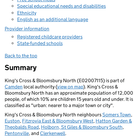
Special educational needs and disabilities
Ethnicity
English as an additional language
Provider information
Registered childcare providers
State-funded schools
Back to the top
Summary
King's Cross & Bloomsbury North (E02007115) is part of
Camden
local authority (
view on map
). King's Cross &
Bloomsbury North has an approximate population of 12,000
people, of which 10% are children 15 years old and under. It is
classified as "urban: nearer to a major town or city".
King's Cross & Bloomsbury North neighbours
Somers Town
,
Euston
,
Fitzrovia East & Bloomsbury West
,
Hatton Garden &
Theobalds Road
,
Holborn, St Giles & Bloomsbury South
,
Pentonville
, and
Clerkenwell
.