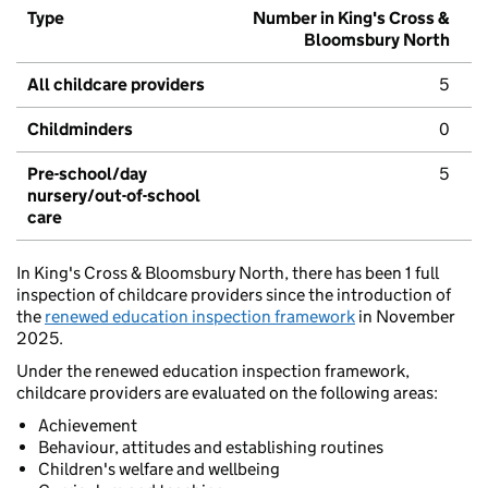
Type
Number in King's Cross &
Bloomsbury North
All childcare providers
5
Childminders
0
Pre-school/day
5
nursery/out-of-school
care
In King's Cross & Bloomsbury North, there has been 1 full
inspection of childcare providers since the introduction of
the
renewed education inspection framework
in November
2025.
Under the renewed education inspection framework,
childcare providers are evaluated on the following areas:
Achievement
Behaviour, attitudes and establishing routines
Children's welfare and wellbeing