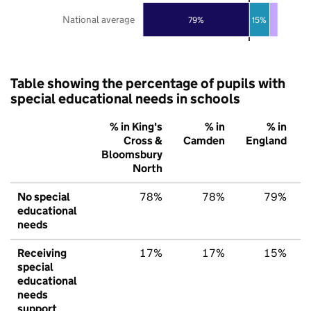
National average
79%
15%
Table showing the percentage of pupils with
special educational needs in schools
% in King's
% in
% in
Cross &
Camden
England
Bloomsbury
North
No special
78%
78%
79%
educational
needs
Receiving
17%
17%
15%
special
educational
needs
support