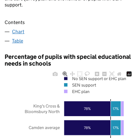
support.
Contents
Chart
Table
Percentage of pupils with special educational
needs in schools
No SEN support or EHC plan
SEN support
EHC plan
King's Cross &
78%
17%
Bloomsbury North
Camden average
78%
17%