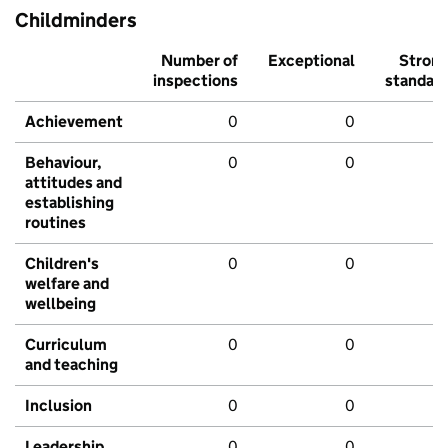
Childminders
Number of
Exceptional
Stron
inspections
standar
Achievement
0
0
Behaviour,
0
0
attitudes and
establishing
routines
Children's
0
0
welfare and
wellbeing
Curriculum
0
0
and teaching
Inclusion
0
0
Leadership
0
0