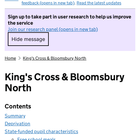
feedback (opens in new tab)
.
Read the latest updates
Sign up to take part in user research to help us improve
the service
Join our research panel (opens in new tab)
Hide message
Hide message. I do not want to take part in r
Home
King's Cross & Bloomsbury North
King's Cross & Bloomsbury
North
Contents
Summary
Deprivation
State-funded pupil characteristics
Free school meals