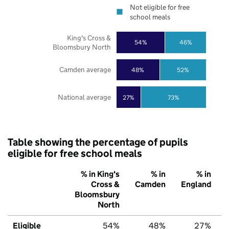
Not eligible for free
school meals
King's Cross &
54%
46%
Bloomsbury North
Camden average
48%
52%
National average
27%
73%
Table showing the percentage of pupils
eligible for free school meals
% in King's
% in
% in
Cross &
Camden
England
Bloomsbury
North
Eligible
54%
48%
27%