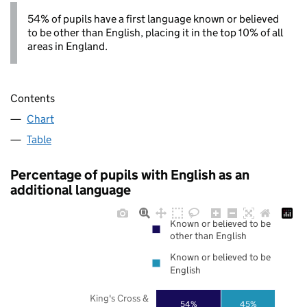
54% of pupils have a first language known or believed
to be other than English, placing it in the top 10% of all
areas in England.
Contents
Chart
Table
Percentage of pupils with English as an
additional language
Known or believed to be
other than English
Known or believed to be
English
King's Cross &
54%
45%