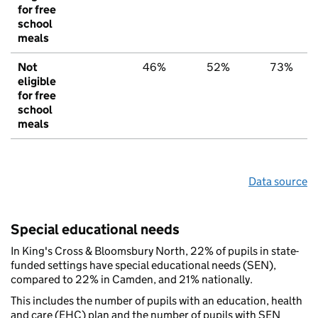
for free
school
meals
Not
46%
52%
73%
eligible
for free
school
meals
Data source
Special educational needs
In King's Cross & Bloomsbury North, 22% of pupils in state-
funded settings have special educational needs (SEN),
compared to 22% in Camden, and 21% nationally.
This includes the number of pupils with an education, health
and care (EHC) plan and the number of pupils with SEN