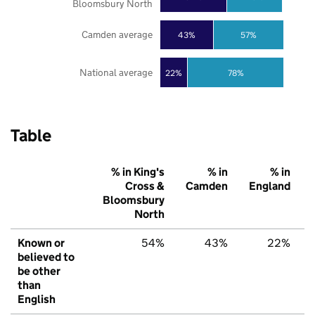
Bloomsbury North
Camden average
43%
57%
National average
22%
78%
Table
% in King's
% in
% in
Cross &
Camden
England
Bloomsbury
North
Known or
54%
43%
22%
believed to
be other
than
English