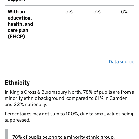
With an
5%
5%
6%
education,
health, and
care plan
(EHCP)
Data source
Ethnicity
In King's Cross & Bloomsbury North, 78% of pupils are from a
minority ethnic background, compared to 61% in Camden,
and 33% nationally.
Percentages may not sum to 100%, due to small values being
suppressed.
78% of pupils belong to a minority ethnic group,