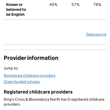
Known or
45%
57%
78%
believed to
be English
Data source
Provider information
Jump to:
Registered childcare providers
State-funded schools
Registered childcare providers
King's Cross & Bloomsbury North has 5 registered childcare
providers.