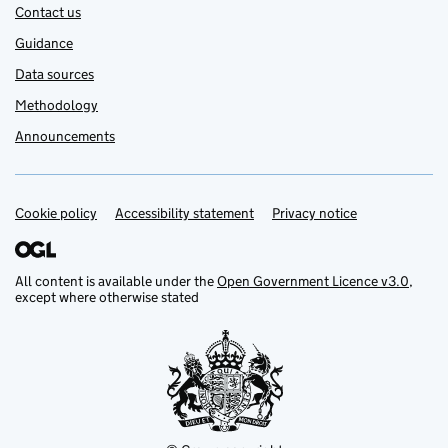
Contact us
Guidance
Data sources
Methodology
Announcements
Cookie policy
Support links
Accessibility statement
Privacy notice
All content is available under the
Open Government Licence v3.0
,
except where otherwise stated