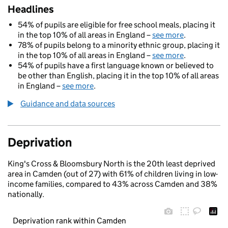
Headlines
54% of pupils are eligible for free school meals, placing it
in the top 10% of all areas in England –
see more
.
78% of pupils belong to a minority ethnic group, placing it
in the top 10% of all areas in England –
see more
.
54% of pupils have a first language known or believed to
be other than English, placing it in the top 10% of all areas
in England –
see more
.
Guidance and data sources
Deprivation
King's Cross & Bloomsbury North is the 20th least deprived
area in Camden (out of 27) with 61% of children living in low-
income families, compared to 43% across Camden and 38%
nationally.
Deprivation rank within Camden