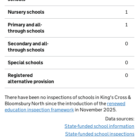
Nursery schools
1
Primary and all-
1
through schools
Secondary and all-
0
through schools
Special schools
0
Registered
0
alternative provision
There have been no inspections of schools in King's Cross &
Bloomsbury North since the introduction of the
renewed
education inspection framework
in November 2025.
Data sources:
State-funded school information
State-funded school inspections