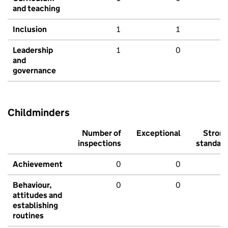
and teaching
Inclusion
1
1
Leadership
1
0
and
governance
Childminders
Number of
Exceptional
Stron
inspections
standar
Achievement
0
0
Behaviour,
0
0
attitudes and
establishing
routines