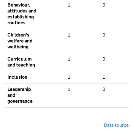
Behaviour,
1
0
attitudes and
establishing
routines
Children's
1
0
welfare and
wellbeing
Curriculum
1
0
and teaching
Inclusion
1
1
Leadership
1
0
and
governance
Data source