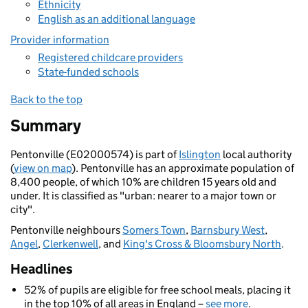
Ethnicity
English as an additional language
Provider information
Registered childcare providers
State-funded schools
Back to the top
Summary
Pentonville (E02000574) is part of
Islington
local authority
(
view on map
). Pentonville has an approximate population of
8,400 people, of which 10% are children 15 years old and
under. It is classified as "urban: nearer to a major town or
city".
Pentonville neighbours
Somers Town
,
Barnsbury West
,
Angel
,
Clerkenwell
, and
King's Cross & Bloomsbury North
.
Headlines
52% of pupils are eligible for free school meals, placing it
in the top 10% of all areas in England –
see more
.