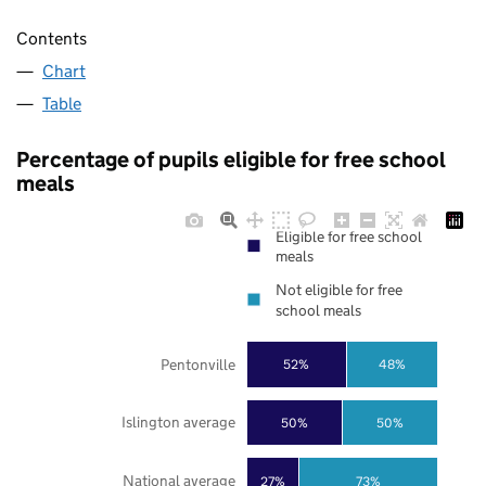
Contents
Chart
Table
Percentage of pupils eligible for free school
meals
Eligible for free school
meals
Not eligible for free
school meals
Pentonville
52%
48%
Islington average
50%
50%
National average
27%
73%