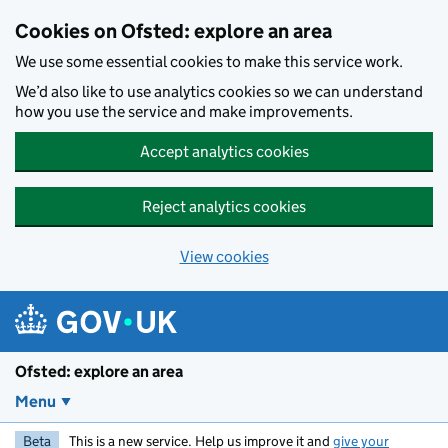
Skip to main content
Cookies on Ofsted: explore an area
We use some essential cookies to make this service work.
We’d also like to use analytics cookies so we can understand
how you use the service and make improvements.
Accept analytics cookies
Reject analytics cookies
View cookies
Ofsted: explore an area
Menu
Beta
This is a new service. Help us improve it and
give your