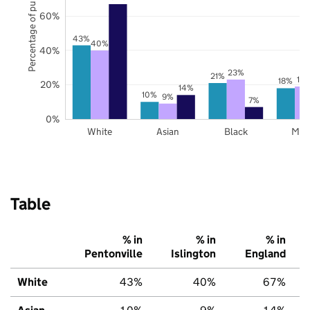
Percentage of pupils
60%
43%
40%
40%
23%
21%
19
18%
20%
14%
10%
9%
7%
0%
White
Asian
Black
Mix
Table
% in
% in
% in
Pentonville
Islington
England
White
43%
40%
67%