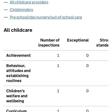
All childcare providers
Childminders
Pre-school/day nursery/out-of-school care
All childcare
Number of
Exceptional
Stron
inspections
standar
Achievement
1
0
Behaviour,
1
0
attitudes and
establishing
routines
Children's
1
0
welfare and
wellbeing
Curriculum
1
0