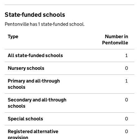
State-funded schools
Pentonville has 1 state-funded school.
Type
Number in
Pentonville
All state-funded schools
1
Nursery schools
0
Primary and all-through
1
schools
Secondary and all-through
0
schools
Special schools
0
Registered alternative
0
provision