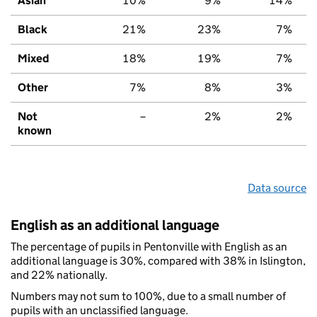
Asian
10%
9%
14%
Black
21%
23%
7%
Mixed
18%
19%
7%
Other
7%
8%
3%
Not
–
2%
2%
known
Data source
English as an additional language
The percentage of pupils in Pentonville with English as an
additional language is 30%, compared with 38% in Islington,
and 22% nationally.
Numbers may not sum to 100%, due to a small number of
pupils with an unclassified language.