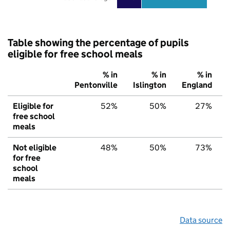
Table showing the percentage of pupils
eligible for free school meals
% in
% in
% in
Pentonville
Islington
England
Eligible for
52%
50%
27%
free school
meals
Not eligible
48%
50%
73%
for free
school
meals
Data source