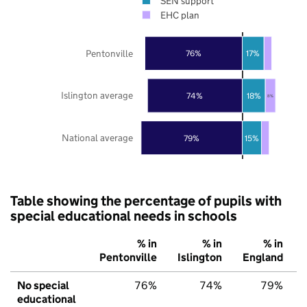
SEN support
EHC plan
Pentonville
76%
17%
Islington average
74%
18%
8%
National average
79%
15%
Table showing the percentage of pupils with
special educational needs in schools
% in
% in
% in
Pentonville
Islington
England
No special
76%
74%
79%
educational