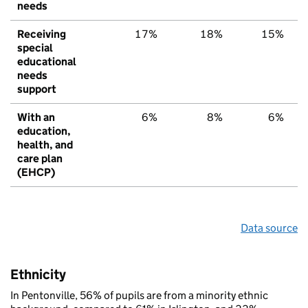
needs
Receiving
17%
18%
15%
special
educational
needs
support
With an
6%
8%
6%
education,
health, and
care plan
(EHCP)
Data source
Ethnicity
In Pentonville, 56% of pupils are from a minority ethnic