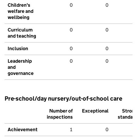
Children's
0
0
welfare and
wellbeing
Curriculum
0
0
and teaching
Inclusion
0
0
Leadership
0
0
and
governance
Pre-school/day nursery/out-of-school care
Number of
Exceptional
Stron
inspections
standar
Achievement
1
0