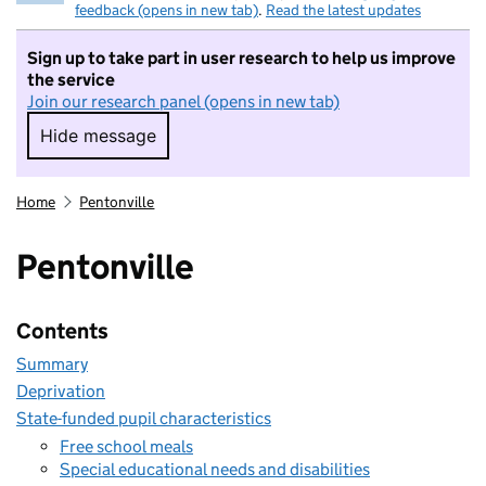
feedback (opens in new tab)
.
Read the latest updates
Sign up to take part in user research to help us improve
the service
Join our research panel (opens in new tab)
Hide message
Hide message. I do not want to take part in r
Home
Pentonville
Pentonville
Contents
Summary
Deprivation
State-funded pupil characteristics
Free school meals
Special educational needs and disabilities