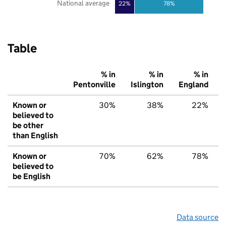
National average
22%
78%
Table
% in
% in
% in
Pentonville
Islington
England
Known or
30%
38%
22%
believed to
be other
than English
Known or
70%
62%
78%
believed to
be English
Data source