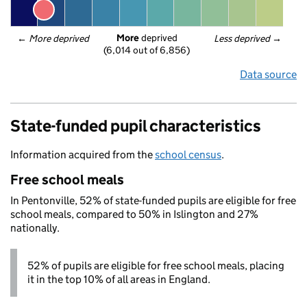
More
 deprived
← 
More deprived
Less deprived
 →
(6,014 out of 6,856)
Data source
State-funded pupil characteristics
Information acquired from the
school census
.
Free school meals
In Pentonville, 52% of state-funded pupils are eligible for free
school meals, compared to 50% in Islington and 27%
nationally.
52% of pupils are eligible for free school meals, placing
it in the top 10% of all areas in England.