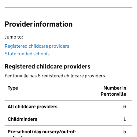
Provider information
Jump to:
Registered childcare providers
State-funded schools
Registered childcare providers
Pentonville has 6 registered childcare providers.
Type
Number in
Pentonville
All childcare providers
6
Childminders
1
Pre-school/day nursery/out-of-
5