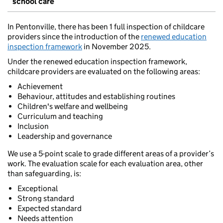
school care
In Pentonville, there has been 1 full inspection of childcare
providers since the introduction of the
renewed education
inspection framework
in November 2025.
Under the renewed education inspection framework,
childcare providers are evaluated on the following areas:
Achievement
Behaviour, attitudes and establishing routines
Children's welfare and wellbeing
Curriculum and teaching
Inclusion
Leadership and governance
We use a 5-point scale to grade different areas of a provider’s
work. The evaluation scale for each evaluation area, other
than safeguarding, is:
Exceptional
Strong standard
Expected standard
Needs attention