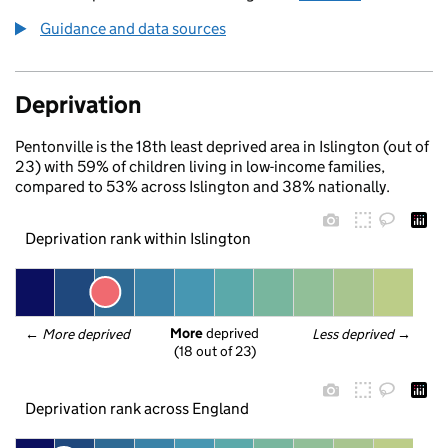
Guidance and data sources
Deprivation
Pentonville is the 18th least deprived area in Islington (out of
23) with 59% of children living in low-income families,
compared to 53% across Islington and 38% nationally.
Deprivation rank within Islington
More
 deprived
← 
More deprived
Less deprived
 →
(18 out of 23)
Deprivation rank across England