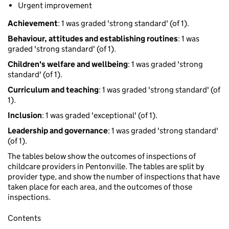
Urgent improvement
Achievement
: 1 was graded 'strong standard' (of 1).
Behaviour, attitudes and establishing routines
: 1 was
graded 'strong standard' (of 1).
Children's welfare and wellbeing
: 1 was graded 'strong
standard' (of 1).
Curriculum and teaching
: 1 was graded 'strong standard' (of
1).
Inclusion
: 1 was graded 'exceptional' (of 1).
Leadership and governance
: 1 was graded 'strong standard'
(of 1).
The tables below show the outcomes of inspections of
childcare providers in Pentonville. The tables are split by
provider type, and show the number of inspections that have
taken place for each area, and the outcomes of those
inspections.
Contents