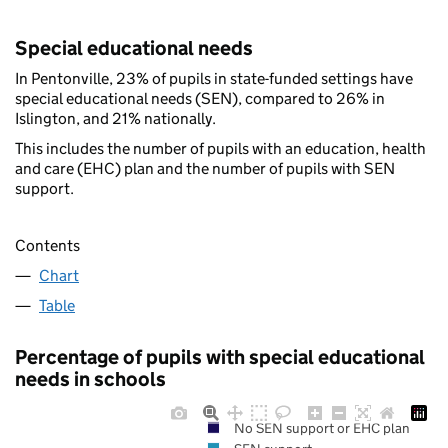
Special educational needs
In Pentonville, 23% of pupils in state-funded settings have
special educational needs (SEN), compared to 26% in
Islington, and 21% nationally.
This includes the number of pupils with an education, health
and care (EHC) plan and the number of pupils with SEN
support.
Contents
Chart
Table
Percentage of pupils with special educational
needs in schools
No SEN support or EHC plan