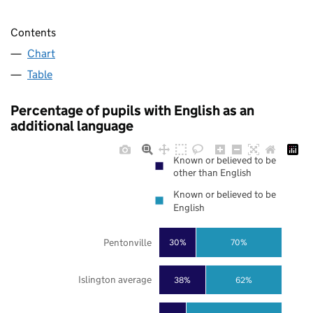
Contents
Chart
Table
Percentage of pupils with English as an
additional language
Known or believed to be
other than English
Known or believed to be
English
Pentonville
30%
70%
Islington average
38%
62%