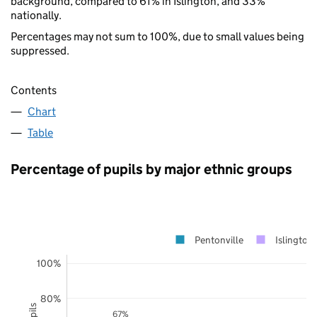
background, compared to 61% in Islington, and 33%
nationally.
Percentages may not sum to 100%, due to small values being
suppressed.
Contents
Chart
Table
Percentage of pupils by major ethnic groups
Pentonville
Islington
100%
80%
67%