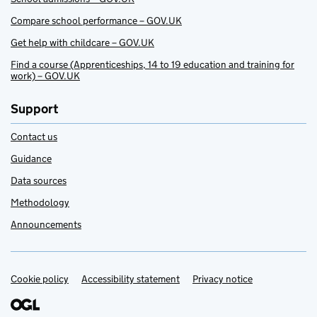
Compare school performance – GOV.UK
Get help with childcare – GOV.UK
Find a course (Apprenticeships, 14 to 19 education and training for
work) – GOV.UK
Support
Contact us
Guidance
Data sources
Methodology
Announcements
Cookie policy
Support links
Accessibility statement
Privacy notice