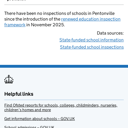
There have been no inspections of schools in Pentonville
since the introduction of the
renewed education inspection
framework
in November 2025.
Data sources:
State-funded school information
State-funded school inspections
Helpful links
Find Ofsted reports for schools, colleges, childminders, nurseries,
children’s homes and more
Get information about schools – GOV.UK
School admissions – GOV.UK