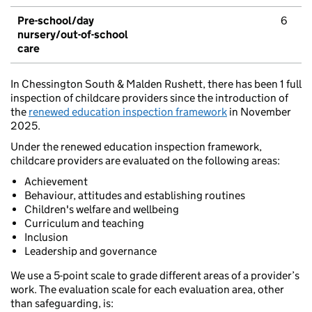
Pre-school/day
6
nursery/out-of-school
care
In Chessington South & Malden Rushett, there has been 1 full
inspection of childcare providers since the introduction of
the
renewed education inspection framework
in November
2025.
Under the renewed education inspection framework,
childcare providers are evaluated on the following areas:
Achievement
Behaviour, attitudes and establishing routines
Children's welfare and wellbeing
Curriculum and teaching
Inclusion
Leadership and governance
We use a 5-point scale to grade different areas of a provider’s
work. The evaluation scale for each evaluation area, other
than safeguarding, is: