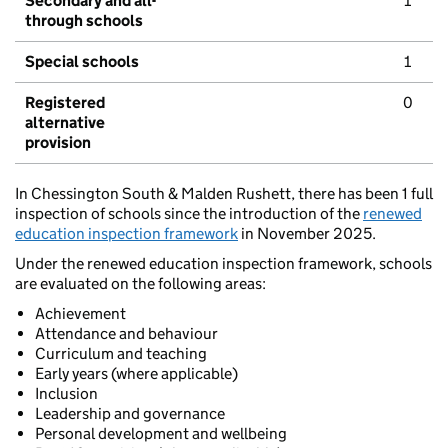
Secondary and all-
1
through schools
Special schools
1
Registered
0
alternative
provision
In Chessington South & Malden Rushett, there has been 1 full
inspection of schools since the introduction of the
renewed
education inspection framework
in November 2025.
Under the renewed education inspection framework, schools
are evaluated on the following areas:
Achievement
Attendance and behaviour
Curriculum and teaching
Early years (where applicable)
Inclusion
Leadership and governance
Personal development and wellbeing