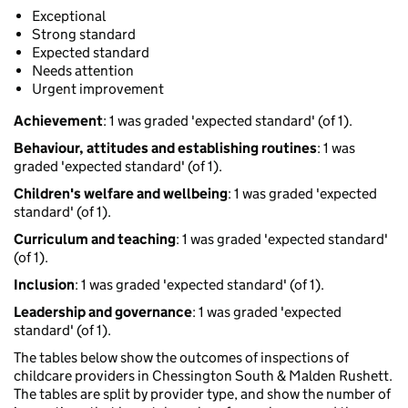
Exceptional
Strong standard
Expected standard
Needs attention
Urgent improvement
Achievement
: 1 was graded 'expected standard' (of 1).
Behaviour, attitudes and establishing routines
: 1 was
graded 'expected standard' (of 1).
Children's welfare and wellbeing
: 1 was graded 'expected
standard' (of 1).
Curriculum and teaching
: 1 was graded 'expected standard'
(of 1).
Inclusion
: 1 was graded 'expected standard' (of 1).
Leadership and governance
: 1 was graded 'expected
standard' (of 1).
The tables below show the outcomes of inspections of
childcare providers in Chessington South & Malden Rushett.
The tables are split by provider type, and show the number of