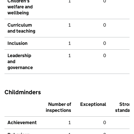
Children's
1
0
welfare and
wellbeing
Curriculum
1
0
and teaching
Inclusion
1
0
Leadership
1
0
and
governance
Childminders
Number of
Exceptional
Stron
inspections
standar
Achievement
1
0