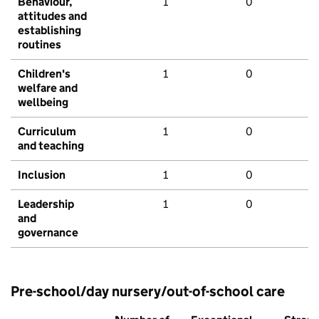
Behaviour,
1
0
attitudes and
establishing
routines
Children's
1
0
welfare and
wellbeing
Curriculum
1
0
and teaching
Inclusion
1
0
Leadership
1
0
and
governance
Pre-school/day nursery/out-of-school care