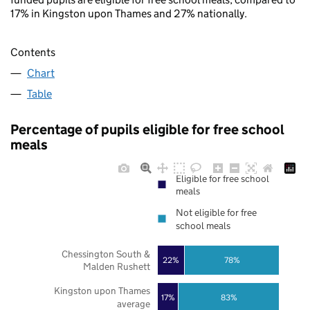
17% in Kingston upon Thames and 27% nationally.
Contents
Chart
Table
Percentage of pupils eligible for free school
meals
Eligible for free school
meals
Not eligible for free
school meals
Chessington South &
22%
78%
Malden Rushett
Kingston upon Thames
17%
83%
average