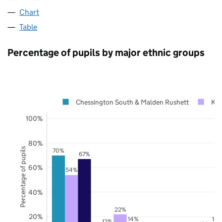
Chart
Table
Percentage of pupils by major ethnic groups
Chessington South & Malden Rushett
Kin
100%
80%
Percentage of pupils
70%
67%
60%
54%
40%
22%
20%
14%
14
12%