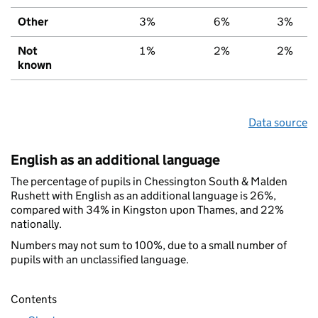
Other
3%
6%
3%
Not
1%
2%
2%
known
Data source
English as an additional language
The percentage of pupils in Chessington South & Malden
Rushett with English as an additional language is 26%,
compared with 34% in Kingston upon Thames, and 22%
nationally.
Numbers may not sum to 100%, due to a small number of
pupils with an unclassified language.
Contents