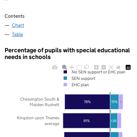
Contents
Chart
Table
Percentage of pupils with special educational
needs in schools
No SEN support or EHC plan
SEN support
EHC plan
Chessington South &
78%
15%
7%
Malden Rushett
Kingston upon Thames
81%
13%
average