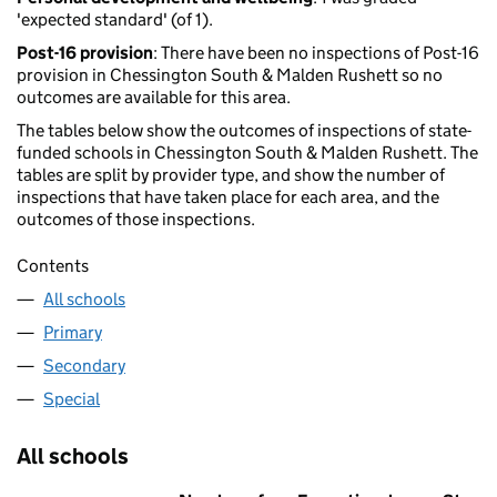
'expected standard' (of 1).
Post-16 provision
: There have been no inspections of Post-16
provision in Chessington South & Malden Rushett so no
outcomes are available for this area.
The tables below show the outcomes of inspections of state-
funded schools in Chessington South & Malden Rushett. The
tables are split by provider type, and show the number of
inspections that have taken place for each area, and the
outcomes of those inspections.
Contents
All schools
Primary
Secondary
Special
All schools