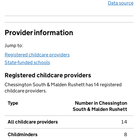
Data source
Provider information
Jump to:
Registered childcare providers
State-funded schools
Registered childcare providers
Chessington South & Malden Rushett has 14 registered
childcare providers.
Type
Number in Chessington
South & Malden Rushett
All childcare providers
14
Childminders
8