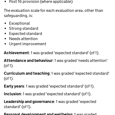
Post 16 provision (where applicable)
The evaluation scale for each evaluation area, other than
safeguarding, is:
Exceptional
Strong standard
Expected standard
Needs attention
Urgent improvement
Achievement
: 1 was graded 'expected standard' (of 1).
Attendance and behaviour
: 1 was graded 'needs attention'
(of 1).
Curriculum and teaching
: 1 was graded 'expected standard'
(of 1).
Early years
: 1 was graded 'expected standard' (of 1).
Inclusion
: 1 was graded 'expected standard' (of 1).
Leadership and governance
: 1 was graded 'expected
standard' (of 1).
Personal development and wellbeing
: 1 was graded