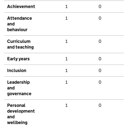
Achievement
1
0
Attendance
1
0
and
behaviour
Curriculum
1
0
and teaching
Early years
1
0
Inclusion
1
0
Leadership
1
0
and
governance
Personal
1
0
development
and
wellbeing