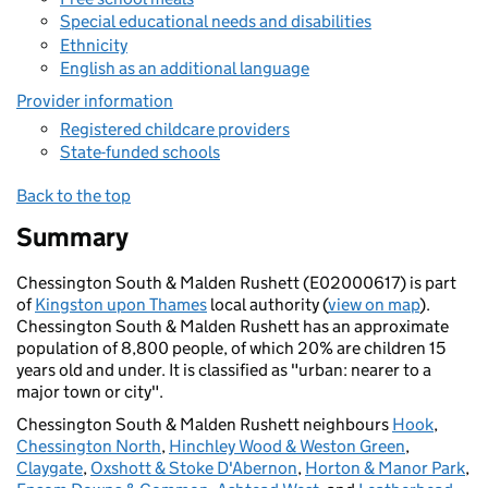
Special educational needs and disabilities
Ethnicity
English as an additional language
Provider information
Registered childcare providers
State-funded schools
Back to the top
Summary
Chessington South & Malden Rushett (E02000617) is part
of
Kingston upon Thames
local authority (
view on map
).
Chessington South & Malden Rushett has an approximate
population of 8,800 people, of which 20% are children 15
years old and under. It is classified as "urban: nearer to a
major town or city".
Chessington South & Malden Rushett neighbours
Hook
,
Chessington North
,
Hinchley Wood & Weston Green
,
Claygate
,
Oxshott & Stoke D'Abernon
,
Horton & Manor Park
,