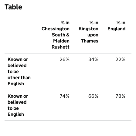
Table
% in
% in
% in
Chessington
Kingston
England
South &
upon
Malden
Thames
Rushett
Known or
26%
34%
22%
believed
to be
other than
English
Known or
74%
66%
78%
believed
to be
English