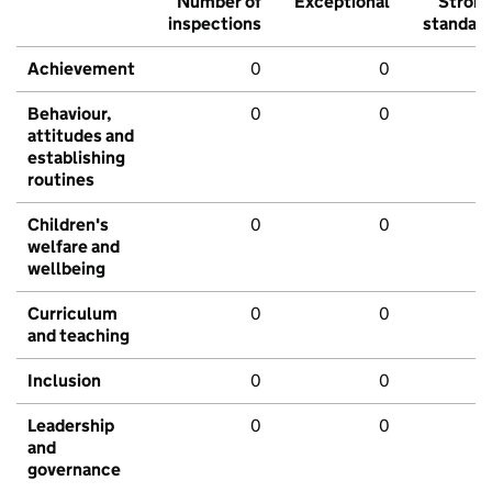
Number of
Exceptional
Stron
inspections
standar
Achievement
0
0
Behaviour,
0
0
attitudes and
establishing
routines
Children's
0
0
welfare and
wellbeing
Curriculum
0
0
and teaching
Inclusion
0
0
Leadership
0
0
and
governance