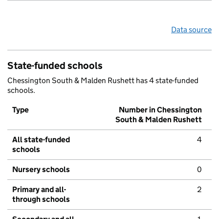
Data source
State-funded schools
Chessington South & Malden Rushett has 4 state-funded
schools.
Type
Number in Chessington
South & Malden Rushett
All state-funded
4
schools
Nursery schools
0
Primary and all-
2
through schools