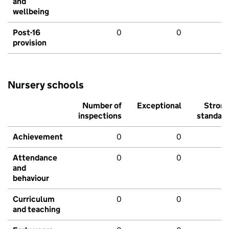
and
wellbeing
Post-16
0
0
provision
Nursery schools
Number of
Exceptional
Stron
inspections
standar
Achievement
0
0
Attendance
0
0
and
behaviour
Curriculum
0
0
and teaching