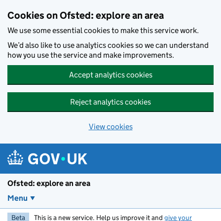
Skip to main content
Cookies on Ofsted: explore an area
We use some essential cookies to make this service work.
We’d also like to use analytics cookies so we can understand
how you use the service and make improvements.
Accept analytics cookies
Reject analytics cookies
View cookies
Ofsted: explore an area
Menu
Beta
This is a new service. Help us improve it and
give your