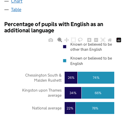
Chart
Table
Percentage of pupils with English as an
additional language
Known or believed to be
other than English
Known or believed to be
English
Chessington South &
26%
74%
Malden Rushett
Kingston upon Thames
34%
66%
average
National average
22%
78%