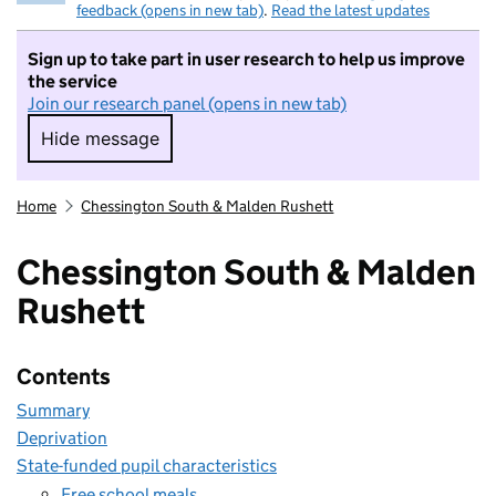
feedback (opens in new tab)
.
Read the latest updates
Sign up to take part in user research to help us improve
the service
Join our research panel (opens in new tab)
Hide message
Hide message. I do not want to take part in r
Home
Chessington South & Malden Rushett
Chessington South & Malden
Rushett
Contents
Summary
Deprivation
State-funded pupil characteristics
Free school meals