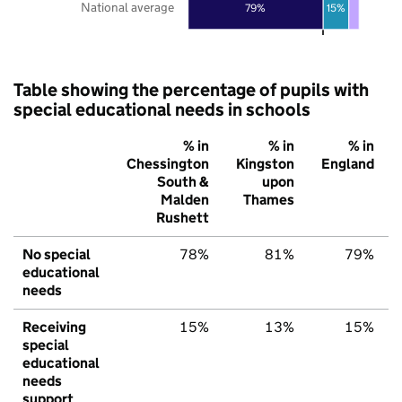
National average
79%
15%
Table showing the percentage of pupils with
special educational needs in schools
% in
% in
% in
Chessington
Kingston
England
South &
upon
Malden
Thames
Rushett
No special
78%
81%
79%
educational
needs
Receiving
15%
13%
15%
special
educational
needs
support