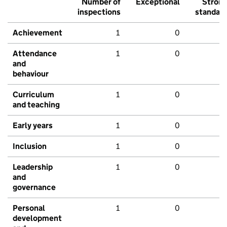
Number of
Exceptional
Stron
inspections
standar
Achievement
1
0
Attendance
1
0
and
behaviour
Curriculum
1
0
and teaching
Early years
1
0
Inclusion
1
0
Leadership
1
0
and
governance
Personal
1
0
development