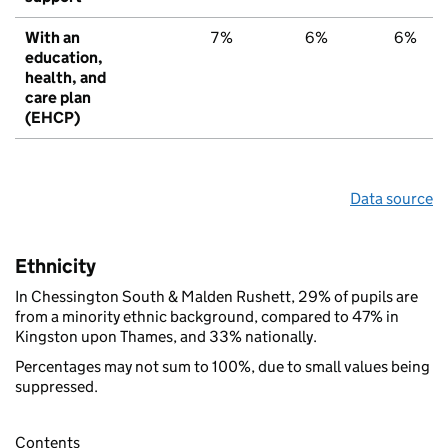
With an
7%
6%
6%
education,
health, and
care plan
(EHCP)
Data source
Ethnicity
In Chessington South & Malden Rushett, 29% of pupils are
from a minority ethnic background, compared to 47% in
Kingston upon Thames, and 33% nationally.
Percentages may not sum to 100%, due to small values being
suppressed.
Contents