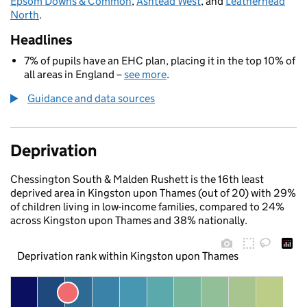
Epsom Downs & Common
,
Ashtead West
, and
Leatherhead
North
.
Headlines
7% of pupils have an EHC plan, placing it in the top 10% of
all areas in England –
see more
.
Guidance and data sources
Deprivation
Chessington South & Malden Rushett is the 16th least
deprived area in Kingston upon Thames (out of 20) with 29%
of children living in low-income families, compared to 24%
across Kingston upon Thames and 38% nationally.
Deprivation rank within Kingston upon Thames