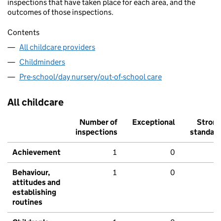
inspections that have taken place for each area, and the
outcomes of those inspections.
Contents
All childcare providers
Childminders
Pre-school/day nursery/out-of-school care
All childcare
Number of
Exceptional
Stron
inspections
standar
Achievement
1
0
Behaviour,
1
0
attitudes and
establishing
routines