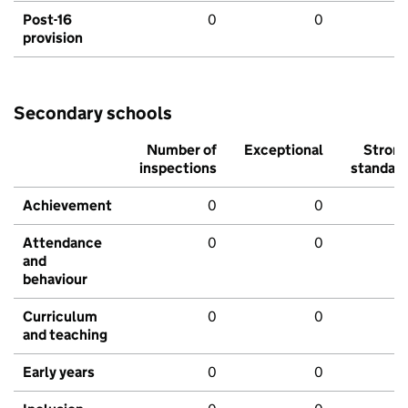
Post-16
0
0
provision
Secondary schools
Number of
Exceptional
Stron
inspections
standar
Achievement
0
0
Attendance
0
0
and
behaviour
Curriculum
0
0
and teaching
Early years
0
0