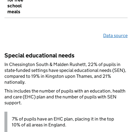
school
meals
Data source
Special educational needs
In Chessington South & Malden Rushett, 22% of pupils in
state-funded settings have special educational needs (SEN),
compared to 19% in Kingston upon Thames, and 21%
nationally.
This includes the number of pupils with an education, health
and care (EHC) plan and the number of pupils with SEN
support.
7% of pupils have an EHC plan, placing it in the top
10% of all areas in England.