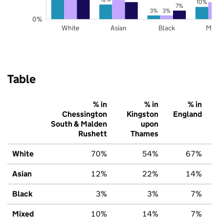
10%
7%
3%
3%
0%
White
Asian
Black
Mix
Table
% in
% in
% in
Chessington
Kingston
England
South & Malden
upon
Rushett
Thames
White
70%
54%
67%
Asian
12%
22%
14%
Black
3%
3%
7%
Mixed
10%
14%
7%