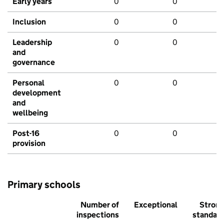
Early years
0
0
Inclusion
0
0
Leadership
0
0
and
governance
Personal
0
0
development
and
wellbeing
Post-16
0
0
provision
Primary schools
Number of
Exceptional
Stron
inspections
standar