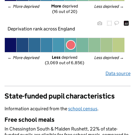
More
 deprived
← 
More deprived
Less deprived
 →
(16 out of 20)
Deprivation rank across England
Less
 deprived
← 
More deprived
Less deprived
 →
(3,069 out of 6,856)
Data source
State-funded pupil characteristics
Information acquired from the
school census
.
Free school meals
In Chessington South & Malden Rushett, 22% of state-
funded pupils are eligible for free school meals, compared to