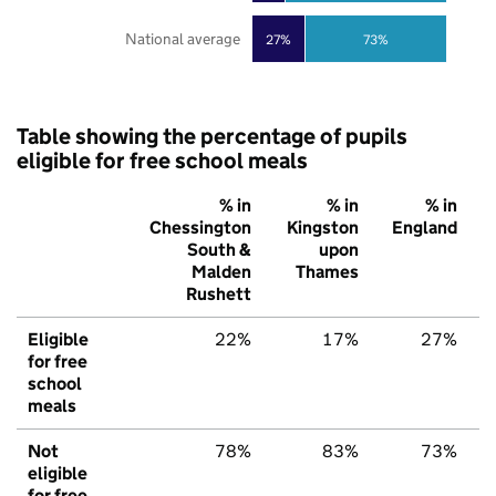
National average
27%
73%
Table showing the percentage of pupils
eligible for free school meals
% in
% in
% in
Chessington
Kingston
England
South &
upon
Malden
Thames
Rushett
Eligible
22%
17%
27%
for free
school
meals
Not
78%
83%
73%
eligible
for free