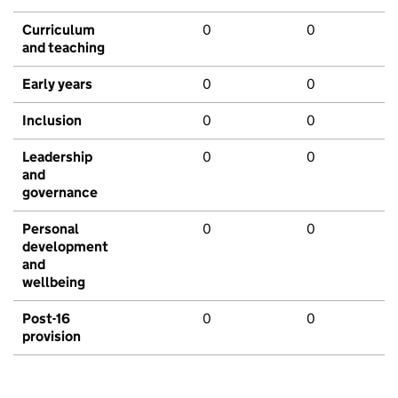
Curriculum
0
0
and teaching
Early years
0
0
Inclusion
0
0
Leadership
0
0
and
governance
Personal
0
0
development
and
wellbeing
Post-16
0
0
provision