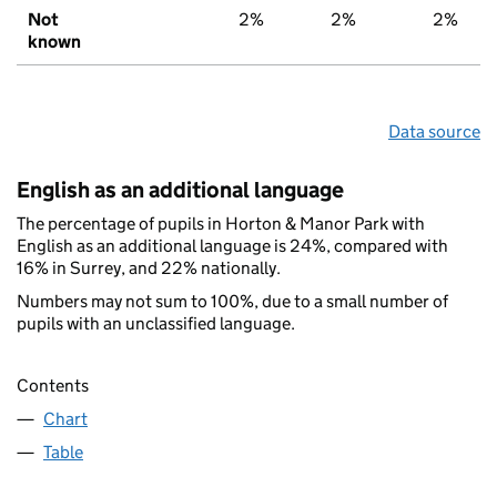
Not
2%
2%
2%
known
Data source
English as an additional language
The percentage of pupils in Horton & Manor Park with
English as an additional language is 24%, compared with
16% in Surrey, and 22% nationally.
Numbers may not sum to 100%, due to a small number of
pupils with an unclassified language.
Contents
Chart
Table