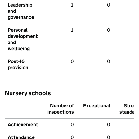
Leadership
1
0
and
governance
Personal
1
0
development
and
wellbeing
Post-16
0
0
provision
Nursery schools
Number of
Exceptional
Stron
inspections
standar
Achievement
0
0
Attendance
0
0