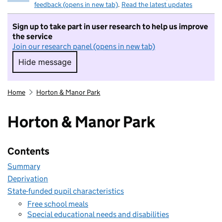
feedback (opens in new tab)
.
Read the latest updates
Sign up to take part in user research to help us improve
the service
Join our research panel (opens in new tab)
Hide message
Hide message. I do not want to take part in r
Home
Horton & Manor Park
Horton & Manor Park
Contents
Summary
Deprivation
State-funded pupil characteristics
Free school meals
Special educational needs and disabilities