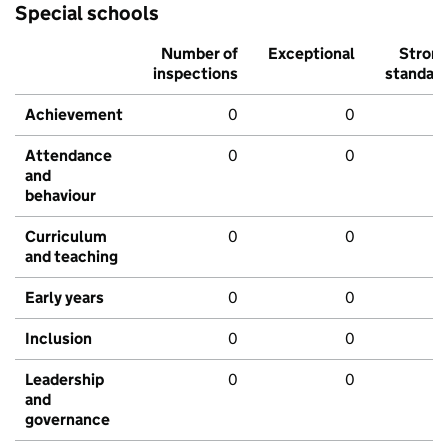
Special schools
Number of
Exceptional
Stron
inspections
standar
Achievement
0
0
Attendance
0
0
and
behaviour
Curriculum
0
0
and teaching
Early years
0
0
Inclusion
0
0
Leadership
0
0
and
governance