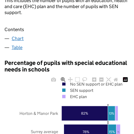
This includes the number of pupils with an education, health
and care (EHC) plan and the number of pupils with SEN
support.
Contents
Chart
Table
Percentage of pupils with special educational
needs in schools
No SEN support or EHC plan
SEN support
EHC plan
Horton & Manor Park
82%
13%
Surrey average
78%
15%
7%