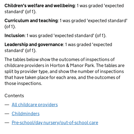
Children's welfare and wellbeing
: 1 was graded 'expected
standard' (of 1).
Curriculum and teaching
: 1 was graded 'expected standard'
(of 1).
Inclusion
: 1 was graded 'expected standard' (of 1).
Leadership and governance
: 1 was graded 'expected
standard' (of 1).
The tables below show the outcomes of inspections of
childcare providers in Horton & Manor Park. The tables are
split by provider type, and show the number of inspections
that have taken place for each area, and the outcomes of
those inspections.
Contents
All childcare providers
Childminders
Pre-school/day nursery/out-of-school care