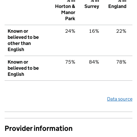
% in
% in
% in
Horton &
Surrey
England
Manor
Park
Known or
24%
16%
22%
believed to be
other than
English
Known or
75%
84%
78%
believed to be
English
Data source
Provider information