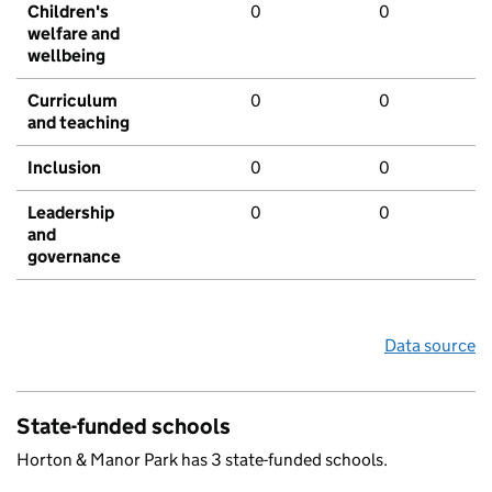
Children's
0
0
welfare and
wellbeing
Curriculum
0
0
and teaching
Inclusion
0
0
Leadership
0
0
and
governance
Data source
State-funded schools
Horton & Manor Park has 3 state-funded schools.