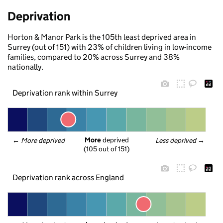
Deprivation
Horton & Manor Park is the 105th least deprived area in
Surrey (out of 151) with 23% of children living in low-income
families, compared to 20% across Surrey and 38%
nationally.
Deprivation rank within Surrey
More
 deprived
← 
More deprived
Less deprived
 →
(105 out of 151)
Deprivation rank across England