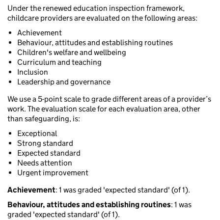
Under the renewed education inspection framework,
childcare providers are evaluated on the following areas:
Achievement
Behaviour, attitudes and establishing routines
Children's welfare and wellbeing
Curriculum and teaching
Inclusion
Leadership and governance
We use a 5-point scale to grade different areas of a provider’s
work. The evaluation scale for each evaluation area, other
than safeguarding, is:
Exceptional
Strong standard
Expected standard
Needs attention
Urgent improvement
Achievement
: 1 was graded 'expected standard' (of 1).
Behaviour, attitudes and establishing routines
: 1 was
graded 'expected standard' (of 1).