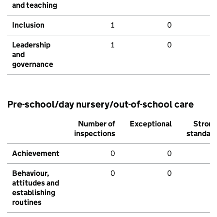
and teaching
Inclusion
1
0
Leadership
1
0
and
governance
Pre-school/day nursery/out-of-school care
Number of
Exceptional
Stron
inspections
standar
Achievement
0
0
Behaviour,
0
0
attitudes and
establishing
routines