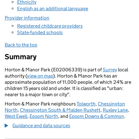
Ethnicity
English as an additional language
Provider information
Registered childcare providers
State-funded schools
Back to the top
Summary
Horton & Manor Park (E02006339) is part of
Surrey
local
authority (
view on map
). Horton & Manor Park has an
approximate population of 11,000 people, of which 24% are
children 15 years old and under. It is classified as "urban:
nearer to a major town or city".
Horton & Manor Park neighbours
Tolworth
,
Chessington
North
,
Chessington South & Malden Rushett
,
Ruxley Lane
,
West Ewell
,
Epsom North
, and
Epsom Downs & Common
.
Guidance and data sources