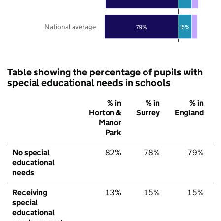
National average
79%
15%
Table showing the percentage of pupils with
special educational needs in schools
% in
% in
% in
Horton &
Surrey
England
Manor
Park
No special
82%
78%
79%
educational
needs
Receiving
13%
15%
15%
special
educational