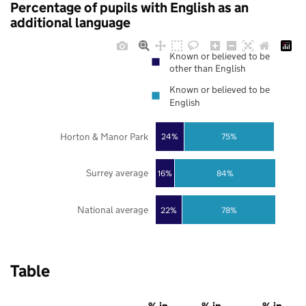
Percentage of pupils with English as an
additional language
Known or believed to be
other than English
Known or believed to be
English
Horton & Manor Park
24%
75%
Surrey average
16%
84%
National average
22%
78%
Table