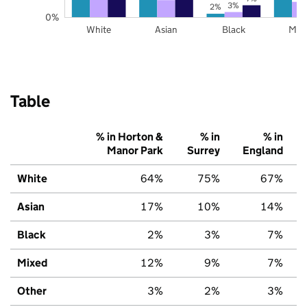
3%
2%
0%
White
Asian
Black
Mix
Table
% in Horton &
% in
% in
Manor Park
Surrey
England
White
64%
75%
67%
Asian
17%
10%
14%
Black
2%
3%
7%
Mixed
12%
9%
7%
Other
3%
2%
3%