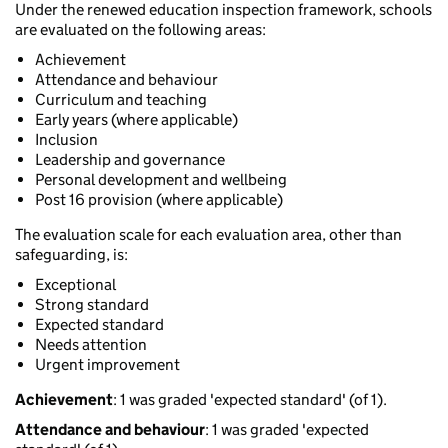
Under the renewed education inspection framework, schools
are evaluated on the following areas:
Achievement
Attendance and behaviour
Curriculum and teaching
Early years (where applicable)
Inclusion
Leadership and governance
Personal development and wellbeing
Post 16 provision (where applicable)
The evaluation scale for each evaluation area, other than
safeguarding, is:
Exceptional
Strong standard
Expected standard
Needs attention
Urgent improvement
Achievement
: 1 was graded 'expected standard' (of 1).
Attendance and behaviour
: 1 was graded 'expected