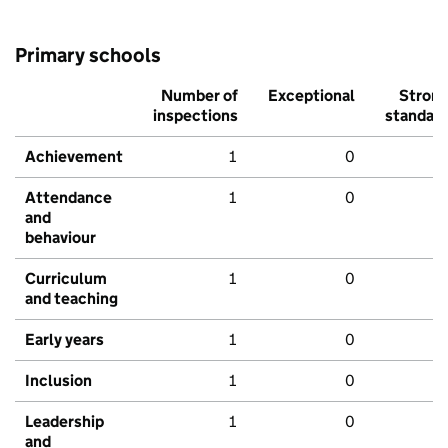
Primary schools
Number of
Exceptional
Stron
inspections
standar
Achievement
1
0
Attendance
1
0
and
behaviour
Curriculum
1
0
and teaching
Early years
1
0
Inclusion
1
0
Leadership
1
0
and