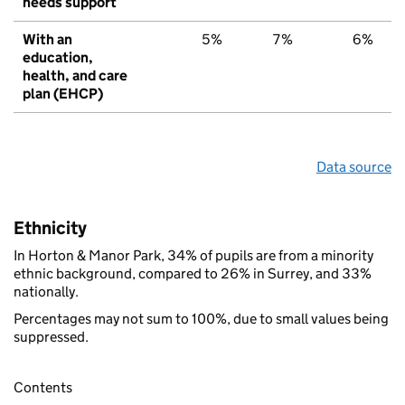
needs support
With an
5%
7%
6%
education,
health, and care
plan (EHCP)
Data source
Ethnicity
In Horton & Manor Park, 34% of pupils are from a minority
ethnic background, compared to 26% in Surrey, and 33%
nationally.
Percentages may not sum to 100%, due to small values being
suppressed.
Contents