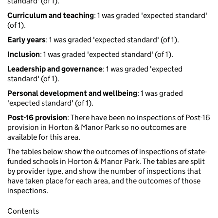
standard' (of 1).
Curriculum and teaching
: 1 was graded 'expected standard'
(of 1).
Early years
: 1 was graded 'expected standard' (of 1).
Inclusion
: 1 was graded 'expected standard' (of 1).
Leadership and governance
: 1 was graded 'expected
standard' (of 1).
Personal development and wellbeing
: 1 was graded
'expected standard' (of 1).
Post-16 provision
: There have been no inspections of Post-16
provision in Horton & Manor Park so no outcomes are
available for this area.
The tables below show the outcomes of inspections of state-
funded schools in Horton & Manor Park. The tables are split
by provider type, and show the number of inspections that
have taken place for each area, and the outcomes of those
inspections.
Contents