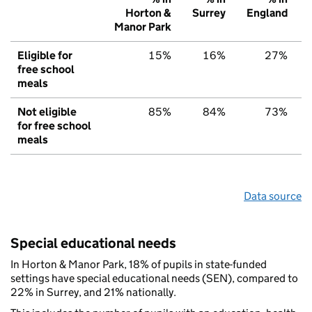
Horton &
Surrey
England
Manor Park
Eligible for
15%
16%
27%
free school
meals
Not eligible
85%
84%
73%
for free school
meals
Data source
Special educational needs
In Horton & Manor Park, 18% of pupils in state-funded
settings have special educational needs (SEN), compared to
22% in Surrey, and 21% nationally.