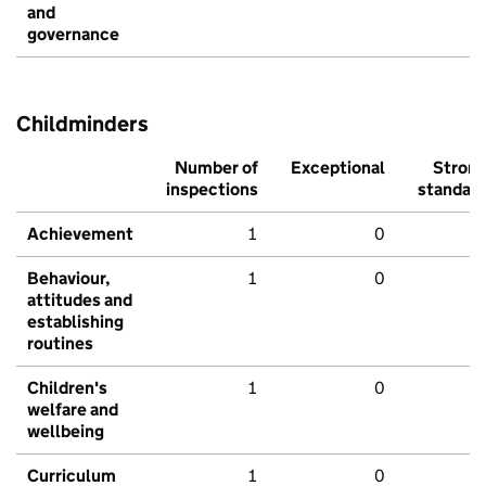
and
governance
Childminders
Number of
Exceptional
Stron
inspections
standar
Achievement
1
0
Behaviour,
1
0
attitudes and
establishing
routines
Children's
1
0
welfare and
wellbeing
Curriculum
1
0