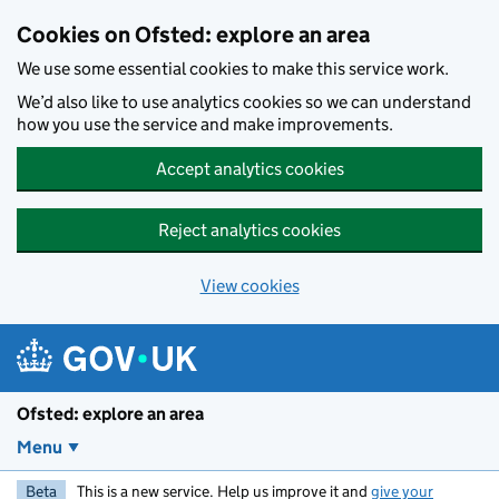
Skip to main content
Cookies on Ofsted: explore an area
We use some essential cookies to make this service work.
We’d also like to use analytics cookies so we can understand
how you use the service and make improvements.
Accept analytics cookies
Reject analytics cookies
View cookies
Ofsted: explore an area
Menu
Beta
This is a new service. Help us improve it and
give your