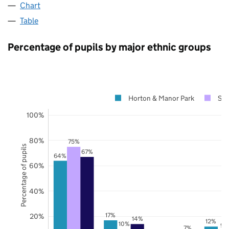
Chart
Table
Percentage of pupils by major ethnic groups
Horton & Manor Park
Sur
100%
80%
75%
Percentage of pupils
67%
64%
60%
40%
17%
20%
14%
12%
10%
9%
7%