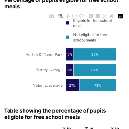
Percentage of pupils eligible for free school
meals
Eligible for free school
meals
Not eligible for free
school meals
Horton & Manor Park
85%
15%
Surrey average
16%
84%
National average
27%
73%
Table showing the percentage of pupils
eligible for free school meals
% in
% in
% in