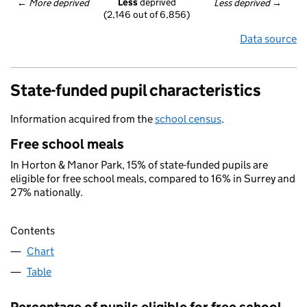
Less
 deprived
← 
More deprived
Less deprived
 →
(2,146 out of 6,856)
Data source
State-funded pupil characteristics
Information acquired from the
school census
.
Free school meals
In Horton & Manor Park, 15% of state-funded pupils are
eligible for free school meals, compared to 16% in Surrey and
27% nationally.
Contents
Chart
Table