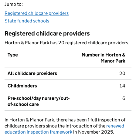
Jump to:
Registered childcare providers
State-funded schools
Registered childcare providers
Horton & Manor Park has 20 registered childcare providers.
Type
Number in Horton &
Manor Park
All childcare providers
20
Childminders
14
Pre-school/day nursery/out-
6
of-school care
In Horton & Manor Park, there has been 1 full inspection of
childcare providers since the introduction of the
renewed
education inspection framework
in November 2025.