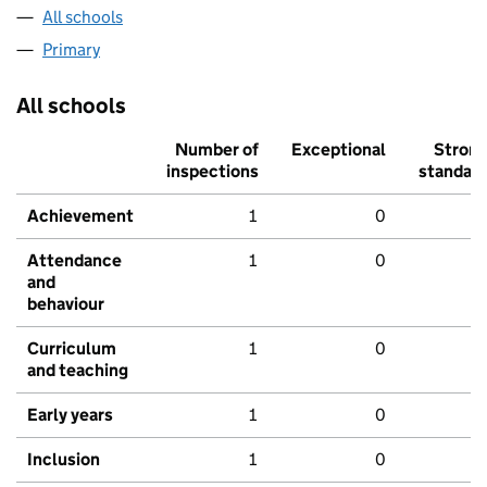
All schools
Primary
All schools
Number of
Exceptional
Stron
inspections
standar
Achievement
1
0
Attendance
1
0
and
behaviour
Curriculum
1
0
and teaching
Early years
1
0
Inclusion
1
0