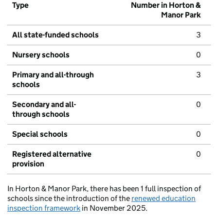
Type
Number in Horton &
Manor Park
All state-funded schools
3
Nursery schools
0
Primary and all-through
3
schools
Secondary and all-
0
through schools
Special schools
0
Registered alternative
0
provision
In Horton & Manor Park, there has been 1 full inspection of
schools since the introduction of the
renewed education
inspection framework
in November 2025.