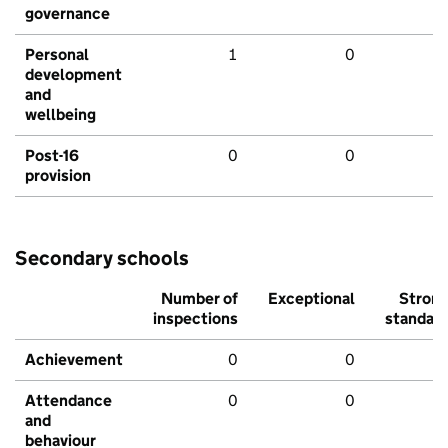
governance
Personal
1
0
development
and
wellbeing
Post-16
0
0
provision
Secondary schools
Number of
Exceptional
Stron
inspections
standar
Achievement
0
0
Attendance
0
0
and
behaviour