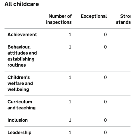
All childcare
Number of
Exceptional
Stron
inspections
standar
Achievement
1
0
Behaviour,
1
0
attitudes and
establishing
routines
Children's
1
0
welfare and
wellbeing
Curriculum
1
0
and teaching
Inclusion
1
0
Leadership
1
0