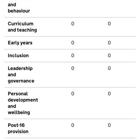
and
behaviour
Curriculum
0
0
and teaching
Early years
0
0
Inclusion
0
0
Leadership
0
0
and
governance
Personal
0
0
development
and
wellbeing
Post-16
0
0
provision