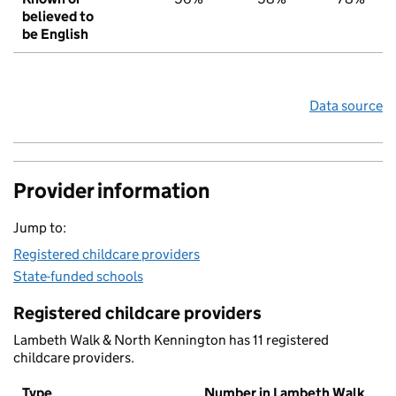
believed to
be English
Data source
Provider information
Jump to:
Registered childcare providers
State-funded schools
Registered childcare providers
Lambeth Walk & North Kennington has 11 registered
childcare providers.
Type
Number in Lambeth Walk