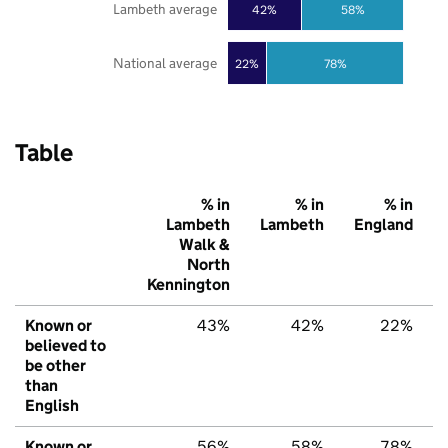
Lambeth average
42%
58%
National average
22%
78%
Table
% in
% in
% in
Lambeth
Lambeth
England
Walk &
North
Kennington
Known or
43%
42%
22%
believed to
be other
than
English
Known or
56%
58%
78%