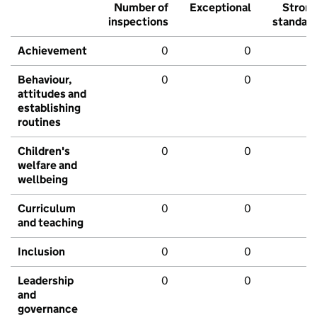
Number of
Exceptional
Stron
inspections
standar
Achievement
0
0
Behaviour,
0
0
attitudes and
establishing
routines
Children's
0
0
welfare and
wellbeing
Curriculum
0
0
and teaching
Inclusion
0
0
Leadership
0
0
and
governance