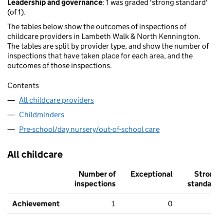
Leadership and governance
: 1 was graded 'strong standard'
(of 1).
The tables below show the outcomes of inspections of
childcare providers in Lambeth Walk & North Kennington.
The tables are split by provider type, and show the number of
inspections that have taken place for each area, and the
outcomes of those inspections.
Contents
All childcare providers
Childminders
Pre-school/day nursery/out-of-school care
All childcare
Number of
Exceptional
Stron
inspections
standar
Achievement
1
0