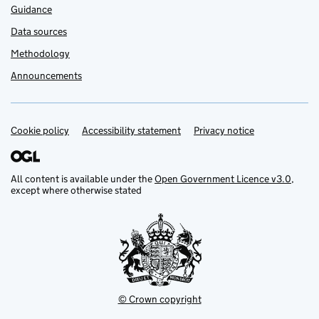
Guidance
Data sources
Methodology
Announcements
Cookie policy
Support links
Accessibility statement
Privacy notice
All content is available under the
Open Government Licence v3.0
,
except where otherwise stated
© Crown copyright