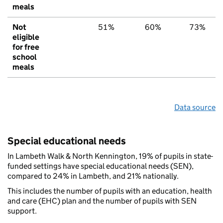
meals
Not
51%
60%
73%
eligible
for free
school
meals
Data source
Special educational needs
In Lambeth Walk & North Kennington, 19% of pupils in state-
funded settings have special educational needs (SEN),
compared to 24% in Lambeth, and 21% nationally.
This includes the number of pupils with an education, health
and care (EHC) plan and the number of pupils with SEN
support.