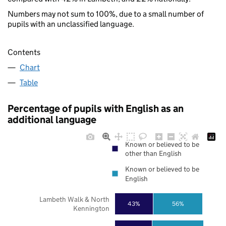
Numbers may not sum to 100%, due to a small number of
pupils with an unclassified language.
Contents
Chart
Table
Percentage of pupils with English as an
additional language
Known or believed to be
other than English
Known or believed to be
English
Lambeth Walk & North
43%
56%
Kennington