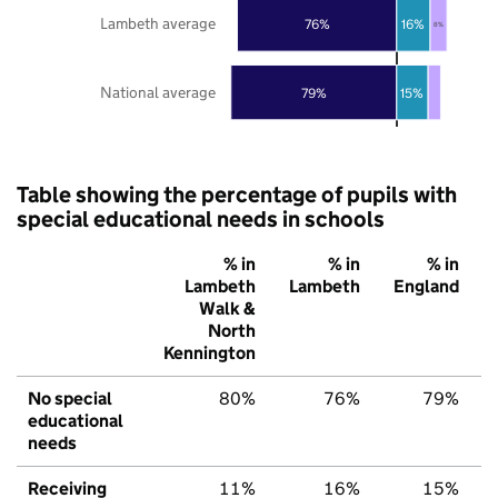
Lambeth average
76%
16%
8%
National average
79%
15%
Table showing the percentage of pupils with
special educational needs in schools
% in
% in
% in
Lambeth
Lambeth
England
Walk &
North
Kennington
No special
80%
76%
79%
educational
needs
Receiving
11%
16%
15%