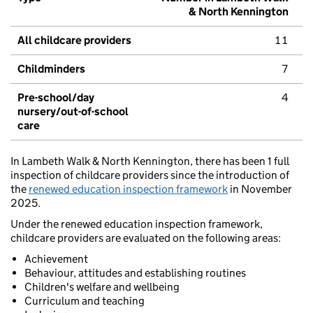
& North Kennington
All childcare providers
11
Childminders
7
Pre-school/day
4
nursery/out-of-school
care
In Lambeth Walk & North Kennington, there has been 1 full
inspection of childcare providers since the introduction of
the
renewed education inspection framework
in November
2025.
Under the renewed education inspection framework,
childcare providers are evaluated on the following areas:
Achievement
Behaviour, attitudes and establishing routines
Children's welfare and wellbeing
Curriculum and teaching