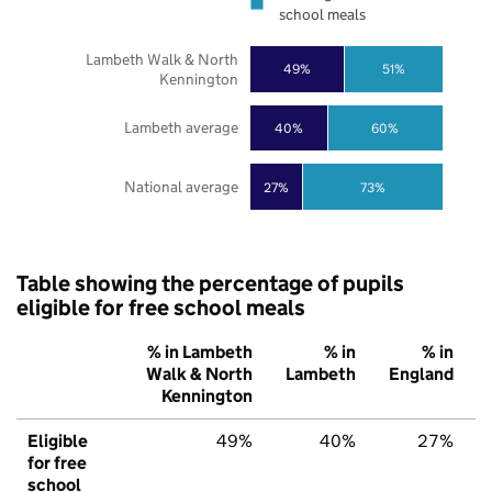
school meals
Lambeth Walk & North
49%
51%
Kennington
Lambeth average
40%
60%
National average
27%
73%
Table showing the percentage of pupils
eligible for free school meals
% in Lambeth
% in
% in
Walk & North
Lambeth
England
Kennington
Eligible
49%
40%
27%
for free
school