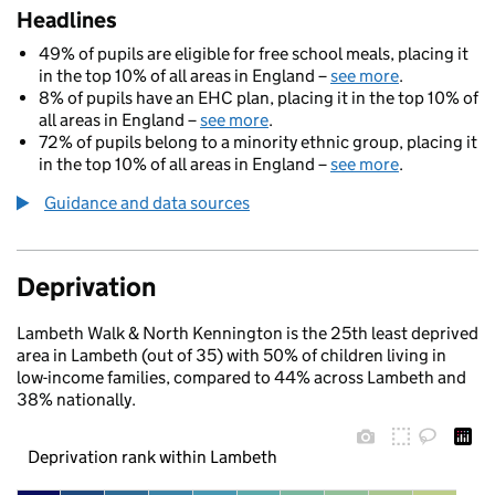
Headlines
49% of pupils are eligible for free school meals, placing it
in the top 10% of all areas in England –
see more
.
8% of pupils have an EHC plan, placing it in the top 10% of
all areas in England –
see more
.
72% of pupils belong to a minority ethnic group, placing it
in the top 10% of all areas in England –
see more
.
Guidance and data sources
Deprivation
Lambeth Walk & North Kennington is the 25th least deprived
area in Lambeth (out of 35) with 50% of children living in
low-income families, compared to 44% across Lambeth and
38% nationally.
Deprivation rank within Lambeth