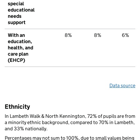
special
educational
needs
support
With an
8%
8%
6%
education,
health, and
care plan
(EHCP)
Data source
Ethnicity
In Lambeth Walk & North Kennington, 72% of pupils are from
a minority ethnic background, compared to 70% in Lambeth,
and 33% nationally.
Percentages may not sum to 100%, due to small values being