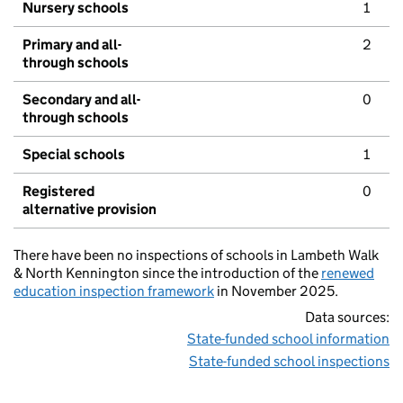
Nursery schools
1
Primary and all-
2
through schools
Secondary and all-
0
through schools
Special schools
1
Registered
0
alternative provision
There have been no inspections of schools in Lambeth Walk
& North Kennington since the introduction of the
renewed
education inspection framework
in November 2025.
Data sources:
State-funded school information
State-funded school inspections