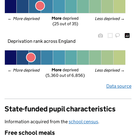
More
 deprived
← 
More deprived
Less deprived
 →
(25 out of 35)
Deprivation rank across England
More
 deprived
← 
More deprived
Less deprived
 →
(5,360 out of 6,856)
Data source
State-funded pupil characteristics
Information acquired from the
school census
.
Free school meals