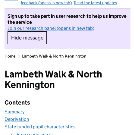
feedback (opens in new tab)
.
Read the latest updates
Sign up to take part in user research to help us improve
the service
Join our research panel (opens in new tab)
Hide message
Hide message. I do not want to take part in r
Home
Lambeth Walk & North Kennington
Lambeth Walk & North
Kennington
Contents
Summary
Deprivation
State-funded pupil characteristics
Free school meals