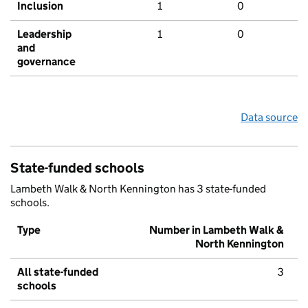
Inclusion
1
0
Leadership
1
0
and
governance
Data source
State-funded schools
Lambeth Walk & North Kennington has 3 state-funded
schools.
Type
Number in Lambeth Walk &
North Kennington
All state-funded
3
schools