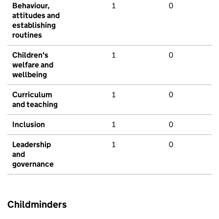
Behaviour,
1
0
attitudes and
establishing
routines
Children's
1
0
welfare and
wellbeing
Curriculum
1
0
and teaching
Inclusion
1
0
Leadership
1
0
and
governance
Childminders