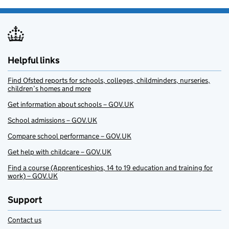
Helpful links
Find Ofsted reports for schools, colleges, childminders, nurseries,
children’s homes and more
Get information about schools – GOV.UK
School admissions – GOV.UK
Compare school performance – GOV.UK
Get help with childcare – GOV.UK
Find a course (Apprenticeships, 14 to 19 education and training for
work) – GOV.UK
Support
Contact us