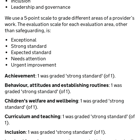
Inclusion
Leadership and governance
We use a 5-point scale to grade different areas of a provider’s
work. The evaluation scale for each evaluation area, other
than safeguarding, is:
Exceptional
Strong standard
Expected standard
Needs attention
Urgent improvement
Achievement
: 1 was graded 'strong standard' (of 1).
Behaviour, attitudes and establishing routines
: 1 was
graded 'strong standard' (of 1).
Children's welfare and wellbeing
: 1 was graded 'strong
standard' (of 1).
Curriculum and teaching
: 1 was graded 'strong standard' (of
1).
Inclusion
: 1 was graded 'strong standard' (of 1).