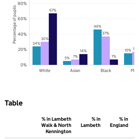
80%
Percentage of pupils
67%
60%
46%
37%
40%
30%
24%
17
20%
15%
14%
7%
7%
5%
0%
White
Asian
Black
Mix
Table
% in Lambeth
% in
% in
Walk & North
Lambeth
England
Kennington