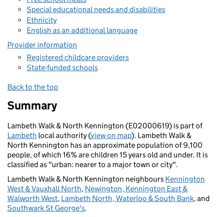
Special educational needs and disabilities
Ethnicity
English as an additional language
Provider information
Registered childcare providers
State-funded schools
Back to the top
Summary
Lambeth Walk & North Kennington (E02000619) is part of
Lambeth
local authority (
view on map
). Lambeth Walk &
North Kennington has an approximate population of 9,100
people, of which 16% are children 15 years old and under. It is
classified as "urban: nearer to a major town or city".
Lambeth Walk & North Kennington neighbours
Kennington
West & Vauxhall North
,
Newington, Kennington East &
Walworth West
,
Lambeth North, Waterloo & South Bank
, and
Southwark St George's
.