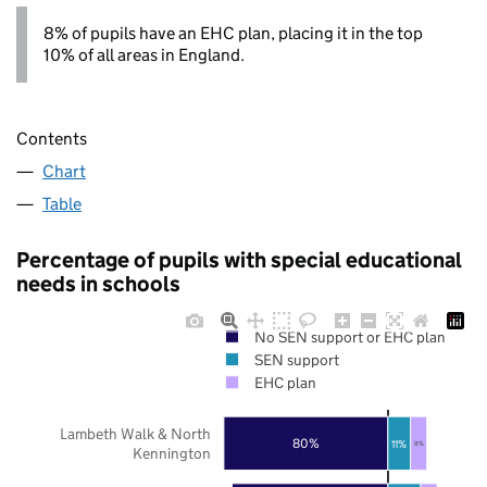
8% of pupils have an EHC plan, placing it in the top
10% of all areas in England.
Contents
Chart
Table
Percentage of pupils with special educational
needs in schools
No SEN support or EHC plan
SEN support
EHC plan
Lambeth Walk & North
80%
11%
8%
Kennington