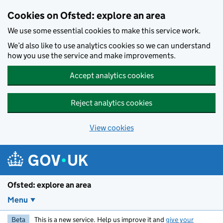
Skip to main content
Cookies on Ofsted: explore an area
We use some essential cookies to make this service work.
We’d also like to use analytics cookies so we can understand
how you use the service and make improvements.
Accept analytics cookies
Reject analytics cookies
View cookies
Ofsted: explore an area
Menu
Beta
This is a new service. Help us improve it and
give your