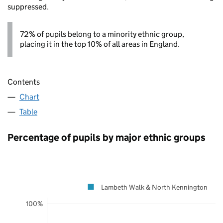
suppressed.
72% of pupils belong to a minority ethnic group,
placing it in the top 10% of all areas in England.
Contents
Chart
Table
Percentage of pupils by major ethnic groups
Lambeth Walk & North Kennington
100%