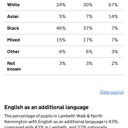
White
24%
30%
67%
Asian
5%
7%
14%
Black
46%
37%
7%
Mixed
15%
17%
7%
Other
6%
6%
3%
Not
3%
3%
2%
known
Data source
English as an additional language
The percentage of pupils in Lambeth Walk & North
Kennington with English as an additional language is 43%,
compared with 42% in Lambeth, and 22% nationally.