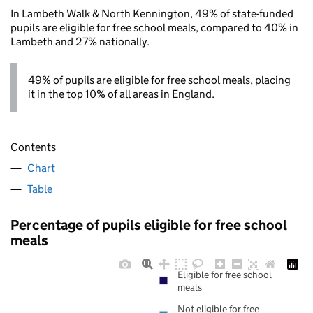
In Lambeth Walk & North Kennington, 49% of state-funded
pupils are eligible for free school meals, compared to 40% in
Lambeth and 27% nationally.
49% of pupils are eligible for free school meals, placing
it in the top 10% of all areas in England.
Contents
Chart
Table
Percentage of pupils eligible for free school
meals
Eligible for free school
meals
Not eligible for free