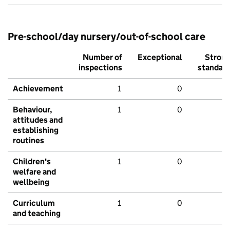
Pre-school/day nursery/out-of-school care
Number of
Exceptional
Stron
inspections
standar
Achievement
1
0
Behaviour,
1
0
attitudes and
establishing
routines
Children's
1
0
welfare and
wellbeing
Curriculum
1
0
and teaching