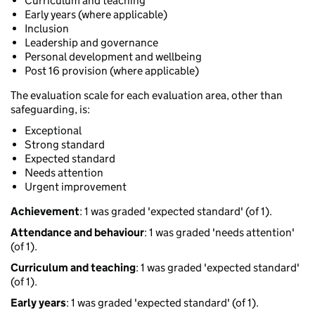
Curriculum and teaching
Early years (where applicable)
Inclusion
Leadership and governance
Personal development and wellbeing
Post 16 provision (where applicable)
The evaluation scale for each evaluation area, other than
safeguarding, is:
Exceptional
Strong standard
Expected standard
Needs attention
Urgent improvement
Achievement
: 1 was graded 'expected standard' (of 1).
Attendance and behaviour
: 1 was graded 'needs attention'
(of 1).
Curriculum and teaching
: 1 was graded 'expected standard'
(of 1).
Early years
: 1 was graded 'expected standard' (of 1).