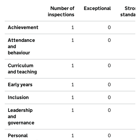
Number of
Exceptional
Stron
inspections
standar
Achievement
1
0
Attendance
1
0
and
behaviour
Curriculum
1
0
and teaching
Early years
1
0
Inclusion
1
0
Leadership
1
0
and
governance
Personal
1
0