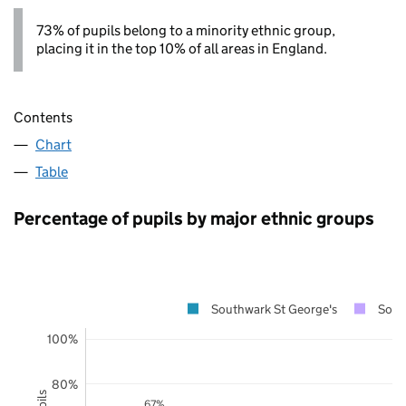
73% of pupils belong to a minority ethnic group,
placing it in the top 10% of all areas in England.
Contents
Chart
Table
Percentage of pupils by major ethnic groups
Southwark St George's
Sout
100%
80%
67%