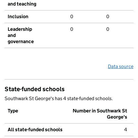
and teaching
Inclusion
0
0
Leadership
0
0
and
governance
Data source
State-funded schools
Southwark St George's has 4 state-funded schools.
Type
Number in Southwark St
George's
All state-funded schools
4