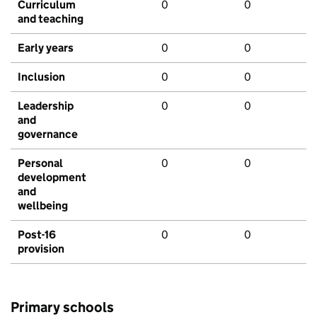
Curriculum
0
0
and teaching
Early years
0
0
Inclusion
0
0
Leadership
0
0
and
governance
Personal
0
0
development
and
wellbeing
Post-16
0
0
provision
Primary schools