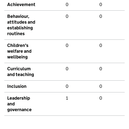
Achievement
0
0
Behaviour,
0
0
attitudes and
establishing
routines
Children's
0
0
welfare and
wellbeing
Curriculum
0
0
and teaching
Inclusion
0
0
Leadership
1
0
and
governance