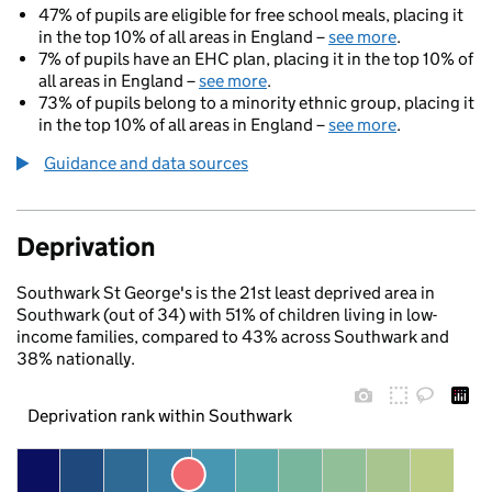
47% of pupils are eligible for free school meals, placing it
in the top 10% of all areas in England –
see more
.
7% of pupils have an EHC plan, placing it in the top 10% of
all areas in England –
see more
.
73% of pupils belong to a minority ethnic group, placing it
in the top 10% of all areas in England –
see more
.
Guidance and data sources
Deprivation
Southwark St George's is the 21st least deprived area in
Southwark (out of 34) with 51% of children living in low-
income families, compared to 43% across Southwark and
38% nationally.
Deprivation rank within Southwark