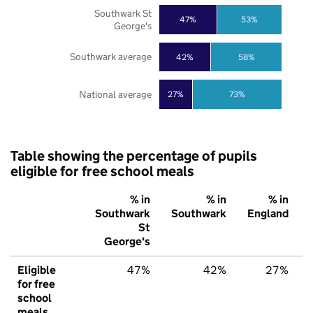
Southwark St
47%
53%
George's
Southwark average
42%
58%
National average
27%
73%
Table showing the percentage of pupils
eligible for free school meals
% in
% in
% in
Southwark
Southwark
England
St
George's
Eligible
47%
42%
27%
for free
school
meals