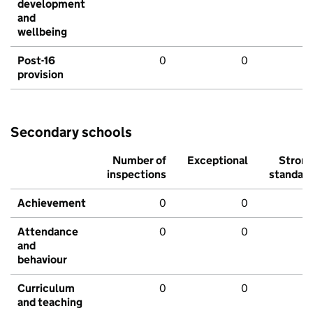
development
and
wellbeing
Post-16
0
0
provision
Secondary schools
Number of
Exceptional
Stron
inspections
standar
Achievement
0
0
Attendance
0
0
and
behaviour
Curriculum
0
0
and teaching