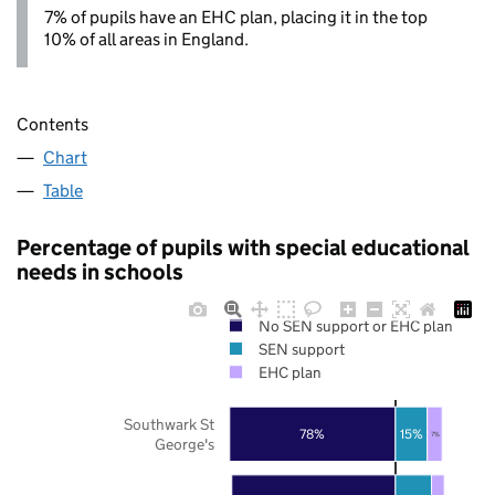
7% of pupils have an EHC plan, placing it in the top
10% of all areas in England.
Contents
Chart
Table
Percentage of pupils with special educational
needs in schools
No SEN support or EHC plan
SEN support
EHC plan
Southwark St
78%
15%
7%
George's