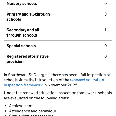
Nursery schools
0
Primary and all-through
3
schools
Secondary and all-
1
through schools
Special schools
0
Registered alternative
0
provision
In Southwark St George's, there has been 1 full inspection of
schools since the introduction of the
renewed education
inspection framework
in November 2025.
Under the renewed education inspection framework, schools
are evaluated on the following areas:
Achievement
Attendance and behaviour