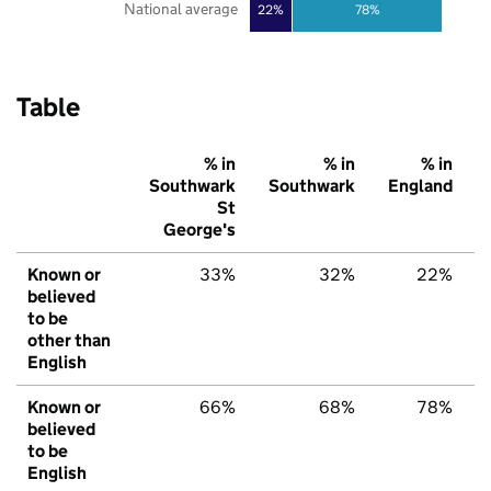
National average
22%
78%
Table
% in
% in
% in
Southwark
Southwark
England
St
George's
Known or
33%
32%
22%
believed
to be
other than
English
Known or
66%
68%
78%
believed
to be
English