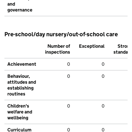
and
governance
Pre-school/day nursery/out-of-school care
Number of
Exceptional
Stron
inspections
standar
Achievement
0
0
Behaviour,
0
0
attitudes and
establishing
routines
Children's
0
0
welfare and
wellbeing
Curriculum
0
0