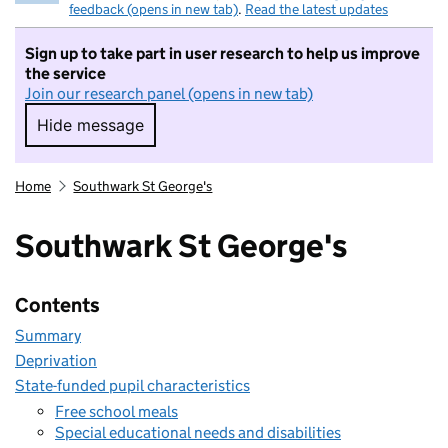
feedback (opens in new tab)
.
Read the latest updates
Sign up to take part in user research to help us improve
the service
Join our research panel (opens in new tab)
Hide message
Hide message. I do not want to take part in r
Home
Southwark St George's
Southwark St George's
Contents
Summary
Deprivation
State-funded pupil characteristics
Free school meals
Special educational needs and disabilities