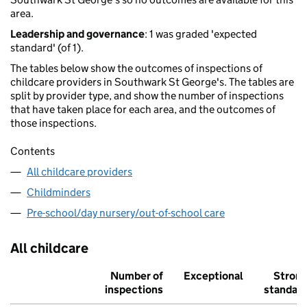
area.
Leadership and governance
: 1 was graded 'expected
standard' (of 1).
The tables below show the outcomes of inspections of
childcare providers in Southwark St George's. The tables are
split by provider type, and show the number of inspections
that have taken place for each area, and the outcomes of
those inspections.
Contents
All childcare providers
Childminders
Pre-school/day nursery/out-of-school care
All childcare
Number of
Exceptional
Stron
inspections
standar