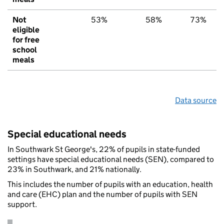
Not
53%
58%
73%
eligible
for free
school
meals
Data source
Special educational needs
In Southwark St George's, 22% of pupils in state-funded
settings have special educational needs (SEN), compared to
23% in Southwark, and 21% nationally.
This includes the number of pupils with an education, health
and care (EHC) plan and the number of pupils with SEN
support.