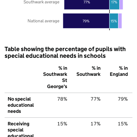
Southwark average
77%
17%
National average
79%
15%
Table showing the percentage of pupils with
special educational needs in schools
% in
% in
% in
Southwark
Southwark
England
St
George's
No special
78%
77%
79%
educational
needs
Receiving
15%
17%
15%
special
educational