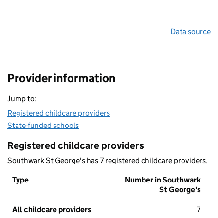
Data source
Provider information
Jump to:
Registered childcare providers
State-funded schools
Registered childcare providers
Southwark St George's has 7 registered childcare providers.
Type
Number in Southwark
St George's
All childcare providers
7