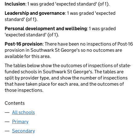
Inclusion
: 1 was graded 'expected standard' (of 1).
Leadership and governance
: 1 was graded 'expected
standard' (of 1).
Personal development and wellbeing
: 1 was graded
'expected standard' (of 1).
Post-16 provision
: There have been no inspections of Post-16
provision in Southwark St George's so no outcomes are
available for this area.
The tables below show the outcomes of inspections of state-
funded schools in Southwark St George's. The tables are
split by provider type, and show the number of inspections
that have taken place for each area, and the outcomes of
those inspections.
Contents
All schools
Primary
Secondary