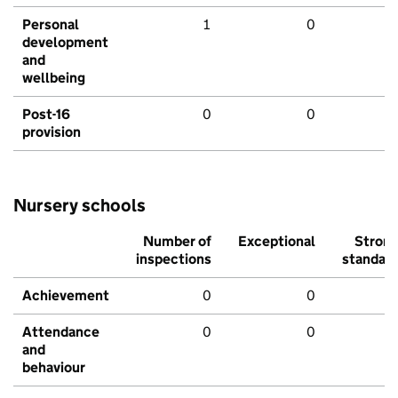
Personal
1
0
development
and
wellbeing
Post-16
0
0
provision
Nursery schools
Number of
Exceptional
Stron
inspections
standar
Achievement
0
0
Attendance
0
0
and
behaviour