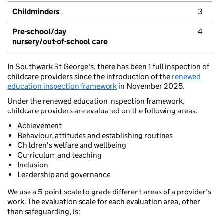
Childminders
3
Pre-school/day
4
nursery/out-of-school care
In Southwark St George's, there has been 1 full inspection of
childcare providers since the introduction of the
renewed
education inspection framework
in November 2025.
Under the renewed education inspection framework,
childcare providers are evaluated on the following areas:
Achievement
Behaviour, attitudes and establishing routines
Children's welfare and wellbeing
Curriculum and teaching
Inclusion
Leadership and governance
We use a 5-point scale to grade different areas of a provider’s
work. The evaluation scale for each evaluation area, other
than safeguarding, is: