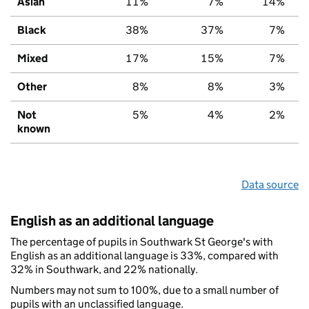
Asian
11%
7%
14%
Black
38%
37%
7%
Mixed
17%
15%
7%
Other
8%
8%
3%
Not
5%
4%
2%
known
Data source
English as an additional language
The percentage of pupils in Southwark St George's with
English as an additional language is 33%, compared with
32% in Southwark, and 22% nationally.
Numbers may not sum to 100%, due to a small number of
pupils with an unclassified language.