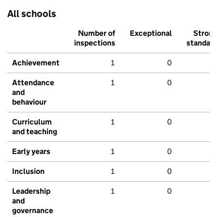
All schools
Number of
Exceptional
Stron
inspections
standar
Achievement
1
0
Attendance
1
0
and
behaviour
Curriculum
1
0
and teaching
Early years
1
0
Inclusion
1
0
Leadership
1
0
and
governance