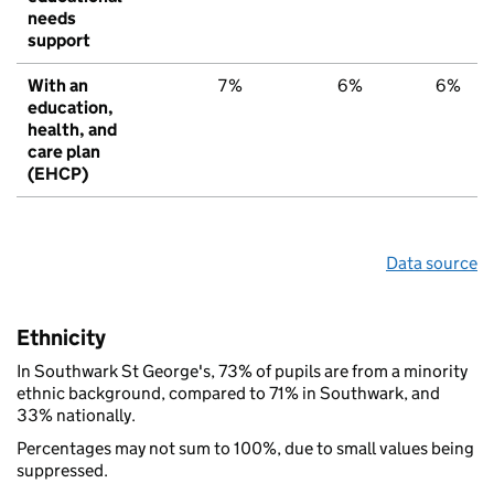
needs
support
With an
7%
6%
6%
education,
health, and
care plan
(EHCP)
Data source
Ethnicity
In Southwark St George's, 73% of pupils are from a minority
ethnic background, compared to 71% in Southwark, and
33% nationally.
Percentages may not sum to 100%, due to small values being
suppressed.