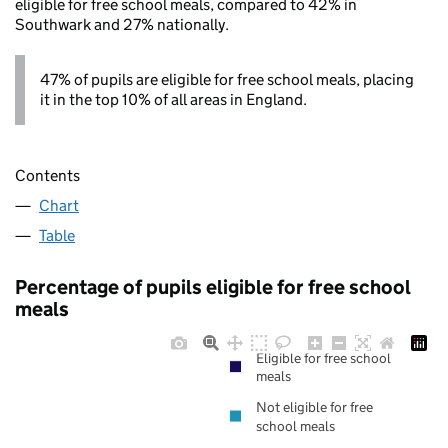
eligible for free school meals, compared to 42% in
Southwark and 27% nationally.
47% of pupils are eligible for free school meals, placing
it in the top 10% of all areas in England.
Contents
Chart
Table
Percentage of pupils eligible for free school
meals
Eligible for free school
meals
Not eligible for free
school meals