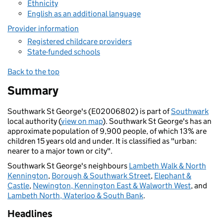
Ethnicity
English as an additional language
Provider information
Registered childcare providers
State-funded schools
Back to the top
Summary
Southwark St George's (E02006802) is part of
Southwark
local authority (
view on map
). Southwark St George's has an
approximate population of 9,900 people, of which 13% are
children 15 years old and under. It is classified as "urban:
nearer to a major town or city".
Southwark St George's neighbours
Lambeth Walk & North
Kennington
,
Borough & Southwark Street
,
Elephant &
Castle
,
Newington, Kennington East & Walworth West
, and
Lambeth North, Waterloo & South Bank
.
Headlines