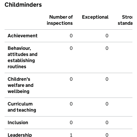
Childminders
Number of
Exceptional
Stron
inspections
standar
Achievement
0
0
Behaviour,
0
0
attitudes and
establishing
routines
Children's
0
0
welfare and
wellbeing
Curriculum
0
0
and teaching
Inclusion
0
0
Leadership
1
0