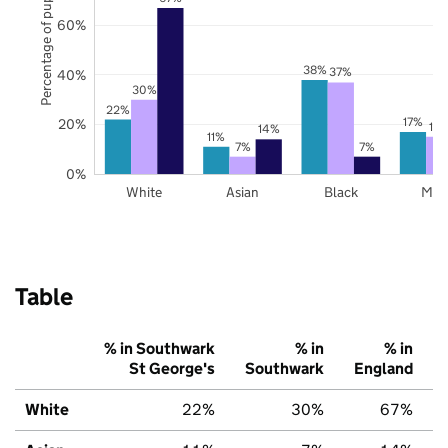
Percentage of pupils
60%
38%
37%
40%
30%
22%
17%
20%
15
14%
11%
7%
7%
0%
White
Asian
Black
Mix
Table
% in Southwark
% in
% in
St George's
Southwark
England
White
22%
30%
67%