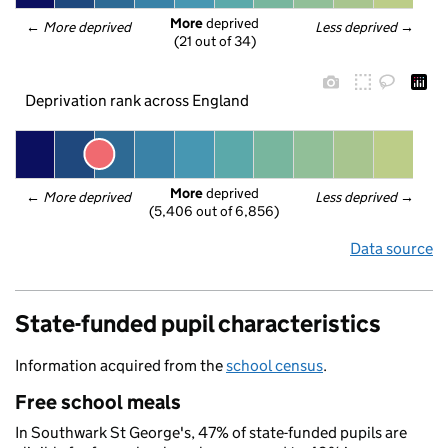
More
 deprived
← 
More deprived
Less deprived
 →
(21 out of 34)
Deprivation rank across England
More
 deprived
← 
More deprived
Less deprived
 →
(5,406 out of 6,856)
Data source
State-funded pupil characteristics
Information acquired from the
school census
.
Free school meals
In Southwark St George's, 47% of state-funded pupils are