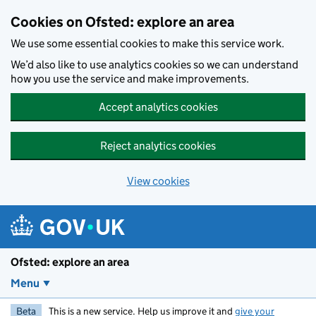
Skip to main content
Cookies on Ofsted: explore an area
We use some essential cookies to make this service work.
We’d also like to use analytics cookies so we can understand
how you use the service and make improvements.
Accept analytics cookies
Reject analytics cookies
View cookies
Ofsted: explore an area
Menu
Beta
This is a new service. Help us improve it and
give your