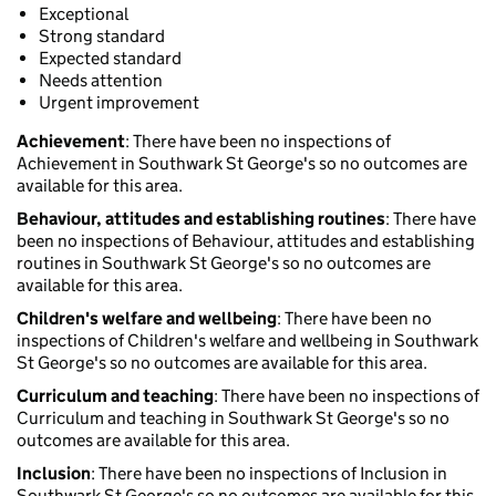
Exceptional
Strong standard
Expected standard
Needs attention
Urgent improvement
Achievement
: There have been no inspections of
Achievement in Southwark St George's so no outcomes are
available for this area.
Behaviour, attitudes and establishing routines
: There have
been no inspections of Behaviour, attitudes and establishing
routines in Southwark St George's so no outcomes are
available for this area.
Children's welfare and wellbeing
: There have been no
inspections of Children's welfare and wellbeing in Southwark
St George's so no outcomes are available for this area.
Curriculum and teaching
: There have been no inspections of
Curriculum and teaching in Southwark St George's so no
outcomes are available for this area.
Inclusion
: There have been no inspections of Inclusion in
Southwark St George's so no outcomes are available for this