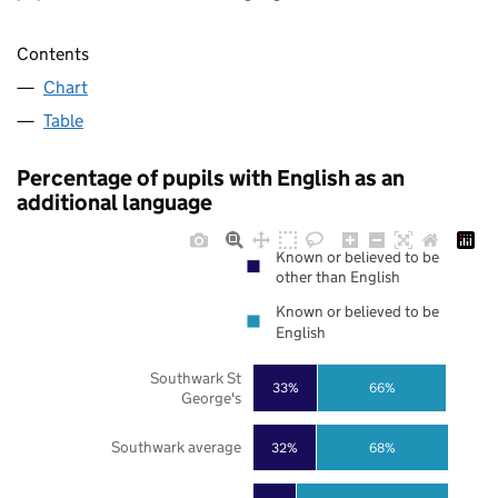
Contents
Chart
Table
Percentage of pupils with English as an
additional language
Known or believed to be
other than English
Known or believed to be
English
Southwark St
33%
66%
George's
Southwark average
32%
68%