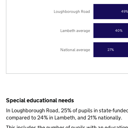
Loughborough Road
49
Lambeth average
40%
National average
27%
Special educational needs
In Loughborough Road, 25% of pupils in state-funded
compared to 24% in Lambeth, and 21% nationally.
This includes the number of pupils with an educatio