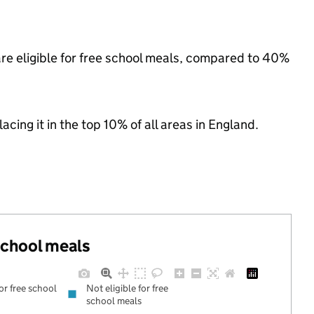
re eligible for free school meals, compared to 40%
acing it in the top 10% of all areas in England.
 school meals
for free school
Not eligible for free
school meals