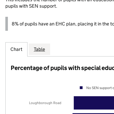
pupils with SEN support.
8% of pupils have an EHC plan, placing it in the t
Chart
Table
Percentage of pupils with special edu
No SEN support o
Loughborough Road