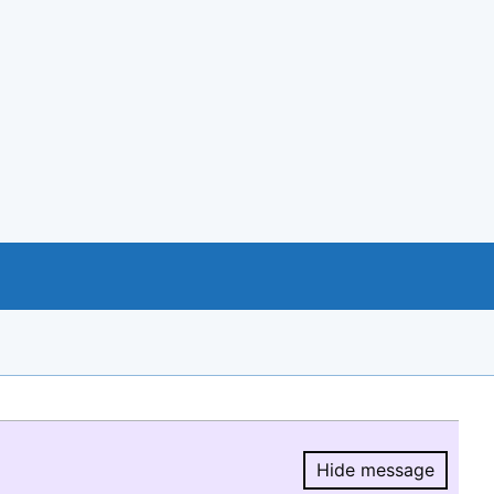
Hide message
Hide message.