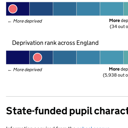
More
 de
← 
More deprived
(34 out o
Deprivation rank across England
More
 dep
← 
More deprived
(5,938 out o
State-funded pupil charact