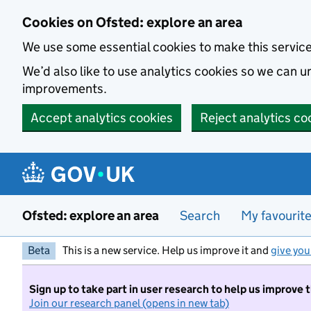
Skip to main content
Cookies on Ofsted: explore an area
We use some essential cookies to make this servic
We’d also like to use analytics cookies so we can
improvements.
Accept analytics cookies
Reject analytics co
Ofsted: explore an area
Search
My favourit
Beta
This is a new service. Help us improve it and
give you
Sign up to take part in user research to help us improve 
Join our research panel (opens in new tab)