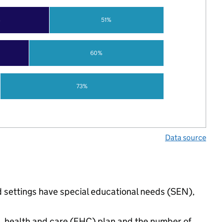
%
51%
60%
73%
Data source
 settings have special educational needs (SEN),
n, health and care (EHC) plan and the number of