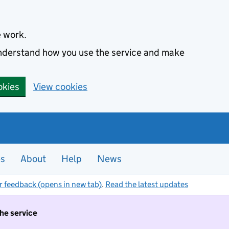
e work.
 understand how you use the service and make
okies
View cookies
es
About
Help
News
r feedback (opens in new tab)
.
Read the latest updates
the service