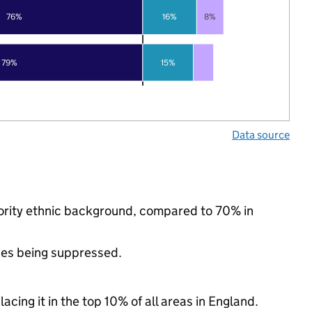
76%
16%
8%
79%
15%
Data source
ority ethnic background, compared to 70% in
ues being suppressed.
acing it in the top 10% of all areas in England.