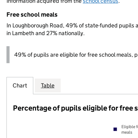
Information acquired from the
school census
.
Free school meals
In Loughborough Road, 49% of state-funded pupils a
in Lambeth and 27% nationally.
49% of pupils are eligible for free school meals, pl
Chart
Table
Percentage of pupils eligible for free
Eligible 
meals