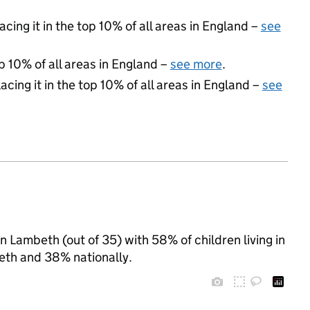
acing it in the top 10% of all areas in England –
see
p 10% of all areas in England –
see more
.
acing it in the top 10% of all areas in England –
see
 Lambeth (out of 35) with 58% of children living in
th and 38% nationally.