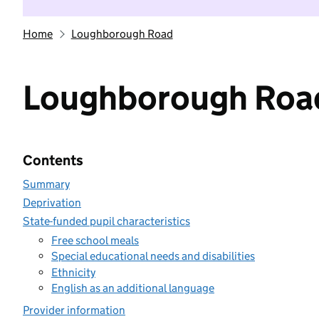
Home
Loughborough Road
Loughborough Roa
Contents
Summary
Deprivation
State-funded pupil characteristics
Free school meals
Special educational needs and disabilities
Ethnicity
English as an additional language
Provider information