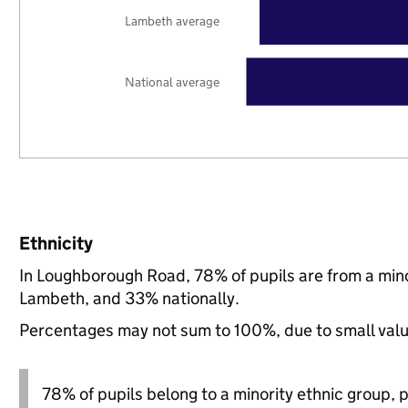
Lambeth average
National average
Ethnicity
In Loughborough Road, 78% of pupils are from a min
Lambeth, and 33% nationally.
Percentages may not sum to 100%, due to small val
78% of pupils belong to a minority ethnic group, pl