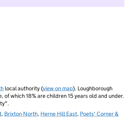
th
local authority (
view on map
). Loughborough
 of which 18% are children 15 years old and under.
ty".
t
,
Brixton North
,
Herne Hill East
,
Poets' Corner &