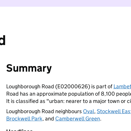
d
Summary
Loughborough Road (E02000626) is part of
Lambe
Road has an approximate population of 8,100 people,
It is classified as "urban: nearer to a major town or ci
Loughborough Road neighbours
Oval
,
Stockwell Eas
Brockwell Park
, and
Camberwell Green
.