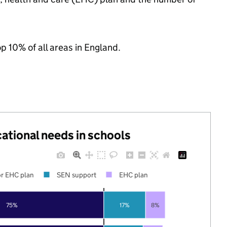
op 10% of all areas in England.
cational needs in schools
r EHC plan
SEN support
EHC plan
75%
17%
8%