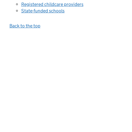
Registered childcare providers
State-funded schools
Back to the top