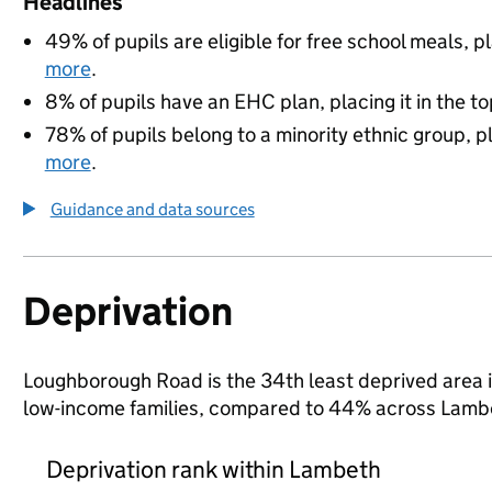
Headlines
49% of pupils are eligible for free school meals, pl
more
.
8% of pupils have an EHC plan, placing it in the to
78% of pupils belong to a minority ethnic group, pl
more
.
Guidance and data sources
Deprivation
Loughborough Road is the 34th least deprived area in
low-income families, compared to 44% across Lambe
Deprivation rank within Lambeth