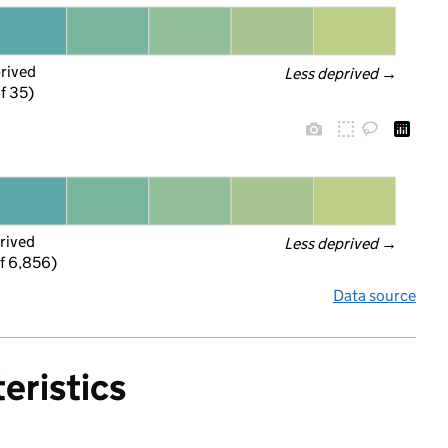
prived
Less deprived
 →
f 35)
rived
Less deprived
 →
f 6,856)
Data source
eristics