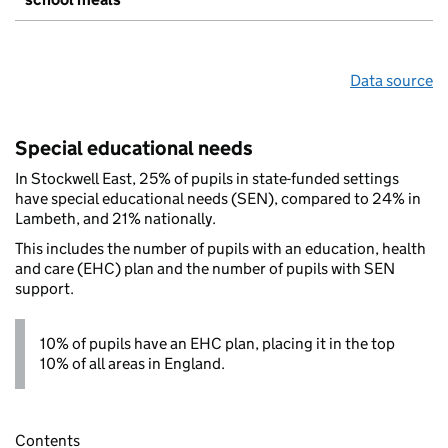
Data source
Special educational needs
In Stockwell East, 25% of pupils in state-funded settings
have special educational needs (SEN), compared to 24% in
Lambeth, and 21% nationally.
This includes the number of pupils with an education, health
and care (EHC) plan and the number of pupils with SEN
support.
10% of pupils have an EHC plan, placing it in the top
10% of all areas in England.
Contents