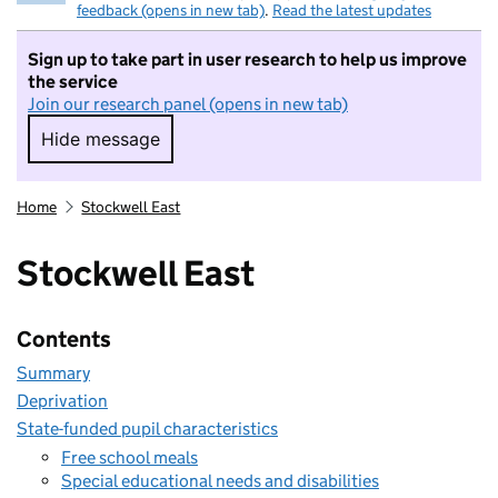
feedback (opens in new tab)
.
Read the latest updates
Sign up to take part in user research to help us improve
the service
Join our research panel (opens in new tab)
Hide message
Hide message. I do not want to take part in r
Home
Stockwell East
Stockwell East
Contents
Summary
Deprivation
State-funded pupil characteristics
Free school meals
Special educational needs and disabilities