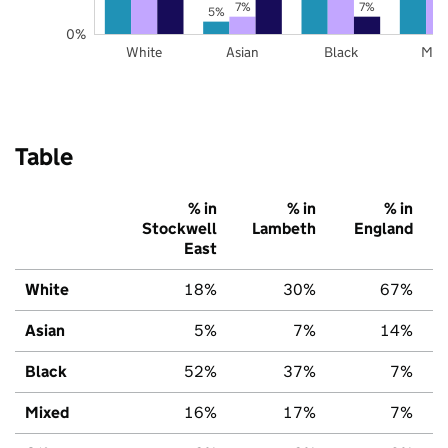
7%
7%
5%
0%
White
Asian
Black
Mix
Table
% in
% in
% in
Stockwell
Lambeth
England
East
White
18%
30%
67%
Asian
5%
7%
14%
Black
52%
37%
7%
Mixed
16%
17%
7%