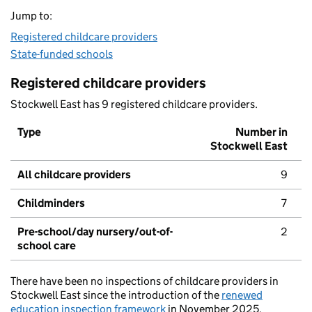
Jump to:
Registered childcare providers
State-funded schools
Registered childcare providers
Stockwell East has 9 registered childcare providers.
Type
Number in
Stockwell East
All childcare providers
9
Childminders
7
Pre-school/day nursery/out-of-
2
school care
There have been no inspections of childcare providers in
Stockwell East since the introduction of the
renewed
education inspection framework
in November 2025.