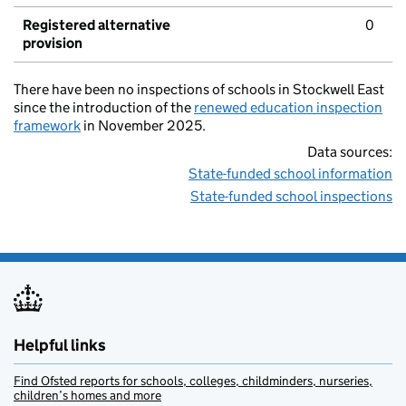
Registered alternative
0
provision
There have been no inspections of schools in Stockwell East
since the introduction of the
renewed education inspection
framework
in November 2025.
Data sources:
State-funded school information
State-funded school inspections
Helpful links
Find Ofsted reports for schools, colleges, childminders, nurseries,
children’s homes and more