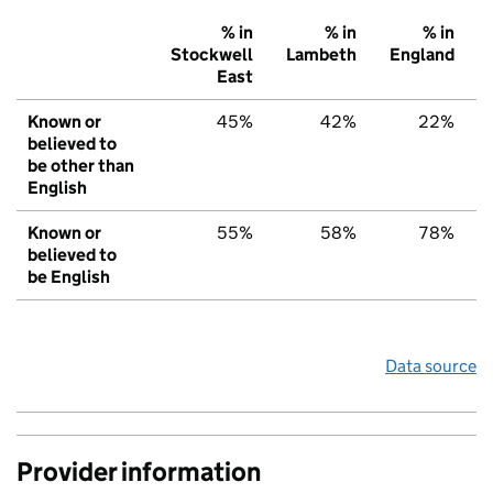
% in
% in
% in
Stockwell
Lambeth
England
East
Known or
45%
42%
22%
believed to
be other than
English
Known or
55%
58%
78%
believed to
be English
Data source
Provider information