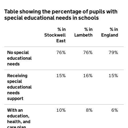
Table showing the percentage of pupils with
special educational needs in schools
% in
% in
% in
Stockwell
Lambeth
England
East
No special
76%
76%
79%
educational
needs
Receiving
15%
16%
15%
special
educational
needs
support
With an
10%
8%
6%
education,
health, and
care plan