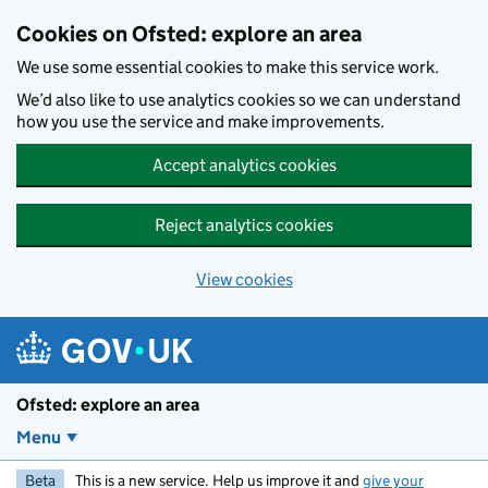
Skip to main content
Cookies on Ofsted: explore an area
We use some essential cookies to make this service work.
We’d also like to use analytics cookies so we can understand
how you use the service and make improvements.
Accept analytics cookies
Reject analytics cookies
View cookies
Ofsted: explore an area
Menu
Beta
This is a new service. Help us improve it and
give your