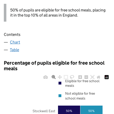
50% of pupils are eligible for free school meals, placing
it in the top 10% of all areas in England.
Contents
Chart
Table
Percentage of pupils eligible for free school
meals
Eligible for free school
meals
Not eligible for free
school meals
Stockwell East
50%
50%