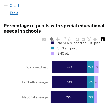
Chart
Table
Percentage of pupils with special educational
needs in schools
No SEN support or EHC plan
SEN support
EHC plan
Stockwell East
76%
15%
10%
Lambeth average
76%
16%
8%
National average
79%
15%