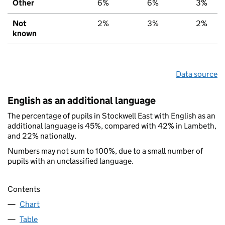
Other
6%
6%
3%
Not
2%
3%
2%
known
Data source
English as an additional language
The percentage of pupils in Stockwell East with English as an
additional language is 45%, compared with 42% in Lambeth,
and 22% nationally.
Numbers may not sum to 100%, due to a small number of
pupils with an unclassified language.
Contents
Chart
Table