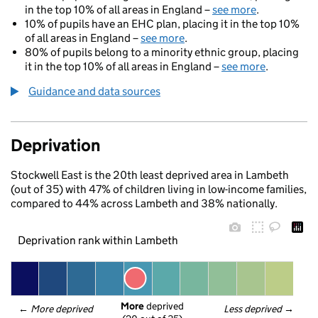
in the top 10% of all areas in England –
see more
.
10% of pupils have an EHC plan, placing it in the top 10%
of all areas in England –
see more
.
80% of pupils belong to a minority ethnic group, placing
it in the top 10% of all areas in England –
see more
.
Guidance and data sources
Deprivation
Stockwell East is the 20th least deprived area in Lambeth
(out of 35) with 47% of children living in low-income families,
compared to 44% across Lambeth and 38% nationally.
Deprivation rank within Lambeth
More
 deprived
← 
More deprived
Less deprived
 →