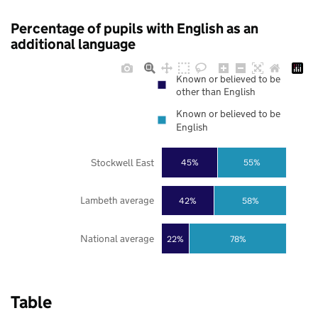
Percentage of pupils with English as an
additional language
Known or believed to be
other than English
Known or believed to be
English
Stockwell East
45%
55%
Lambeth average
42%
58%
National average
22%
78%
Table