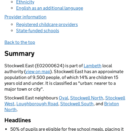
Ethnicity
English as an additional language
Provider information
Registered childcare providers
State-funded schools
Back to the top
Summary
Stockwell East (E02000624) is part of
Lambeth
local
authority (
view on map
). Stockwell East has an approximate
population of 9,500 people, of which 14% are children 15
years old and under. It is classified as "urban: nearer to a
major town or city".
Stockwell East neighbours
Oval
,
Stockwell North
,
Stockwell
West
,
Loughborough Road
,
Stockwell South
, and
Brixton
North
.
Headlines
50% of pupils are eligible for free school meals, placing it