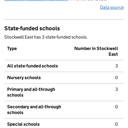
Data source
State-funded schools
Stockwell East has 3 state-funded schools.
Type
Number in Stockwell
East
All state-funded schools
3
Nursery schools
0
Primary and all-through
3
schools
Secondary and all-through
0
schools
Special schools
0