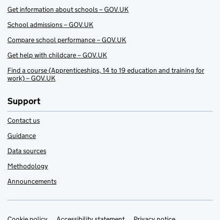
Get information about schools – GOV.UK
School admissions – GOV.UK
Compare school performance – GOV.UK
Get help with childcare – GOV.UK
Find a course (Apprenticeships, 14 to 19 education and training for
work) – GOV.UK
Support
Contact us
Guidance
Data sources
Methodology
Announcements
Cookie policy
Accessibility statement
Privacy notice