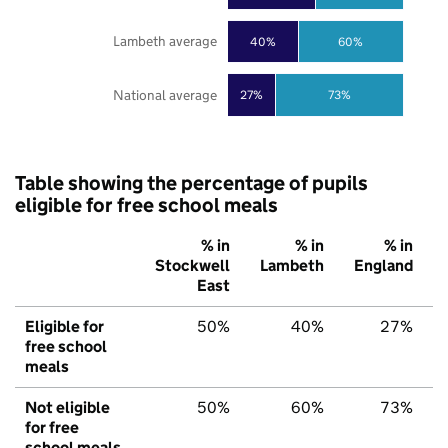
Lambeth average
40%
60%
National average
27%
73%
Table showing the percentage of pupils
eligible for free school meals
% in
% in
% in
Stockwell
Lambeth
England
East
Eligible for
50%
40%
27%
free school
meals
Not eligible
50%
60%
73%
for free
school meals