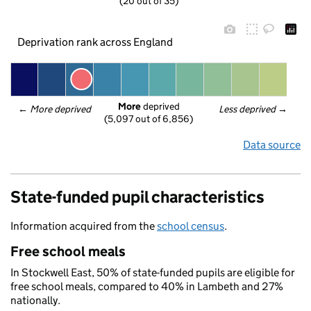
(20 out of 35)
Deprivation rank across England
More
 deprived
← 
More deprived
Less deprived
 →
(5,097 out of 6,856)
Data source
State-funded pupil characteristics
Information acquired from the
school census
.
Free school meals
In Stockwell East, 50% of state-funded pupils are eligible for
free school meals, compared to 40% in Lambeth and 27%
nationally.