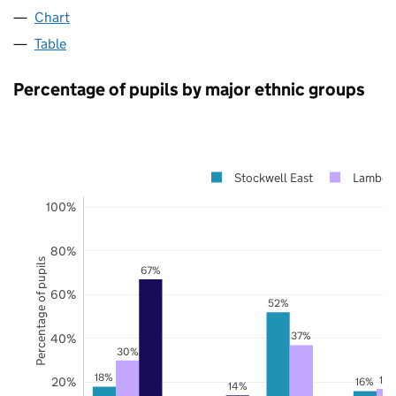
Chart
Table
Percentage of pupils by major ethnic groups
Stockwell East
Lambet
100%
80%
Percentage of pupils
67%
60%
52%
37%
40%
30%
18%
17
20%
16%
14%