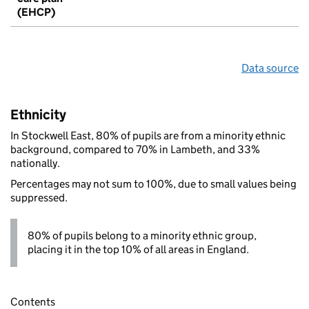
(EHCP)
Data source
Ethnicity
In Stockwell East, 80% of pupils are from a minority ethnic
background, compared to 70% in Lambeth, and 33%
nationally.
Percentages may not sum to 100%, due to small values being
suppressed.
80% of pupils belong to a minority ethnic group,
placing it in the top 10% of all areas in England.
Contents