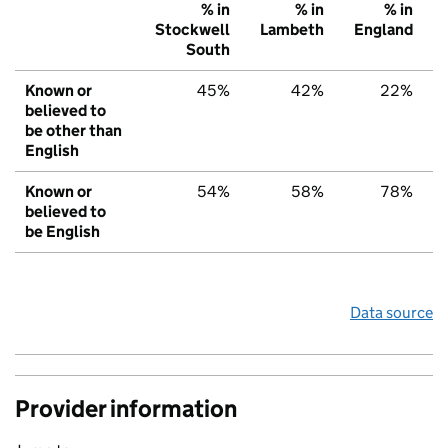
% in
% in
% in
Stockwell
Lambeth
England
South
Known or
45%
42%
22%
believed to
be other than
English
Known or
54%
58%
78%
believed to
be English
Data source
Provider information