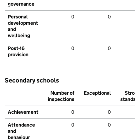
governance
Personal
0
0
development
and
wellbeing
Post-16
0
0
provision
Secondary schools
Number of
Exceptional
Stron
inspections
standar
Achievement
0
0
Attendance
0
0
and
behaviour