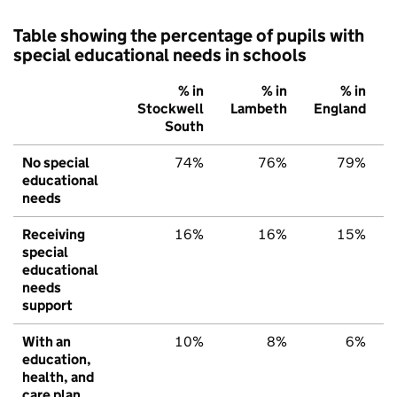
Table showing the percentage of pupils with
special educational needs in schools
% in
% in
% in
Stockwell
Lambeth
England
South
No special
74%
76%
79%
educational
needs
Receiving
16%
16%
15%
special
educational
needs
support
With an
10%
8%
6%
education,
health, and
care plan