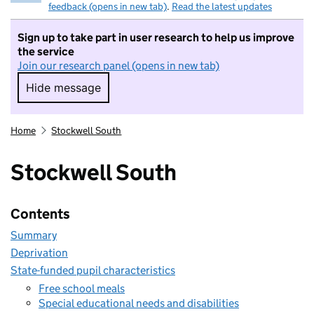
feedback (opens in new tab)
.
Read the latest updates
Sign up to take part in user research to help us improve
the service
Join our research panel (opens in new tab)
Hide message
Hide message. I do not want to take part in r
Home
Stockwell South
Stockwell South
Contents
Summary
Deprivation
State-funded pupil characteristics
Free school meals
Special educational needs and disabilities