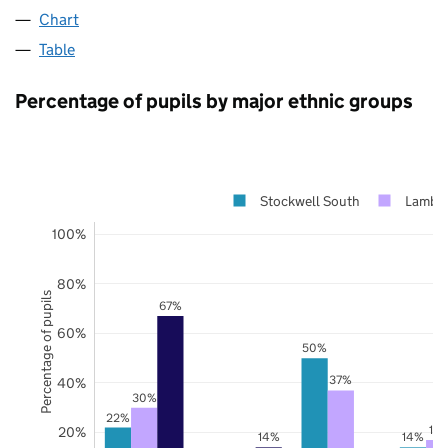
Chart
Table
Percentage of pupils by major ethnic groups
Stockwell South
Lambe
100%
80%
Percentage of pupils
67%
60%
50%
37%
40%
30%
22%
17
20%
14%
14%