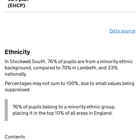
(EHCP)
Data source
Ethnicity
In Stockwell South, 76% of pupils are from a minority ethnic
background, compared to 70% in Lambeth, and 33%
nationally.
Percentages may not sum to 100%, due to small values being
suppressed.
76% of pupils belong to a minority ethnic group,
placing it in the top 10% of all areas in England.
Contents