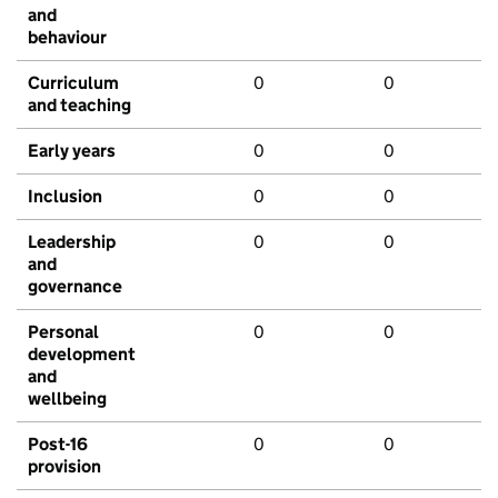
and
behaviour
Curriculum
0
0
and teaching
Early years
0
0
Inclusion
0
0
Leadership
0
0
and
governance
Personal
0
0
development
and
wellbeing
Post-16
0
0
provision