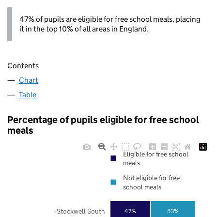
47% of pupils are eligible for free school meals, placing
it in the top 10% of all areas in England.
Contents
Chart
Table
Percentage of pupils eligible for free school
meals
Eligible for free school
meals
Not eligible for free
school meals
Stockwell South
47%
53%