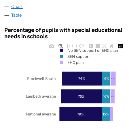
Chart
Table
Percentage of pupils with special educational
needs in schools
No SEN support or EHC plan
SEN support
EHC plan
Stockwell South
74%
16%
10%
Lambeth average
76%
16%
8%
National average
79%
15%