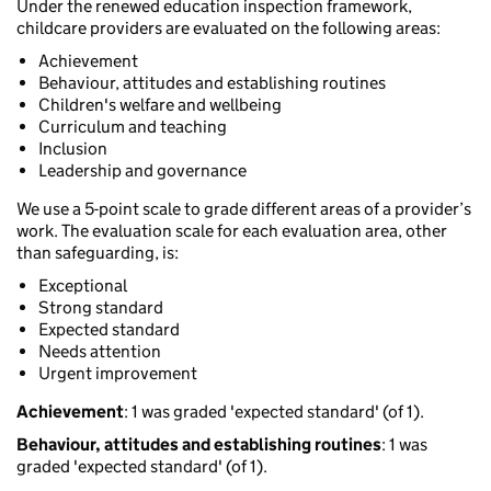
Under the renewed education inspection framework,
childcare providers are evaluated on the following areas:
Achievement
Behaviour, attitudes and establishing routines
Children's welfare and wellbeing
Curriculum and teaching
Inclusion
Leadership and governance
We use a 5-point scale to grade different areas of a provider’s
work. The evaluation scale for each evaluation area, other
than safeguarding, is:
Exceptional
Strong standard
Expected standard
Needs attention
Urgent improvement
Achievement
: 1 was graded 'expected standard' (of 1).
Behaviour, attitudes and establishing routines
: 1 was
graded 'expected standard' (of 1).