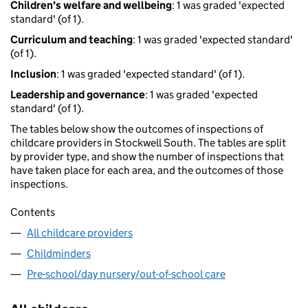
Children's welfare and wellbeing
: 1 was graded 'expected
standard' (of 1).
Curriculum and teaching
: 1 was graded 'expected standard'
(of 1).
Inclusion
: 1 was graded 'expected standard' (of 1).
Leadership and governance
: 1 was graded 'expected
standard' (of 1).
The tables below show the outcomes of inspections of
childcare providers in Stockwell South. The tables are split
by provider type, and show the number of inspections that
have taken place for each area, and the outcomes of those
inspections.
Contents
All childcare providers
Childminders
Pre-school/day nursery/out-of-school care