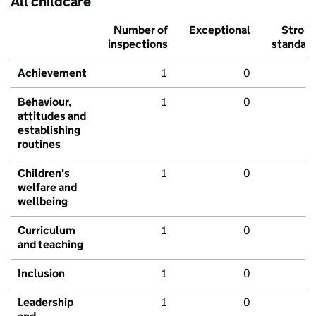
All childcare
Number of
Exceptional
Stron
inspections
standar
Achievement
1
0
Behaviour,
1
0
attitudes and
establishing
routines
Children's
1
0
welfare and
wellbeing
Curriculum
1
0
and teaching
Inclusion
1
0
Leadership
1
0