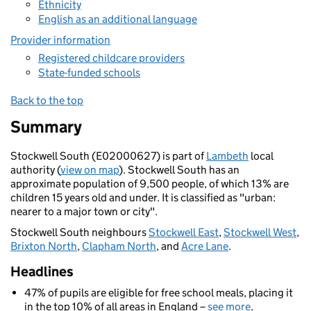
Ethnicity
English as an additional language
Provider information
Registered childcare providers
State-funded schools
Back to the top
Summary
Stockwell South (E02000627) is part of
Lambeth
local
authority (
view on map
). Stockwell South has an
approximate population of 9,500 people, of which 13% are
children 15 years old and under. It is classified as "urban:
nearer to a major town or city".
Stockwell South neighbours
Stockwell East
,
Stockwell West
,
Brixton North
,
Clapham North
, and
Acre Lane
.
Headlines
47% of pupils are eligible for free school meals, placing it
in the top 10% of all areas in England –
see more
.