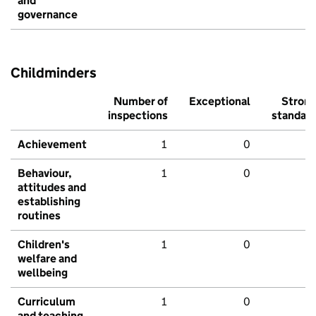
and
governance
Childminders
Number of
Exceptional
Stron
inspections
standar
Achievement
1
0
Behaviour,
1
0
attitudes and
establishing
routines
Children's
1
0
welfare and
wellbeing
Curriculum
1
0
and teaching