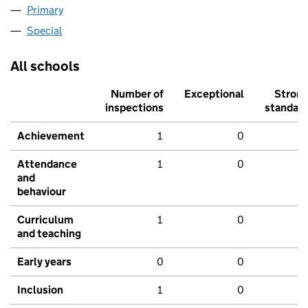
Primary
Special
All schools
Number of
Exceptional
Stron
inspections
standar
Achievement
1
0
Attendance
1
0
and
behaviour
Curriculum
1
0
and teaching
Early years
0
0
Inclusion
1
0