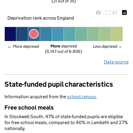
(21 out of 35)
Deprivation rank across England
More
 deprived
← 
More deprived
Less deprived
 →
(5,147 out of 6,856)
Data source
State-funded pupil characteristics
Information acquired from the
school census
.
Free school meals
In Stockwell South, 47% of state-funded pupils are eligible
for free school meals, compared to 40% in Lambeth and 27%
nationally.