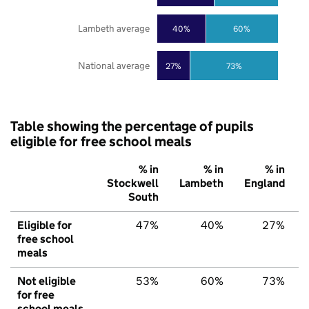
Lambeth average
40%
60%
National average
27%
73%
Table showing the percentage of pupils
eligible for free school meals
% in
% in
% in
Stockwell
Lambeth
England
South
Eligible for
47%
40%
27%
free school
meals
Not eligible
53%
60%
73%
for free
school meals