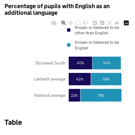
Percentage of pupils with English as an
additional language
Known or believed to be
other than English
Known or believed to be
English
Stockwell South
45%
54%
Lambeth average
42%
58%
National average
22%
78%
Table