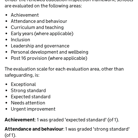
are evaluated on the following areas:
Achievement
Attendance and behaviour
Curriculum and teaching
Early years (where applicable)
Inclusion
Leadership and governance
Personal development and wellbeing
Post 16 provision (where applicable)
The evaluation scale for each evaluation area, other than
safeguarding, is:
Exceptional
Strong standard
Expected standard
Needs attention
Urgent improvement
Achievement
: 1 was graded 'expected standard' (of 1).
Attendance and behaviour
: 1 was graded 'strong standard'
(of 1).