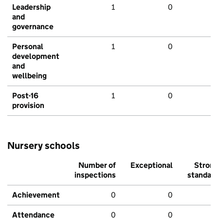
Leadership
1
0
and
governance
Personal
1
0
development
and
wellbeing
Post-16
1
0
provision
Nursery schools
Number of
Exceptional
Stron
inspections
standar
Achievement
0
0
Attendance
0
0