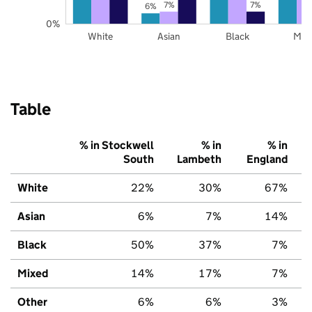
7%
7%
6%
0%
White
Asian
Black
Mix
Table
% in Stockwell
% in
% in
South
Lambeth
England
White
22%
30%
67%
Asian
6%
7%
14%
Black
50%
37%
7%
Mixed
14%
17%
7%
Other
6%
6%
3%