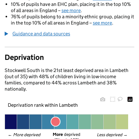
10% of pupils have an EHC plan, placing it in the top 10%
of all areas in England –
see more
.
76% of pupils belong to a minority ethnic group, placing it
in the top 10% of all areas in England –
see more
.
Guidance and data sources
Deprivation
Stockwell South is the 21st least deprived area in Lambeth
(out of 35) with 48% of children living in low-income
families, compared to 44% across Lambeth and 38%
nationally.
Deprivation rank within Lambeth
More
 deprived
← 
More deprived
Less deprived
 →