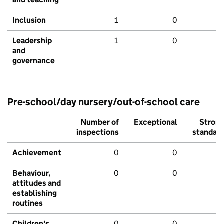
Inclusion
1
0
Leadership
1
0
and
governance
Pre-school/day nursery/out-of-school care
Number of
Exceptional
Stron
inspections
standar
Achievement
0
0
Behaviour,
0
0
attitudes and
establishing
routines
Children's
0
0