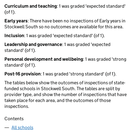
Curriculum and teaching
: 1 was graded 'expected standard'
(of 1).
Early years
: There have been no inspections of Early years in
Stockwell South so no outcomes are available for this area.
Inclusion
: 1 was graded 'expected standard' (of 1).
Leadership and governance
: 1 was graded 'expected
standard' (of 1).
Personal development and wellbeing
: 1 was graded 'strong
standard' (of 1).
Post-16 provision
: 1 was graded 'strong standard' (of 1).
The tables below show the outcomes of inspections of state-
funded schools in Stockwell South. The tables are split by
provider type, and show the number of inspections that have
taken place for each area, and the outcomes of those
inspections.
Contents
All schools