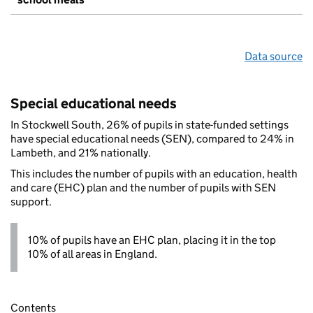
Data source
Special educational needs
In Stockwell South, 26% of pupils in state-funded settings
have special educational needs (SEN), compared to 24% in
Lambeth, and 21% nationally.
This includes the number of pupils with an education, health
and care (EHC) plan and the number of pupils with SEN
support.
10% of pupils have an EHC plan, placing it in the top
10% of all areas in England.
Contents