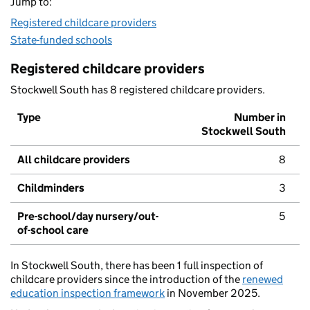
Jump to:
Registered childcare providers
State-funded schools
Registered childcare providers
Stockwell South has 8 registered childcare providers.
Type
Number in
Stockwell South
All childcare providers
8
Childminders
3
Pre-school/day nursery/out-
5
of-school care
In Stockwell South, there has been 1 full inspection of
childcare providers since the introduction of the
renewed
education inspection framework
in November 2025.