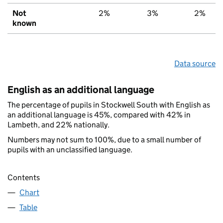
Not
2%
3%
2%
known
Data source
English as an additional language
The percentage of pupils in Stockwell South with English as
an additional language is 45%, compared with 42% in
Lambeth, and 22% nationally.
Numbers may not sum to 100%, due to a small number of
pupils with an unclassified language.
Contents
Chart
Table