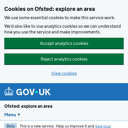
Skip to main content
Cookies on Ofsted: explore an area
We use some essential cookies to make this service work.
We’d also like to use analytics cookies so we can understand
how you use the service and make improvements.
Accept analytics cookies
Reject analytics cookies
View cookies
Ofsted: explore an area
Menu
Beta
This is a new service. Help us improve it and
give your