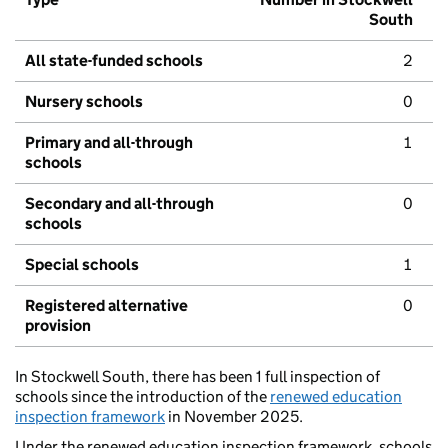
South
All state-funded schools
2
Nursery schools
0
Primary and all-through
1
schools
Secondary and all-through
0
schools
Special schools
1
Registered alternative
0
provision
In Stockwell South, there has been 1 full inspection of
schools since the introduction of the
renewed education
inspection framework
in November 2025.
Under the renewed education inspection framework, schools