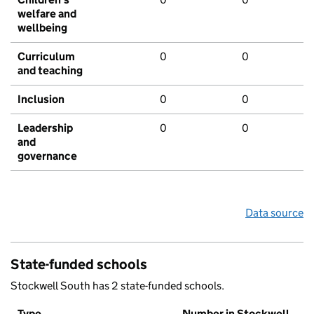
welfare and
wellbeing
Curriculum
0
0
and teaching
Inclusion
0
0
Leadership
0
0
and
governance
Data source
State-funded schools
Stockwell South has 2 state-funded schools.
Type
Number in Stockwell