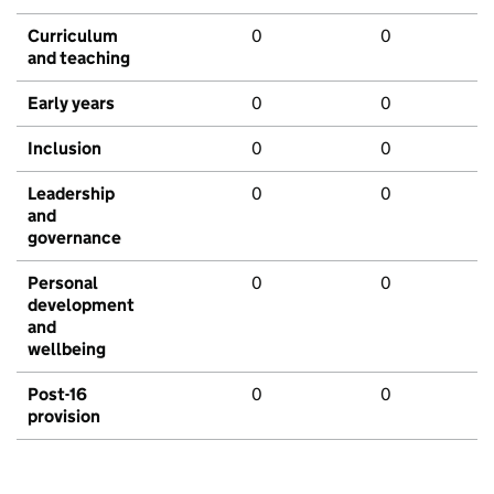
Curriculum
0
0
and teaching
Early years
0
0
Inclusion
0
0
Leadership
0
0
and
governance
Personal
0
0
development
and
wellbeing
Post-16
0
0
provision