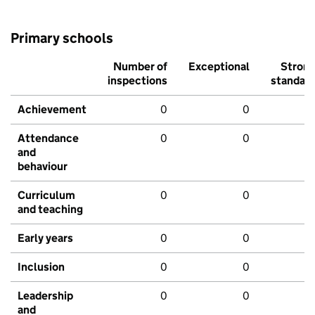
Primary schools
Number of
Exceptional
Stron
inspections
standar
Achievement
0
0
Attendance
0
0
and
behaviour
Curriculum
0
0
and teaching
Early years
0
0
Inclusion
0
0
Leadership
0
0
and