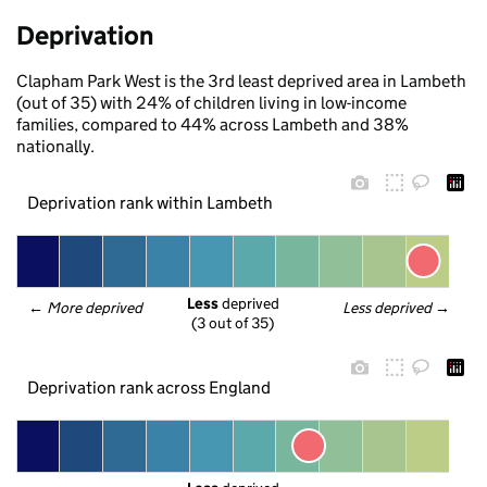
Deprivation
Clapham Park West is the 3rd least deprived area in Lambeth
(out of 35) with 24% of children living in low-income
families, compared to 44% across Lambeth and 38%
nationally.
Deprivation rank within Lambeth
Less
 deprived
← 
More deprived
Less deprived
 →
(3 out of 35)
Deprivation rank across England