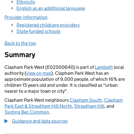
Ethnicity
English as an additional language
Provider information
Registered childcare providers
State-funded schools
Back to the top
Summary
Clapham Park West (E02000640) is part of
Lambeth
local
authority (
view on map
). Clapham Park West has an
approximate population of 9,000 people, of which 16% are
children 15 years old and under. It is classified as "urban:
nearer to a major town or city".
Clapham Park West neighbours
Clapham South
,
Clapham
Park East & Streatham Hill North
,
Streatham Hill
, and
Tooting Bec Common
.
Guidance and data sources