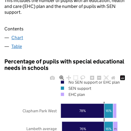
This includes the number of pupils with an education, health
and care (EHC) plan and the number of pupils with SEN
support.
Contents
Chart
Table
Percentage of pupils with special educational
needs in schools
No SEN support or EHC plan
SEN support
EHC plan
Clapham Park West
78%
16%
Lambeth average
76%
16%
8%