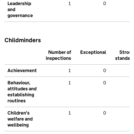
Leadership
1
0
and
governance
Childminders
Number of
Exceptional
Stron
inspections
standar
Achievement
1
0
Behaviour,
1
0
attitudes and
establishing
routines
Children's
1
0
welfare and
wellbeing