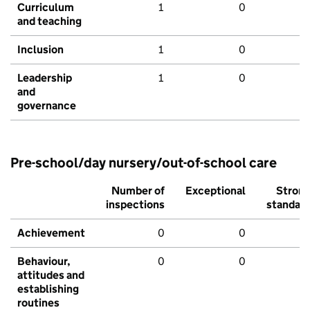
Curriculum
1
0
and teaching
Inclusion
1
0
Leadership
1
0
and
governance
Pre-school/day nursery/out-of-school care
Number of
Exceptional
Stron
inspections
standar
Achievement
0
0
Behaviour,
0
0
attitudes and
establishing
routines