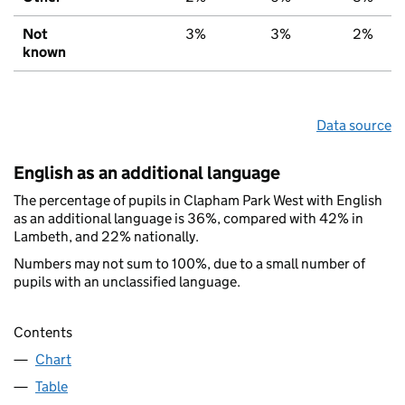
Not
3%
3%
2%
known
Data source
English as an additional language
The percentage of pupils in Clapham Park West with English
as an additional language is 36%, compared with 42% in
Lambeth, and 22% nationally.
Numbers may not sum to 100%, due to a small number of
pupils with an unclassified language.
Contents
Chart
Table