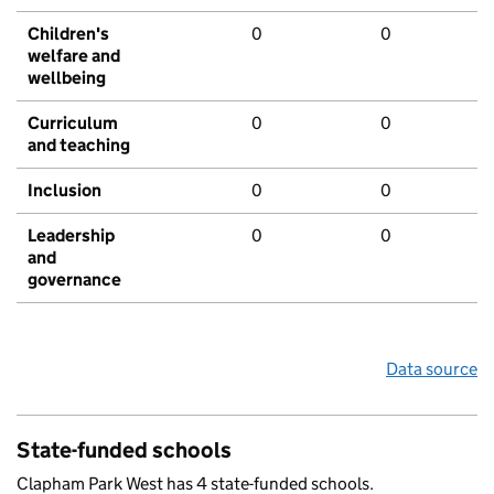
Children's
0
0
welfare and
wellbeing
Curriculum
0
0
and teaching
Inclusion
0
0
Leadership
0
0
and
governance
Data source
State-funded schools
Clapham Park West has 4 state-funded schools.