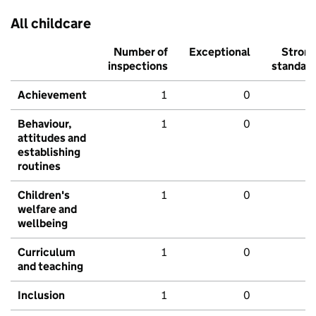
All childcare
Number of
Exceptional
Stron
inspections
standar
Achievement
1
0
Behaviour,
1
0
attitudes and
establishing
routines
Children's
1
0
welfare and
wellbeing
Curriculum
1
0
and teaching
Inclusion
1
0