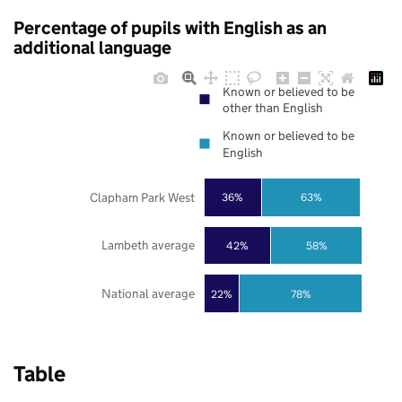
Percentage of pupils with English as an
additional language
Known or believed to be
other than English
Known or believed to be
English
Clapham Park West
36%
63%
Lambeth average
42%
58%
National average
22%
78%
Table