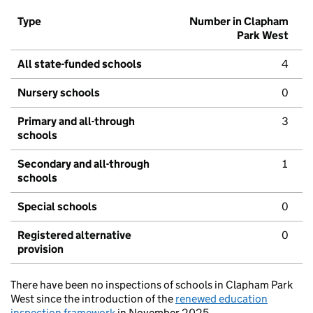
Type
Number in Clapham
Park West
All state-funded schools
4
Nursery schools
0
Primary and all-through
3
schools
Secondary and all-through
1
schools
Special schools
0
Registered alternative
0
provision
There have been no inspections of schools in Clapham Park
West since the introduction of the
renewed education
inspection framework
in November 2025.