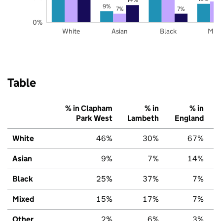
9%
7%
7%
0%
White
Asian
Black
Mix
Table
% in Clapham
% in
% in
Park West
Lambeth
England
White
46%
30%
67%
Asian
9%
7%
14%
Black
25%
37%
7%
Mixed
15%
17%
7%
Other
2%
6%
3%