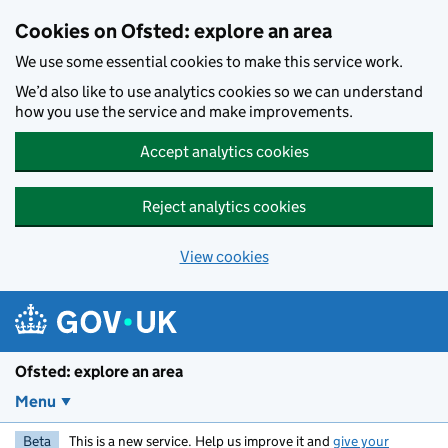
Skip to main content
Cookies on Ofsted: explore an area
We use some essential cookies to make this service work.
We’d also like to use analytics cookies so we can understand
how you use the service and make improvements.
Accept analytics cookies
Reject analytics cookies
View cookies
Ofsted: explore an area
Menu
Beta
This is a new service. Help us improve it and
give your