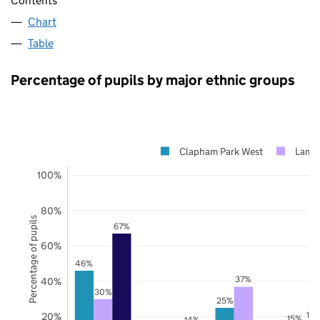
Contents
Chart
Table
Percentage of pupils by major ethnic groups
Clapham Park West
Lamb
100%
80%
Percentage of pupils
67%
60%
46%
37%
40%
30%
25%
17
20%
15%
14%