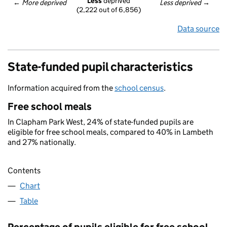
Less
 deprived
← 
More deprived
Less deprived
 →
(2,222 out of 6,856)
Data source
State-funded pupil characteristics
Information acquired from the
school census
.
Free school meals
In Clapham Park West, 24% of state-funded pupils are
eligible for free school meals, compared to 40% in Lambeth
and 27% nationally.
Contents
Chart
Table