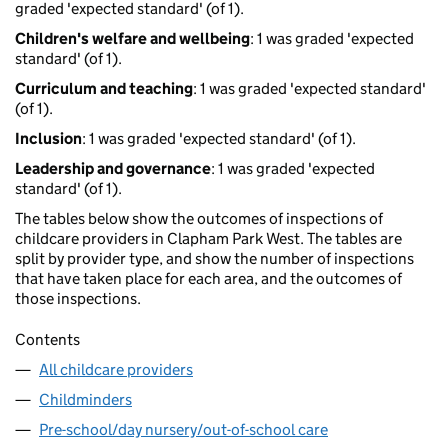
graded 'expected standard' (of 1).
Children's welfare and wellbeing
: 1 was graded 'expected
standard' (of 1).
Curriculum and teaching
: 1 was graded 'expected standard'
(of 1).
Inclusion
: 1 was graded 'expected standard' (of 1).
Leadership and governance
: 1 was graded 'expected
standard' (of 1).
The tables below show the outcomes of inspections of
childcare providers in Clapham Park West. The tables are
split by provider type, and show the number of inspections
that have taken place for each area, and the outcomes of
those inspections.
Contents
All childcare providers
Childminders
Pre-school/day nursery/out-of-school care