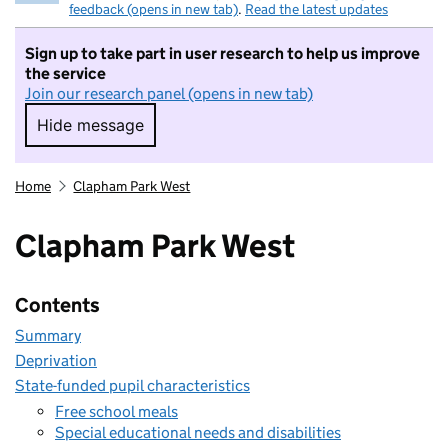
feedback (opens in new tab)
.
Read the latest updates
Sign up to take part in user research to help us improve
the service
Join our research panel (opens in new tab)
Hide message
Hide message. I do not want to take part in r
Home
Clapham Park West
Clapham Park West
Contents
Summary
Deprivation
State-funded pupil characteristics
Free school meals
Special educational needs and disabilities