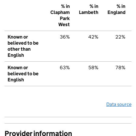
% in
% in
% in
Clapham
Lambeth
England
Park
West
Known or
36%
42%
22%
believed to be
other than
English
Known or
63%
58%
78%
believed to be
English
Data source
Provider information