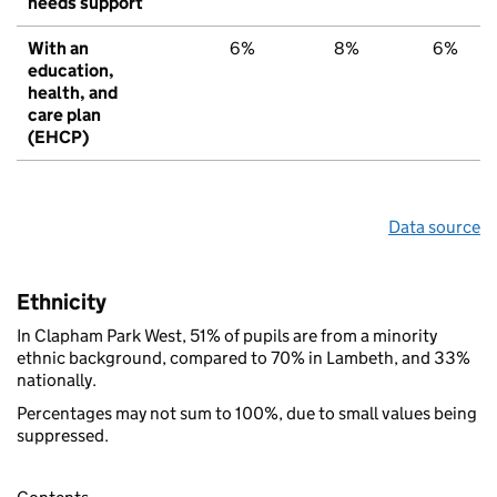
needs support
With an
6%
8%
6%
education,
health, and
care plan
(EHCP)
Data source
Ethnicity
In Clapham Park West, 51% of pupils are from a minority
ethnic background, compared to 70% in Lambeth, and 33%
nationally.
Percentages may not sum to 100%, due to small values being
suppressed.