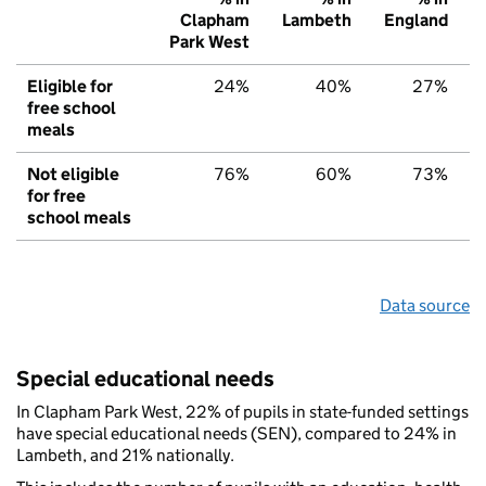
Clapham
Lambeth
England
Park West
Eligible for
24%
40%
27%
free school
meals
Not eligible
76%
60%
73%
for free
school meals
Data source
Special educational needs
In Clapham Park West, 22% of pupils in state-funded settings
have special educational needs (SEN), compared to 24% in
Lambeth, and 21% nationally.