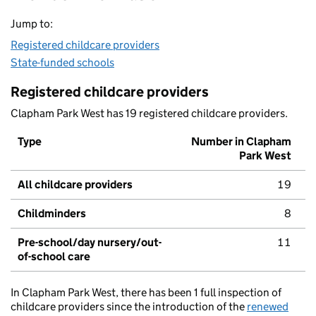
Jump to:
Registered childcare providers
State-funded schools
Registered childcare providers
Clapham Park West has 19 registered childcare providers.
Type
Number in Clapham
Park West
All childcare providers
19
Childminders
8
Pre-school/day nursery/out-
11
of-school care
In Clapham Park West, there has been 1 full inspection of
childcare providers since the introduction of the
renewed