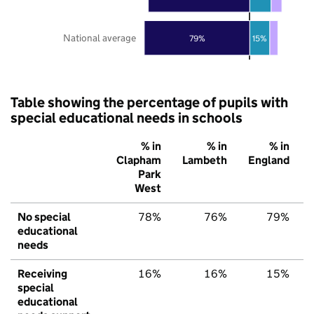
National average
79%
15%
Table showing the percentage of pupils with
special educational needs in schools
% in
% in
% in
Clapham
Lambeth
England
Park
West
No special
78%
76%
79%
educational
needs
Receiving
16%
16%
15%
special
educational