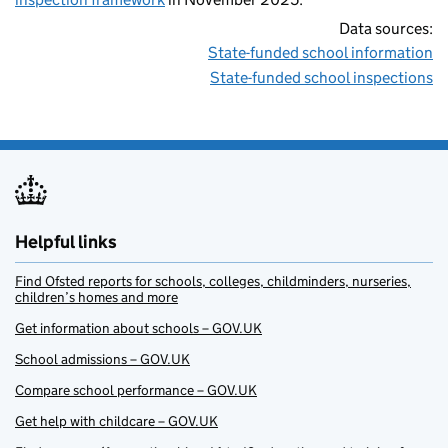
Data sources:
State-funded school information
State-funded school inspections
Helpful links
Find Ofsted reports for schools, colleges, childminders, nurseries,
children’s homes and more
Get information about schools – GOV.UK
School admissions – GOV.UK
Compare school performance – GOV.UK
Get help with childcare – GOV.UK