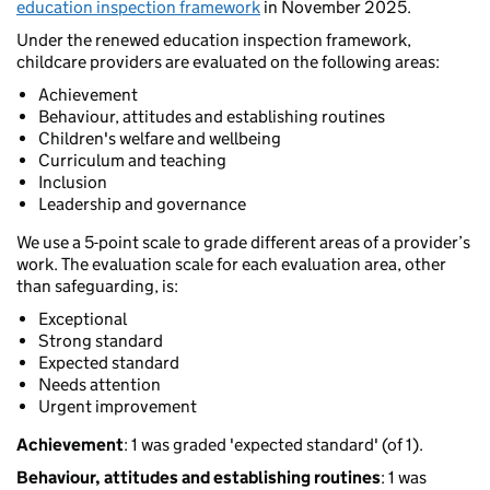
education inspection framework
in November 2025.
Under the renewed education inspection framework,
childcare providers are evaluated on the following areas:
Achievement
Behaviour, attitudes and establishing routines
Children's welfare and wellbeing
Curriculum and teaching
Inclusion
Leadership and governance
We use a 5-point scale to grade different areas of a provider’s
work. The evaluation scale for each evaluation area, other
than safeguarding, is:
Exceptional
Strong standard
Expected standard
Needs attention
Urgent improvement
Achievement
: 1 was graded 'expected standard' (of 1).
Behaviour, attitudes and establishing routines
: 1 was