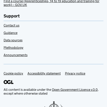
Find a course (Apprenticeships, 14 to 19 education and training for
work) – GOV.UK
Support
Contact us
Guidance
Data sources
Methodology
Announcements
Cookie policy
Support links
Accessibility statement
Privacy notice
All content is available under the
Open Government Licence v3.0
,
except where otherwise stated