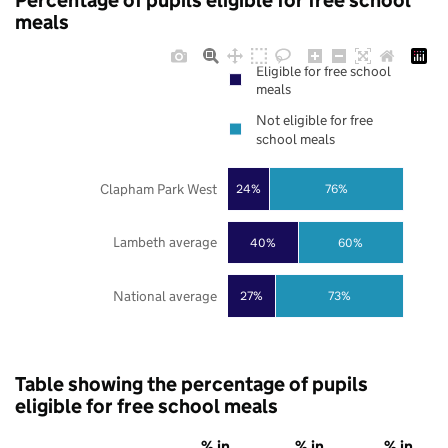
Percentage of pupils eligible for free school
meals
Eligible for free school
meals
Not eligible for free
school meals
Clapham Park West
24%
76%
Lambeth average
40%
60%
National average
27%
73%
Table showing the percentage of pupils
eligible for free school meals
% in
% in
% in