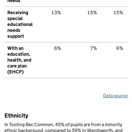
needs
Receiving
13%
15%
15%
special
educational
needs
support
With an
6%
7%
6%
education,
health, and
care plan
(EHCP)
Data source
Ethnicity
In Tooting Bec Common, 45% of pupils are from a minority
ethnic background, compared to 59% in Wandsworth, and