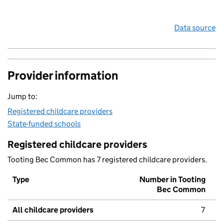
Data source
Provider information
Jump to:
Registered childcare providers
State-funded schools
Registered childcare providers
Tooting Bec Common has 7 registered childcare providers.
Type
Number in Tooting
Bec Common
All childcare providers
7