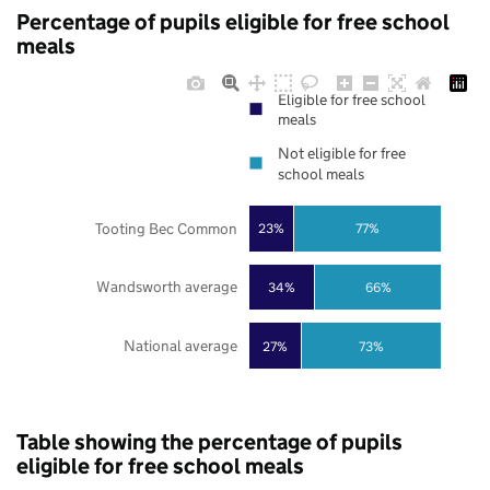
Percentage of pupils eligible for free school
meals
Eligible for free school
meals
Not eligible for free
school meals
Tooting Bec Common
23%
77%
Wandsworth average
34%
66%
National average
27%
73%
Table showing the percentage of pupils
eligible for free school meals