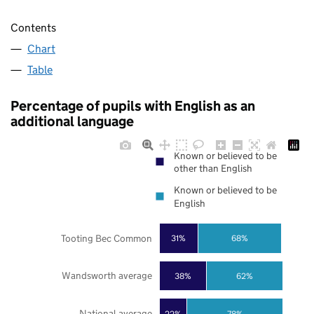
Contents
Chart
Table
Percentage of pupils with English as an
additional language
Known or believed to be
other than English
Known or believed to be
English
Tooting Bec Common
31%
68%
Wandsworth average
38%
62%
National average
22%
78%