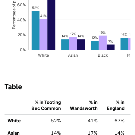
Percentage of pupils
60%
52%
41%
40%
19%
17%
20%
16%
16
14%
14%
12%
7%
0%
White
Asian
Black
Mix
Table
% in Tooting
% in
% in
Bec Common
Wandsworth
England
White
52%
41%
67%
Asian
14%
17%
14%