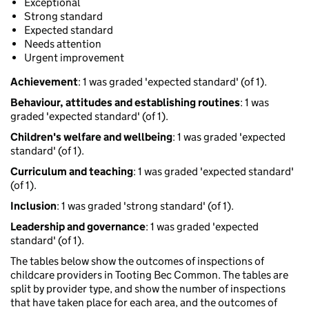
Exceptional
Strong standard
Expected standard
Needs attention
Urgent improvement
Achievement
: 1 was graded 'expected standard' (of 1).
Behaviour, attitudes and establishing routines
: 1 was
graded 'expected standard' (of 1).
Children's welfare and wellbeing
: 1 was graded 'expected
standard' (of 1).
Curriculum and teaching
: 1 was graded 'expected standard'
(of 1).
Inclusion
: 1 was graded 'strong standard' (of 1).
Leadership and governance
: 1 was graded 'expected
standard' (of 1).
The tables below show the outcomes of inspections of
childcare providers in Tooting Bec Common. The tables are
split by provider type, and show the number of inspections
that have taken place for each area, and the outcomes of