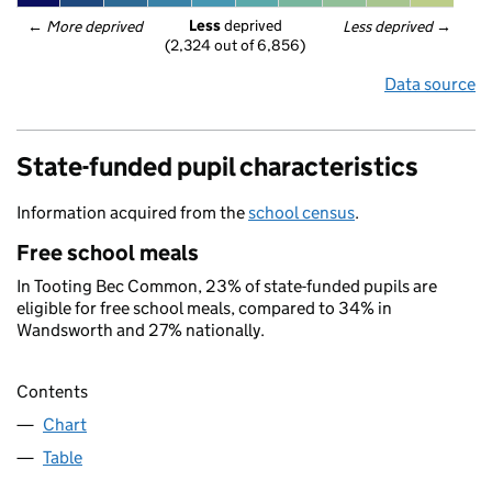
Less
 deprived
← 
More deprived
Less deprived
 →
(2,324 out of 6,856)
Data source
State-funded pupil characteristics
Information acquired from the
school census
.
Free school meals
In Tooting Bec Common, 23% of state-funded pupils are
eligible for free school meals, compared to 34% in
Wandsworth and 27% nationally.
Contents
Chart
Table