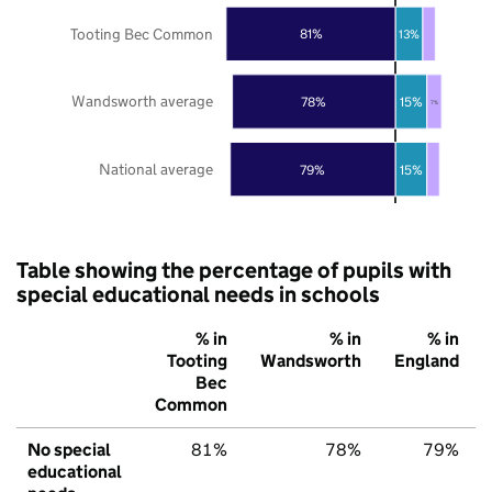
Tooting Bec Common
81%
13%
Wandsworth average
78%
15%
7%
National average
79%
15%
Table showing the percentage of pupils with
special educational needs in schools
% in
% in
% in
Tooting
Wandsworth
England
Bec
Common
No special
81%
78%
79%
educational