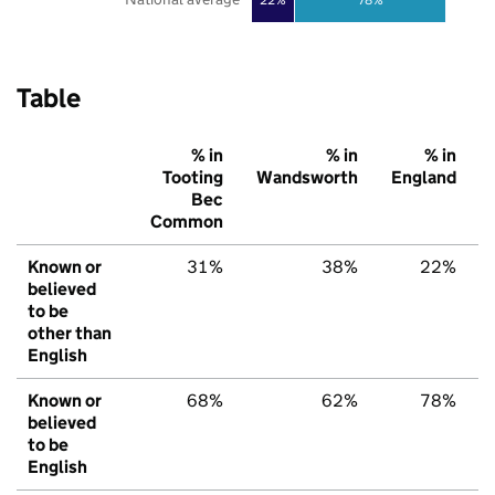
Table
% in
% in
% in
Tooting
Wandsworth
England
Bec
Common
Known or
31%
38%
22%
believed
to be
other than
English
Known or
68%
62%
78%
believed
to be
English