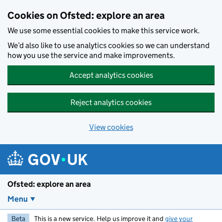
Skip to main content
Cookies on Ofsted: explore an area
We use some essential cookies to make this service work.
We’d also like to use analytics cookies so we can understand
how you use the service and make improvements.
Accept analytics cookies
Reject analytics cookies
View cookies
Ofsted: explore an area
Menu
Beta
This is a new service. Help us improve it and
give your