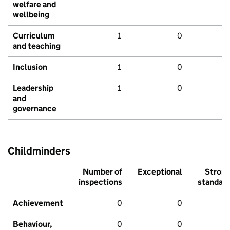
welfare and
wellbeing
Curriculum
1
0
and teaching
Inclusion
1
0
Leadership
1
0
and
governance
Childminders
Number of
Exceptional
Stron
inspections
standar
Achievement
0
0
Behaviour,
0
0