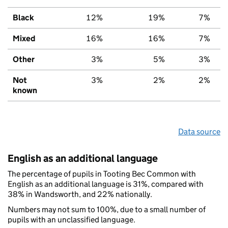
Black
12%
19%
7%
Mixed
16%
16%
7%
Other
3%
5%
3%
Not
3%
2%
2%
known
Data source
English as an additional language
The percentage of pupils in Tooting Bec Common with
English as an additional language is 31%, compared with
38% in Wandsworth, and 22% nationally.
Numbers may not sum to 100%, due to a small number of
pupils with an unclassified language.