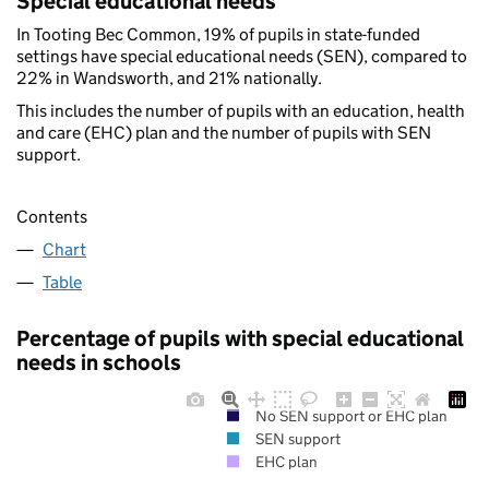
Special educational needs
In Tooting Bec Common, 19% of pupils in state-funded
settings have special educational needs (SEN), compared to
22% in Wandsworth, and 21% nationally.
This includes the number of pupils with an education, health
and care (EHC) plan and the number of pupils with SEN
support.
Contents
Chart
Table
Percentage of pupils with special educational
needs in schools
No SEN support or EHC plan
SEN support
EHC plan