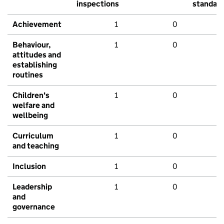
inspections
standar
Achievement
1
0
Behaviour,
1
0
attitudes and
establishing
routines
Children's
1
0
welfare and
wellbeing
Curriculum
1
0
and teaching
Inclusion
1
0
Leadership
1
0
and
governance