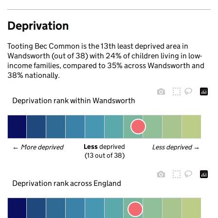
Deprivation
Tooting Bec Common is the 13th least deprived area in
Wandsworth (out of 38) with 24% of children living in low-
income families, compared to 35% across Wandsworth and
38% nationally.
Deprivation rank within Wandsworth
Less
 deprived
← 
More deprived
Less deprived
 →
(13 out of 38)
Deprivation rank across England