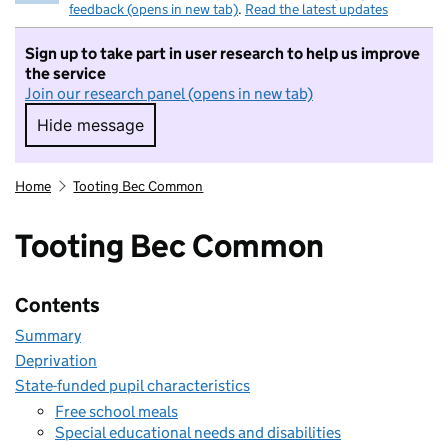
feedback (opens in new tab)
.
Read the latest updates
Sign up to take part in user research to help us improve
the service
Join our research panel (opens in new tab)
Hide message
Hide message. I do not want to take part in r
Home
Tooting Bec Common
Tooting Bec Common
Contents
Summary
Deprivation
State-funded pupil characteristics
Free school meals
Special educational needs and disabilities