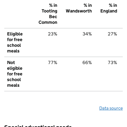
% in
% in
% in
Tooting
Wandsworth
England
Bec
Common
Eligible
23%
34%
27%
for free
school
meals
Not
77%
66%
73%
eligible
for free
school
meals
Data source