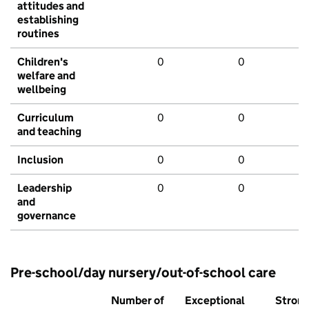
attitudes and
establishing
routines
Children's
0
0
welfare and
wellbeing
Curriculum
0
0
and teaching
Inclusion
0
0
Leadership
0
0
and
governance
Pre-school/day nursery/out-of-school care
Number of
Exceptional
Stron