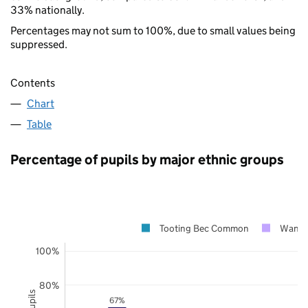
33% nationally.
Percentages may not sum to 100%, due to small values being
suppressed.
Contents
Chart
Table
Percentage of pupils by major ethnic groups
Tooting Bec Common
Wands
100%
80%
67%