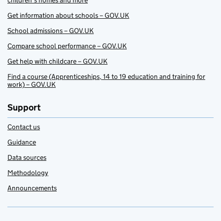
children’s homes and more
Get information about schools – GOV.UK
School admissions – GOV.UK
Compare school performance – GOV.UK
Get help with childcare – GOV.UK
Find a course (Apprenticeships, 14 to 19 education and training for
work) – GOV.UK
Support
Contact us
Guidance
Data sources
Methodology
Announcements