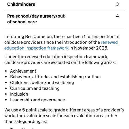
Childminders
3
Pre-school/day nursery/out-
4
of-school care
In Tooting Bec Common, there has been 1 full inspection of
childcare providers since the introduction of the
renewed
education inspection framework
in November 2025.
Under the renewed education inspection framework,
childcare providers are evaluated on the following areas:
Achievement
Behaviour, attitudes and establishing routines
Children's welfare and wellbeing
Curriculum and teaching
Inclusion
Leadership and governance
We use a 5-point scale to grade different areas of a provider’s
work. The evaluation scale for each evaluation area, other
than safeguarding, is: