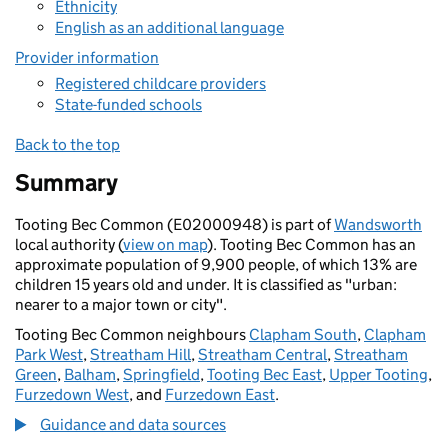
Ethnicity
English as an additional language
Provider information
Registered childcare providers
State-funded schools
Back to the top
Summary
Tooting Bec Common (E02000948) is part of
Wandsworth
local authority (
view on map
). Tooting Bec Common has an
approximate population of 9,900 people, of which 13% are
children 15 years old and under. It is classified as "urban:
nearer to a major town or city".
Tooting Bec Common neighbours
Clapham South
,
Clapham
Park West
,
Streatham Hill
,
Streatham Central
,
Streatham
Green
,
Balham
,
Springfield
,
Tooting Bec East
,
Upper Tooting
,
Furzedown West
, and
Furzedown East
.
Guidance and data sources