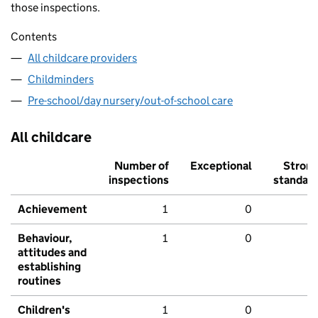
those inspections.
Contents
All childcare providers
Childminders
Pre-school/day nursery/out-of-school care
All childcare
Number of
Exceptional
Stron
inspections
standar
Achievement
1
0
Behaviour,
1
0
attitudes and
establishing
routines
Children's
1
0