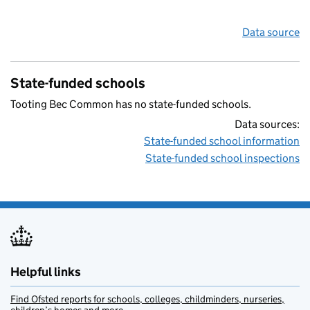
Data source
State-funded schools
Tooting Bec Common has no state-funded schools.
Data sources:
State-funded school information
State-funded school inspections
Helpful links
Find Ofsted reports for schools, colleges, childminders, nurseries,