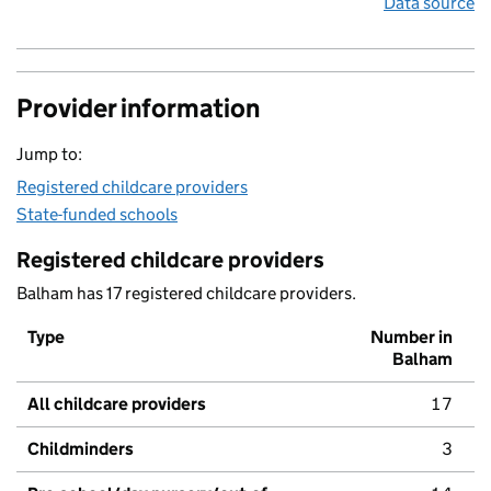
Data source
Provider information
Jump to:
Registered childcare providers
State-funded schools
Registered childcare providers
Balham has 17 registered childcare providers.
Type
Number in
Balham
All childcare providers
17
Childminders
3