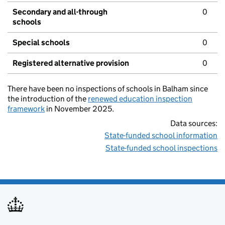
Secondary and all-through
0
schools
Special schools
0
Registered alternative provision
0
There have been no inspections of schools in Balham since
the introduction of the
renewed education inspection
framework
in November 2025.
Data sources:
State-funded school information
State-funded school inspections