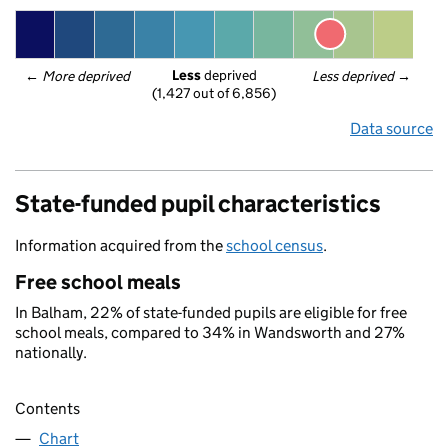
Less
 deprived
← 
More deprived
Less deprived
 →
(1,427 out of 6,856)
Data source
State-funded pupil characteristics
Information acquired from the
school census
.
Free school meals
In Balham, 22% of state-funded pupils are eligible for free
school meals, compared to 34% in Wandsworth and 27%
nationally.
Contents
Chart