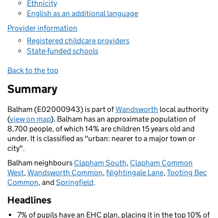
Ethnicity
English as an additional language
Provider information
Registered childcare providers
State-funded schools
Back to the top
Summary
Balham (E02000943) is part of
Wandsworth
local authority
(
view on map
). Balham has an approximate population of
8,700 people, of which 14% are children 15 years old and
under. It is classified as "urban: nearer to a major town or
city".
Balham neighbours
Clapham South
,
Clapham Common
West
,
Wandsworth Common
,
Nightingale Lane
,
Tooting Bec
Common
, and
Springfield
.
Headlines
7% of pupils have an EHC plan, placing it in the top 10% of