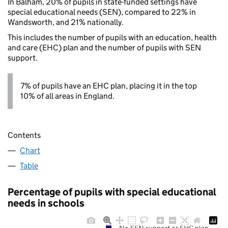
In Balham, 20% of pupils in state-funded settings have
special educational needs (SEN), compared to 22% in
Wandsworth, and 21% nationally.
This includes the number of pupils with an education, health
and care (EHC) plan and the number of pupils with SEN
support.
7% of pupils have an EHC plan, placing it in the top
10% of all areas in England.
Contents
Chart
Table
Percentage of pupils with special educational
needs in schools
No SEN support or EHC plan