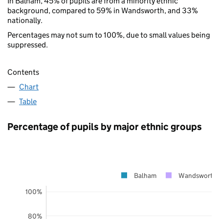
In Balham, 45% of pupils are from a minority ethnic
background, compared to 59% in Wandsworth, and 33%
nationally.
Percentages may not sum to 100%, due to small values being
suppressed.
Contents
Chart
Table
Percentage of pupils by major ethnic groups
Balham
Wandsworth
100%
80%