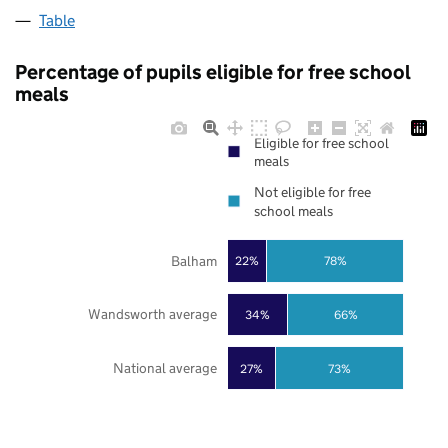
Table
Percentage of pupils eligible for free school
meals
Eligible for free school
meals
Not eligible for free
school meals
Balham
22%
78%
Wandsworth average
34%
66%
National average
27%
73%