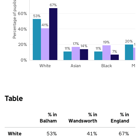
Percentage of pupils
67%
60%
53%
41%
40%
20%
19%
17%
20%
16
14%
11%
11%
7%
0%
White
Asian
Black
Mix
Table
% in
% in
% in
Balham
Wandsworth
England
White
53%
41%
67%