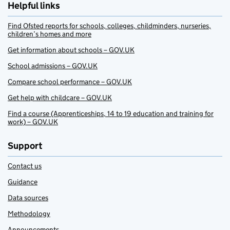
Helpful links
Find Ofsted reports for schools, colleges, childminders, nurseries,
children’s homes and more
Get information about schools – GOV.UK
School admissions – GOV.UK
Compare school performance – GOV.UK
Get help with childcare – GOV.UK
Find a course (Apprenticeships, 14 to 19 education and training for
work) – GOV.UK
Support
Contact us
Guidance
Data sources
Methodology
Announcements