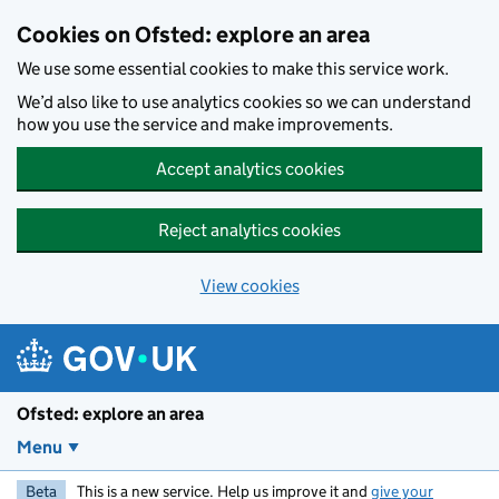
Skip to main content
Cookies on Ofsted: explore an area
We use some essential cookies to make this service work.
We’d also like to use analytics cookies so we can understand
how you use the service and make improvements.
Accept analytics cookies
Reject analytics cookies
View cookies
Ofsted: explore an area
Menu
Beta
This is a new service. Help us improve it and
give your