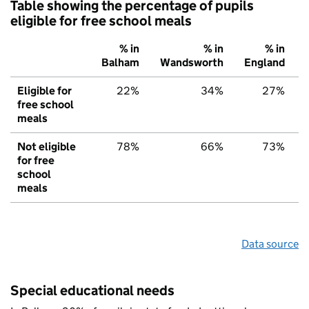
Table showing the percentage of pupils
eligible for free school meals
% in
% in
% in
Balham
Wandsworth
England
Eligible for
22%
34%
27%
free school
meals
Not eligible
78%
66%
73%
for free
school
meals
Data source
Special educational needs