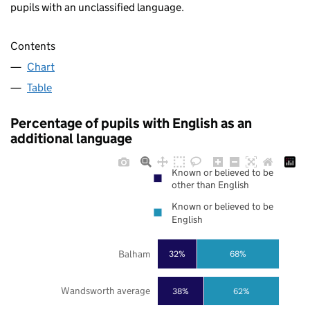
pupils with an unclassified language.
Contents
Chart
Table
Percentage of pupils with English as an
additional language
Known or believed to be
other than English
Known or believed to be
English
Balham
32%
68%
Wandsworth average
38%
62%