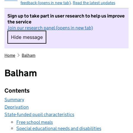
feedback (opens in new tab)
.
Read the latest updates
Sign up to take part in user research to help us improve
the service
Join our research panel (opens in new tab)
Hide message
Hide message. I do not want to take part in r
Home
Balham
Balham
Contents
Summary
Deprivation
State-funded pupil characteristics
Free school meals
Special educational needs and disabilities