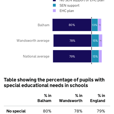
SEN support
EHC plan
Balham
80%
13%
7%
Wandsworth average
78%
15%
7%
National average
79%
15%
Table showing the percentage of pupils with
special educational needs in schools
% in
% in
% in
Balham
Wandsworth
England
No special
80%
78%
79%