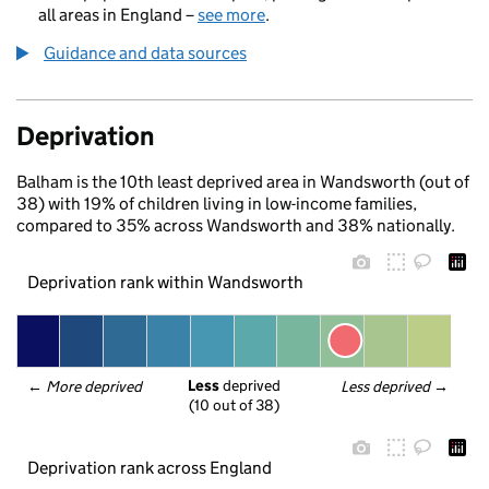
all areas in England –
see more
.
Guidance and data sources
Deprivation
Balham is the 10th least deprived area in Wandsworth (out of
38) with 19% of children living in low-income families,
compared to 35% across Wandsworth and 38% nationally.
Deprivation rank within Wandsworth
Less
 deprived
← 
More deprived
Less deprived
 →
(10 out of 38)
Deprivation rank across England