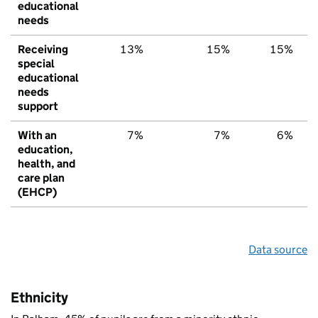
educational
needs
Receiving
13%
15%
15%
special
educational
needs
support
With an
7%
7%
6%
education,
health, and
care plan
(EHCP)
Data source
Ethnicity