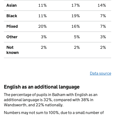
Asian
11%
17%
14%
Black
11%
19%
7%
Mixed
20%
16%
7%
Other
3%
5%
3%
Not
2%
2%
2%
known
Data source
English as an additional language
The percentage of pupils in Balham with English as an
additional language is 32%, compared with 38% in
Wandsworth, and 22% nationally.
Numbers may not sum to 100%, due to a small number of