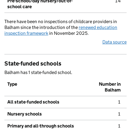
Pre-school/day nursery/out-of-
14
school care
There have been no inspections of childcare providers in
Balham since the introduction of the
renewed education
inspection framework
in November 2025.
Data source
State-funded schools
Balham has 1 state-funded school.
Type
Number in
Balham
All state-funded schools
1
Nursery schools
1
Primary and all-through schools
1