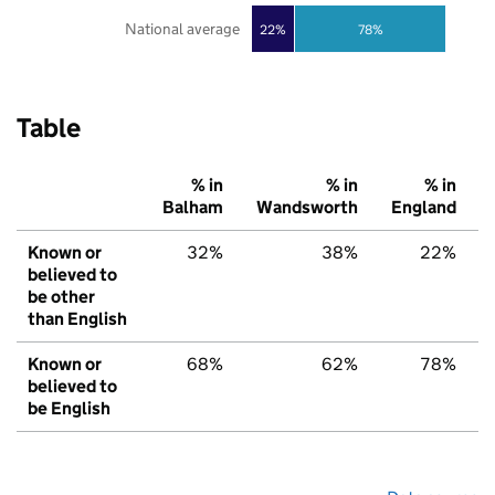
National average
22%
78%
Table
% in
% in
% in
Balham
Wandsworth
England
Known or
32%
38%
22%
believed to
be other
than English
Known or
68%
62%
78%
believed to
be English