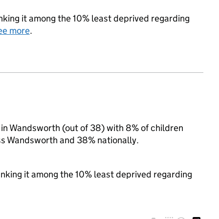
ranking it among the 10% least deprived regarding
ee more
.
n Wandsworth (out of 38) with 8% of children
oss Wandsworth and 38% nationally.
ranking it among the 10% least deprived regarding