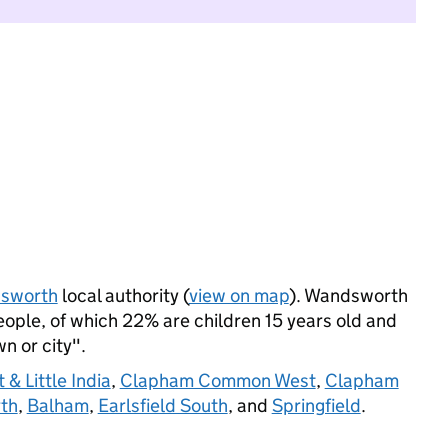
sworth
local authority (
view on map
). Wandsworth
ple, of which 22% are children 15 years old and
wn or city".
 & Little India
,
Clapham Common West
,
Clapham
rth
,
Balham
,
Earlsfield South
, and
Springfield
.