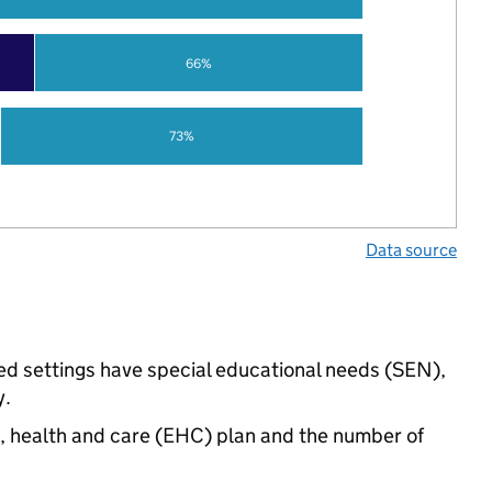
66%
73%
Data source
d settings have special educational needs (SEN),
y.
n, health and care (EHC) plan and the number of