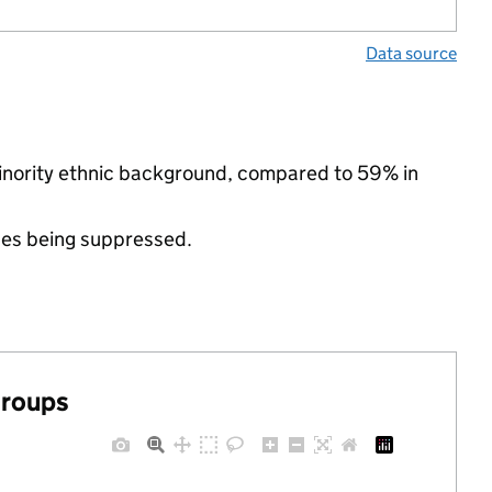
Data source
nority ethnic background, compared to 59% in
ues being suppressed.
groups