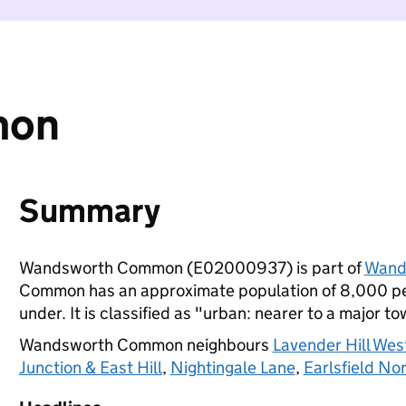
mon
Summary
Wandsworth Common (E02000937) is part of
Wand
Common has an approximate population of 8,000 peo
under. It is classified as "urban: nearer to a major to
Wandsworth Common neighbours
Lavender Hill West
Junction & East Hill
,
Nightingale Lane
,
Earlsfield No