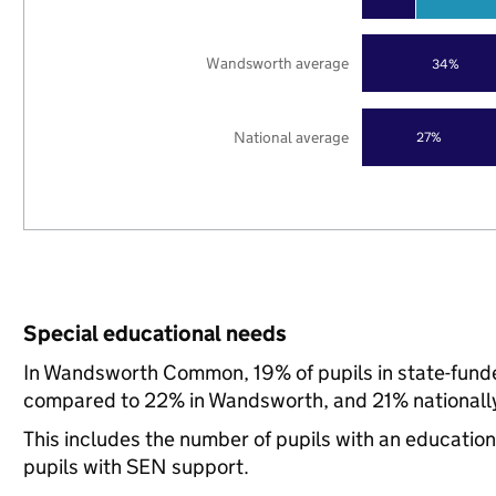
Wandsworth average
34%
National average
27%
Special educational needs
In Wandsworth Common, 19% of pupils in state-funde
compared to 22% in Wandsworth, and 21% nationall
This includes the number of pupils with an educatio
pupils with SEN support.