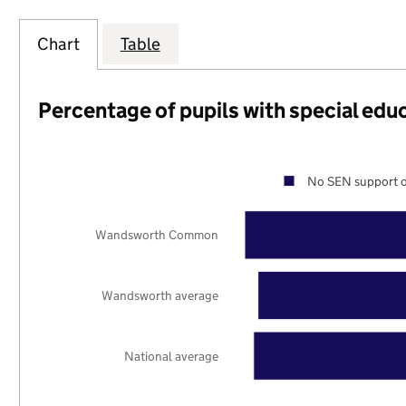
Chart
Table
Percentage of pupils with special edu
No SEN support o
Wandsworth Common
Wandsworth average
National average