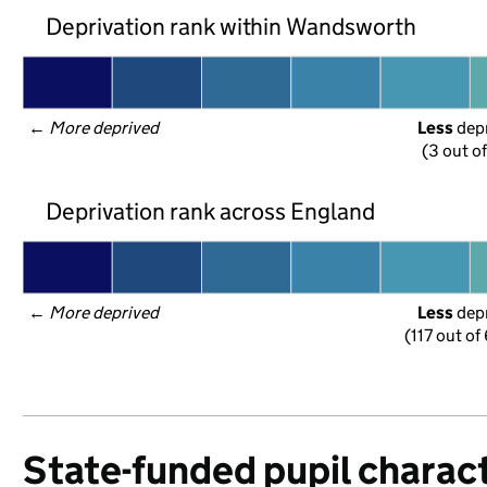
Deprivation rank within Wandsworth
← 
More deprived
Less
 dep
(3 out o
Deprivation rank across England
← 
More deprived
Less
 dep
(117 out of
State-funded pupil charact