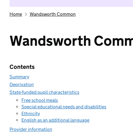
Home
Wandsworth Common
Wandsworth Com
Contents
Summary
Deprivation
State-funded pupil characteristics
Free school meals
Special educational needs and disabilities
Ethnicity
English as an additional language
Provider information