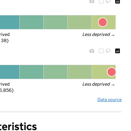
rived
Less deprived
 →
f 38)
rived
Less deprived
 →
 6,856)
Data source
eristics