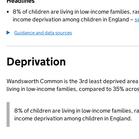
Headlines
8% of children are living in low-income families, 
income deprivation among children in England –
s
Guidance and data sources
Deprivation
Wandsworth Common is the 3rd least deprived area i
living in low-income families, compared to 35% acr
8% of children are living in low-income families, 
income deprivation among children in England.