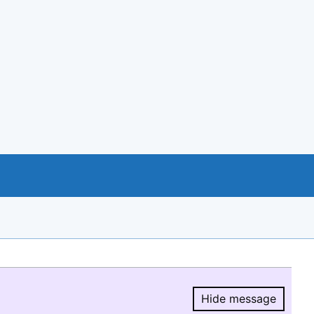
Hide message
Hide message.