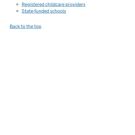
Registered childcare providers
State-funded schools
Back to the top