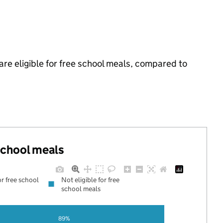
e eligible for free school meals, compared to
 school meals
or free school
Not eligible for free
school meals
89%