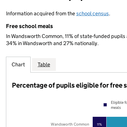
Information acquired from the
school census
.
Free school meals
In Wandsworth Common, 11% of state-funded pupils ar
34% in Wandsworth and 27% nationally.
Chart
Table
Percentage of pupils eligible for free
Eligible f
meals
Wandsworth Common
11%