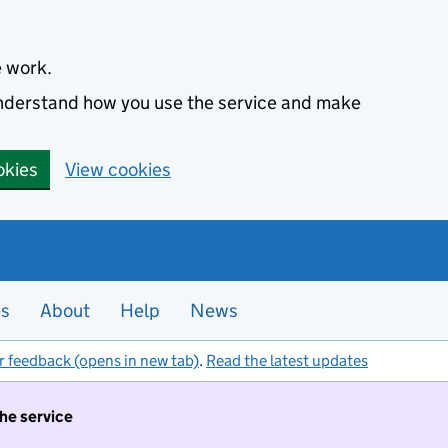
e work.
 understand how you use the service and make
okies
View cookies
es
About
Help
News
r feedback (opens in new tab)
.
Read the latest updates
the service