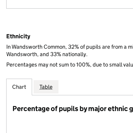
Ethnicity
In Wandsworth Common, 32% of pupils are from a mi
Wandsworth, and 33% nationally.
Percentages may not sum to 100%, due to small val
Chart
Table
Percentage of pupils by major ethnic 