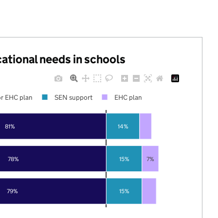
cational needs in schools
r EHC plan
SEN support
EHC plan
81%
14%
78%
15%
7%
79%
15%