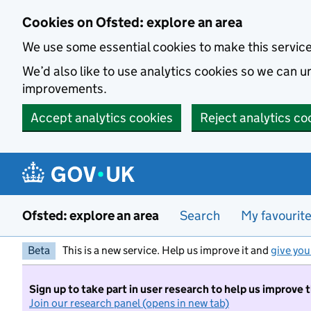
Skip to main content
Cookies on Ofsted: explore an area
We use some essential cookies to make this servic
We’d also like to use analytics cookies so we can
improvements.
Accept analytics cookies
Reject analytics co
Ofsted: explore an area
Search
My favourit
Beta
This is a new service. Help us improve it and
give you
Sign up to take part in user research to help us improve 
Join our research panel (opens in new tab)