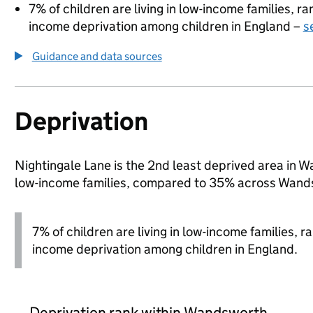
7% of children are living in low-income families, 
income deprivation among children in England –
s
Guidance and data sources
Deprivation
Nightingale Lane is the 2nd least deprived area in Wa
low-income families, compared to 35% across Wand
7% of children are living in low-income families, 
income deprivation among children in England.
Deprivation rank within Wandsworth