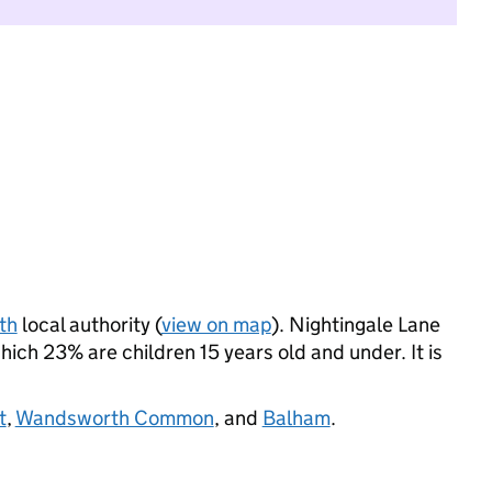
th
local authority (
view on map
). Nightingale Lane
ich 23% are children 15 years old and under. It is
t
,
Wandsworth Common
, and
Balham
.