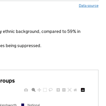
Data source
ity ethnic background, compared to 59% in
ues being suppressed.
groups
Wandsworth
National