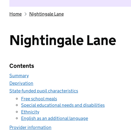
Home
Nightingale Lane
Nightingale Lane
Contents
Summary
Deprivation
State-funded pupil characteristics
Free school meals
Special educational needs and disabilities
Ethnicity
English as an additional language
Provider information