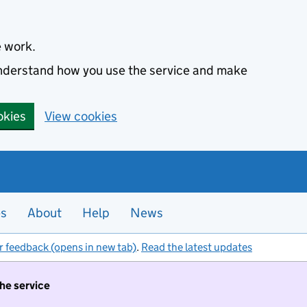
e work.
 understand how you use the service and make
okies
View cookies
es
About
Help
News
r feedback (opens in new tab)
.
Read the latest updates
the service