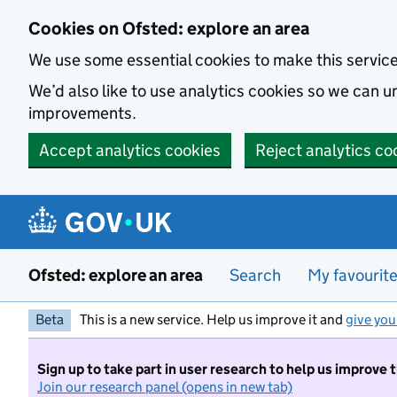
Skip to main content
Cookies on Ofsted: explore an area
We use some essential cookies to make this servic
We’d also like to use analytics cookies so we can
improvements.
Accept analytics cookies
Reject analytics co
Ofsted: explore an area
Search
My favourit
Beta
This is a new service. Help us improve it and
give you
Sign up to take part in user research to help us improve 
Join our research panel (opens in new tab)