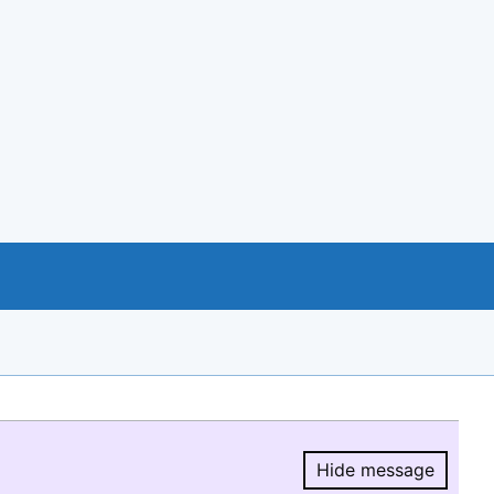
Hide message
Hide message.