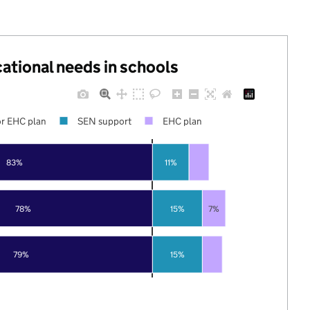
cational needs in schools
r EHC plan
SEN support
EHC plan
83%
11%
78%
15%
7%
79%
15%