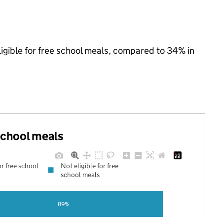
ligible for free school meals, compared to 34% in
 school meals
or free school
Not eligible for free
school meals
89%