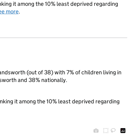
ranking it among the 10% least deprived regarding
ee more
.
ndsworth (out of 38) with 7% of children living in
sworth and 38% nationally.
ranking it among the 10% least deprived regarding