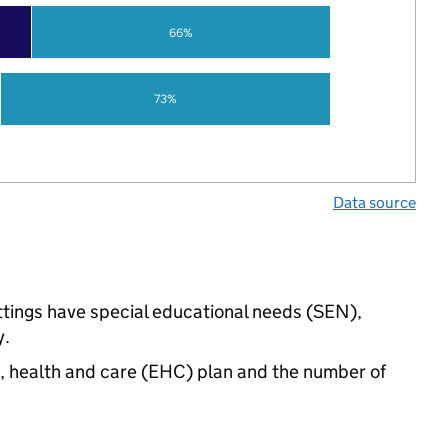
66%
73%
Data source
ettings have special educational needs (SEN),
y.
n, health and care (EHC) plan and the number of