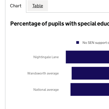
Chart
Table
Percentage of pupils with special edu
No SEN support o
Nightingale Lane
Wandsworth average
National average