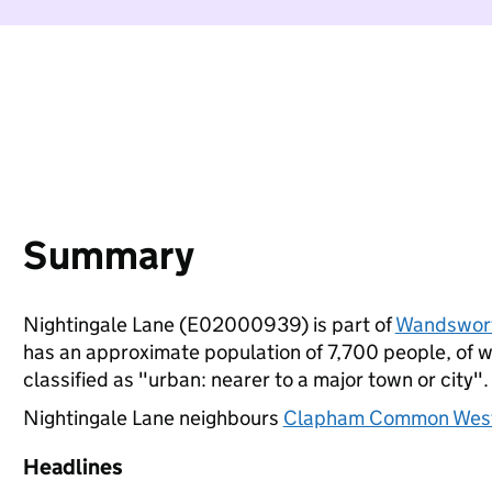
Summary
Nightingale Lane (E02000939) is part of
Wandswor
has an approximate population of 7,700 people, of wh
classified as "urban: nearer to a major town or city".
Nightingale Lane neighbours
Clapham Common Wes
Headlines