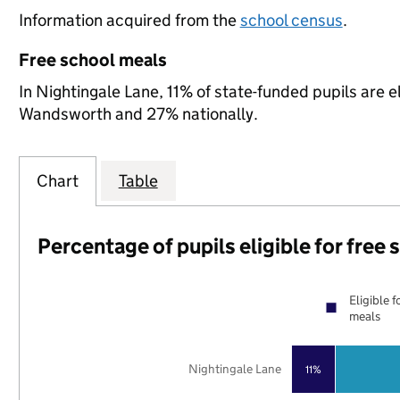
Information acquired from the
school census
.
Free school meals
In Nightingale Lane, 11% of state-funded pupils are e
Wandsworth and 27% nationally.
Chart
Table
Percentage of pupils eligible for free
Eligible f
meals
Nightingale Lane
11%