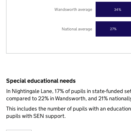
Wandsworth average
34%
National average
27%
Special educational needs
In Nightingale Lane, 17% of pupils in state-funded s
compared to 22% in Wandsworth, and 21% nationall
This includes the number of pupils with an educatio
pupils with SEN support.