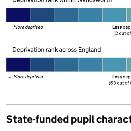
← 
More deprived
Less
 dep
(2 out o
Deprivation rank across England
← 
More deprived
Less
 dep
(63 out of
State-funded pupil charact