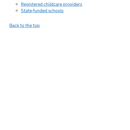
Registered childcare providers
State-funded schools
Back to the top