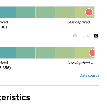
rived
Less deprived
 →
f 38)
rived
Less deprived
 →
 6,856)
Data source
eristics