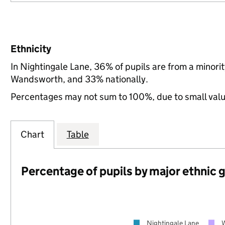
Ethnicity
In Nightingale Lane, 36% of pupils are from a minor
Wandsworth, and 33% nationally.
Percentages may not sum to 100%, due to small val
Chart
Table
Percentage of pupils by major ethnic 
Nightingale Lane