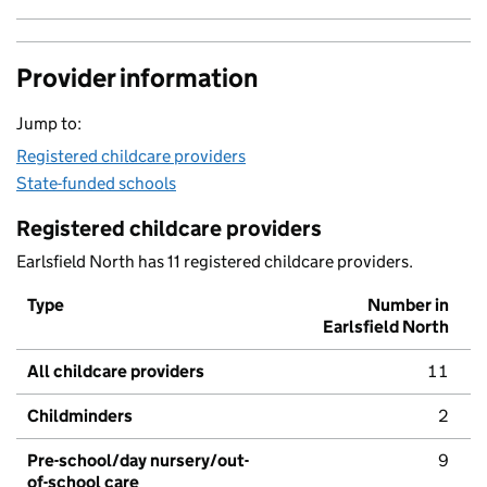
Provider information
Jump to:
Registered childcare providers
State-funded schools
Registered childcare providers
Earlsfield North has 11 registered childcare providers.
Type
Number in
Earlsfield North
All childcare providers
11
Childminders
2
Pre-school/day nursery/out-
9
of-school care