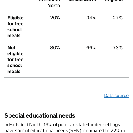
North
Eligible
20%
34%
27%
for free
school
meals
Not
80%
66%
73%
eligible
for free
school
meals
Data source
Special educational needs
In Earlsfield North, 19% of pupils in state-funded settings
have special educational needs (SEN), compared to 22% in