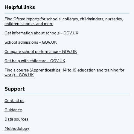
Helpful links
Find Ofsted reports for schools, colleges, childminders, nurseries,
children’s homes and more
Get information about schools – GOV.UK
School admissions – GOV.UK
Compare school performance – GOV.UK
Get help with childcare – GOV.UK
Find a course (Apprenticeships, 14 to 19 education and training for
work) – GOV.UK
Support
Contact us
Guidance
Data sources
Methodology