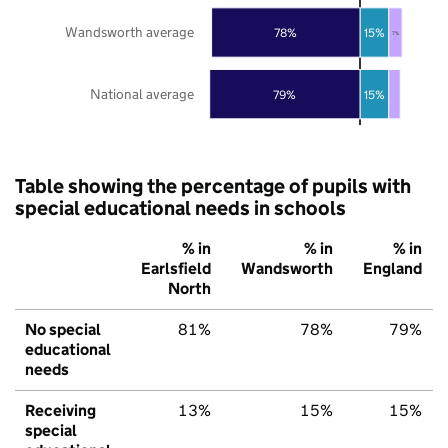
Wandsworth average
78%
15%
7%
National average
79%
15%
Table showing the percentage of pupils with
special educational needs in schools
% in
% in
% in
Earlsfield
Wandsworth
England
North
No special
81%
78%
79%
educational
needs
Receiving
13%
15%
15%
special