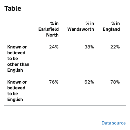
Table
% in
% in
% in
Earlsfield
Wandsworth
England
North
Known or
24%
38%
22%
believed
to be
other than
English
Known or
76%
62%
78%
believed
to be
English
Data source