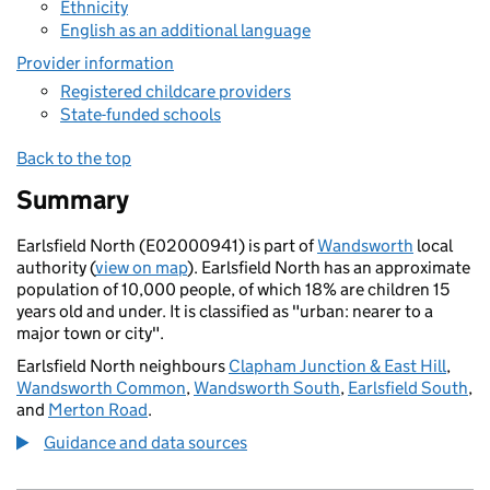
Ethnicity
English as an additional language
Provider information
Registered childcare providers
State-funded schools
Back to the top
Summary
Earlsfield North (E02000941) is part of
Wandsworth
local
authority (
view on map
). Earlsfield North has an approximate
population of 10,000 people, of which 18% are children 15
years old and under. It is classified as "urban: nearer to a
major town or city".
Earlsfield North neighbours
Clapham Junction & East Hill
,
Wandsworth Common
,
Wandsworth South
,
Earlsfield South
,
and
Merton Road
.
Guidance and data sources