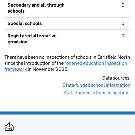
Secondary and all-through
0
schools
Special schools
0
Registered alternative
0
provision
There have been no inspections of schools in Earlsfield North
since the introduction of the
renewed education inspection
framework
in November 2025.
Data sources:
State-funded school information
State-funded school inspections