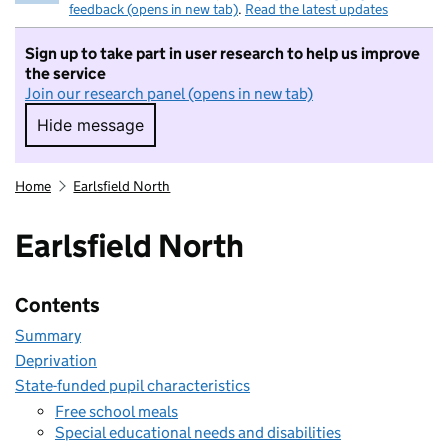
feedback (opens in new tab)
.
Read the latest updates
Sign up to take part in user research to help us improve
the service
Join our research panel (opens in new tab)
Hide message
Hide message. I do not want to take part in r
Home
Earlsfield North
Earlsfield North
Contents
Summary
Deprivation
State-funded pupil characteristics
Free school meals
Special educational needs and disabilities