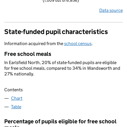
(1,009 out of 6,856)
Data source
State-funded pupil characteristics
Information acquired from the
school census
.
Free school meals
In Earlsfield North, 20% of state-funded pupils are eligible
for free school meals, compared to 34% in Wandsworth and
27% nationally.
Contents
Chart
Table
Percentage of pupils eligible for free school