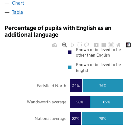
Chart
Table
Percentage of pupils with English as an
additional language
Known or believed to be
other than English
Known or believed to be
English
Earlsfield North
24%
76%
Wandsworth average
38%
62%
National average
22%
78%