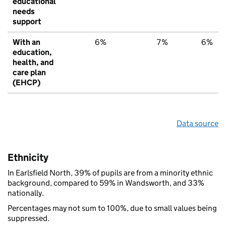
educational
needs
support
With an
6%
7%
6%
education,
health, and
care plan
(EHCP)
Data source
Ethnicity
In Earlsfield North, 39% of pupils are from a minority ethnic
background, compared to 59% in Wandsworth, and 33%
nationally.
Percentages may not sum to 100%, due to small values being
suppressed.