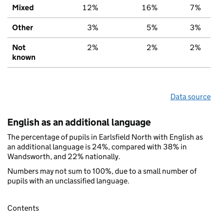
Mixed
12%
16%
7%
Other
3%
5%
3%
Not
2%
2%
2%
known
Data source
English as an additional language
The percentage of pupils in Earlsfield North with English as
an additional language is 24%, compared with 38% in
Wandsworth, and 22% nationally.
Numbers may not sum to 100%, due to a small number of
pupils with an unclassified language.
Contents