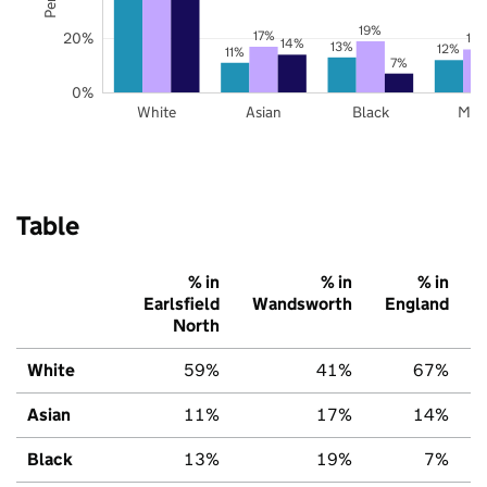
19%
17%
20%
16
14%
13%
12%
11%
7%
0%
White
Asian
Black
Mix
Table
% in
% in
% in
Earlsfield
Wandsworth
England
North
White
59%
41%
67%
Asian
11%
17%
14%
Black
13%
19%
7%