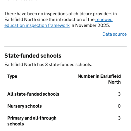
There have been no inspections of childcare providers in
Earlsfield North since the introduction of the
renewed
education inspection framework
in November 2025.
Data source
State-funded schools
Earlsfield North has 3 state-funded schools.
Type
Number in Earlsfield
North
All state-funded schools
3
Nursery schools
0
Primary and all-through
3
schools