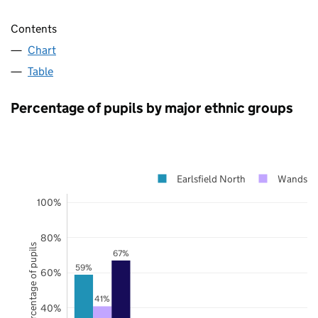
Contents
Chart
Table
Percentage of pupils by major ethnic groups
Earlsfield North
Wandswo
100%
80%
Percentage of pupils
67%
59%
60%
41%
40%