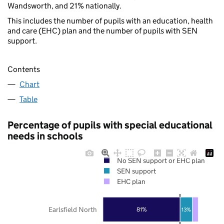
Wandsworth, and 21% nationally.
This includes the number of pupils with an education, health
and care (EHC) plan and the number of pupils with SEN
support.
Contents
Chart
Table
Percentage of pupils with special educational
needs in schools
No SEN support or EHC plan
SEN support
EHC plan
Earlsfield North
81%
13%