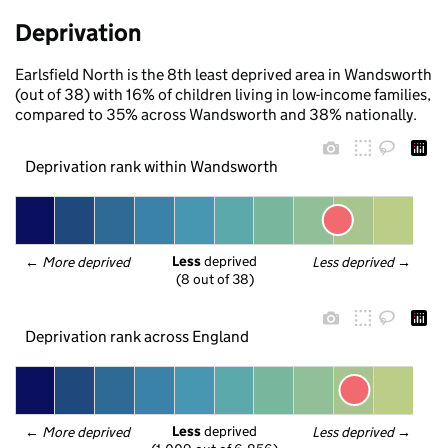
Deprivation
Earlsfield North is the 8th least deprived area in Wandsworth
(out of 38) with 16% of children living in low-income families,
compared to 35% across Wandsworth and 38% nationally.
Deprivation rank within Wandsworth
Less
 deprived
← 
More deprived
Less deprived
 →
(8 out of 38)
Deprivation rank across England
Less
 deprived
← 
More deprived
Less deprived
 →