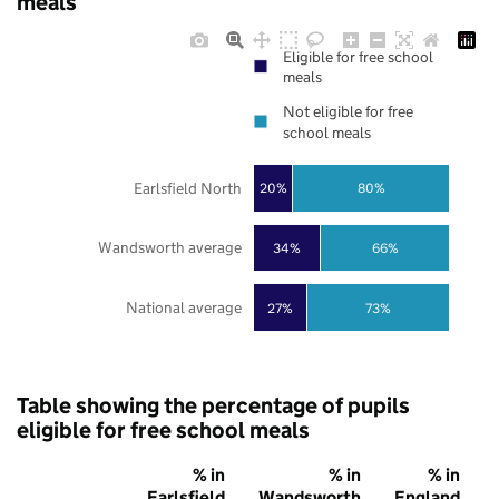
meals
Eligible for free school
meals
Not eligible for free
school meals
Earlsfield North
20%
80%
Wandsworth average
34%
66%
National average
27%
73%
Table showing the percentage of pupils
eligible for free school meals
% in
% in
% in
Earlsfield
Wandsworth
England