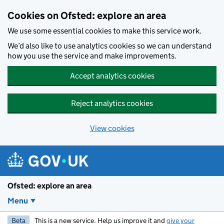
Skip to main content
Cookies on Ofsted: explore an area
We use some essential cookies to make this service work.
We’d also like to use analytics cookies so we can understand
how you use the service and make improvements.
Accept analytics cookies
Reject analytics cookies
View cookies
Ofsted: explore an area
Menu
Beta
This is a new service. Help us improve it and
give your