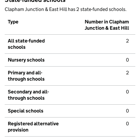
Clapham Junction & East Hill has 2 state-funded schools.
Type
Number in Clapham
Junction & East Hill
All state-funded
2
schools
Nursery schools
0
Primary and all-
2
through schools
Secondary and all-
0
through schools
Special schools
0
Registered alternative
0
provision