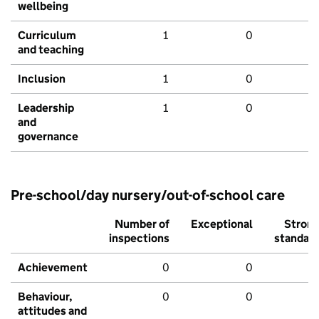
wellbeing
Curriculum
1
0
and teaching
Inclusion
1
0
Leadership
1
0
and
governance
Pre-school/day nursery/out-of-school care
Number of
Exceptional
Stron
inspections
standar
Achievement
0
0
Behaviour,
0
0
attitudes and