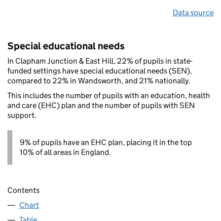
Data source
Special educational needs
In Clapham Junction & East Hill, 22% of pupils in state-
funded settings have special educational needs (SEN),
compared to 22% in Wandsworth, and 21% nationally.
This includes the number of pupils with an education, health
and care (EHC) plan and the number of pupils with SEN
support.
9% of pupils have an EHC plan, placing it in the top
10% of all areas in England.
Contents
Chart
Table