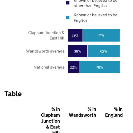
Known or believed to be
other than English
Known or believed to be
English
Clapham Junction &
29%
71%
East Hill
Wandsworth average
38%
62%
National average
22%
78%
Table
% in
% in
% in
Clapham
Wandsworth
England
Junction
& East
Hill