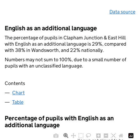
Data source
English as an additional language
The percentage of pupils in Clapham Junction & East Hill
with English as an additional language is 29%, compared
with 38% in Wandsworth, and 22% nationally.
Numbers may not sum to 100%, due to a small number of
pupils with an unclassified language.
Contents
Chart
Table
Percentage of pupils with English as an
additional language