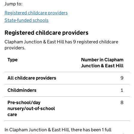
Jump to:
Registered childcare providers
State-funded schools
Registered childcare providers
Clapham Junction & East Hill has 9 registered childcare
providers.
Type
Number in Clapham
Junction & East Hill
All childcare providers
9
Childminders
1
Pre-school/day
8
nursery/out-of-school
care
In Clapham Junction & East Hill, there has been 1 full