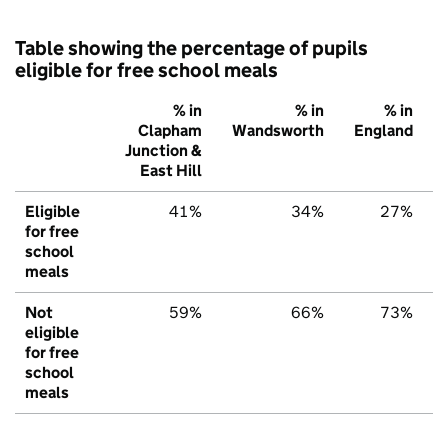
Table showing the percentage of pupils
eligible for free school meals
% in
% in
% in
Clapham
Wandsworth
England
Junction &
East Hill
Eligible
41%
34%
27%
for free
school
meals
Not
59%
66%
73%
eligible
for free
school
meals