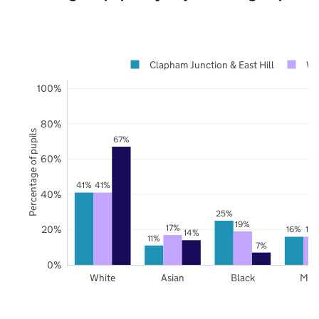
Clapham Junction & East Hill
Wa
100%
80%
Percentage of pupils
67%
60%
41%
41%
40%
25%
19%
17%
20%
16%
16
14%
11%
7%
0%
White
Asian
Black
Mix