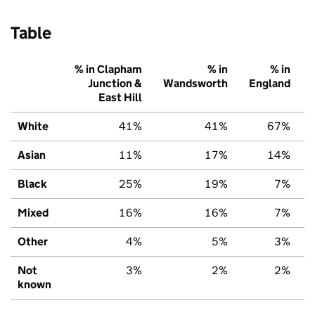
Table
% in Clapham
% in
% in
Junction &
Wandsworth
England
East Hill
White
41%
41%
67%
Asian
11%
17%
14%
Black
25%
19%
7%
Mixed
16%
16%
7%
Other
4%
5%
3%
Not
3%
2%
2%
known