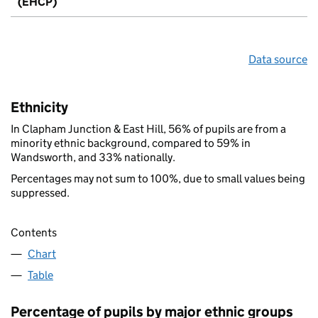
(EHCP)
Data source
Ethnicity
In Clapham Junction & East Hill, 56% of pupils are from a
minority ethnic background, compared to 59% in
Wandsworth, and 33% nationally.
Percentages may not sum to 100%, due to small values being
suppressed.
Contents
Chart
Table
Percentage of pupils by major ethnic groups