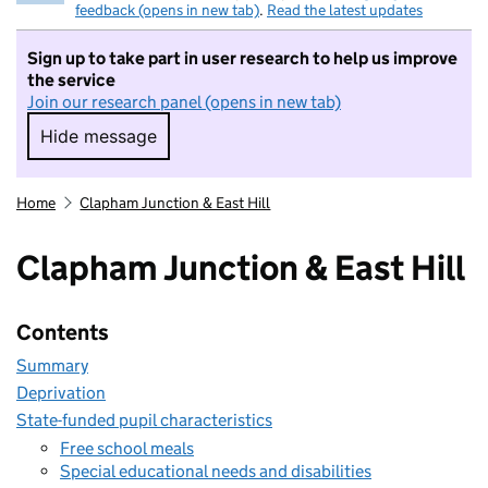
feedback (opens in new tab)
.
Read the latest updates
Sign up to take part in user research to help us improve
the service
Join our research panel (opens in new tab)
Hide message
Hide message. I do not want to take part in r
Home
Clapham Junction & East Hill
Clapham Junction & East Hill
Contents
Summary
Deprivation
State-funded pupil characteristics
Free school meals
Special educational needs and disabilities