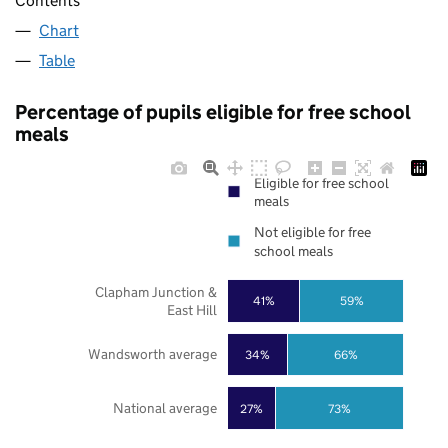
Contents
Chart
Table
Percentage of pupils eligible for free school
meals
Eligible for free school
meals
Not eligible for free
school meals
Clapham Junction &
41%
59%
East Hill
Wandsworth average
34%
66%
National average
27%
73%