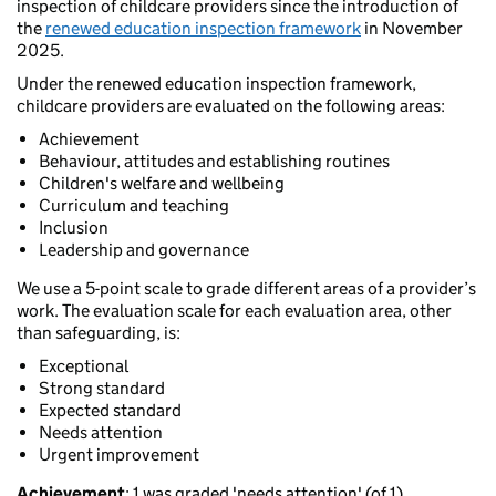
inspection of childcare providers since the introduction of
the
renewed education inspection framework
in November
2025.
Under the renewed education inspection framework,
childcare providers are evaluated on the following areas:
Achievement
Behaviour, attitudes and establishing routines
Children's welfare and wellbeing
Curriculum and teaching
Inclusion
Leadership and governance
We use a 5-point scale to grade different areas of a provider’s
work. The evaluation scale for each evaluation area, other
than safeguarding, is:
Exceptional
Strong standard
Expected standard
Needs attention
Urgent improvement
Achievement
: 1 was graded 'needs attention' (of 1).