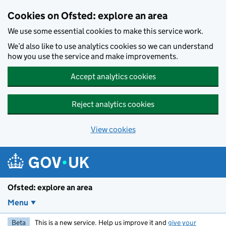
Skip to main content
Cookies on Ofsted: explore an area
We use some essential cookies to make this service work.
We’d also like to use analytics cookies so we can understand
how you use the service and make improvements.
Accept analytics cookies
Reject analytics cookies
View cookies
Ofsted: explore an area
Menu
Beta
This is a new service. Help us improve it and
give your