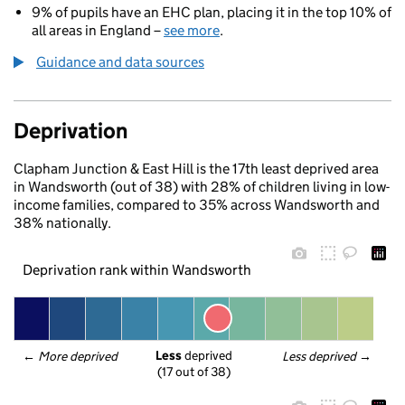
9% of pupils have an EHC plan, placing it in the top 10% of
all areas in England –
see more
.
Guidance and data sources
Deprivation
Clapham Junction & East Hill is the 17th least deprived area
in Wandsworth (out of 38) with 28% of children living in low-
income families, compared to 35% across Wandsworth and
38% nationally.
Deprivation rank within Wandsworth
Less
 deprived
← 
More deprived
Less deprived
 →
(17 out of 38)