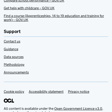
Compare school performance – GOV.UK
Get help with childcare – GOV.UK
Find a course (Apprenticeships, 14 to 19 education and training for
work) – GOV.UK
Support
Contact us
Guidance
Data sources
Methodology
Announcements
Cookie policy
Support links
Accessibility statement
Privacy notice
All content is available under the
Open Government Licence v3.0
,