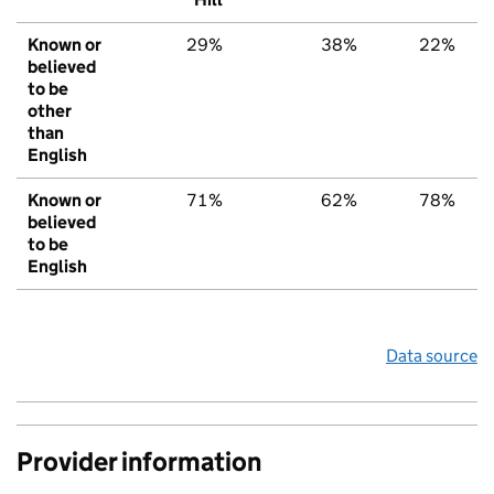
Known or
29%
38%
22%
believed
to be
other
than
English
Known or
71%
62%
78%
believed
to be
English
Data source
Provider information