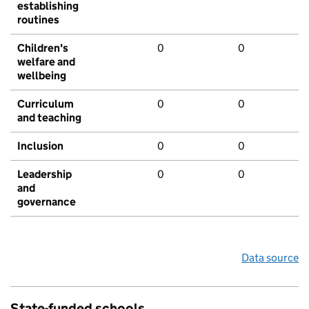
establishing
routines
Children's
0
0
welfare and
wellbeing
Curriculum
0
0
and teaching
Inclusion
0
0
Leadership
0
0
and
governance
Data source
State-funded schools