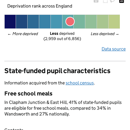
Deprivation rank across England
Less
 deprived
← 
More deprived
Less deprived
 →
(2,959 out of 6,856)
Data source
State-funded pupil characteristics
Information acquired from the
school census
.
Free school meals
In Clapham Junction & East Hill, 41% of state-funded pupils
are eligible for free school meals, compared to 34% in
Wandsworth and 27% nationally.