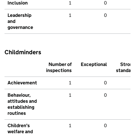
Inclusion
1
0
Leadership
1
0
and
governance
Childminders
Number of
Exceptional
Stron
inspections
standar
Achievement
1
0
Behaviour,
1
0
attitudes and
establishing
routines
Children's
1
0
welfare and