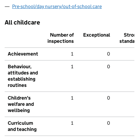
Pre-school/day nursery/out-of-school care
All childcare
Number of
Exceptional
Stron
inspections
standar
Achievement
1
0
Behaviour,
1
0
attitudes and
establishing
routines
Children's
1
0
welfare and
wellbeing
Curriculum
1
0
and teaching