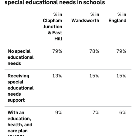
special educational needs in schools
% in
% in
% in
Clapham
Wandsworth
England
Junction
& East
Hill
No special
79%
78%
79%
educational
needs
Receiving
13%
15%
15%
special
educational
needs
support
With an
9%
7%
6%
education,
health, and
care plan