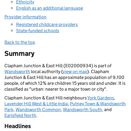
Ethnicity
English as an additional language
Provider information
Registered childcare providers
State-funded schools
Back to the top
Summary
Clapham Junction & East Hill (E02000934) is part of
Wandsworth
local authority (
view on map
). Clapham
Junction & East Hill has an approximate population of 9,100
people, of which 12% are children 15 years old and under. It is
classified as "urban: nearer to a major town or city".
Clapham Junction & East Hill neighbours
York Gardens
,
Lavender Hill West & Little India
,
Putney Town & Wandsworth
Park
,
Wandsworth Common
,
Wandsworth South
, and
Earlsfield North
.
Headlines