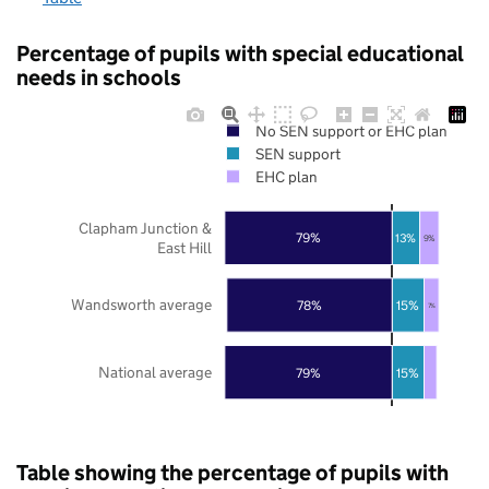
Percentage of pupils with special educational
needs in schools
No SEN support or EHC plan
SEN support
EHC plan
Clapham Junction &
79%
13%
9%
East Hill
Wandsworth average
78%
15%
7%
National average
79%
15%
Table showing the percentage of pupils with