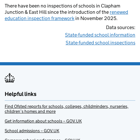
There have been no inspections of schools in Clapham
Junction & East Hill since the introduction of the
renewed
education inspection framework
in November 2025.
Data sources:
State-funded school information
State-funded school inspections
Helpful links
Find Ofsted reports for schools, colleges, childminders, nurseries,
children’s homes and more
Get information about schools – GOV.UK
School admissions – GOV.UK