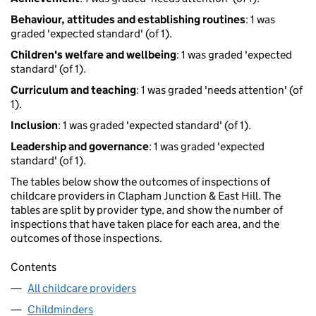
Behaviour, attitudes and establishing routines
: 1 was
graded 'expected standard' (of 1).
Children's welfare and wellbeing
: 1 was graded 'expected
standard' (of 1).
Curriculum and teaching
: 1 was graded 'needs attention' (of
1).
Inclusion
: 1 was graded 'expected standard' (of 1).
Leadership and governance
: 1 was graded 'expected
standard' (of 1).
The tables below show the outcomes of inspections of
childcare providers in Clapham Junction & East Hill. The
tables are split by provider type, and show the number of
inspections that have taken place for each area, and the
outcomes of those inspections.
Contents
All childcare providers
Childminders