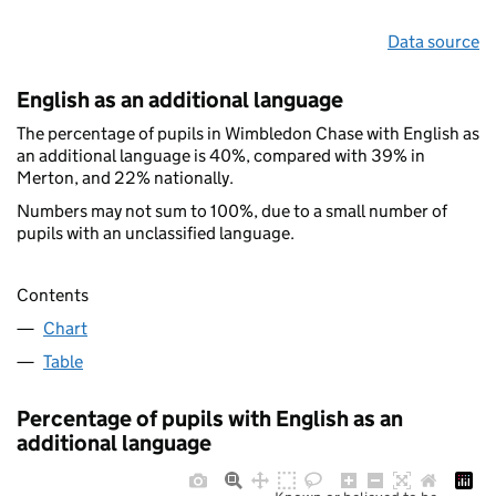
Data source
English as an additional language
The percentage of pupils in Wimbledon Chase with English as
an additional language is 40%, compared with 39% in
Merton, and 22% nationally.
Numbers may not sum to 100%, due to a small number of
pupils with an unclassified language.
Contents
Chart
Table
Percentage of pupils with English as an
additional language