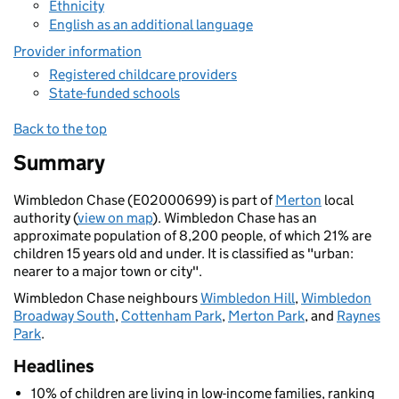
Ethnicity
English as an additional language
Provider information
Registered childcare providers
State-funded schools
Back to the top
Summary
Wimbledon Chase (E02000699) is part of
Merton
local
authority (
view on map
). Wimbledon Chase has an
approximate population of 8,200 people, of which 21% are
children 15 years old and under. It is classified as "urban:
nearer to a major town or city".
Wimbledon Chase neighbours
Wimbledon Hill
,
Wimbledon
Broadway South
,
Cottenham Park
,
Merton Park
, and
Raynes
Park
.
Headlines
10% of children are living in low-income families, ranking