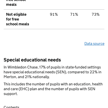
meals
Not eligible
91%
71%
73%
for free
school meals
Data source
Special educational needs
In Wimbledon Chase, 17% of pupils in state-funded settings
have special educational needs (SEN), compared to 22% in
Merton, and 21% nationally.
This includes the number of pupils with an education, health
and care (EHC) plan and the number of pupils with SEN
support.
Contents