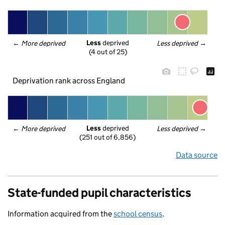
Less
 deprived
← 
More deprived
Less deprived
 →
(4 out of 25)
Deprivation rank across England
Less
 deprived
← 
More deprived
Less deprived
 →
(251 out of 6,856)
Data source
State-funded pupil characteristics
Information acquired from the
school census
.