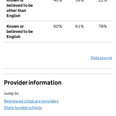
Known or
40%
39%
22%
believed to be
other than
English
Known or
60%
61%
78%
believed to be
English
Data source
Provider information
Jump to:
Registered childcare providers
State-funded schools