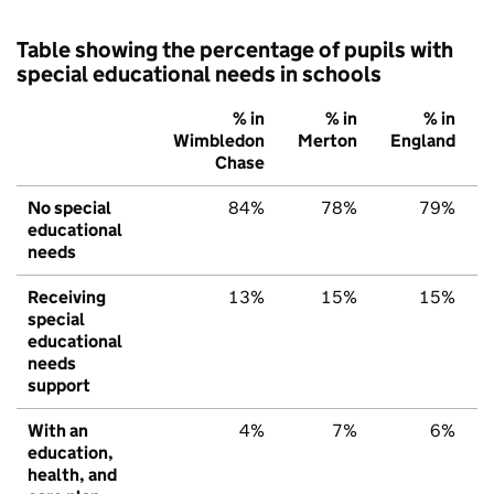
Table showing the percentage of pupils with
special educational needs in schools
% in
% in
% in
Wimbledon
Merton
England
Chase
No special
84%
78%
79%
educational
needs
Receiving
13%
15%
15%
special
educational
needs
support
With an
4%
7%
6%
education,
health, and