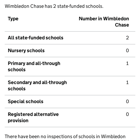
Wimbledon Chase has 2 state-funded schools.
Type
Number in Wimbledon
Chase
All state-funded schools
2
Nursery schools
0
Primary and all-through
1
schools
Secondary and all-through
1
schools
Special schools
0
Registered alternative
0
provision
There have been no inspections of schools in Wimbledon