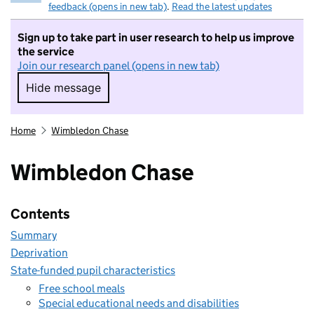
feedback (opens in new tab)
.
Read the latest updates
Sign up to take part in user research to help us improve
the service
Join our research panel (opens in new tab)
Hide message
Hide message. I do not want to take part in r
Home
Wimbledon Chase
Wimbledon Chase
Contents
Summary
Deprivation
State-funded pupil characteristics
Free school meals
Special educational needs and disabilities