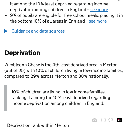
it among the 10% least deprived regarding income
deprivation among children in England –
see more
.
9% of pupils are eligible for free school meals, placing it in
the bottom 10% of all areas in England –
see more
.
Guidance and data sources
Deprivation
Wimbledon Chase is the 4th least deprived area in Merton
(out of 25) with 10% of children living in low-income families,
compared to 29% across Merton and 38% nationally.
10% of children are living in low-income families,
ranking it among the 10% least deprived regarding
income deprivation among children in England.
Deprivation rank within Merton