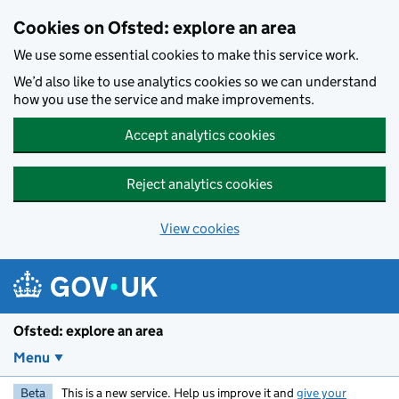
Skip to main content
Cookies on Ofsted: explore an area
We use some essential cookies to make this service work.
We’d also like to use analytics cookies so we can understand
how you use the service and make improvements.
Accept analytics cookies
Reject analytics cookies
View cookies
Ofsted: explore an area
Menu
Beta
This is a new service. Help us improve it and
give your