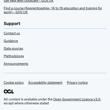
Get help with childcare – GOV.UK
Find a course (Apprenticeships, 14 to 19 education and training for
work) – GOV.UK
Support
Contact us
Guidance
Data sources
Methodology
Announcements
Cookie policy
Support links
Accessibility statement
Privacy notice
All content is available under the
Open Government Licence v3.0
,
except where otherwise stated