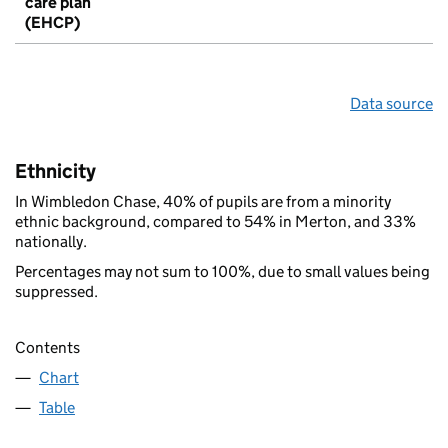
care plan
(EHCP)
Data source
Ethnicity
In Wimbledon Chase, 40% of pupils are from a minority
ethnic background, compared to 54% in Merton, and 33%
nationally.
Percentages may not sum to 100%, due to small values being
suppressed.
Contents
Chart
Table