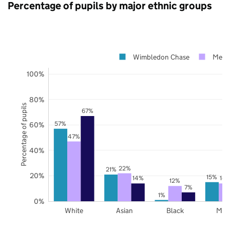
Percentage of pupils by major ethnic groups
Wimbledon Chase
Mert
100%
80%
Percentage of pupils
67%
57%
60%
47%
40%
22%
21%
20%
15%
14%
14
12%
7%
1%
0%
White
Asian
Black
Mix