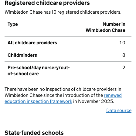
Registered childcare providers
Wimbledon Chase has 10 registered childcare providers.
Type
Number in
Wimbledon Chase
All childcare providers
10
Childminders
8
Pre-school/day nursery/out-
2
of-school care
There have been no inspections of childcare providers in
Wimbledon Chase since the introduction of the
renewed
education inspection framework
in November 2025.
Data source
State-funded schools