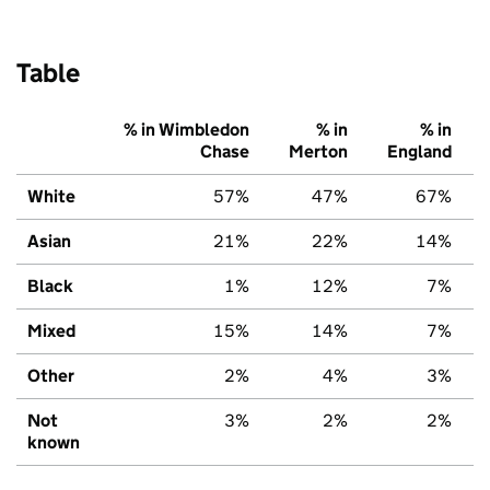
Table
% in Wimbledon
% in
% in
Chase
Merton
England
White
57%
47%
67%
Asian
21%
22%
14%
Black
1%
12%
7%
Mixed
15%
14%
7%
Other
2%
4%
3%
Not
3%
2%
2%
known