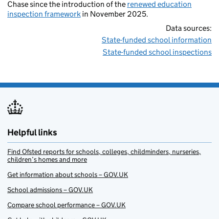
Chase since the introduction of the
renewed education
inspection framework
in November 2025.
Data sources:
State-funded school information
State-funded school inspections
Helpful links
Find Ofsted reports for schools, colleges, childminders, nurseries,
children’s homes and more
Get information about schools – GOV.UK
School admissions – GOV.UK
Compare school performance – GOV.UK