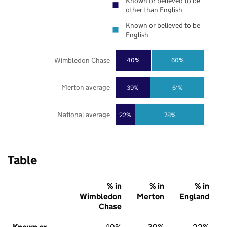
Known or believed to be
other than English
Known or believed to be
English
Wimbledon Chase
40%
60%
Merton average
39%
61%
National average
22%
78%
Table
% in
% in
% in
Wimbledon
Merton
England
Chase