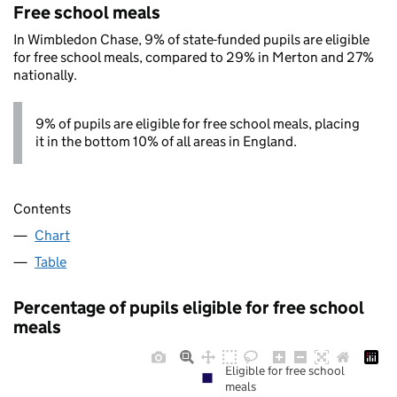
Free school meals
In Wimbledon Chase, 9% of state-funded pupils are eligible
for free school meals, compared to 29% in Merton and 27%
nationally.
9% of pupils are eligible for free school meals, placing
it in the bottom 10% of all areas in England.
Contents
Chart
Table
Percentage of pupils eligible for free school
meals
Eligible for free school
meals