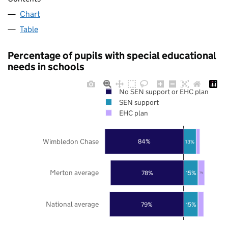
Chart
Table
Percentage of pupils with special educational
needs in schools
No SEN support or EHC plan
SEN support
EHC plan
Wimbledon Chase
84%
13%
Merton average
78%
15%
7%
National average
79%
15%