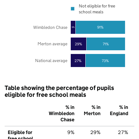
Not eligible for free
school meals
Wimbledon Chase
91%
9%
Merton average
29%
71%
National average
27%
73%
Table showing the percentage of pupils
eligible for free school meals
% in
% in
% in
Wimbledon
Merton
England
Chase
Eligible for
9%
29%
27%
free school