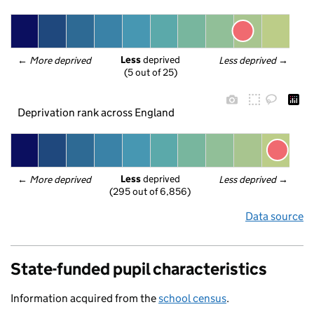
Less
 deprived
← 
More deprived
Less deprived
 →
(5 out of 25)
Deprivation rank across England
Less
 deprived
← 
More deprived
Less deprived
 →
(295 out of 6,856)
Data source
State-funded pupil characteristics
Information acquired from the
school census
.