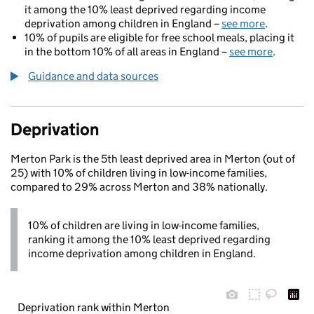
it among the 10% least deprived regarding income
deprivation among children in England –
see more
.
10% of pupils are eligible for free school meals, placing it
in the bottom 10% of all areas in England –
see more
.
Guidance and data sources
Deprivation
Merton Park is the 5th least deprived area in Merton (out of
25) with 10% of children living in low-income families,
compared to 29% across Merton and 38% nationally.
10% of children are living in low-income families,
ranking it among the 10% least deprived regarding
income deprivation among children in England.
Deprivation rank within Merton