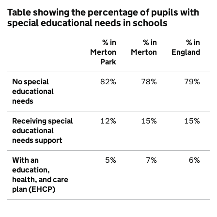
Table showing the percentage of pupils with
special educational needs in schools
% in
% in
% in
Merton
Merton
England
Park
No special
82%
78%
79%
educational
needs
Receiving special
12%
15%
15%
educational
needs support
With an
5%
7%
6%
education,
health, and care
plan (EHCP)