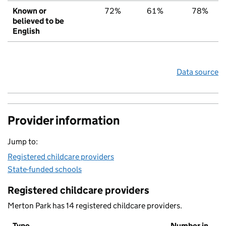
Known or
72%
61%
78%
believed to be
English
Data source
Provider information
Jump to:
Registered childcare providers
State-funded schools
Registered childcare providers
Merton Park has 14 registered childcare providers.
Type
Number in