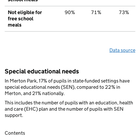
Not eligible for
90%
71%
73%
free school
meals
Data source
Special educational needs
In Merton Park, 17% of pupils in state-funded settings have
special educational needs (SEN), compared to 22% in
Merton, and 21% nationally.
This includes the number of pupils with an education, health
and care (EHC) plan and the number of pupils with SEN
support.
Contents