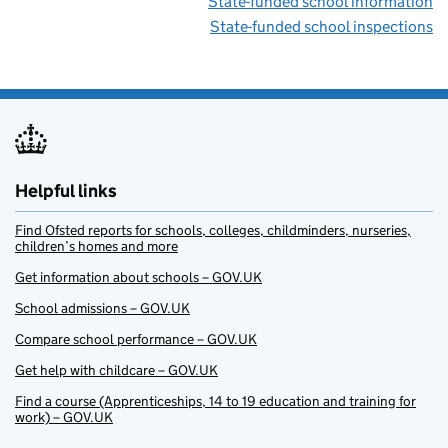
State-funded school information
State-funded school inspections
Helpful links
Find Ofsted reports for schools, colleges, childminders, nurseries,
children’s homes and more
Get information about schools – GOV.UK
School admissions – GOV.UK
Compare school performance – GOV.UK
Get help with childcare – GOV.UK
Find a course (Apprenticeships, 14 to 19 education and training for
work) – GOV.UK