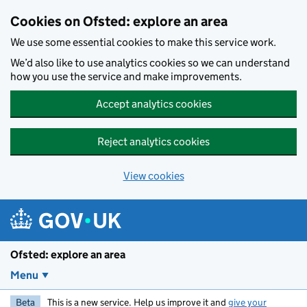
Skip to main content
Cookies on Ofsted: explore an area
We use some essential cookies to make this service work.
We’d also like to use analytics cookies so we can understand
how you use the service and make improvements.
Accept analytics cookies
Reject analytics cookies
View cookies
Ofsted: explore an area
Menu
Beta
This is a new service. Help us improve it and
give your