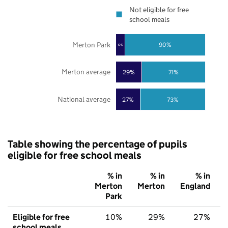
Not eligible for free
school meals
Merton Park
90%
10%
Merton average
29%
71%
National average
27%
73%
Table showing the percentage of pupils
eligible for free school meals
% in
% in
% in
Merton
Merton
England
Park
Eligible for free
10%
29%
27%
school meals