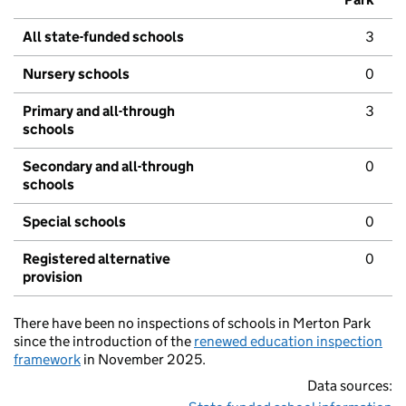
All state-funded schools
3
Nursery schools
0
Primary and all-through
3
schools
Secondary and all-through
0
schools
Special schools
0
Registered alternative
0
provision
There have been no inspections of schools in Merton Park
since the introduction of the
renewed education inspection
framework
in November 2025.
Data sources: