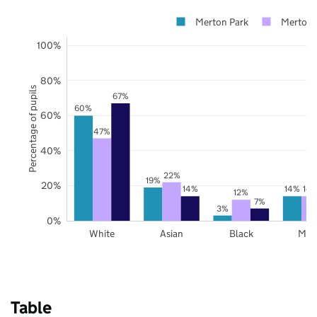
Merton Park
Merton
100%
80%
Percentage of pupils
67%
60%
60%
47%
40%
22%
19%
20%
14%
14%
14
12%
7%
3%
0%
White
Asian
Black
Mix
Table