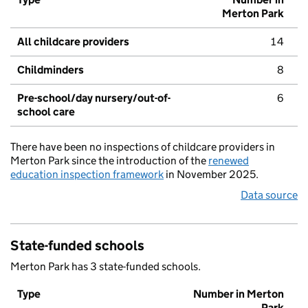
Merton Park
All childcare providers
14
Childminders
8
Pre-school/day nursery/out-of-
6
school care
There have been no inspections of childcare providers in
Merton Park since the introduction of the
renewed
education inspection framework
in November 2025.
Data source
State-funded schools
Merton Park has 3 state-funded schools.
Type
Number in Merton
Park