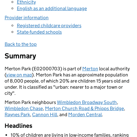
Ethnicity
English as an additional language
Provider information
Registered childcare providers
State-funded schools
Back to the top
Summary
Merton Park (E02000703) is part of
Merton
local authority
(
view on map
). Merton Park has an approximate population
of 8,000 people, of which 20% are children 15 years old and
under. It is classified as "urban: nearer to a major town or
city".
Merton Park neighbours
Wimbledon Broadway South
,
Wimbledon Chase
,
Merton Church Road & Phipps Bridge
,
Raynes Park
,
Cannon Hill
, and
Morden Central
.
Headlines
10% of children are living in low-income families, ranking