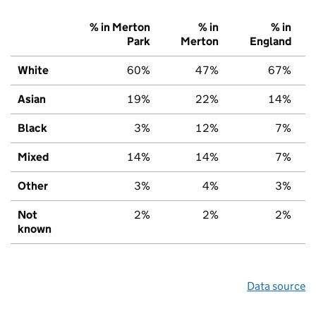
% in Merton
% in
% in
Park
Merton
England
White
60%
47%
67%
Asian
19%
22%
14%
Black
3%
12%
7%
Mixed
14%
14%
7%
Other
3%
4%
3%
Not
2%
2%
2%
known
Data source