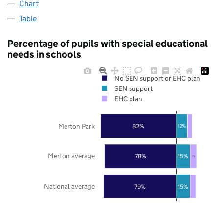
Chart
Table
Percentage of pupils with special educational
needs in schools
No SEN support or EHC plan
SEN support
EHC plan
Merton Park
82%
12%
Merton average
78%
15%
7%
National average
79%
15%