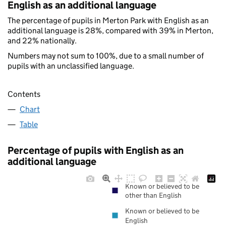
English as an additional language
The percentage of pupils in Merton Park with English as an
additional language is 28%, compared with 39% in Merton,
and 22% nationally.
Numbers may not sum to 100%, due to a small number of
pupils with an unclassified language.
Contents
Chart
Table
Percentage of pupils with English as an
additional language
Known or believed to be
other than English
Known or believed to be
English