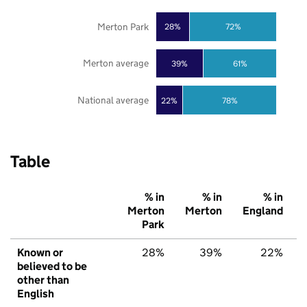
Merton Park
28%
72%
Merton average
39%
61%
National average
22%
78%
Table
% in
% in
% in
Merton
Merton
England
Park
Known or
28%
39%
22%
believed to be
other than
English