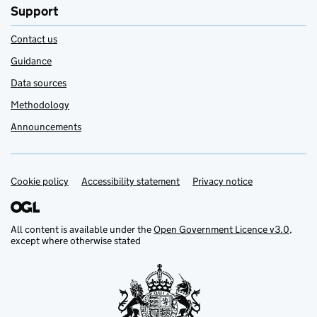
Support
Contact us
Guidance
Data sources
Methodology
Announcements
Cookie policy
Support links
Accessibility statement
Privacy notice
All content is available under the
Open Government Licence v3.0
,
except where otherwise stated