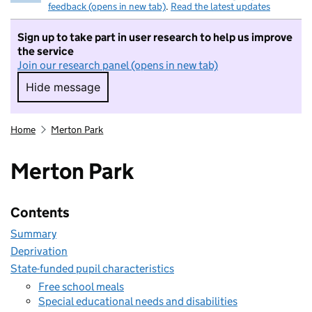
feedback (opens in new tab)
.
Read the latest updates
Sign up to take part in user research to help us improve
the service
Join our research panel (opens in new tab)
Hide message
Hide message. I do not want to take part in r
Home
Merton Park
Merton Park
Contents
Summary
Deprivation
State-funded pupil characteristics
Free school meals
Special educational needs and disabilities