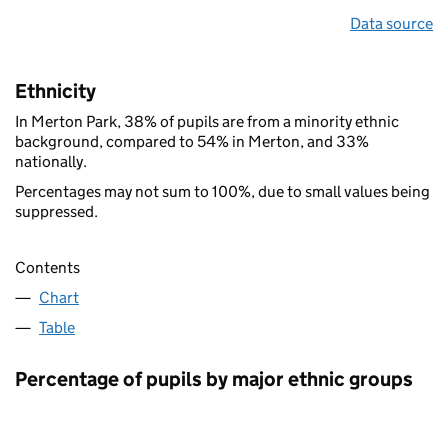
Data source
Ethnicity
In Merton Park, 38% of pupils are from a minority ethnic
background, compared to 54% in Merton, and 33%
nationally.
Percentages may not sum to 100%, due to small values being
suppressed.
Contents
Chart
Table
Percentage of pupils by major ethnic groups