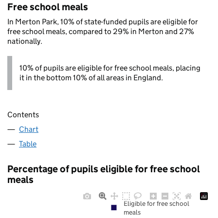
Free school meals
In Merton Park, 10% of state-funded pupils are eligible for
free school meals, compared to 29% in Merton and 27%
nationally.
10% of pupils are eligible for free school meals, placing
it in the bottom 10% of all areas in England.
Contents
Chart
Table
Percentage of pupils eligible for free school
meals
Eligible for free school
meals