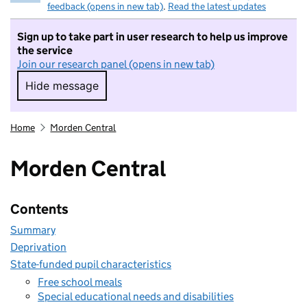
feedback (opens in new tab)
.
Read the latest updates
Sign up to take part in user research to help us improve
the service
Join our research panel (opens in new tab)
Hide message
Hide message. I do not want to take part in r
Home
Morden Central
Morden Central
Contents
Summary
Deprivation
State-funded pupil characteristics
Free school meals
Special educational needs and disabilities