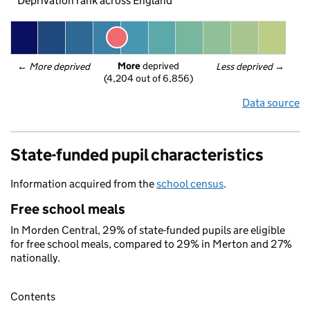
Deprivation rank across England
More
 deprived
← 
More deprived
Less deprived
 →
(4,204 out of 6,856)
Data source
State-funded pupil characteristics
Information acquired from the
school census
.
Free school meals
In Morden Central, 29% of state-funded pupils are eligible
for free school meals, compared to 29% in Merton and 27%
nationally.
Contents