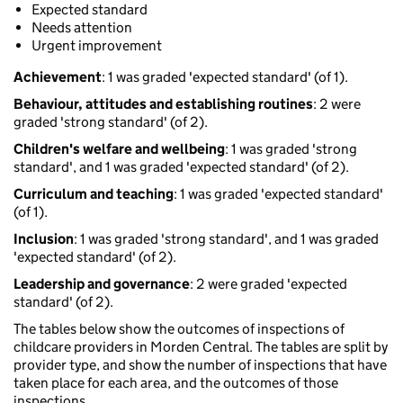
Expected standard
Needs attention
Urgent improvement
Achievement
: 1 was graded 'expected standard' (of 1).
Behaviour, attitudes and establishing routines
: 2 were
graded 'strong standard' (of 2).
Children's welfare and wellbeing
: 1 was graded 'strong
standard', and 1 was graded 'expected standard' (of 2).
Curriculum and teaching
: 1 was graded 'expected standard'
(of 1).
Inclusion
: 1 was graded 'strong standard', and 1 was graded
'expected standard' (of 2).
Leadership and governance
: 2 were graded 'expected
standard' (of 2).
The tables below show the outcomes of inspections of
childcare providers in Morden Central. The tables are split by
provider type, and show the number of inspections that have
taken place for each area, and the outcomes of those
inspections.