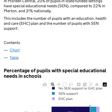
In Morden Central, 20% of pupils in state-funded settings
have special educational needs (SEN), compared to 22% in
Merton, and 21% nationally.
This includes the number of pupils with an education, health
and care (EHC) plan and the number of pupils with SEN
support.
Contents
Chart
Table
Percentage of pupils with special educational
needs in schools
No SEN support or EHC plan
SEN support
EHC plan