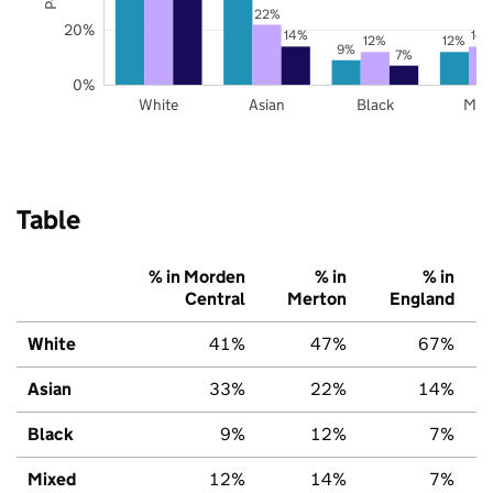
22%
20%
14%
14
12%
12%
9%
7%
0%
White
Asian
Black
Mix
Table
% in Morden
% in
% in
Central
Merton
England
White
41%
47%
67%
Asian
33%
22%
14%
Black
9%
12%
7%
Mixed
12%
14%
7%