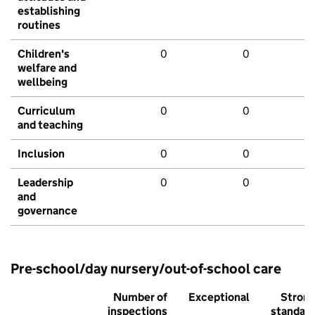
establishing
routines
Children's
0
0
welfare and
wellbeing
Curriculum
0
0
and teaching
Inclusion
0
0
Leadership
0
0
and
governance
Pre-school/day nursery/out-of-school care
Number of
Exceptional
Stron
inspections
standar