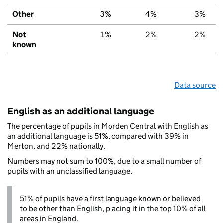
Other
3%
4%
3%
Not
1%
2%
2%
known
Data source
English as an additional language
The percentage of pupils in Morden Central with English as
an additional language is 51%, compared with 39% in
Merton, and 22% nationally.
Numbers may not sum to 100%, due to a small number of
pupils with an unclassified language.
51% of pupils have a first language known or believed
to be other than English, placing it in the top 10% of all
areas in England.