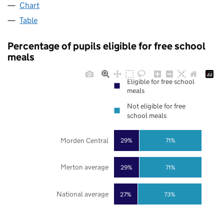
Chart
Table
Percentage of pupils eligible for free school
meals
Eligible for free school
meals
Not eligible for free
school meals
Morden Central
29%
71%
Merton average
29%
71%
National average
27%
73%