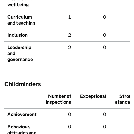
wellbeing
Curriculum
1
0
and teaching
Inclusion
2
0
Leadership
2
0
and
governance
Childminders
Number of
Exceptional
Stron
inspections
standar
Achievement
0
0
Behaviour,
0
0
attitudes and