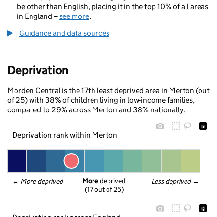
be other than English, placing it in the top 10% of all areas
in England –
see more
.
Guidance and data sources
Deprivation
Morden Central is the 17th least deprived area in Merton (out
of 25) with 38% of children living in low-income families,
compared to 29% across Merton and 38% nationally.
Deprivation rank within Merton
More
 deprived
← 
More deprived
Less deprived
 →
(17 out of 25)