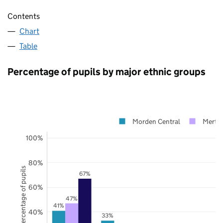
Contents
Chart
Table
Percentage of pupils by major ethnic groups
Morden Central
Merto
100%
80%
Percentage of pupils
67%
60%
47%
41%
40%
33%