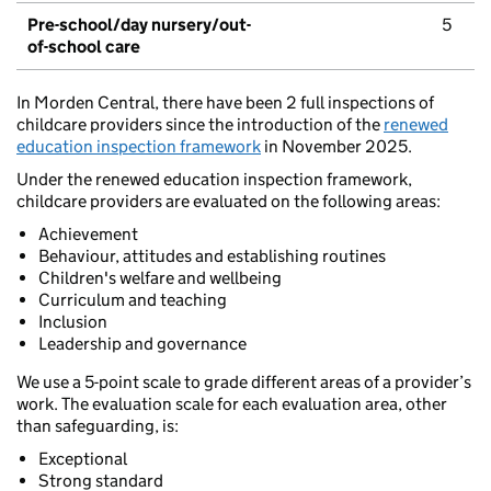
Pre-school/day nursery/out-
5
of-school care
In Morden Central, there have been 2 full inspections of
childcare providers since the introduction of the
renewed
education inspection framework
in November 2025.
Under the renewed education inspection framework,
childcare providers are evaluated on the following areas:
Achievement
Behaviour, attitudes and establishing routines
Children's welfare and wellbeing
Curriculum and teaching
Inclusion
Leadership and governance
We use a 5-point scale to grade different areas of a provider’s
work. The evaluation scale for each evaluation area, other
than safeguarding, is:
Exceptional
Strong standard