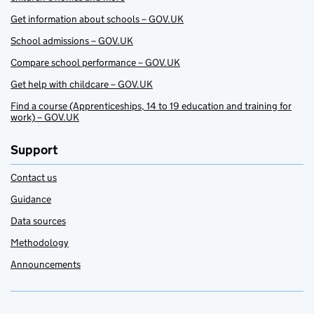
Get information about schools – GOV.UK
School admissions – GOV.UK
Compare school performance – GOV.UK
Get help with childcare – GOV.UK
Find a course (Apprenticeships, 14 to 19 education and training for
work) – GOV.UK
Support
Contact us
Guidance
Data sources
Methodology
Announcements