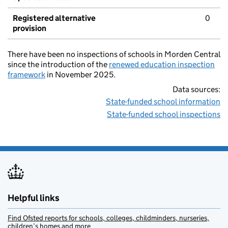
Registered alternative
0
provision
There have been no inspections of schools in Morden Central
since the introduction of the
renewed education inspection
framework
in November 2025.
Data sources:
State-funded school information
State-funded school inspections
Helpful links
Find Ofsted reports for schools, colleges, childminders, nurseries,
children’s homes and more