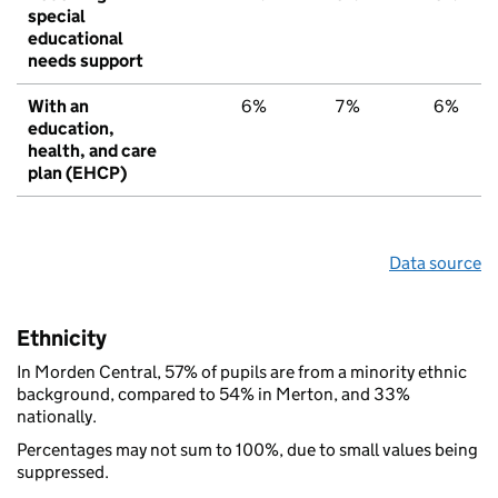
special
educational
needs support
With an
6%
7%
6%
education,
health, and care
plan (EHCP)
Data source
Ethnicity
In Morden Central, 57% of pupils are from a minority ethnic
background, compared to 54% in Merton, and 33%
nationally.
Percentages may not sum to 100%, due to small values being
suppressed.