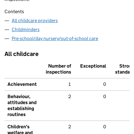
Contents
All childcare providers
Childminders
Pre-school/day nursery/out-of-school care
All childcare
Number of
Exceptional
Stron
inspections
standar
Achievement
1
0
Behaviour,
2
0
attitudes and
establishing
routines
Children's
2
0
welfare and