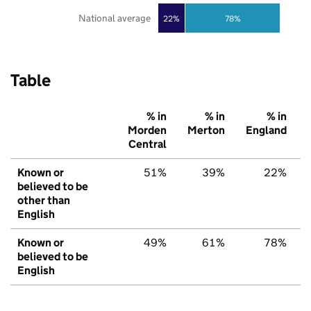
National average
22%
78%
Table
% in
% in
% in
Morden
Merton
England
Central
Known or
51%
39%
22%
believed to be
other than
English
Known or
49%
61%
78%
believed to be
English