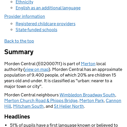
Ethnicity
English as an additional language
Provider information
Registered childcare providers
State-funded schools
Back to the top
Summary
Morden Central (E02000711) is part of
Merton
local
authority (
view on map
). Morden Central has an approximate
population of 9,400 people, of which 20% are children 15
years old and under. It is classified as "urban: nearer to a
major town or city".
Morden Central neighbours
Wimbledon Broadway South
,
Merton Church Road & Phipps Bridge
,
Merton Park
,
Cannon
Hill
,
Mitcham South
, and
St Helier North
.
Headlines
51% of pupils have a first language known or believed to