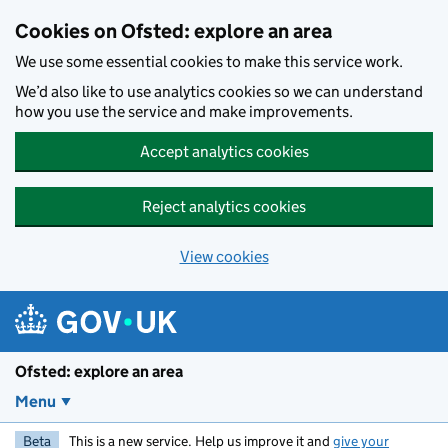
Skip to main content
Cookies on Ofsted: explore an area
We use some essential cookies to make this service work.
We’d also like to use analytics cookies so we can understand
how you use the service and make improvements.
Accept analytics cookies
Reject analytics cookies
View cookies
Ofsted: explore an area
Menu
Beta
This is a new service. Help us improve it and
give your