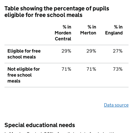
Table showing the percentage of pupils
eligible for free school meals
% in
% in
% in
Morden
Merton
England
Central
Eligible for free
29%
29%
27%
school meals
Not eligible for
71%
71%
73%
free school
meals
Data source
Special educational needs