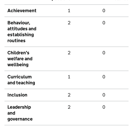
Achievement
1
0
Behaviour,
2
0
attitudes and
establishing
routines
Children's
2
0
welfare and
wellbeing
Curriculum
1
0
and teaching
Inclusion
2
0
Leadership
2
0
and
governance