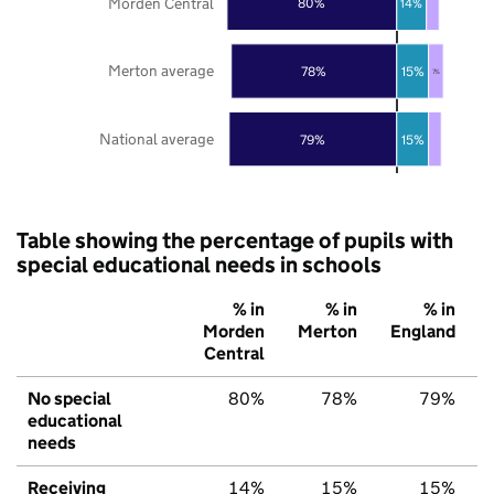
Morden Central
80%
14%
Merton average
78%
15%
7%
National average
79%
15%
Table showing the percentage of pupils with
special educational needs in schools
% in
% in
% in
Morden
Merton
England
Central
No special
80%
78%
79%
educational
needs
Receiving
14%
15%
15%