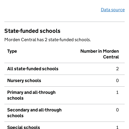
Data source
State-funded schools
Morden Central has 2 state-funded schools.
Type
Number in Morden
Central
All state-funded schools
2
Nursery schools
0
Primary and all-through
1
schools
Secondary and all-through
0
schools
Special schools
1