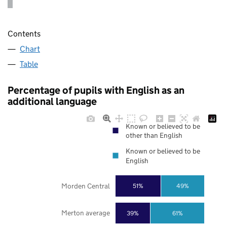
Contents
Chart
Table
Percentage of pupils with English as an
additional language
Known or believed to be
other than English
Known or believed to be
English
Morden Central
51%
49%
Merton average
39%
61%