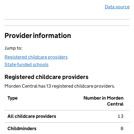
Data source
Provider information
Jump to:
Registered childcare providers
State-funded schools
Registered childcare providers
Morden Central has 13 registered childcare providers.
Type
Number in Morden
Central
All childcare providers
13
Childminders
8