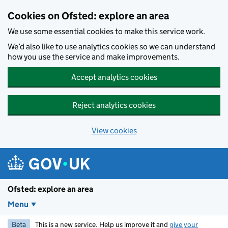
Skip to main content
Cookies on Ofsted: explore an area
We use some essential cookies to make this service work.
We’d also like to use analytics cookies so we can understand
how you use the service and make improvements.
Accept analytics cookies
Reject analytics cookies
View cookies
Ofsted: explore an area
Menu
Beta
This is a new service. Help us improve it and
give your