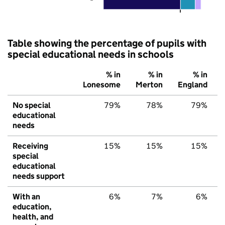
Table showing the percentage of pupils with
special educational needs in schools
% in
% in
% in
Lonesome
Merton
England
No special
79%
78%
79%
educational
needs
Receiving
15%
15%
15%
special
educational
needs support
With an
6%
7%
6%
education,
health, and