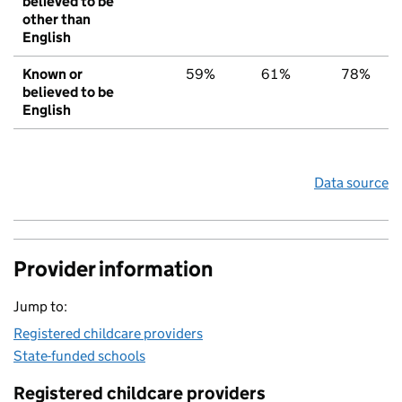
believed to be
other than
English
Known or
59%
61%
78%
believed to be
English
Data source
Provider information
Jump to:
Registered childcare providers
State-funded schools
Registered childcare providers