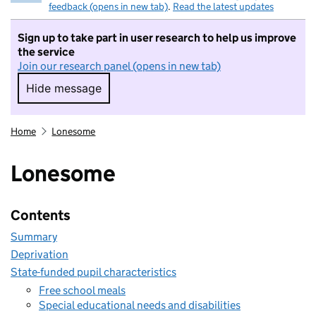
feedback (opens in new tab)
.
Read the latest updates
Sign up to take part in user research to help us improve
the service
Join our research panel (opens in new tab)
Hide message
Hide message. I do not want to take part in r
Home
Lonesome
Lonesome
Contents
Summary
Deprivation
State-funded pupil characteristics
Free school meals
Special educational needs and disabilities