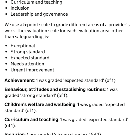
Curriculum and teaching
Inclusion
Leadership and governance
We use a 5-point scale to grade different areas of a provider’s
work. The evaluation scale for each evaluation area, other
than safeguarding, is:
Exceptional
Strong standard
Expected standard
Needs attention
Urgent improvement
Achievement
: 1 was graded 'expected standard' (of 1).
Behaviour, attitudes and establishing routines
: 1 was
graded 'strong standard' (of 1).
Children's welfare and wellbeing
: 1 was graded 'expected
standard' (of 1).
Curriculum and teaching
: 1 was graded 'expected standard'
(of 1).
Inclusion
: 1 was graded 'strong standard' (of 1).