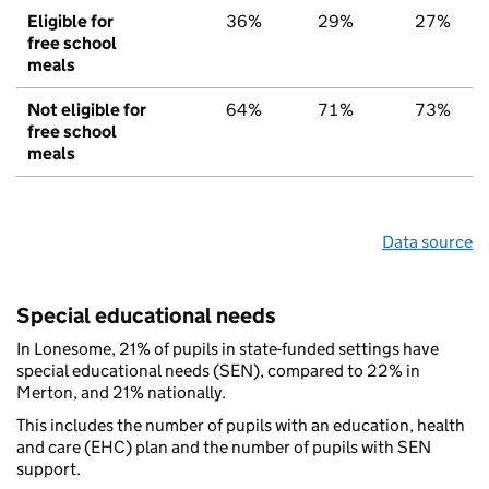
Eligible for
36%
29%
27%
free school
meals
Not eligible for
64%
71%
73%
free school
meals
Data source
Special educational needs
In Lonesome, 21% of pupils in state-funded settings have
special educational needs (SEN), compared to 22% in
Merton, and 21% nationally.
This includes the number of pupils with an education, health
and care (EHC) plan and the number of pupils with SEN
support.