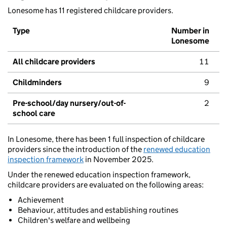
Lonesome has 11 registered childcare providers.
Type
Number in
Lonesome
All childcare providers
11
Childminders
9
Pre-school/day nursery/out-of-
2
school care
In Lonesome, there has been 1 full inspection of childcare
providers since the introduction of the
renewed education
inspection framework
in November 2025.
Under the renewed education inspection framework,
childcare providers are evaluated on the following areas:
Achievement
Behaviour, attitudes and establishing routines
Children's welfare and wellbeing