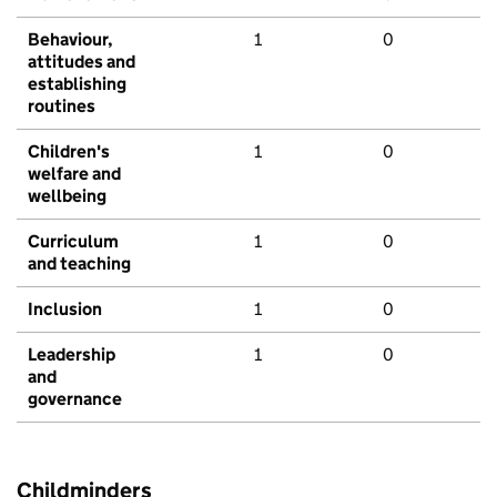
Behaviour,
1
0
attitudes and
establishing
routines
Children's
1
0
welfare and
wellbeing
Curriculum
1
0
and teaching
Inclusion
1
0
Leadership
1
0
and
governance
Childminders