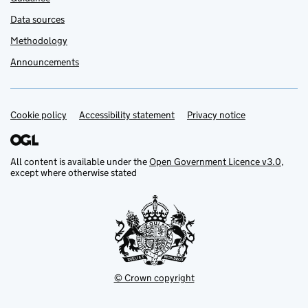
Data sources
Methodology
Announcements
Cookie policy
Support links
Accessibility statement
Privacy notice
All content is available under the
Open Government Licence v3.0
,
except where otherwise stated
© Crown copyright