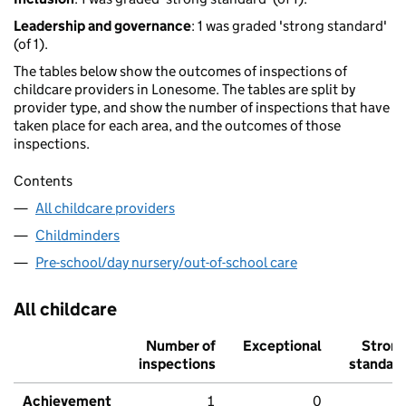
Leadership and governance
: 1 was graded 'strong standard'
(of 1).
The tables below show the outcomes of inspections of
childcare providers in Lonesome. The tables are split by
provider type, and show the number of inspections that have
taken place for each area, and the outcomes of those
inspections.
Contents
All childcare providers
Childminders
Pre-school/day nursery/out-of-school care
All childcare
Number of
Exceptional
Stron
inspections
standar
Achievement
1
0