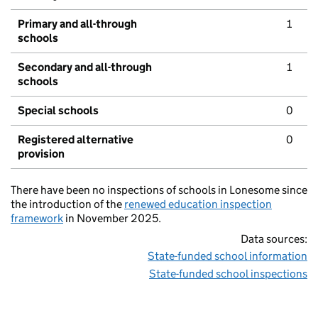
Primary and all-through
1
schools
Secondary and all-through
1
schools
Special schools
0
Registered alternative
0
provision
There have been no inspections of schools in Lonesome since
the introduction of the
renewed education inspection
framework
in November 2025.
Data sources:
State-funded school information
State-funded school inspections