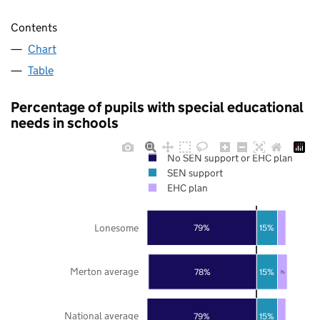
Contents
Chart
Table
Percentage of pupils with special educational
needs in schools
No SEN support or EHC plan
SEN support
EHC plan
Lonesome
79%
15%
Merton average
78%
15%
7%
National average
79%
15%