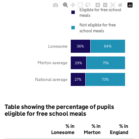
Eligible for free school
meals
Not eligible for free
school meals
Lonesome
36%
64%
Merton average
29%
71%
National average
27%
73%
Table showing the percentage of pupils
eligible for free school meals
% in
% in
% in
Lonesome
Merton
England