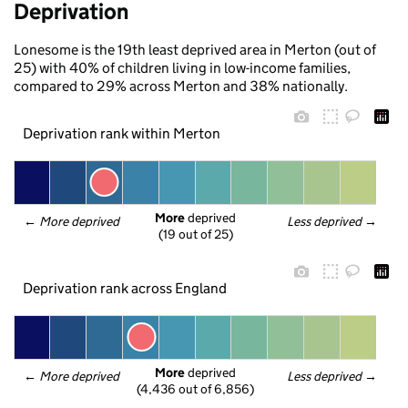
Deprivation
Lonesome is the 19th least deprived area in Merton (out of
25) with 40% of children living in low-income families,
compared to 29% across Merton and 38% nationally.
Deprivation rank within Merton
More
 deprived
← 
More deprived
Less deprived
 →
(19 out of 25)
Deprivation rank across England
More
 deprived
← 
More deprived
Less deprived
 →
(4,436 out of 6,856)