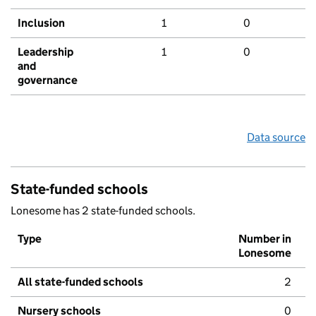
Inclusion
1
0
Leadership
1
0
and
governance
Data source
State-funded schools
Lonesome has 2 state-funded schools.
Type
Number in
Lonesome
All state-funded schools
2
Nursery schools
0