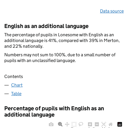
Data source
English as an additional language
The percentage of pupils in Lonesome with English as an
additional language is 41%, compared with 39% in Merton,
and 22% nationally.
Numbers may not sum to 100%, due to a small number of
pupils with an unclassified language.
Contents
Chart
Table
Percentage of pupils with English as an
additional language