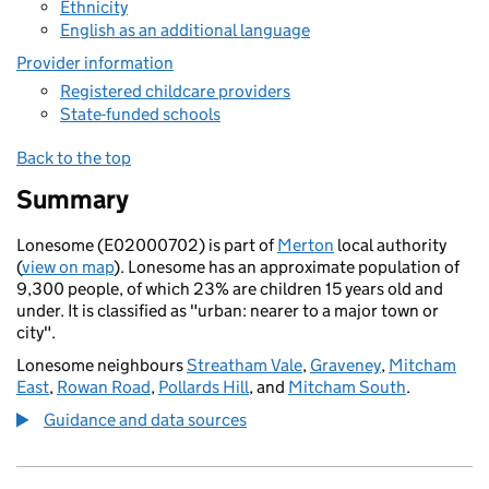
Ethnicity
English as an additional language
Provider information
Registered childcare providers
State-funded schools
Back to the top
Summary
Lonesome (E02000702) is part of
Merton
local authority
(
view on map
). Lonesome has an approximate population of
9,300 people, of which 23% are children 15 years old and
under. It is classified as "urban: nearer to a major town or
city".
Lonesome neighbours
Streatham Vale
,
Graveney
,
Mitcham
East
,
Rowan Road
,
Pollards Hill
, and
Mitcham South
.
Guidance and data sources