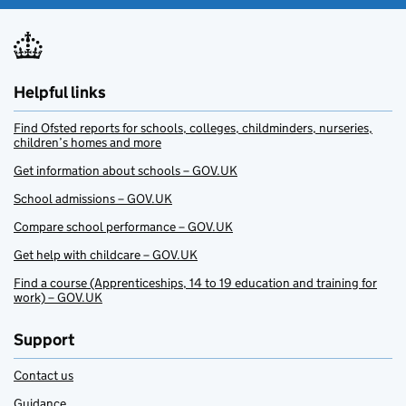
Helpful links
Find Ofsted reports for schools, colleges, childminders, nurseries,
children’s homes and more
Get information about schools – GOV.UK
School admissions – GOV.UK
Compare school performance – GOV.UK
Get help with childcare – GOV.UK
Find a course (Apprenticeships, 14 to 19 education and training for
work) – GOV.UK
Support
Contact us
Guidance