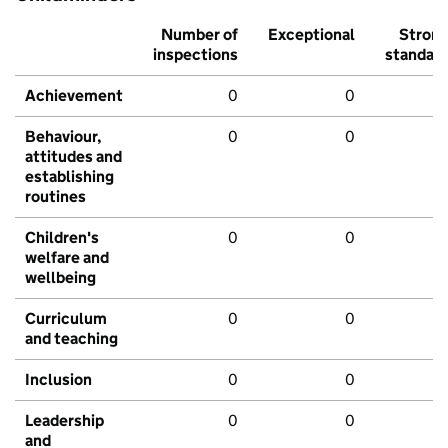
Number of
Exceptional
Stron
inspections
standar
Achievement
0
0
Behaviour,
0
0
attitudes and
establishing
routines
Children's
0
0
welfare and
wellbeing
Curriculum
0
0
and teaching
Inclusion
0
0
Leadership
0
0
and