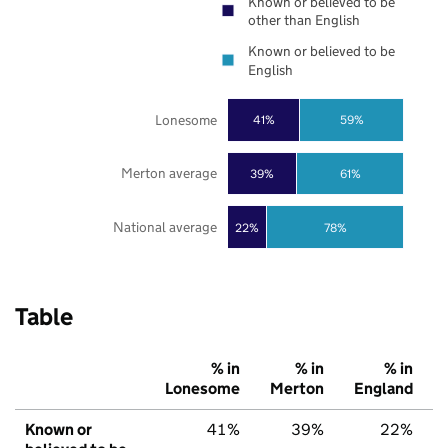
Known or believed to be
other than English
Known or believed to be
English
Lonesome
41%
59%
Merton average
39%
61%
National average
22%
78%
Table
% in
% in
% in
Lonesome
Merton
England
Known or
41%
39%
22%