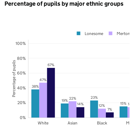
Percentage of pupils by major ethnic groups
Lonesome
Merton
100%
80%
Percentage of pupils
67%
60%
47%
38%
40%
23%
22%
19%
20%
15%
14%
14
12%
7%
0%
White
Asian
Black
Mix