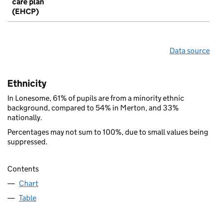
care plan
(EHCP)
Data source
Ethnicity
In Lonesome, 61% of pupils are from a minority ethnic
background, compared to 54% in Merton, and 33%
nationally.
Percentages may not sum to 100%, due to small values being
suppressed.
Contents
Chart
Table