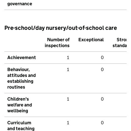
governance
Pre-school/day nursery/out-of-school care
Number of
Exceptional
Stron
inspections
standar
Achievement
1
0
Behaviour,
1
0
attitudes and
establishing
routines
Children's
1
0
welfare and
wellbeing
Curriculum
1
0
and teaching