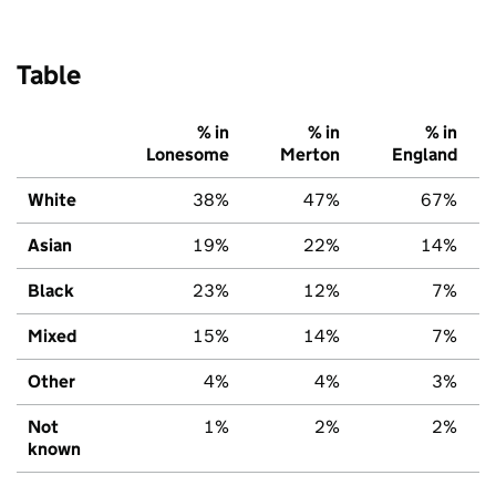
Table
% in
% in
% in
Lonesome
Merton
England
White
38%
47%
67%
Asian
19%
22%
14%
Black
23%
12%
7%
Mixed
15%
14%
7%
Other
4%
4%
3%
Not
1%
2%
2%
known