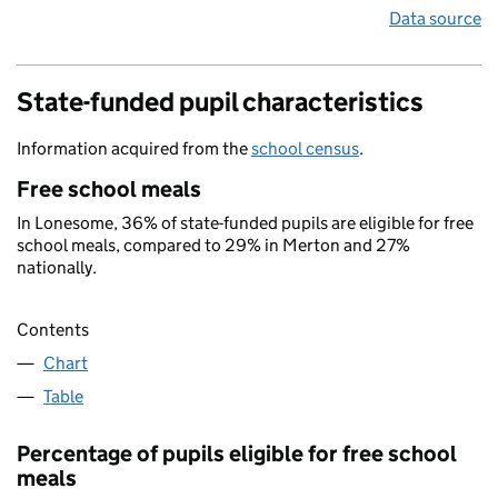
Data source
State-funded pupil characteristics
Information acquired from the
school census
.
Free school meals
In Lonesome, 36% of state-funded pupils are eligible for free
school meals, compared to 29% in Merton and 27%
nationally.
Contents
Chart
Table
Percentage of pupils eligible for free school
meals