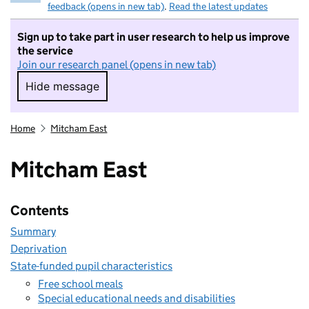
feedback (opens in new tab)
.
Read the latest updates
Sign up to take part in user research to help us improve
the service
Join our research panel (opens in new tab)
Hide message
Hide message. I do not want to take part in r
Home
Mitcham East
Mitcham East
Contents
Summary
Deprivation
State-funded pupil characteristics
Free school meals
Special educational needs and disabilities