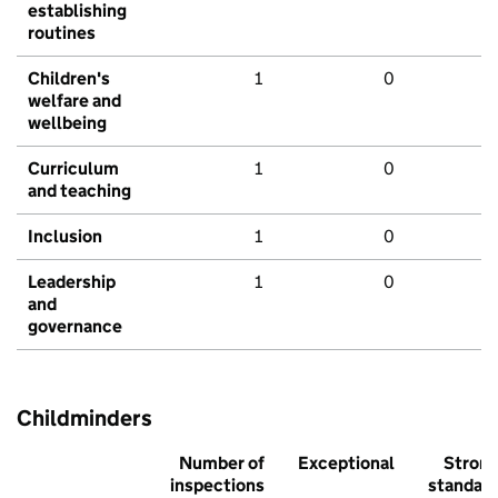
establishing
routines
Children's
1
0
welfare and
wellbeing
Curriculum
1
0
and teaching
Inclusion
1
0
Leadership
1
0
and
governance
Childminders
Number of
Exceptional
Stron
inspections
standar