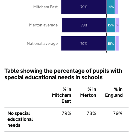
Mitcham East
79%
14%
Merton average
78%
15%
7%
National average
79%
15%
Table showing the percentage of pupils with
special educational needs in schools
% in
% in
% in
Mitcham
Merton
England
East
No special
79%
78%
79%
educational
needs