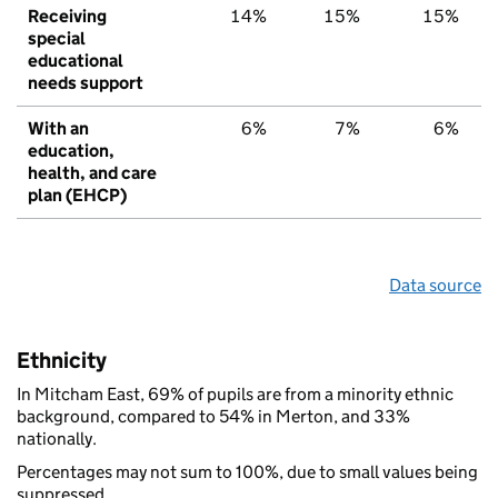
Receiving
14%
15%
15%
special
educational
needs support
With an
6%
7%
6%
education,
health, and care
plan (EHCP)
Data source
Ethnicity
In Mitcham East, 69% of pupils are from a minority ethnic
background, compared to 54% in Merton, and 33%
nationally.
Percentages may not sum to 100%, due to small values being
suppressed.