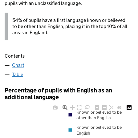
pupils with an unclassified language.
54% of pupils have a first language known or believed
to be other than English, placing it in the top 10% of all
areas in England.
Contents
Chart
Table
Percentage of pupils with English as an
additional language
Known or believed to be
other than English
Known or believed to be
English