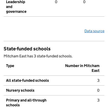
Leadership
0
0
and
governance
Data source
State-funded schools
Mitcham East has 3 state-funded schools.
Type
Number in Mitcham
East
All state-funded schools
3
Nursery schools
0
Primary and all-through
3
schools