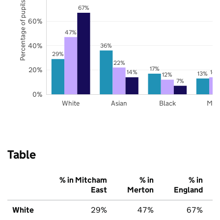
Percentage of pupils
67%
60%
47%
40%
36%
29%
22%
17%
20%
14%
14
13%
12%
7%
0%
White
Asian
Black
Mix
Table
% in Mitcham
% in
% in
East
Merton
England
White
29%
47%
67%