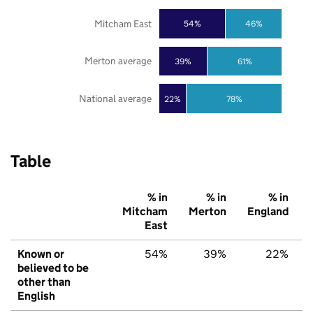
Mitcham East
54%
46%
Merton average
39%
61%
National average
22%
78%
Table
% in
% in
% in
Mitcham
Merton
England
East
Known or
54%
39%
22%
believed to be
other than
English