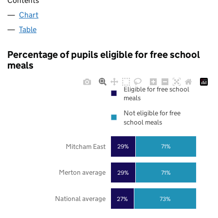
Contents
Chart
Table
Percentage of pupils eligible for free school
meals
Eligible for free school
meals
Not eligible for free
school meals
Mitcham East
29%
71%
Merton average
29%
71%
National average
27%
73%