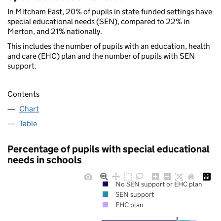
In Mitcham East, 20% of pupils in state-funded settings have
special educational needs (SEN), compared to 22% in
Merton, and 21% nationally.
This includes the number of pupils with an education, health
and care (EHC) plan and the number of pupils with SEN
support.
Contents
Chart
Table
Percentage of pupils with special educational
needs in schools
No SEN support or EHC plan
SEN support
EHC plan