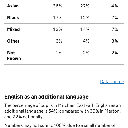
Asian
36%
22%
14%
Black
17%
12%
7%
Mixed
13%
14%
7%
Other
3%
4%
3%
Not
1%
2%
2%
known
Data source
English as an additional language
The percentage of pupils in Mitcham East with English as an
additional language is 54%, compared with 39% in Merton,
and 22% nationally.
Numbers may not sum to 100%, due to a small number of