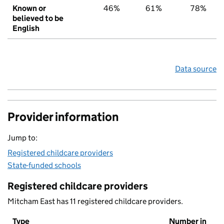
Known or
46%
61%
78%
believed to be
English
Data source
Provider information
Jump to:
Registered childcare providers
State-funded schools
Registered childcare providers
Mitcham East has 11 registered childcare providers.
Type
Number in