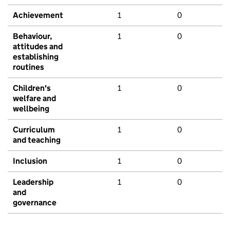
Achievement
1
0
Behaviour,
1
0
attitudes and
establishing
routines
Children's
1
0
welfare and
wellbeing
Curriculum
1
0
and teaching
Inclusion
1
0
Leadership
1
0
and
governance