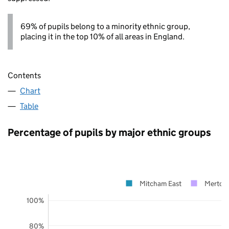
69% of pupils belong to a minority ethnic group,
placing it in the top 10% of all areas in England.
Contents
Chart
Table
Percentage of pupils by major ethnic groups
Mitcham East
Merton
100%
80%