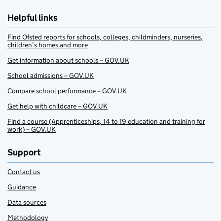
Helpful links
Find Ofsted reports for schools, colleges, childminders, nurseries,
children’s homes and more
Get information about schools – GOV.UK
School admissions – GOV.UK
Compare school performance – GOV.UK
Get help with childcare – GOV.UK
Find a course (Apprenticeships, 14 to 19 education and training for
work) – GOV.UK
Support
Contact us
Guidance
Data sources
Methodology