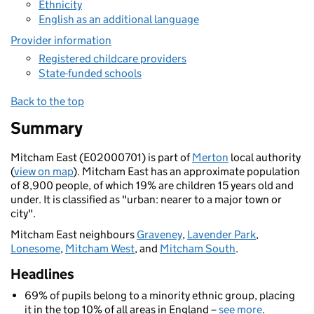
Ethnicity
English as an additional language
Provider information
Registered childcare providers
State-funded schools
Back to the top
Summary
Mitcham East (E02000701) is part of
Merton
local authority
(
view on map
). Mitcham East has an approximate population
of 8,900 people, of which 19% are children 15 years old and
under. It is classified as "urban: nearer to a major town or
city".
Mitcham East neighbours
Graveney
,
Lavender Park
,
Lonesome
,
Mitcham West
, and
Mitcham South
.
Headlines
69% of pupils belong to a minority ethnic group, placing
it in the top 10% of all areas in England –
see more
.