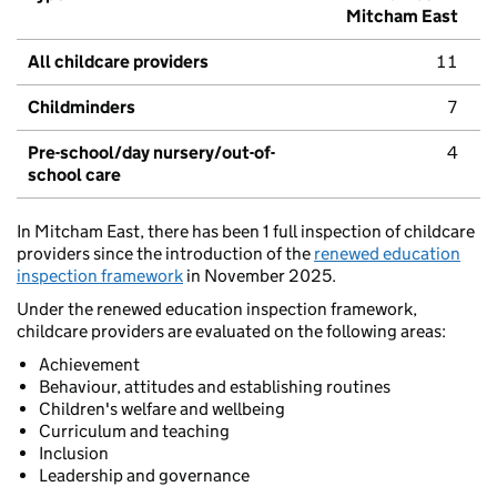
Mitcham East
All childcare providers
11
Childminders
7
Pre-school/day nursery/out-of-
4
school care
In Mitcham East, there has been 1 full inspection of childcare
providers since the introduction of the
renewed education
inspection framework
in November 2025.
Under the renewed education inspection framework,
childcare providers are evaluated on the following areas:
Achievement
Behaviour, attitudes and establishing routines
Children's welfare and wellbeing
Curriculum and teaching
Inclusion
Leadership and governance