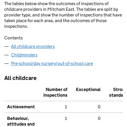
The tables below show the outcomes of inspections of
childcare providers in Mitcham East. The tables are split by
provider type, and show the number of inspections that have
taken place for each area, and the outcomes of those
inspections.
Contents
All childcare providers
Childminders
Pre-school/day nursery/out-of-school care
All childcare
Number of
Exceptional
Stron
inspections
standar
Achievement
1
0
Behaviour,
1
0
attitudes and