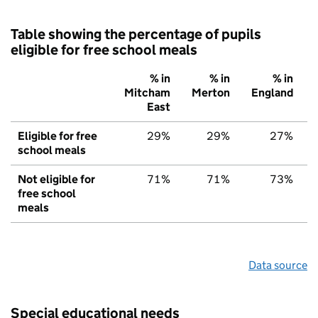
Table showing the percentage of pupils
eligible for free school meals
% in
% in
% in
Mitcham
Merton
England
East
Eligible for free
29%
29%
27%
school meals
Not eligible for
71%
71%
73%
free school
meals
Data source
Special educational needs