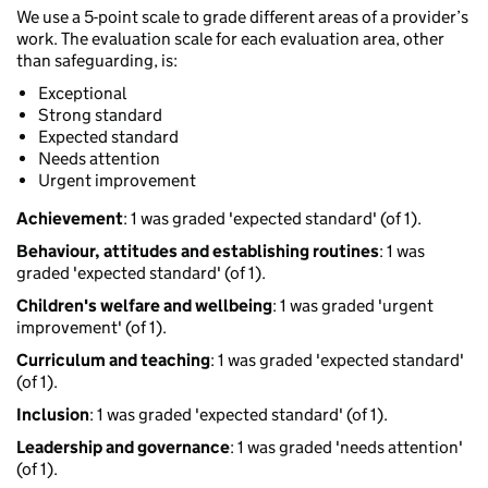
We use a 5-point scale to grade different areas of a provider’s
work. The evaluation scale for each evaluation area, other
than safeguarding, is:
Exceptional
Strong standard
Expected standard
Needs attention
Urgent improvement
Achievement
: 1 was graded 'expected standard' (of 1).
Behaviour, attitudes and establishing routines
: 1 was
graded 'expected standard' (of 1).
Children's welfare and wellbeing
: 1 was graded 'urgent
improvement' (of 1).
Curriculum and teaching
: 1 was graded 'expected standard'
(of 1).
Inclusion
: 1 was graded 'expected standard' (of 1).
Leadership and governance
: 1 was graded 'needs attention'
(of 1).