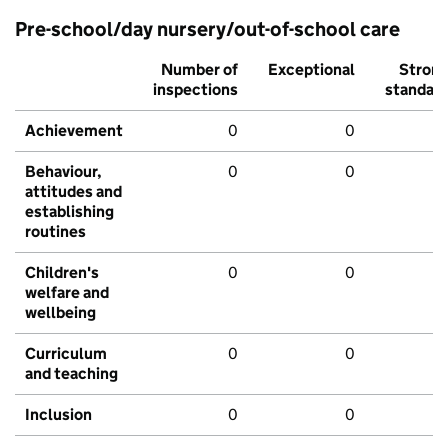
Pre-school/day nursery/out-of-school care
Number of
Exceptional
Stron
inspections
standar
Achievement
0
0
Behaviour,
0
0
attitudes and
establishing
routines
Children's
0
0
welfare and
wellbeing
Curriculum
0
0
and teaching
Inclusion
0
0