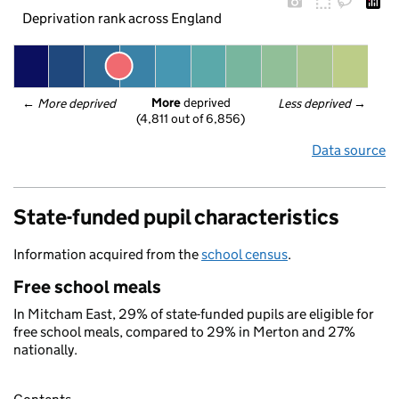
Deprivation rank across England
More
 deprived
← 
More deprived
Less deprived
 →
(4,811 out of 6,856)
Data source
State-funded pupil characteristics
Information acquired from the
school census
.
Free school meals
In Mitcham East, 29% of state-funded pupils are eligible for
free school meals, compared to 29% in Merton and 27%
nationally.