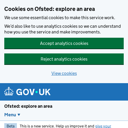
Skip to main content
Cookies on Ofsted: explore an area
We use some essential cookies to make this service work.
We’d also like to use analytics cookies so we can understand
how you use the service and make improvements.
Accept analytics cookies
Reject analytics cookies
View cookies
Ofsted: explore an area
Menu
Beta
This is a new service. Help us improve it and
give your