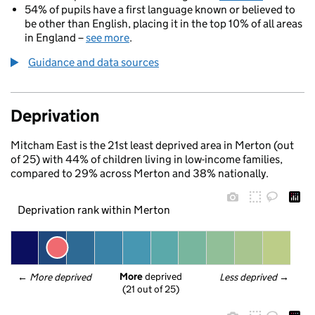
54% of pupils have a first language known or believed to
be other than English, placing it in the top 10% of all areas
in England –
see more
.
Guidance and data sources
Deprivation
Mitcham East is the 21st least deprived area in Merton (out
of 25) with 44% of children living in low-income families,
compared to 29% across Merton and 38% nationally.
Deprivation rank within Merton
More
 deprived
← 
More deprived
Less deprived
 →
(21 out of 25)