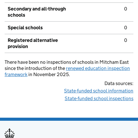
Secondary and all-through
0
schools
Special schools
0
Registered alternative
0
provision
There have been no inspections of schools in Mitcham East
since the introduction of the
renewed education inspection
framework
in November 2025.
Data sources:
State-funded school information
State-funded school inspections