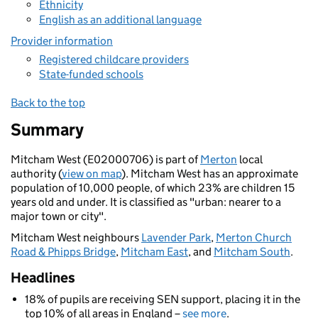
Ethnicity
English as an additional language
Provider information
Registered childcare providers
State-funded schools
Back to the top
Summary
Mitcham West (E02000706) is part of
Merton
local
authority (
view on map
). Mitcham West has an approximate
population of 10,000 people, of which 23% are children 15
years old and under. It is classified as "urban: nearer to a
major town or city".
Mitcham West neighbours
Lavender Park
,
Merton Church
Road & Phipps Bridge
,
Mitcham East
, and
Mitcham South
.
Headlines
18% of pupils are receiving SEN support, placing it in the
top 10% of all areas in England –
see more
.