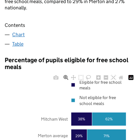
free school meals, compared to 29% in Merton and 27%
nationally.
Contents
Chart
Table
Percentage of pupils eligible for free school
meals
Eligible for free school
meals
Not eligible for free
school meals
Mitcham West
38%
62%
Merton average
29%
71%