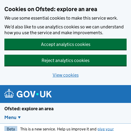
Skip to main content
Cookies on Ofsted: explore an area
We use some essential cookies to make this service work.
We’d also like to use analytics cookies so we can understand
how you use the service and make improvements.
Accept analytics cookies
Reject analytics cookies
View cookies
Ofsted: explore an area
Menu
Beta
This is a new service. Help us improve it and
give your