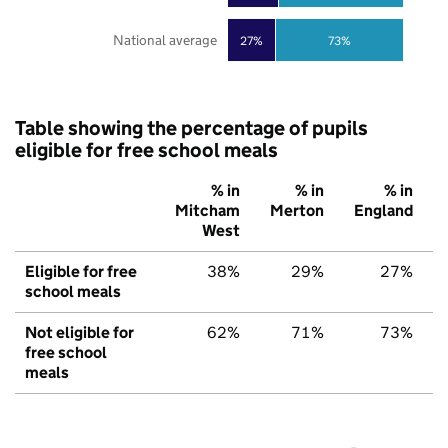
National average
27%
73%
Table showing the percentage of pupils
eligible for free school meals
% in
% in
% in
Mitcham
Merton
England
West
Eligible for free
38%
29%
27%
school meals
Not eligible for
62%
71%
73%
free school
meals