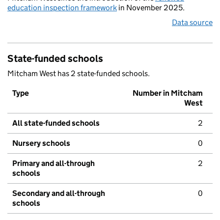
education inspection framework
in November 2025.
Data source
State-funded schools
Mitcham West has 2 state-funded schools.
Type
Number in Mitcham
West
All state-funded schools
2
Nursery schools
0
Primary and all-through
2
schools
Secondary and all-through
0
schools