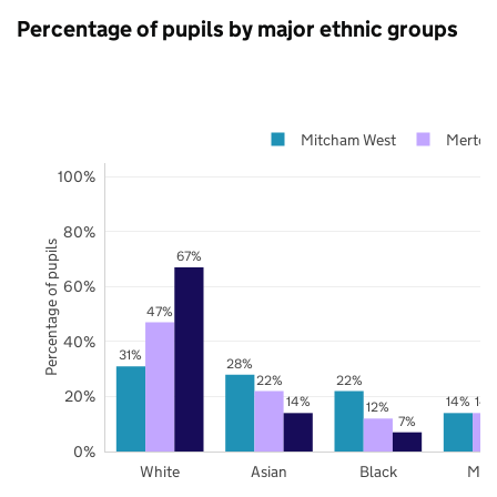
Percentage of pupils by major ethnic groups
Mitcham West
Merton
100%
80%
Percentage of pupils
67%
60%
47%
40%
31%
28%
22%
22%
20%
14%
14%
14
12%
7%
0%
White
Asian
Black
Mix