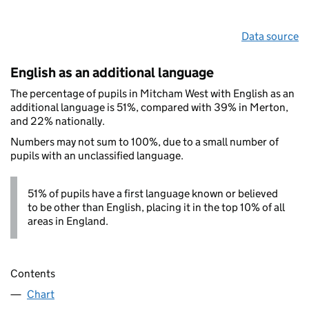
Data source
English as an additional language
The percentage of pupils in Mitcham West with English as an
additional language is 51%, compared with 39% in Merton,
and 22% nationally.
Numbers may not sum to 100%, due to a small number of
pupils with an unclassified language.
51% of pupils have a first language known or believed
to be other than English, placing it in the top 10% of all
areas in England.
Contents
Chart