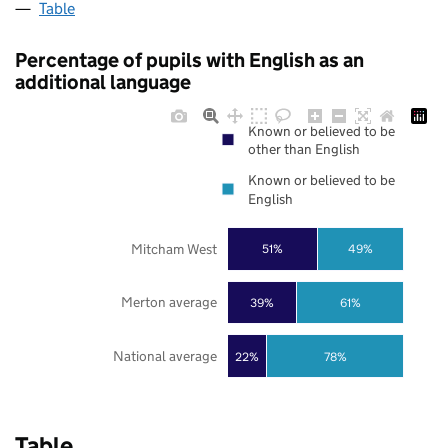
Table
Percentage of pupils with English as an
additional language
Known or believed to be
other than English
Known or believed to be
English
Mitcham West
51%
49%
Merton average
39%
61%
National average
22%
78%
Table