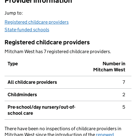
Provider information
Jump to:
Registered childcare providers
State-funded schools
Registered childcare providers
Mitcham West has 7 registered childcare providers.
Type
Number in
Mitcham West
All childcare providers
7
Childminders
2
Pre-school/day nursery/out-of-
5
school care
There have been no inspections of childcare providers in
Mitcham West since the introduction of the
renewed