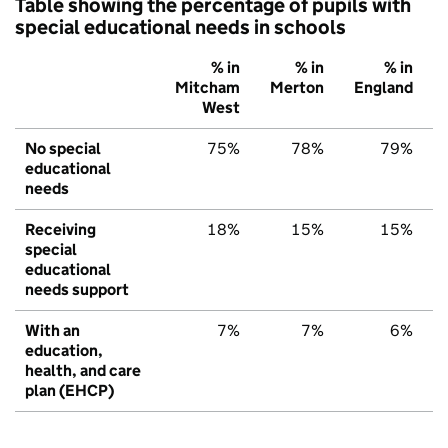
Table showing the percentage of pupils with
special educational needs in schools
% in
% in
% in
Mitcham
Merton
England
West
No special
75%
78%
79%
educational
needs
Receiving
18%
15%
15%
special
educational
needs support
With an
7%
7%
6%
education,
health, and care
plan (EHCP)