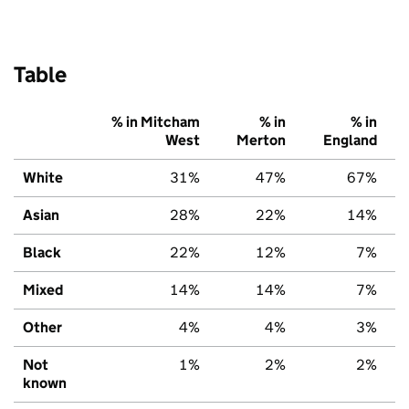
Table
% in Mitcham
% in
% in
West
Merton
England
White
31%
47%
67%
Asian
28%
22%
14%
Black
22%
12%
7%
Mixed
14%
14%
7%
Other
4%
4%
3%
Not
1%
2%
2%
known