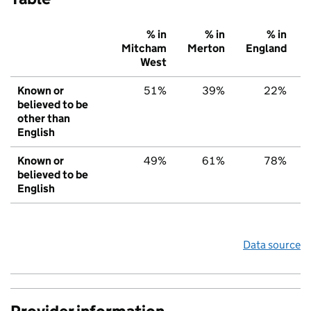
% in
% in
% in
Mitcham
Merton
England
West
Known or
51%
39%
22%
believed to be
other than
English
Known or
49%
61%
78%
believed to be
English
Data source