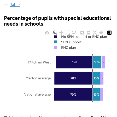
Table
Percentage of pupils with special educational
needs in schools
No SEN support or EHC plan
SEN support
EHC plan
Mitcham West
75%
18%
7%
Merton average
78%
15%
7%
National average
79%
15%