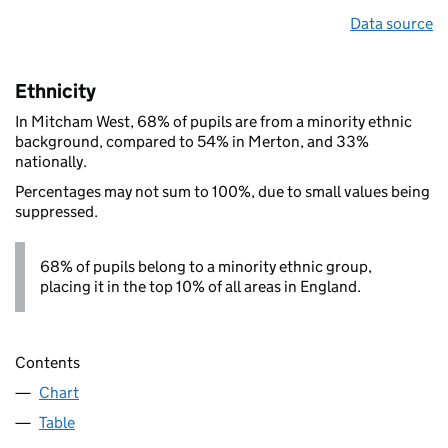
Data source
Ethnicity
In Mitcham West, 68% of pupils are from a minority ethnic
background, compared to 54% in Merton, and 33%
nationally.
Percentages may not sum to 100%, due to small values being
suppressed.
68% of pupils belong to a minority ethnic group,
placing it in the top 10% of all areas in England.
Contents
Chart
Table