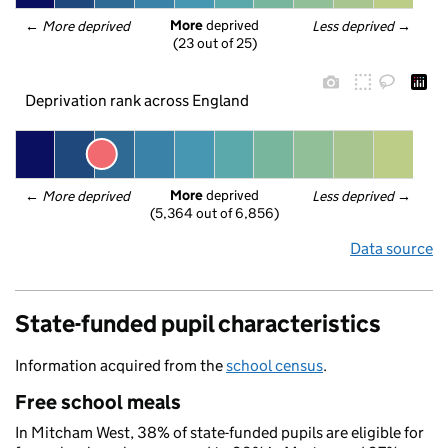
More
 deprived
← 
More deprived
Less deprived
 →
(23 out of 25)
Deprivation rank across England
More
 deprived
← 
More deprived
Less deprived
 →
(5,364 out of 6,856)
Data source
State-funded pupil characteristics
Information acquired from the
school census
.
Free school meals
In Mitcham West, 38% of state-funded pupils are eligible for