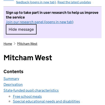
feedback (opens in new tab)
.
Read the latest updates
Sign up to take part in user research to help us improve
the service
Join our research panel (opens in new tab)
Hide message
Hide message. I do not want to take part in r
Home
Mitcham West
Mitcham West
Contents
Summary
Deprivation
State-funded pupil characteristics
Free school meals
Special educational needs and disabilities