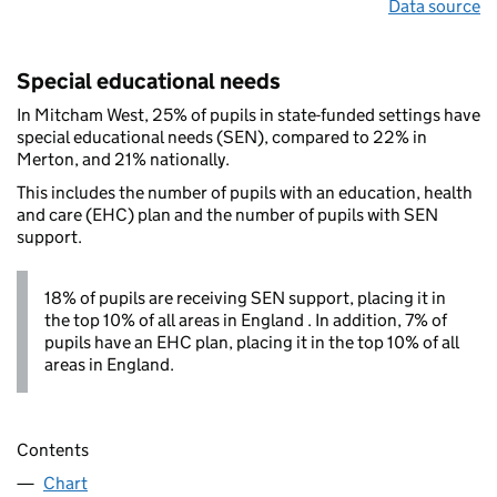
Data source
Special educational needs
In Mitcham West, 25% of pupils in state-funded settings have
special educational needs (SEN), compared to 22% in
Merton, and 21% nationally.
This includes the number of pupils with an education, health
and care (EHC) plan and the number of pupils with SEN
support.
18% of pupils are receiving SEN support, placing it in
the top 10% of all areas in England . In addition, 7% of
pupils have an EHC plan, placing it in the top 10% of all
areas in England.
Contents
Chart