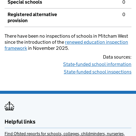
Special schools
0
Registered alternative
0
provision
There have been no inspections of schools in Mitcham West
since the introduction of the
renewed education inspection
framework
in November 2025.
Data sources:
State-funded school information
State-funded school inspections
Helpful links
Find Ofsted reports for schools, colleges, childminders, nurseries,