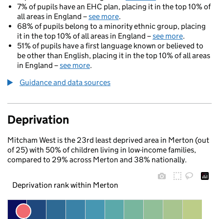
7% of pupils have an EHC plan, placing it in the top 10% of
all areas in England –
see more
.
68% of pupils belong to a minority ethnic group, placing
it in the top 10% of all areas in England –
see more
.
51% of pupils have a first language known or believed to
be other than English, placing it in the top 10% of all areas
in England –
see more
.
Guidance and data sources
Deprivation
Mitcham West is the 23rd least deprived area in Merton (out
of 25) with 50% of children living in low-income families,
compared to 29% across Merton and 38% nationally.
Deprivation rank within Merton