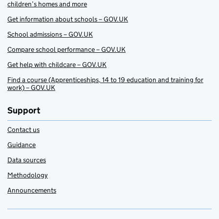
children’s homes and more
Get information about schools – GOV.UK
School admissions – GOV.UK
Compare school performance – GOV.UK
Get help with childcare – GOV.UK
Find a course (Apprenticeships, 14 to 19 education and training for
work) – GOV.UK
Support
Contact us
Guidance
Data sources
Methodology
Announcements