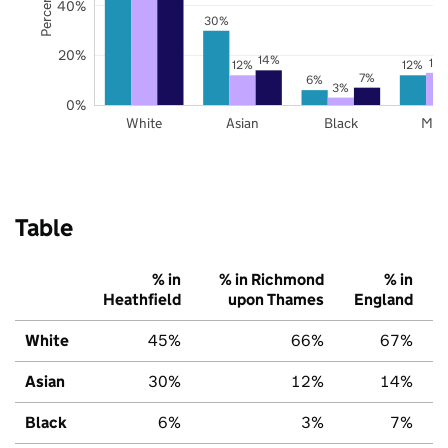
40%
30%
20%
14%
13
12%
12%
7%
6%
3%
0%
White
Asian
Black
Mix
Table
% in
% in Richmond
% in
Heathfield
upon Thames
England
White
45%
66%
67%
Asian
30%
12%
14%
Black
6%
3%
7%