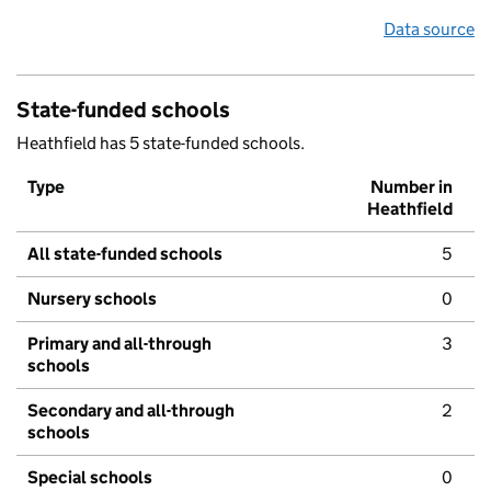
Data source
State-funded schools
Heathfield has 5 state-funded schools.
Type
Number in
Heathfield
All state-funded schools
5
Nursery schools
0
Primary and all-through
3
schools
Secondary and all-through
2
schools
Special schools
0