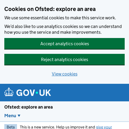
Skip to main content
Cookies on Ofsted: explore an area
We use some essential cookies to make this service work.
We’d also like to use analytics cookies so we can understand
how you use the service and make improvements.
Accept analytics cookies
Reject analytics cookies
View cookies
Ofsted: explore an area
Menu
Beta
This is a new service. Help us improve it and
give your