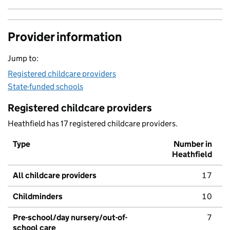
Provider information
Jump to:
Registered childcare providers
State-funded schools
Registered childcare providers
Heathfield has 17 registered childcare providers.
Type
Number in
Heathfield
All childcare providers
17
Childminders
10
Pre-school/day nursery/out-of-
7
school care