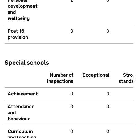
development
and
wellbeing
Post-16
0
0
provision
Special schools
Number of
Exceptional
Stron
inspections
standar
Achievement
0
0
Attendance
0
0
and
behaviour
Curriculum
0
0
and teaching