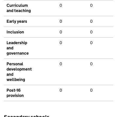
Curriculum
0
0
and teaching
Early years
0
0
Inclusion
0
0
Leadership
0
0
and
governance
Personal
0
0
development
and
wellbeing
Post-16
0
0
provision
Secondary schools