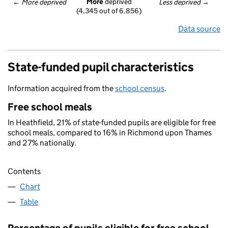
More
 deprived
← 
More deprived
Less deprived
 →
(4,345 out of 6,856)
Data source
State-funded pupil characteristics
Information acquired from the
school census
.
Free school meals
In Heathfield, 21% of state-funded pupils are eligible for free
school meals, compared to 16% in Richmond upon Thames
and 27% nationally.
Contents
Chart
Table