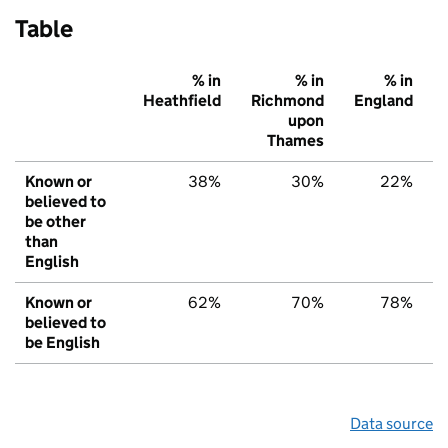
Table
% in
% in
% in
Heathfield
Richmond
England
upon
Thames
Known or
38%
30%
22%
believed to
be other
than
English
Known or
62%
70%
78%
believed to
be English
Data source