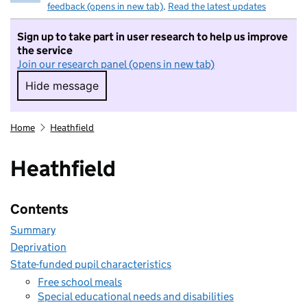
feedback (opens in new tab)
.
Read the latest updates
Sign up to take part in user research to help us improve
the service
Join our research panel (opens in new tab)
Hide message
Hide message. I do not want to take part in r
Home
Heathfield
Heathfield
Contents
Summary
Deprivation
State-funded pupil characteristics
Free school meals
Special educational needs and disabilities