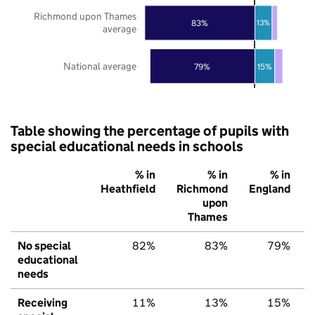
Richmond upon Thames
83%
13%
average
National average
79%
15%
Table showing the percentage of pupils with
special educational needs in schools
% in
% in
% in
Heathfield
Richmond
England
upon
Thames
No special
82%
83%
79%
educational
needs
Receiving
11%
13%
15%