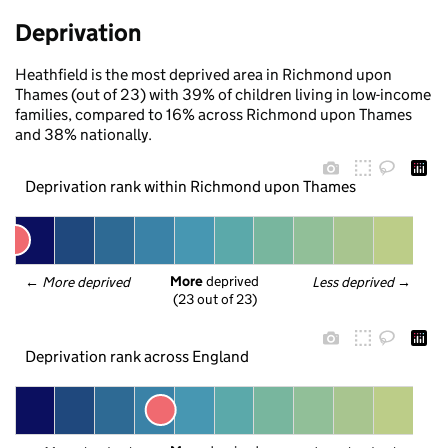
Deprivation
Heathfield is the most deprived area in Richmond upon
Thames (out of 23) with 39% of children living in low-income
families, compared to 16% across Richmond upon Thames
and 38% nationally.
Deprivation rank within Richmond upon Thames
More
 deprived
← 
More deprived
Less deprived
 →
(23 out of 23)
Deprivation rank across England