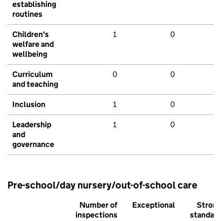
establishing
routines
Children's
1
0
welfare and
wellbeing
Curriculum
0
0
and teaching
Inclusion
1
0
Leadership
1
0
and
governance
Pre-school/day nursery/out-of-school care
Number of
Exceptional
Stron
inspections
standar