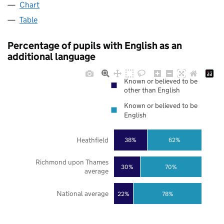
Chart
Table
Percentage of pupils with English as an
additional language
Known or believed to be
other than English
Known or believed to be
English
Heathfield
38%
62%
Richmond upon Thames
30%
70%
average
National average
22%
78%