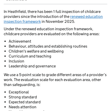
In Heathfield, there has been 1 full inspection of childcare
providers since the introduction of the
renewed education
inspection framework
in November 2025.
Under the renewed education inspection framework,
childcare providers are evaluated on the following areas:
Achievement
Behaviour, attitudes and establishing routines
Children's welfare and wellbeing
Curriculum and teaching
Inclusion
Leadership and governance
We use a 5-point scale to grade different areas of a provider’s
work. The evaluation scale for each evaluation area, other
than safeguarding, is:
Exceptional
Strong standard
Expected standard
Needs attention