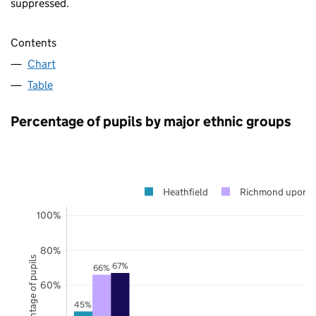
suppressed.
Contents
Chart
Table
Percentage of pupils by major ethnic groups
Heathfield
Richmond upon 
100%
80%
Percentage of pupils
67%
66%
60%
45%