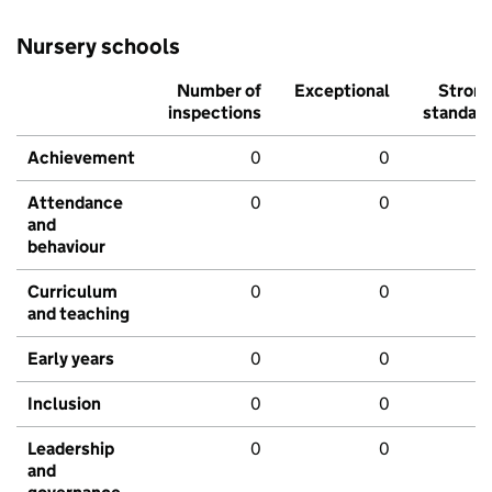
Nursery schools
Number of
Exceptional
Stron
inspections
standar
Achievement
0
0
Attendance
0
0
and
behaviour
Curriculum
0
0
and teaching
Early years
0
0
Inclusion
0
0
Leadership
0
0
and