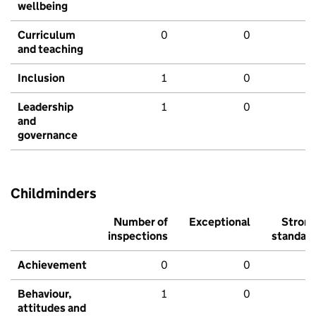
wellbeing
Curriculum
0
0
and teaching
Inclusion
1
0
Leadership
1
0
and
governance
Childminders
Number of
Exceptional
Stron
inspections
standar
Achievement
0
0
Behaviour,
1
0
attitudes and