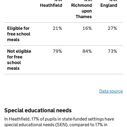
Heathfield
Richmond
England
upon
Thames
Eligible for
21%
16%
27%
free school
meals
Not eligible
79%
84%
73%
for free
school
meals
Data source
Special educational needs
In Heathfield, 17% of pupils in state-funded settings have
special educational needs (SEN), compared to 17% in