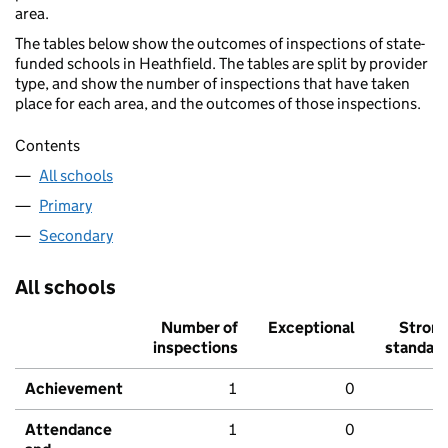
area.
The tables below show the outcomes of inspections of state-
funded schools in Heathfield. The tables are split by provider
type, and show the number of inspections that have taken
place for each area, and the outcomes of those inspections.
Contents
All schools
Primary
Secondary
All schools
Number of
Exceptional
Stron
inspections
standar
Achievement
1
0
Attendance
1
0