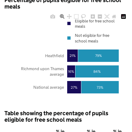
Percentage of pupils eligible for free school
meals
Eligible for free school
meals
Not eligible for free
school meals
Heathfield
21%
79%
Richmond upon Thames
16%
84%
average
National average
27%
73%
Table showing the percentage of pupils
eligible for free school meals
% in
% in
% in