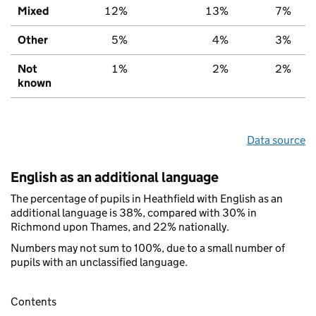
Mixed
12%
13%
7%
Other
5%
4%
3%
Not
1%
2%
2%
known
Data source
English as an additional language
The percentage of pupils in Heathfield with English as an
additional language is 38%, compared with 30% in
Richmond upon Thames, and 22% nationally.
Numbers may not sum to 100%, due to a small number of
pupils with an unclassified language.
Contents