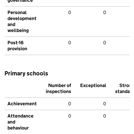
governance
Personal
0
0
development
and
wellbeing
Post-16
0
0
provision
Primary schools
Number of
Exceptional
Stron
inspections
standar
Achievement
0
0
Attendance
0
0
and
behaviour