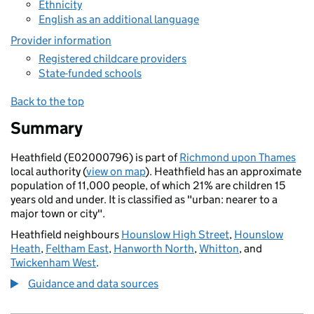
Ethnicity
English as an additional language
Provider information
Registered childcare providers
State-funded schools
Back to the top
Summary
Heathfield (E02000796) is part of
Richmond upon Thames
local authority (
view on map
). Heathfield has an approximate
population of 11,000 people, of which 21% are children 15
years old and under. It is classified as "urban: nearer to a
major town or city".
Heathfield neighbours
Hounslow High Street
,
Hounslow
Heath
,
Feltham East
,
Hanworth North
,
Whitton
, and
Twickenham West
.
Guidance and data sources