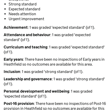
Strong standard
Expected standard
Needs attention
Urgent improvement
Achievement
: 1 was graded 'expected standard' (of 1).
Attendance and behaviour
: 1 was graded 'expected
standard' (of 1).
Curriculum and teaching
: 1 was graded 'expected standard'
(of 1).
Early years
: There have been no inspections of Early years in
Heathfield so no outcomes are available for this area.
Inclusion
: 1 was graded 'strong standard' (of 1).
Leadership and governance
: 1 was graded 'strong standard'
(of 1).
Personal development and wellbeing
: 1 was graded
'expected standard' (of 1).
Post-16 provision
: There have been no inspections of Post-16
provision in Heathfield so no outcomes are available for this