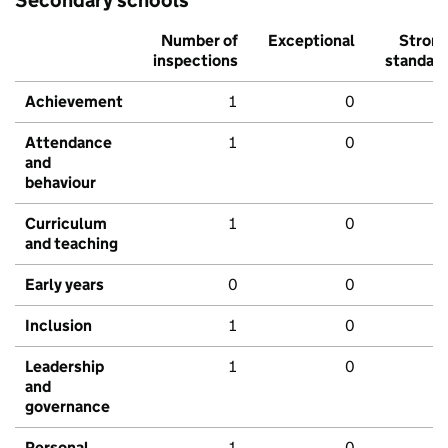
Number of
Exceptional
Stron
inspections
standar
Achievement
1
0
Attendance
1
0
and
behaviour
Curriculum
1
0
and teaching
Early years
0
0
Inclusion
1
0
Leadership
1
0
and
governance
Personal
1
0