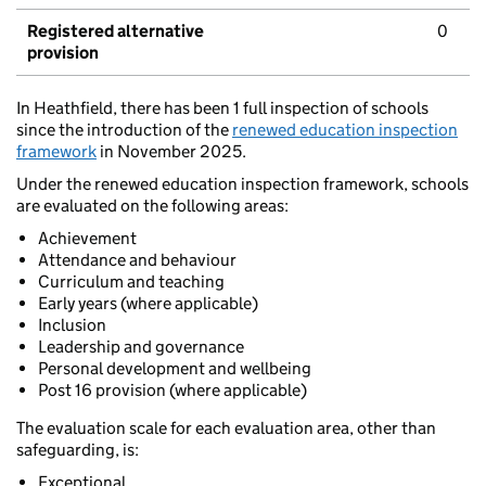
Registered alternative
0
provision
In Heathfield, there has been 1 full inspection of schools
since the introduction of the
renewed education inspection
framework
in November 2025.
Under the renewed education inspection framework, schools
are evaluated on the following areas:
Achievement
Attendance and behaviour
Curriculum and teaching
Early years (where applicable)
Inclusion
Leadership and governance
Personal development and wellbeing
Post 16 provision (where applicable)
The evaluation scale for each evaluation area, other than
safeguarding, is:
Exceptional