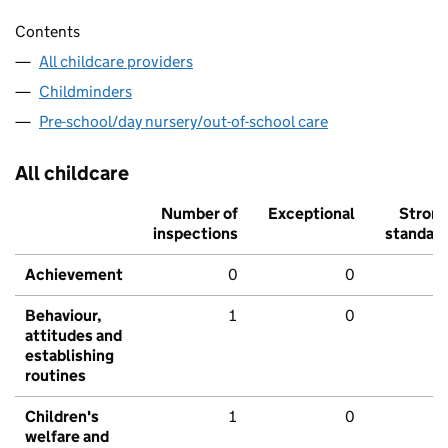
Contents
All childcare providers
Childminders
Pre-school/day nursery/out-of-school care
All childcare
Number of
Exceptional
Stron
inspections
standar
Achievement
0
0
Behaviour,
1
0
attitudes and
establishing
routines
Children's
1
0
welfare and