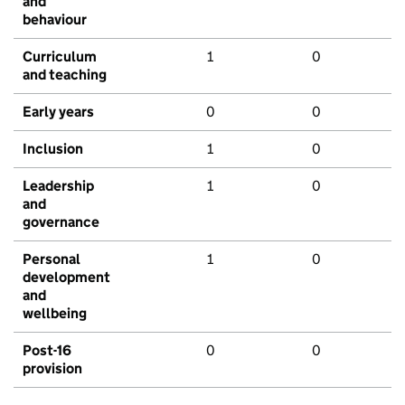
and
behaviour
Curriculum
1
0
and teaching
Early years
0
0
Inclusion
1
0
Leadership
1
0
and
governance
Personal
1
0
development
and
wellbeing
Post-16
0
0
provision