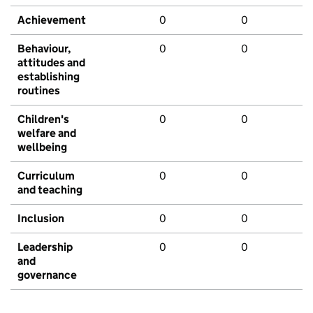
Achievement
0
0
Behaviour,
0
0
attitudes and
establishing
routines
Children's
0
0
welfare and
wellbeing
Curriculum
0
0
and teaching
Inclusion
0
0
Leadership
0
0
and
governance