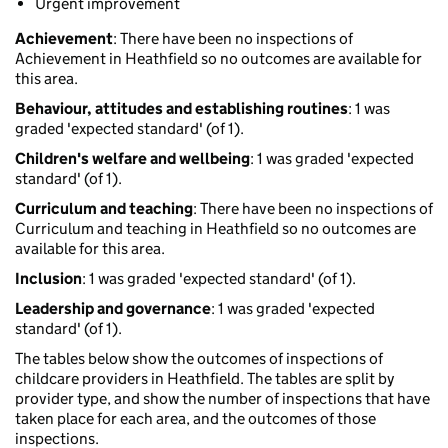
Urgent improvement
Achievement
: There have been no inspections of
Achievement in Heathfield so no outcomes are available for
this area.
Behaviour, attitudes and establishing routines
: 1 was
graded 'expected standard' (of 1).
Children's welfare and wellbeing
: 1 was graded 'expected
standard' (of 1).
Curriculum and teaching
: There have been no inspections of
Curriculum and teaching in Heathfield so no outcomes are
available for this area.
Inclusion
: 1 was graded 'expected standard' (of 1).
Leadership and governance
: 1 was graded 'expected
standard' (of 1).
The tables below show the outcomes of inspections of
childcare providers in Heathfield. The tables are split by
provider type, and show the number of inspections that have
taken place for each area, and the outcomes of those
inspections.