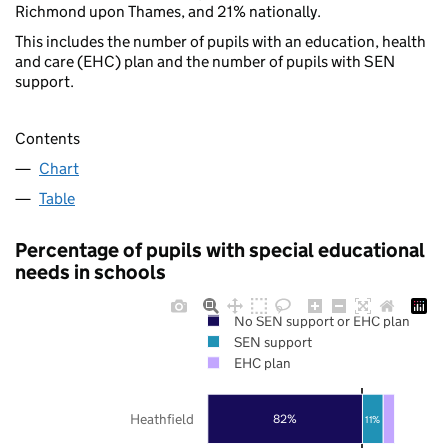
Richmond upon Thames, and 21% nationally.
This includes the number of pupils with an education, health
and care (EHC) plan and the number of pupils with SEN
support.
Contents
Chart
Table
Percentage of pupils with special educational
needs in schools
No SEN support or EHC plan
SEN support
EHC plan
Heathfield
82%
11%