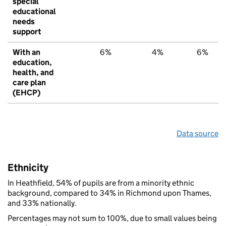
special
educational
needs
support
With an
6%
4%
6%
education,
health, and
care plan
(EHCP)
Data source
Ethnicity
In Heathfield, 54% of pupils are from a minority ethnic
background, compared to 34% in Richmond upon Thames,
and 33% nationally.
Percentages may not sum to 100%, due to small values being