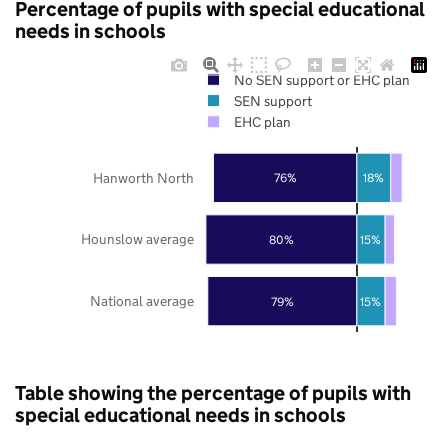
Percentage of pupils with special educational
needs in schools
No SEN support or EHC plan
SEN support
EHC plan
Hanworth North
76%
18%
Hounslow average
80%
15%
National average
79%
15%
Table showing the percentage of pupils with
special educational needs in schools