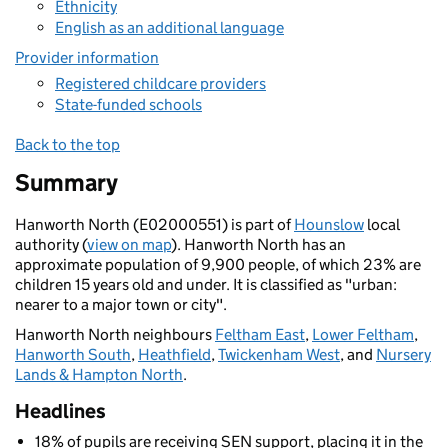
Ethnicity
English as an additional language
Provider information
Registered childcare providers
State-funded schools
Back to the top
Summary
Hanworth North (E02000551) is part of
Hounslow
local
authority (
view on map
). Hanworth North has an
approximate population of 9,900 people, of which 23% are
children 15 years old and under. It is classified as "urban:
nearer to a major town or city".
Hanworth North neighbours
Feltham East
,
Lower Feltham
,
Hanworth South
,
Heathfield
,
Twickenham West
, and
Nursery
Lands & Hampton North
.
Headlines
18% of pupils are receiving SEN support, placing it in the