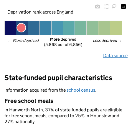
Deprivation rank across England
More
 deprived
← 
More deprived
Less deprived
 →
(5,868 out of 6,856)
Data source
State-funded pupil characteristics
Information acquired from the
school census
.
Free school meals
In Hanworth North, 37% of state-funded pupils are eligible
for free school meals, compared to 25% in Hounslow and
27% nationally.