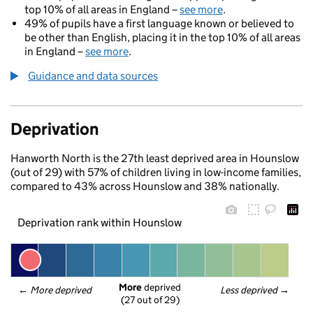
top 10% of all areas in England –
see more
.
49% of pupils have a first language known or believed to
be other than English, placing it in the top 10% of all areas
in England –
see more
.
Guidance and data sources
Deprivation
Hanworth North is the 27th least deprived area in Hounslow
(out of 29) with 57% of children living in low-income families,
compared to 43% across Hounslow and 38% nationally.
Deprivation rank within Hounslow
More
 deprived
← 
More deprived
Less deprived
 →
(27 out of 29)