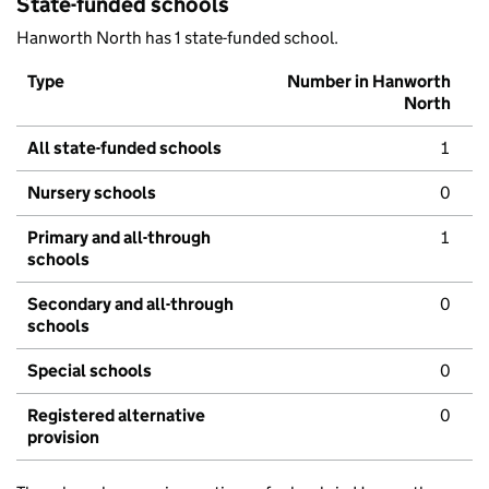
State-funded schools
Hanworth North has 1 state-funded school.
Type
Number in Hanworth
North
All state-funded schools
1
Nursery schools
0
Primary and all-through
1
schools
Secondary and all-through
0
schools
Special schools
0
Registered alternative
0
provision