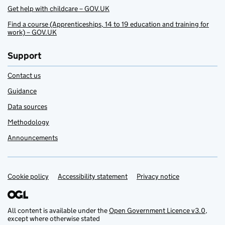
Get help with childcare – GOV.UK
Find a course (Apprenticeships, 14 to 19 education and training for
work) – GOV.UK
Support
Contact us
Guidance
Data sources
Methodology
Announcements
Cookie policy
Support links
Accessibility statement
Privacy notice
All content is available under the
Open Government Licence v3.0
,
except where otherwise stated