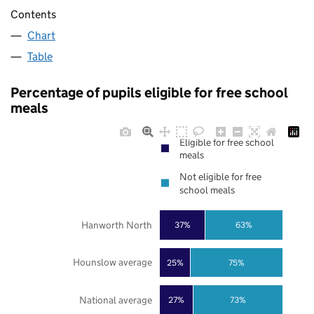
Contents
Chart
Table
Percentage of pupils eligible for free school
meals
Eligible for free school
meals
Not eligible for free
school meals
Hanworth North
37%
63%
Hounslow average
25%
75%
National average
27%
73%