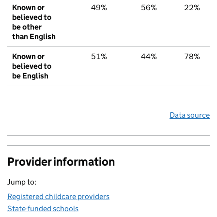
Known or
49%
56%
22%
believed to
be other
than English
Known or
51%
44%
78%
believed to
be English
Data source
Provider information
Jump to:
Registered childcare providers
State-funded schools