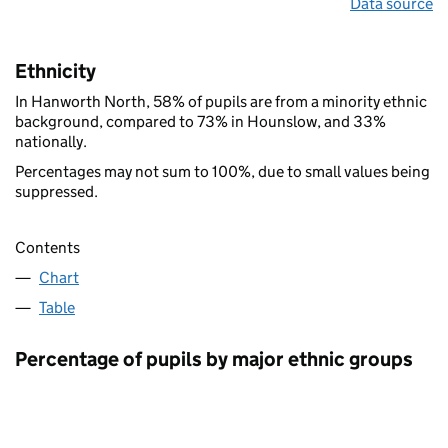
Data source
Ethnicity
In Hanworth North, 58% of pupils are from a minority ethnic
background, compared to 73% in Hounslow, and 33%
nationally.
Percentages may not sum to 100%, due to small values being
suppressed.
Contents
Chart
Table
Percentage of pupils by major ethnic groups