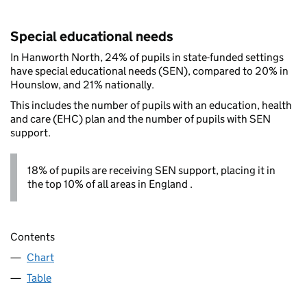
Special educational needs
In Hanworth North, 24% of pupils in state-funded settings
have special educational needs (SEN), compared to 20% in
Hounslow, and 21% nationally.
This includes the number of pupils with an education, health
and care (EHC) plan and the number of pupils with SEN
support.
18% of pupils are receiving SEN support, placing it in
the top 10% of all areas in England .
Contents
Chart
Table