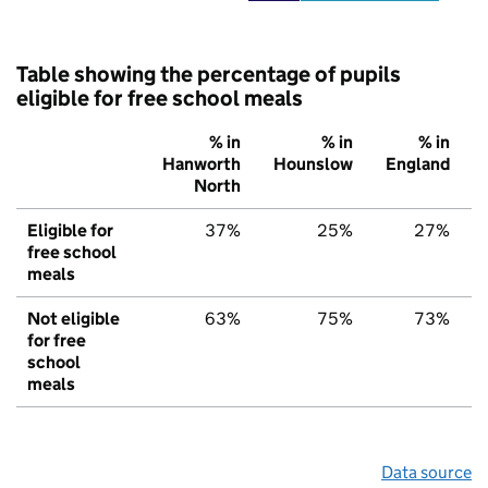
Table showing the percentage of pupils
eligible for free school meals
% in
% in
% in
Hanworth
Hounslow
England
North
Eligible for
37%
25%
27%
free school
meals
Not eligible
63%
75%
73%
for free
school
meals
Data source