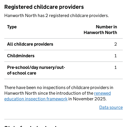
Registered childcare providers
Hanworth North has 2 registered childcare providers.
Type
Number in
Hanworth North
All childcare providers
2
Childminders
1
Pre-school/day nursery/out-
1
of-school care
There have been no inspections of childcare providers in
Hanworth North since the introduction of the
renewed
education inspection framework
in November 2025.
Data source