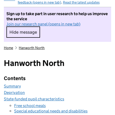
feedback (opens in new tab)
.
Read the latest updates
Sign up to take part in user research to help us improve
the service
Join our research panel (opens in new tab)
Hide message
Hide message. I do not want to take part in r
Home
Hanworth North
Hanworth North
Contents
Summary
Deprivation
State-funded pupil characteristics
Free school meals
Special educational needs and disabilities