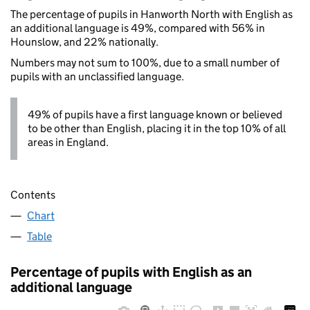
The percentage of pupils in Hanworth North with English as
an additional language is 49%, compared with 56% in
Hounslow, and 22% nationally.
Numbers may not sum to 100%, due to a small number of
pupils with an unclassified language.
49% of pupils have a first language known or believed
to be other than English, placing it in the top 10% of all
areas in England.
Contents
Chart
Table
Percentage of pupils with English as an
additional language