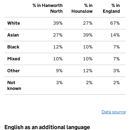
% in Hanworth
% in
% in
North
Hounslow
England
White
39%
27%
67%
Asian
27%
39%
14%
Black
12%
10%
7%
Mixed
10%
10%
7%
Other
9%
12%
3%
Not
3%
2%
2%
known
Data source
English as an additional language