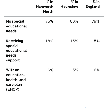
% in
% in
% in
Hanworth
Hounslow
England
North
No special
76%
80%
79%
educational
needs
Receiving
18%
15%
15%
special
educational
needs
support
With an
6%
5%
6%
education,
health, and
care plan
(EHCP)