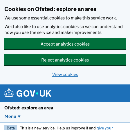
Skip to main content
Cookies on Ofsted: explore an area
We use some essential cookies to make this service work.
We’d also like to use analytics cookies so we can understand
how you use the service and make improvements.
Accept analytics cookies
Reject analytics cookies
View cookies
Ofsted: explore an area
Menu
Beta
This is a new service. Help us improve it and
give your