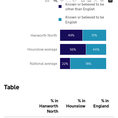
Known or believed to be
other than English
Known or believed to be
English
Hanworth North
49%
51%
Hounslow average
56%
44%
National average
22%
78%
Table
% in
% in
% in
Hanworth
Hounslow
England
North