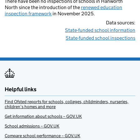
There have been no inspections of schools in Hanworth
North since the introduction of the
renewed education
inspection framework
in November 2025.
Data sources:
State-funded school information
State-funded school inspections
Helpful links
Find Ofsted reports for schools, colleges, childminders, nurseries,
children’s homes and more
Get information about schools – GOV.UK
School admissions – GOV.UK
Compare school performance – GOV.UK