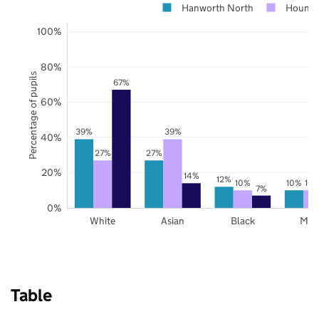
Hanworth North
Hounsl
100%
80%
Percentage of pupils
67%
60%
39%
39%
40%
27%
27%
20%
14%
12%
10%
10%
10
7%
0%
White
Asian
Black
Mix
Table