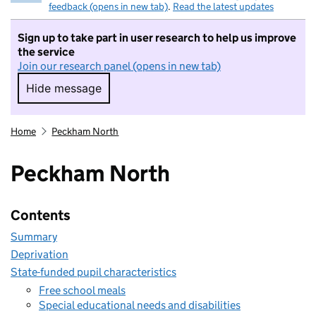
feedback (opens in new tab)
.
Read the latest updates
Sign up to take part in user research to help us improve
the service
Join our research panel (opens in new tab)
Hide message
Hide message. I do not want to take part in r
Home
Peckham North
Peckham North
Contents
Summary
Deprivation
State-funded pupil characteristics
Free school meals
Special educational needs and disabilities