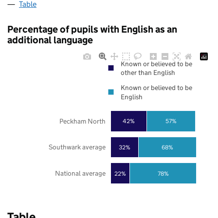
Table
Percentage of pupils with English as an
additional language
Known or believed to be
other than English
Known or believed to be
English
Peckham North
42%
57%
Southwark average
32%
68%
National average
22%
78%
Table