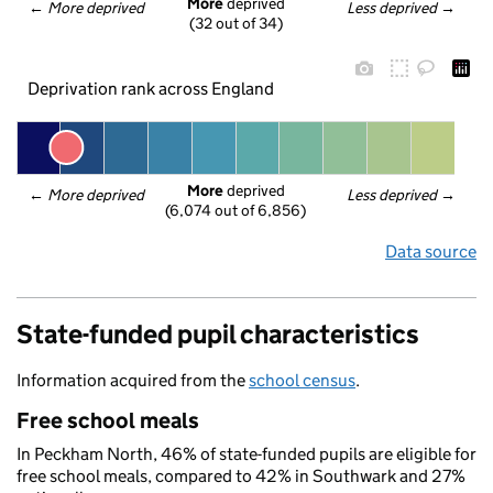
More
 deprived
← 
More deprived
Less deprived
 →
(32 out of 34)
Deprivation rank across England
More
 deprived
← 
More deprived
Less deprived
 →
(6,074 out of 6,856)
Data source
State-funded pupil characteristics
Information acquired from the
school census
.
Free school meals
In Peckham North, 46% of state-funded pupils are eligible for
free school meals, compared to 42% in Southwark and 27%