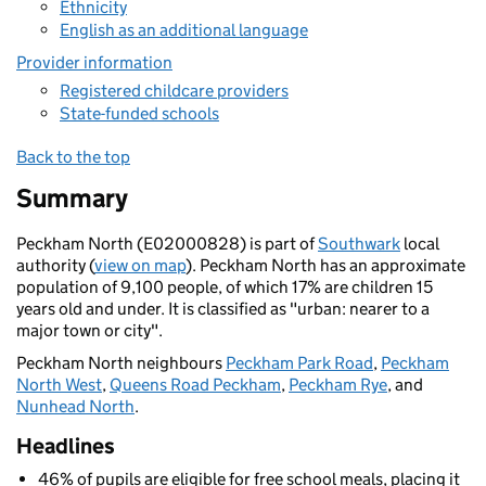
Ethnicity
English as an additional language
Provider information
Registered childcare providers
State-funded schools
Back to the top
Summary
Peckham North (E02000828) is part of
Southwark
local
authority (
view on map
). Peckham North has an approximate
population of 9,100 people, of which 17% are children 15
years old and under. It is classified as "urban: nearer to a
major town or city".
Peckham North neighbours
Peckham Park Road
,
Peckham
North West
,
Queens Road Peckham
,
Peckham Rye
, and
Nunhead North
.
Headlines
46% of pupils are eligible for free school meals, placing it