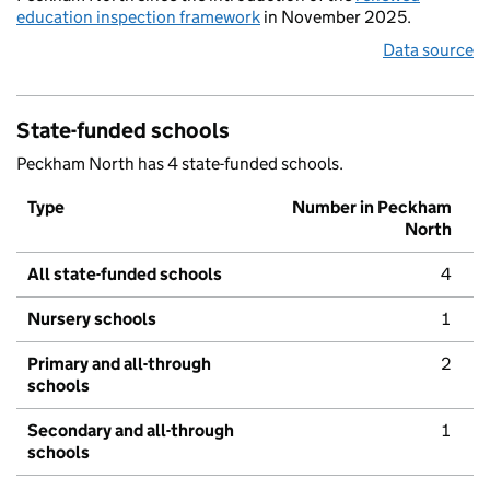
education inspection framework
in November 2025.
Data source
State-funded schools
Peckham North has 4 state-funded schools.
Type
Number in Peckham
North
All state-funded schools
4
Nursery schools
1
Primary and all-through
2
schools
Secondary and all-through
1
schools