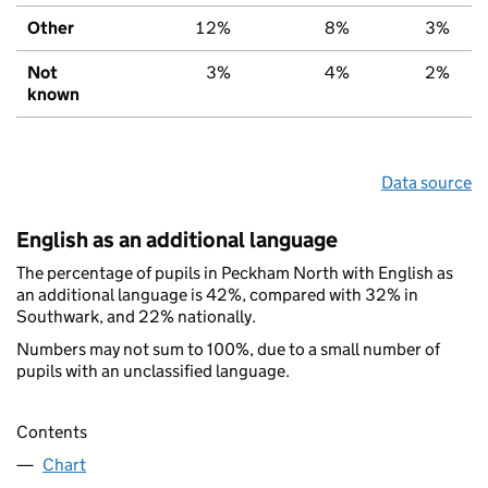
Other
12%
8%
3%
Not
3%
4%
2%
known
Data source
English as an additional language
The percentage of pupils in Peckham North with English as
an additional language is 42%, compared with 32% in
Southwark, and 22% nationally.
Numbers may not sum to 100%, due to a small number of
pupils with an unclassified language.
Contents
Chart