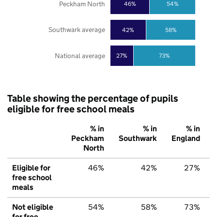
Peckham North
46%
54%
Southwark average
42%
58%
National average
27%
73%
Table showing the percentage of pupils
eligible for free school meals
% in
% in
% in
Peckham
Southwark
England
North
Eligible for
46%
42%
27%
free school
meals
Not eligible
54%
58%
73%
for free