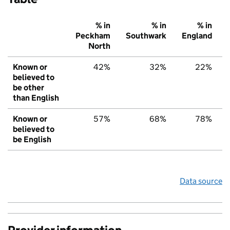
% in
% in
% in
Peckham
Southwark
England
North
Known or
42%
32%
22%
believed to
be other
than English
Known or
57%
68%
78%
believed to
be English
Data source