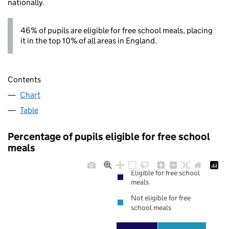
nationally.
46% of pupils are eligible for free school meals, placing
it in the top 10% of all areas in England.
Contents
Chart
Table
Percentage of pupils eligible for free school
meals
Eligible for free school
meals
Not eligible for free
school meals