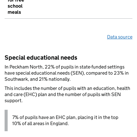
school
meals
Data source
Special educational needs
In Peckham North, 22% of pupils in state-funded settings
have special educational needs (SEN), compared to 23% in
Southwark, and 21% nationally.
This includes the number of pupils with an education, health
and care (EHC) plan and the number of pupils with SEN
support.
7% of pupils have an EHC plan, placing it in the top
10% of all areas in England.