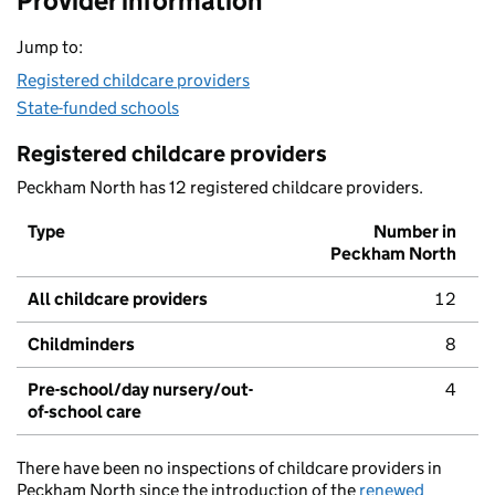
Provider information
Jump to:
Registered childcare providers
State-funded schools
Registered childcare providers
Peckham North has 12 registered childcare providers.
Type
Number in
Peckham North
All childcare providers
12
Childminders
8
Pre-school/day nursery/out-
4
of-school care
There have been no inspections of childcare providers in
Peckham North since the introduction of the
renewed