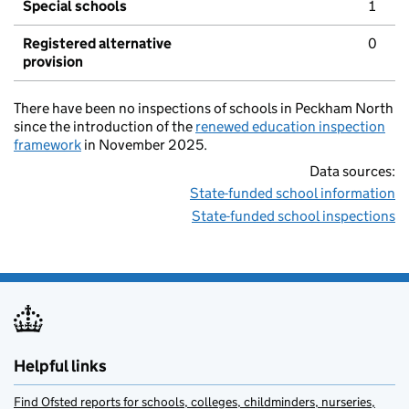
Special schools
1
Registered alternative
0
provision
There have been no inspections of schools in Peckham North
since the introduction of the
renewed education inspection
framework
in November 2025.
Data sources:
State-funded school information
State-funded school inspections
Helpful links
Find Ofsted reports for schools, colleges, childminders, nurseries,