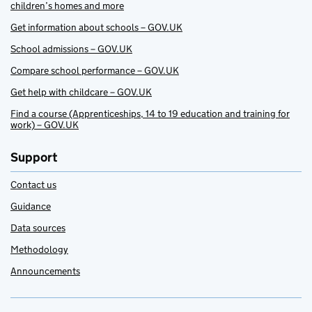
children’s homes and more
Get information about schools – GOV.UK
School admissions – GOV.UK
Compare school performance – GOV.UK
Get help with childcare – GOV.UK
Find a course (Apprenticeships, 14 to 19 education and training for
work) – GOV.UK
Support
Contact us
Guidance
Data sources
Methodology
Announcements