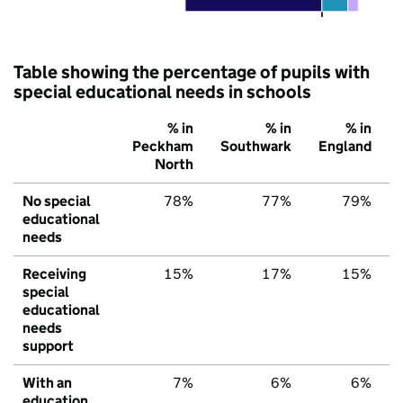
Table showing the percentage of pupils with
special educational needs in schools
% in
% in
% in
Peckham
Southwark
England
North
No special
78%
77%
79%
educational
needs
Receiving
15%
17%
15%
special
educational
needs
support
With an
7%
6%
6%
education,