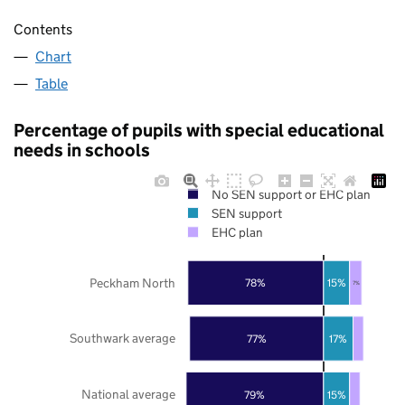
Contents
Chart
Table
Percentage of pupils with special educational
needs in schools
No SEN support or EHC plan
SEN support
EHC plan
Peckham North
78%
15%
7%
Southwark average
77%
17%
National average
79%
15%