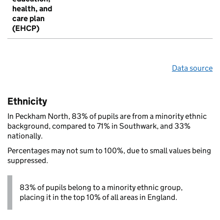
health, and
care plan
(EHCP)
Data source
Ethnicity
In Peckham North, 83% of pupils are from a minority ethnic
background, compared to 71% in Southwark, and 33%
nationally.
Percentages may not sum to 100%, due to small values being
suppressed.
83% of pupils belong to a minority ethnic group,
placing it in the top 10% of all areas in England.