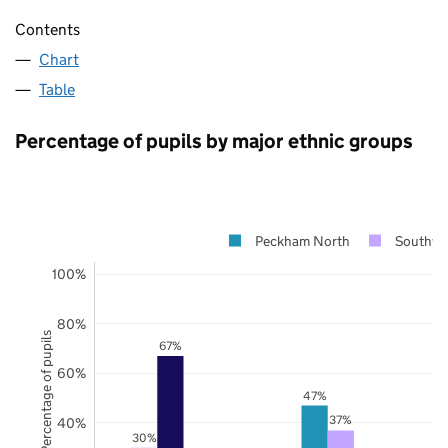
Contents
Chart
Table
Percentage of pupils by major ethnic groups
Peckham North
Southwa
100%
80%
Percentage of pupils
67%
60%
47%
37%
40%
30%