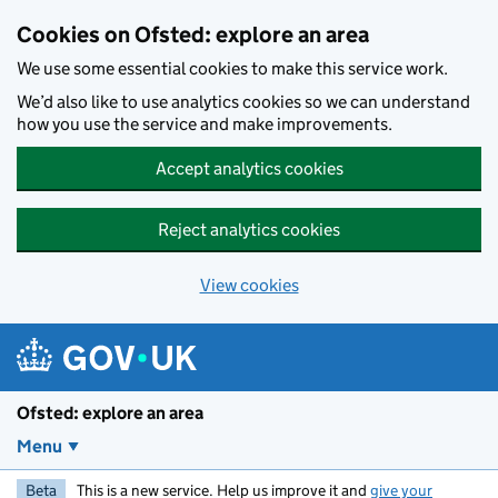
Skip to main content
Cookies on Ofsted: explore an area
We use some essential cookies to make this service work.
We’d also like to use analytics cookies so we can understand
how you use the service and make improvements.
Accept analytics cookies
Reject analytics cookies
View cookies
Ofsted: explore an area
Menu
Beta
This is a new service. Help us improve it and
give your