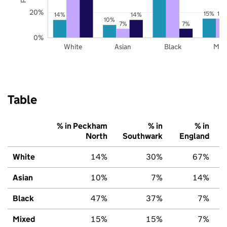
20%
15%
15
14%
14%
10%
7%
7%
0%
White
Asian
Black
Mix
Table
% in Peckham
% in
% in
North
Southwark
England
White
14%
30%
67%
Asian
10%
7%
14%
Black
47%
37%
7%
Mixed
15%
15%
7%