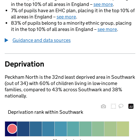
in the top 10% of all areas in England –
see more
.
7% of pupils have an EHC plan, placing it in the top 10% of
all areas in England –
see more
.
83% of pupils belong to a minority ethnic group, placing
it in the top 10% of all areas in England –
see more
.
Guidance and data sources
Deprivation
Peckham North is the 32nd least deprived area in Southwark
(out of 34) with 60% of children living in low-income
families, compared to 43% across Southwark and 38%
nationally.
Deprivation rank within Southwark