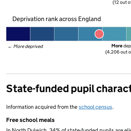
(12 out o
Deprivation rank across England
More
 dep
← 
More deprived
(4,206 out o
State-funded pupil charact
Information acquired from the
school census
.
Free school meals
In North Dulwich, 34% of state-funded pupils are eli