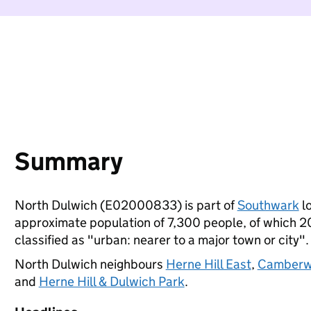
Summary
North Dulwich (E02000833) is part of
Southwark
lo
approximate population of 7,300 people, of which 20%
classified as "urban: nearer to a major town or city".
North Dulwich neighbours
Herne Hill East
,
Camberwe
and
Herne Hill & Dulwich Park
.