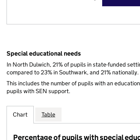
Special educational needs
In North Dulwich, 21% of pupils in state-funded sett
compared to 23% in Southwark, and 21% nationally.
This includes the number of pupils with an educatio
pupils with SEN support.
Chart
Table
Percentage of pupils with special edu