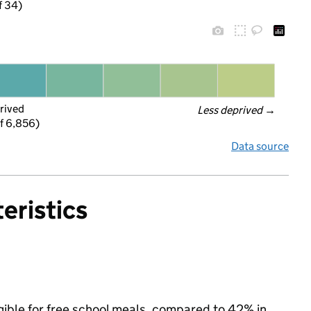
f 34)
rived
Less deprived
 →
f 6,856)
Data source
eristics
gible for free school meals, compared to 42% in