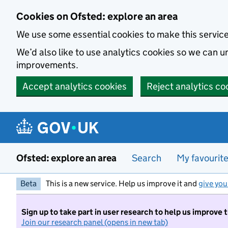
Skip to main content
Cookies on Ofsted: explore an area
We use some essential cookies to make this servic
We’d also like to use analytics cookies so we can
improvements.
Accept analytics cookies
Reject analytics co
Ofsted: explore an area
Search
My favourit
Beta
This is a new service. Help us improve it and
give you
Sign up to take part in user research to help us improve 
Join our research panel (opens in new tab)