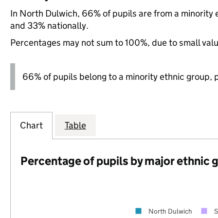
In North Dulwich, 66% of pupils are from a minorit
and 33% nationally.
Percentages may not sum to 100%, due to small val
66% of pupils belong to a minority ethnic group, pl
Chart
Table
Percentage of pupils by major ethnic 
North Dulwich
S