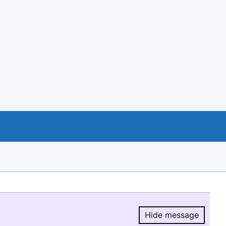
Hide message
Hide message.