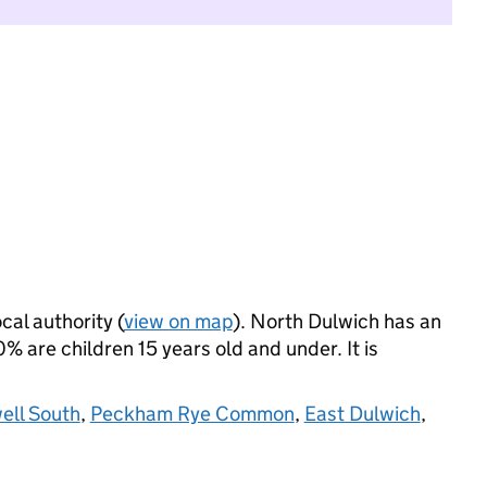
cal authority (
view on map
). North Dulwich has an
 are children 15 years old and under. It is
ll South
,
Peckham Rye Common
,
East Dulwich
,