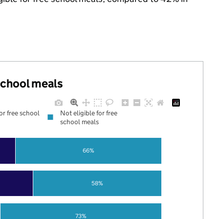
 school meals
for free school
Not eligible for free
school meals
66%
58%
73%