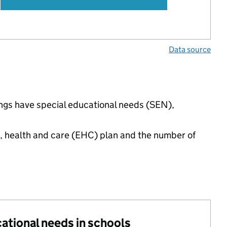
Data source
ings have special educational needs (SEN),
n, health and care (EHC) plan and the number of
cational needs in schools