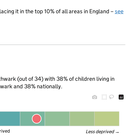
acing it in the top 10% of all areas in England –
see
hwark (out of 34) with 38% of children living in
wark and 38% nationally.
rived
Less deprived
 →