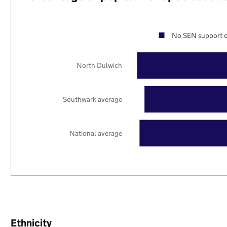
No SEN support o
North Dulwich
Southwark average
National average
Ethnicity