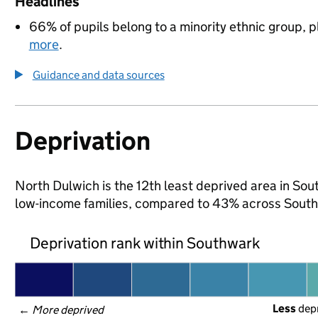
Headlines
66% of pupils belong to a minority ethnic group, pl
more
.
Guidance and data sources
Deprivation
North Dulwich is the 12th least deprived area in Sout
low-income families, compared to 43% across South
Deprivation rank within Southwark
Less
 dep
← 
More deprived