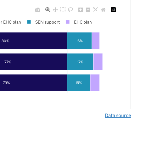
r EHC plan
SEN support
EHC plan
80%
16%
77%
17%
79%
15%
Data source