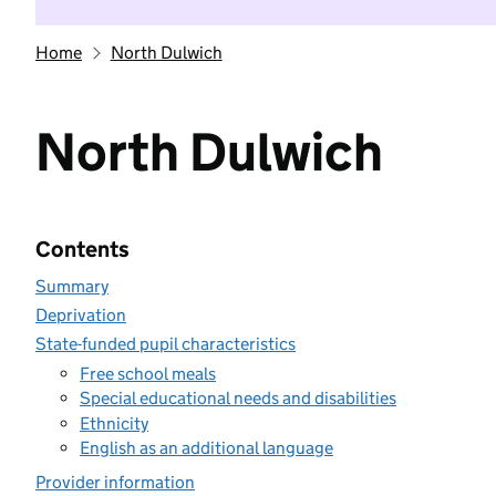
Home
North Dulwich
North Dulwich
Contents
Summary
Deprivation
State-funded pupil characteristics
Free school meals
Special educational needs and disabilities
Ethnicity
English as an additional language
Provider information