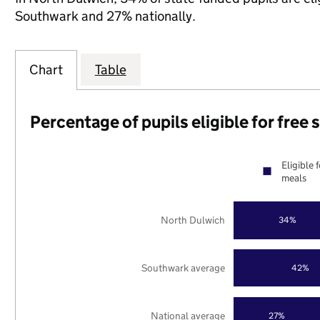
Southwark and 27% nationally.
Chart
Table
Percentage of pupils eligible for free
Eligible 
meals
North Dulwich
34%
Southwark average
42%
National average
27%