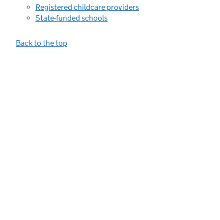
Registered childcare providers
State-funded schools
Back to the top