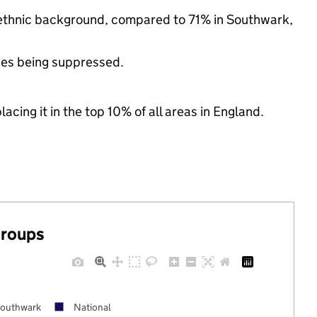
y ethnic background, compared to 71% in Southwark,
ues being suppressed.
acing it in the top 10% of all areas in England.
groups
outhwark
National