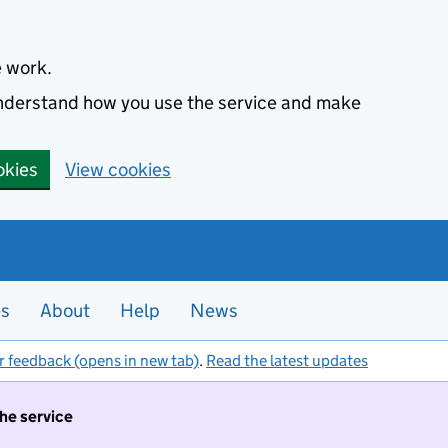
e work.
 understand how you use the service and make
okies
View cookies
es
About
Help
News
r feedback (opens in new tab)
.
Read the latest updates
the service