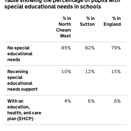
special educational needs in schools
% in
% in
% in
North
Sutton
England
Cheam
West
No special
85%
82%
79%
educational
needs
Receiving
10%
12%
15%
special
educational
needs support
With an
4%
6%
6%
education,
health, and care
plan (EHCP)