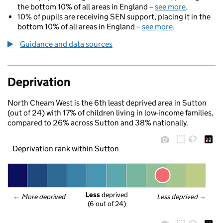
the bottom 10% of all areas in England –
see more
.
10% of pupils are receiving SEN support, placing it in the
bottom 10% of all areas in England –
see more
.
Guidance and data sources
Deprivation
North Cheam West is the 6th least deprived area in Sutton
(out of 24) with 17% of children living in low-income families,
compared to 26% across Sutton and 38% nationally.
Deprivation rank within Sutton
Less
 deprived
← 
More deprived
Less deprived
 →
(6 out of 24)