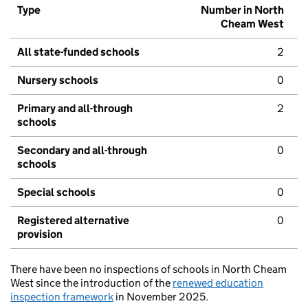
Type
Number in North
Cheam West
All state-funded schools
2
Nursery schools
0
Primary and all-through
2
schools
Secondary and all-through
0
schools
Special schools
0
Registered alternative
0
provision
There have been no inspections of schools in North Cheam
West since the introduction of the
renewed education
inspection framework
in November 2025.