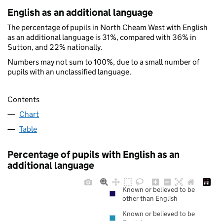
English as an additional language
The percentage of pupils in North Cheam West with English
as an additional language is 31%, compared with 36% in
Sutton, and 22% nationally.
Numbers may not sum to 100%, due to a small number of
pupils with an unclassified language.
Contents
Chart
Table
Percentage of pupils with English as an
additional language
Known or believed to be
other than English
Known or believed to be