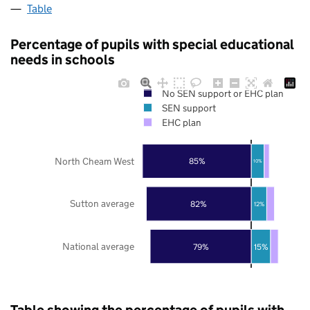
Table
Percentage of pupils with special educational
needs in schools
No SEN support or EHC plan
SEN support
EHC plan
North Cheam West
85%
10%
Sutton average
82%
12%
National average
79%
15%
Table showing the percentage of pupils with