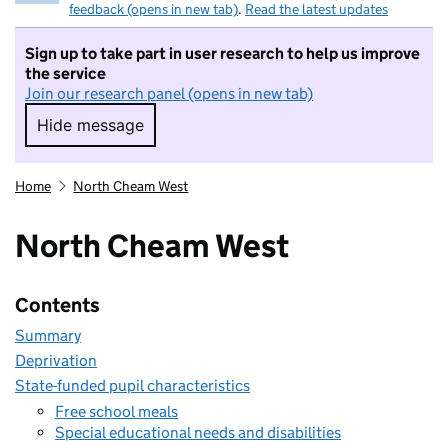
feedback (opens in new tab)
.
Read the latest updates
Sign up to take part in user research to help us improve
the service
Join our research panel (opens in new tab)
Hide message
Hide message. I do not want to take part in r
Home
North Cheam West
North Cheam West
Contents
Summary
Deprivation
State-funded pupil characteristics
Free school meals
Special educational needs and disabilities