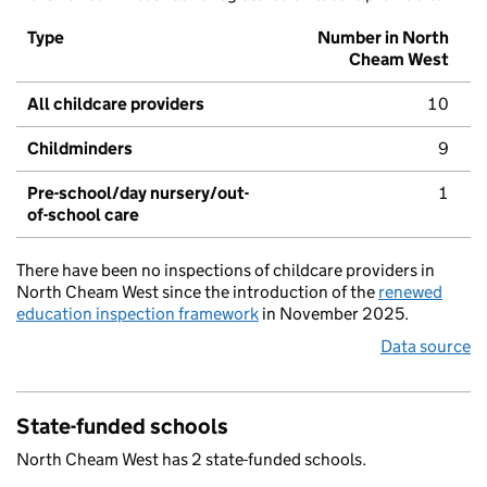
Type
Number in North
Cheam West
All childcare providers
10
Childminders
9
Pre-school/day nursery/out-
1
of-school care
There have been no inspections of childcare providers in
North Cheam West since the introduction of the
renewed
education inspection framework
in November 2025.
Data source
State-funded schools
North Cheam West has 2 state-funded schools.