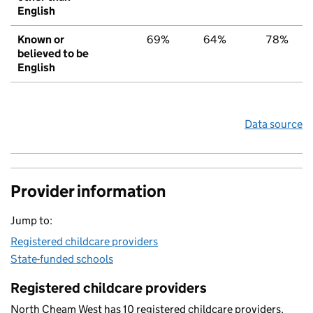
English
Known or
69%
64%
78%
believed to be
English
Data source
Provider information
Jump to:
Registered childcare providers
State-funded schools
Registered childcare providers
North Cheam West has 10 registered childcare providers.