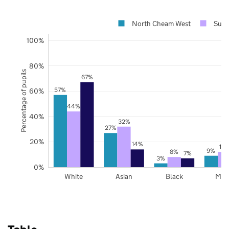
North Cheam West
Sutt
100%
80%
Percentage of pupils
67%
57%
60%
44%
40%
32%
27%
20%
14%
12
9%
8%
7%
3%
0%
White
Asian
Black
Mix