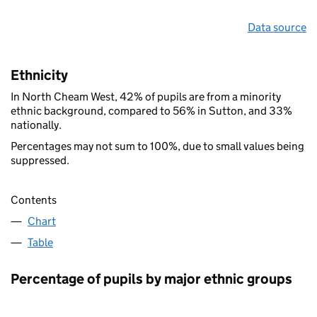
Data source
Ethnicity
In North Cheam West, 42% of pupils are from a minority
ethnic background, compared to 56% in Sutton, and 33%
nationally.
Percentages may not sum to 100%, due to small values being
suppressed.
Contents
Chart
Table
Percentage of pupils by major ethnic groups