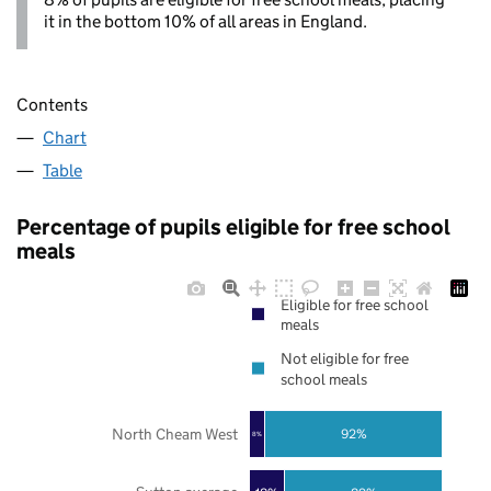
it in the bottom 10% of all areas in England.
Contents
Chart
Table
Percentage of pupils eligible for free school
meals
Eligible for free school
meals
Not eligible for free
school meals
North Cheam West
92%
8%