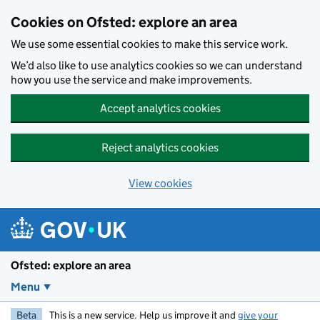
Skip to main content
Cookies on Ofsted: explore an area
We use some essential cookies to make this service work.
We’d also like to use analytics cookies so we can understand
how you use the service and make improvements.
Accept analytics cookies
Reject analytics cookies
View cookies
Ofsted: explore an area
Menu
Beta
This is a new service. Help us improve it and
give your