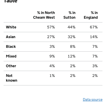
Table
% in North
% in
% in
Cheam West
Sutton
England
White
57%
44%
67%
Asian
27%
32%
14%
Black
3%
8%
7%
Mixed
9%
12%
7%
Other
4%
2%
3%
Not
1%
2%
2%
known
Data source