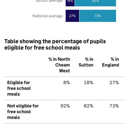
Sutton average
18%
82%
National average
27%
73%
Table showing the percentage of pupils
eligible for free school meals
% in North
% in
% in
Cheam
Sutton
England
West
Eligible for
8%
18%
27%
free school
meals
Not eligible for
92%
82%
73%
free school
meals