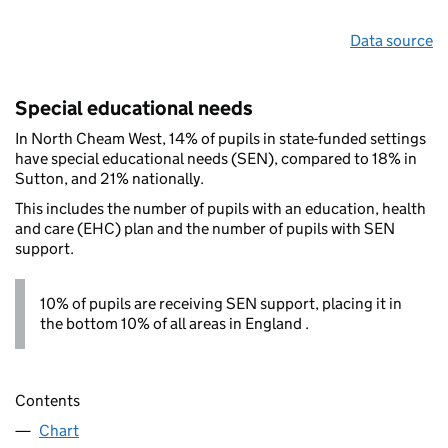
Data source
Special educational needs
In North Cheam West, 14% of pupils in state-funded settings
have special educational needs (SEN), compared to 18% in
Sutton, and 21% nationally.
This includes the number of pupils with an education, health
and care (EHC) plan and the number of pupils with SEN
support.
10% of pupils are receiving SEN support, placing it in
the bottom 10% of all areas in England .
Contents
Chart