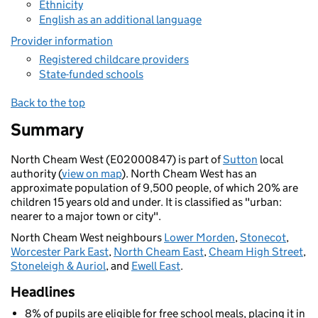
Ethnicity
English as an additional language
Provider information
Registered childcare providers
State-funded schools
Back to the top
Summary
North Cheam West (E02000847) is part of
Sutton
local
authority (
view on map
). North Cheam West has an
approximate population of 9,500 people, of which 20% are
children 15 years old and under. It is classified as "urban:
nearer to a major town or city".
North Cheam West neighbours
Lower Morden
,
Stonecot
,
Worcester Park East
,
North Cheam East
,
Cheam High Street
,
Stoneleigh & Auriol
, and
Ewell East
.
Headlines
8% of pupils are eligible for free school meals, placing it in