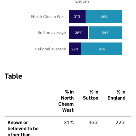
English
North Cheam West
31%
69%
Sutton average
36%
64%
National average
22%
78%
Table
% in
% in
% in
North
Sutton
England
Cheam
West
Known or
31%
36%
22%
believed to be
other than