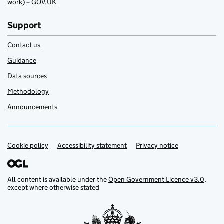
work) – GOV.UK
Support
Contact us
Guidance
Data sources
Methodology
Announcements
Cookie policy
Support links
Accessibility statement
Privacy notice
All content is available under the
Open Government Licence v3.0
,
except where otherwise stated