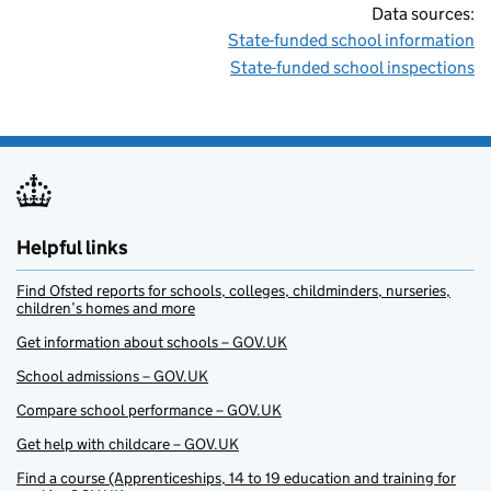
Data sources:
State-funded school information
State-funded school inspections
Helpful links
Find Ofsted reports for schools, colleges, childminders, nurseries,
children’s homes and more
Get information about schools – GOV.UK
School admissions – GOV.UK
Compare school performance – GOV.UK
Get help with childcare – GOV.UK
Find a course (Apprenticeships, 14 to 19 education and training for