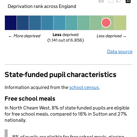
Deprivation rank across England
Less
 deprived
← 
More deprived
Less deprived
 →
(1,141 out of 6,856)
Data source
State-funded pupil characteristics
Information acquired from the
school census
.
Free school meals
In North Cheam West, 8% of state-funded pupils are eligible
for free school meals, compared to 18% in Sutton and 27%
nationally.
8% of pupils are eligible for free school meals, placing