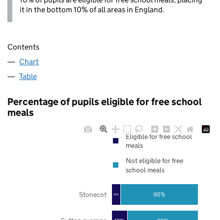
it in the bottom 10% of all areas in England.
Contents
Chart
Table
Percentage of pupils eligible for free school
meals
Eligible for free school
meals
Not eligible for free
school meals
Stonecot
90%
10%