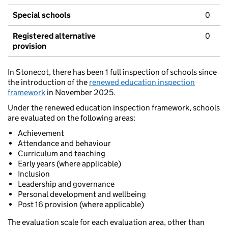
Special schools
0
Registered alternative
0
provision
In Stonecot, there has been 1 full inspection of schools since
the introduction of the
renewed education inspection
framework
in November 2025.
Under the renewed education inspection framework, schools
are evaluated on the following areas:
Achievement
Attendance and behaviour
Curriculum and teaching
Early years (where applicable)
Inclusion
Leadership and governance
Personal development and wellbeing
Post 16 provision (where applicable)
The evaluation scale for each evaluation area, other than