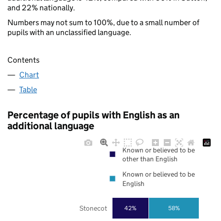
and 22% nationally.
Numbers may not sum to 100%, due to a small number of
pupils with an unclassified language.
Contents
Chart
Table
Percentage of pupils with English as an
additional language
Known or believed to be
other than English
Known or believed to be
English
Stonecot
42%
58%