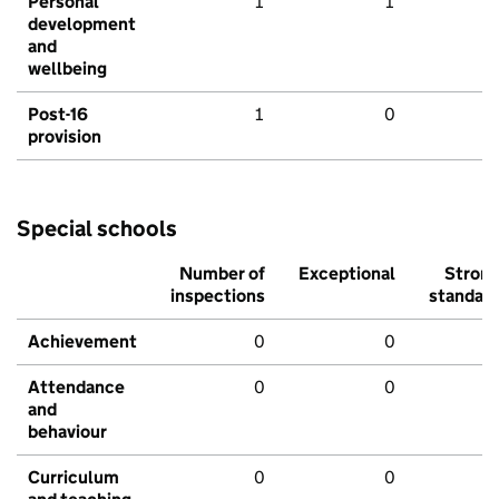
Personal
1
1
development
and
wellbeing
Post-16
1
0
provision
Special schools
Number of
Exceptional
Stron
inspections
standar
Achievement
0
0
Attendance
0
0
and
behaviour
Curriculum
0
0