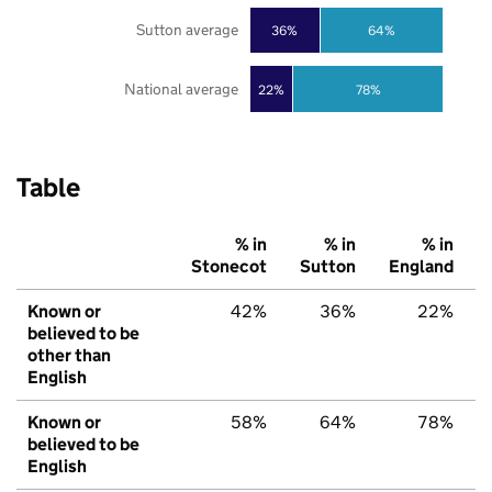
Sutton average
36%
64%
National average
22%
78%
Table
% in
% in
% in
Stonecot
Sutton
England
Known or
42%
36%
22%
believed to be
other than
English
Known or
58%
64%
78%
believed to be
English