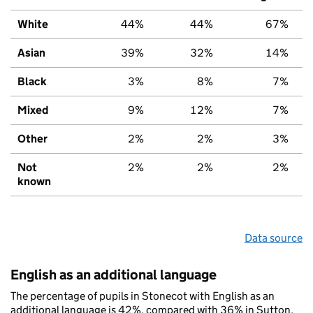
White
44%
44%
67%
Asian
39%
32%
14%
Black
3%
8%
7%
Mixed
9%
12%
7%
Other
2%
2%
3%
Not
2%
2%
2%
known
Data source
English as an additional language
The percentage of pupils in Stonecot with English as an
additional language is 42%, compared with 36% in Sutton,