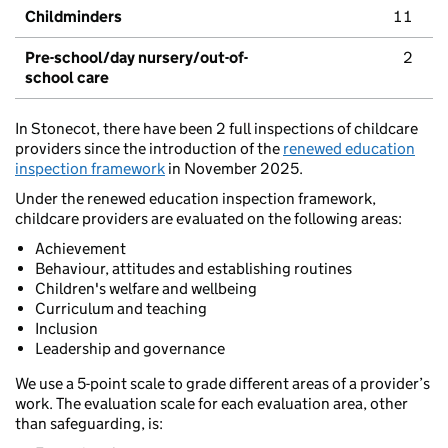
Childminders
11
Pre-school/day nursery/out-of-
2
school care
In Stonecot, there have been 2 full inspections of childcare
providers since the introduction of the
renewed education
inspection framework
in November 2025.
Under the renewed education inspection framework,
childcare providers are evaluated on the following areas:
Achievement
Behaviour, attitudes and establishing routines
Children's welfare and wellbeing
Curriculum and teaching
Inclusion
Leadership and governance
We use a 5-point scale to grade different areas of a provider’s
work. The evaluation scale for each evaluation area, other
than safeguarding, is: