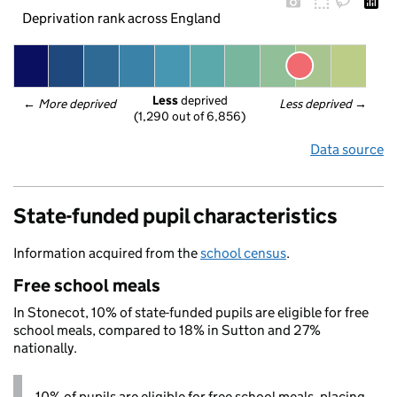
Deprivation rank across England
Less
 deprived
← 
More deprived
Less deprived
 →
(1,290 out of 6,856)
Data source
State-funded pupil characteristics
Information acquired from the
school census
.
Free school meals
In Stonecot, 10% of state-funded pupils are eligible for free
school meals, compared to 18% in Sutton and 27%
nationally.
10% of pupils are eligible for free school meals, placing