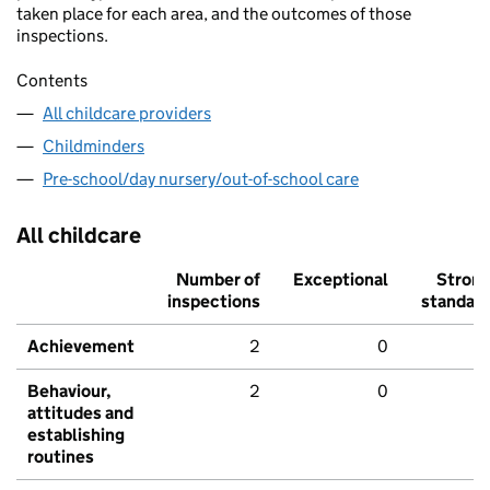
taken place for each area, and the outcomes of those
inspections.
Contents
All childcare providers
Childminders
Pre-school/day nursery/out-of-school care
All childcare
Number of
Exceptional
Stron
inspections
standar
Achievement
2
0
Behaviour,
2
0
attitudes and
establishing
routines