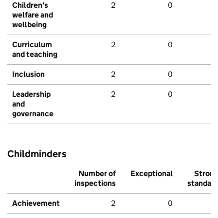
Children's
2
0
welfare and
wellbeing
Curriculum
2
0
and teaching
Inclusion
2
0
Leadership
2
0
and
governance
Childminders
Number of
Exceptional
Stron
inspections
standar
Achievement
2
0