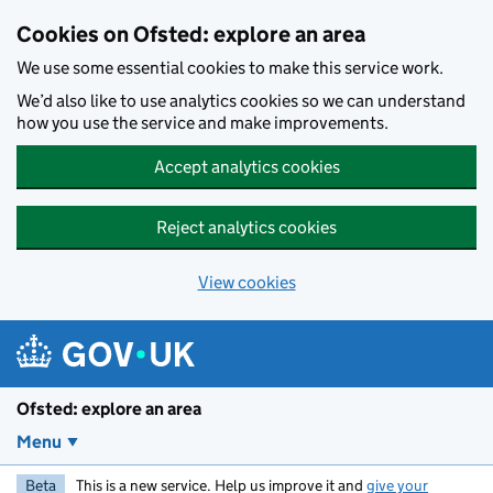
Skip to main content
Cookies on Ofsted: explore an area
We use some essential cookies to make this service work.
We’d also like to use analytics cookies so we can understand
how you use the service and make improvements.
Accept analytics cookies
Reject analytics cookies
View cookies
Ofsted: explore an area
Menu
Beta
This is a new service. Help us improve it and
give your