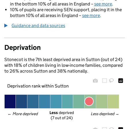
in the bottom 10% of all areas in England –
see more
.
10% of pupils are receiving SEN support, placing it in the
bottom 10% of all areas in England –
see more
.
Guidance and data sources
Deprivation
Stonecot is the 7th least deprived area in Sutton (out of 24)
with 18% of children living in low-income families, compared
to 26% across Sutton and 38% nationally.
Deprivation rank within Sutton
Less
 deprived
← 
More deprived
Less deprived
 →
(7 out of 24)