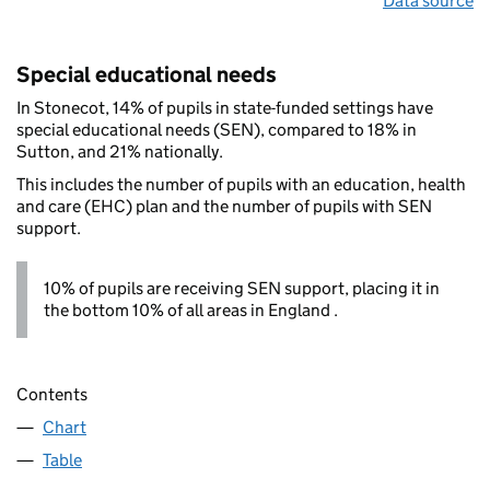
Data source
Special educational needs
In Stonecot, 14% of pupils in state-funded settings have
special educational needs (SEN), compared to 18% in
Sutton, and 21% nationally.
This includes the number of pupils with an education, health
and care (EHC) plan and the number of pupils with SEN
support.
10% of pupils are receiving SEN support, placing it in
the bottom 10% of all areas in England .
Contents
Chart
Table