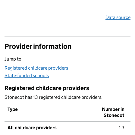
Data source
Provider information
Jump to:
Registered childcare providers
State-funded schools
Registered childcare providers
Stonecot has 13 registered childcare providers.
Type
Number in
Stonecot
All childcare providers
13