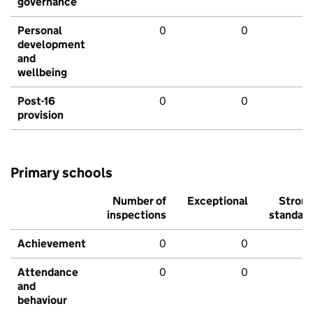
governance
Personal
0
0
development
and
wellbeing
Post-16
0
0
provision
Primary schools
Number of
Exceptional
Stron
inspections
standar
Achievement
0
0
Attendance
0
0
and
behaviour