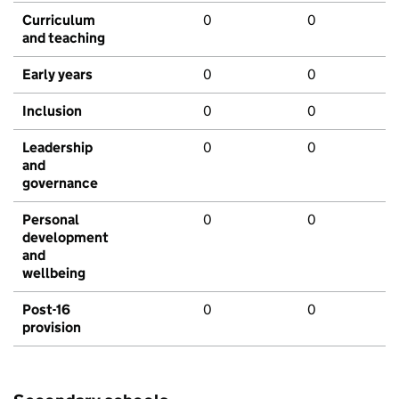
Curriculum
0
0
and teaching
Early years
0
0
Inclusion
0
0
Leadership
0
0
and
governance
Personal
0
0
development
and
wellbeing
Post-16
0
0
provision