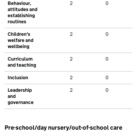
Behaviour,
2
0
attitudes and
establishing
routines
Children's
2
0
welfare and
wellbeing
Curriculum
2
0
and teaching
Inclusion
2
0
Leadership
2
0
and
governance
Pre-school/day nursery/out-of-school care