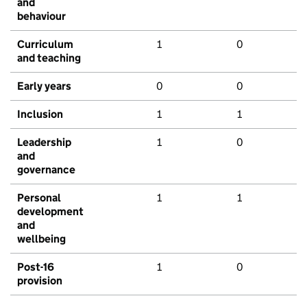
and
behaviour
Curriculum
1
0
and teaching
Early years
0
0
Inclusion
1
1
Leadership
1
0
and
governance
Personal
1
1
development
and
wellbeing
Post-16
1
0
provision