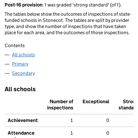
Post-16 provision
: 1 was graded 'strong standard' (of 1).
The tables below show the outcomes of inspections of state-
funded schools in Stonecot. The tables are split by provider
type, and show the number of inspections that have taken
place for each area, and the outcomes of those inspections.
Contents
All schools
Primary
Secondary
All schools
Number of
Exceptional
Stron
inspections
standar
Achievement
1
0
Attendance
1
0