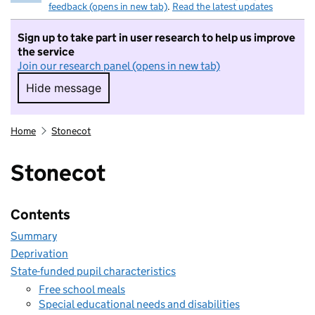
feedback (opens in new tab)
.
Read the latest updates
Sign up to take part in user research to help us improve
the service
Join our research panel (opens in new tab)
Hide message
Hide message. I do not want to take part in r
Home
Stonecot
Stonecot
Contents
Summary
Deprivation
State-funded pupil characteristics
Free school meals
Special educational needs and disabilities