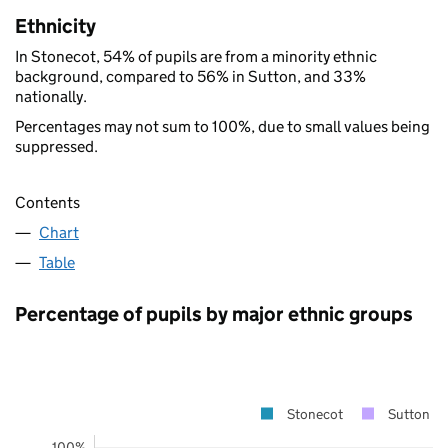
Ethnicity
In Stonecot, 54% of pupils are from a minority ethnic
background, compared to 56% in Sutton, and 33%
nationally.
Percentages may not sum to 100%, due to small values being
suppressed.
Contents
Chart
Table
Percentage of pupils by major ethnic groups
Stonecot
Sutton
100%