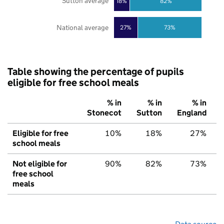
Sutton average
18%
82%
National average
27%
73%
Table showing the percentage of pupils
eligible for free school meals
% in
% in
% in
Stonecot
Sutton
England
Eligible for free
10%
18%
27%
school meals
Not eligible for
90%
82%
73%
free school
meals