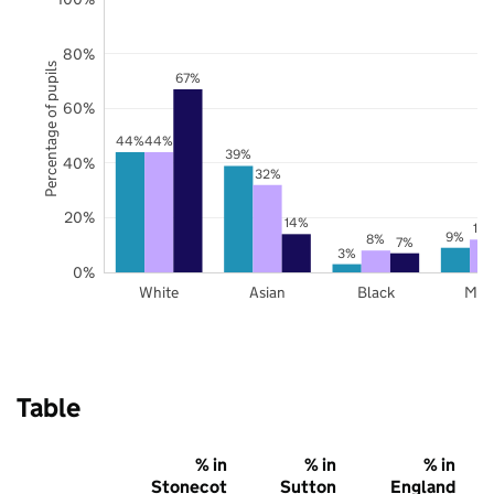
80%
Percentage of pupils
67%
60%
44%
44%
39%
40%
32%
20%
14%
12
9%
8%
7%
3%
0%
White
Asian
Black
Mix
Table
% in
% in
% in
Stonecot
Sutton
England