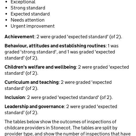
Exceptional
Strong standard
Expected standard
Needs attention
Urgent improvement
Achievement
: 2 were graded 'expected standard' (of 2).
Behaviour, attitudes and establishing routines
: 1 was
graded 'strong standard', and 1 was graded 'expected
standard' (of 2).
Children's welfare and wellbeing
: 2 were graded 'expected
standard' (of 2).
Curriculum and teaching
: 2 were graded 'expected
standard' (of 2).
Inclusion
: 2 were graded 'expected standard' (of 2).
Leadership and governance
: 2 were graded 'expected
standard' (of 2).
The tables below show the outcomes of inspections of
childcare providers in Stonecot. The tables are split by
provider type, and show the number of inspections that have