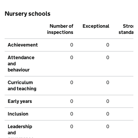
Nursery schools
Number of
Exceptional
Stron
inspections
standar
Achievement
0
0
Attendance
0
0
and
behaviour
Curriculum
0
0
and teaching
Early years
0
0
Inclusion
0
0
Leadership
0
0
and