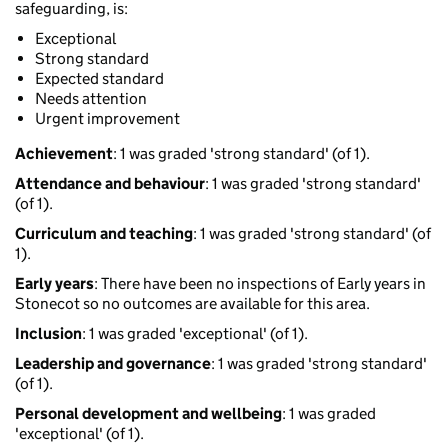
safeguarding, is:
Exceptional
Strong standard
Expected standard
Needs attention
Urgent improvement
Achievement
: 1 was graded 'strong standard' (of 1).
Attendance and behaviour
: 1 was graded 'strong standard'
(of 1).
Curriculum and teaching
: 1 was graded 'strong standard' (of
1).
Early years
: There have been no inspections of Early years in
Stonecot so no outcomes are available for this area.
Inclusion
: 1 was graded 'exceptional' (of 1).
Leadership and governance
: 1 was graded 'strong standard'
(of 1).
Personal development and wellbeing
: 1 was graded
'exceptional' (of 1).