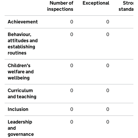
Number of
Exceptional
Stron
inspections
standar
Achievement
0
0
Behaviour,
0
0
attitudes and
establishing
routines
Children's
0
0
welfare and
wellbeing
Curriculum
0
0
and teaching
Inclusion
0
0
Leadership
0
0
and
governance