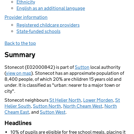
Ethnicity
English as an additional language
Provider information
Registered childcare providers
State-funded schools
Back to the top
Summary
Stonecot (E02000842) is part of
Sutton
local authority
(
view on map
). Stonecot has an approximate population of
8,400 people, of which 20% are children 15 years old and
under. It is classified as "urban: nearer to a major town or
city".
Stonecot neighbours
St Helier North
,
Lower Morden
,
St
Helier South
,
Sutton North
,
North Cheam West
,
North
Cheam East
, and
Sutton West
.
Headlines
10% of pupils are eligible for free school meals, placing it