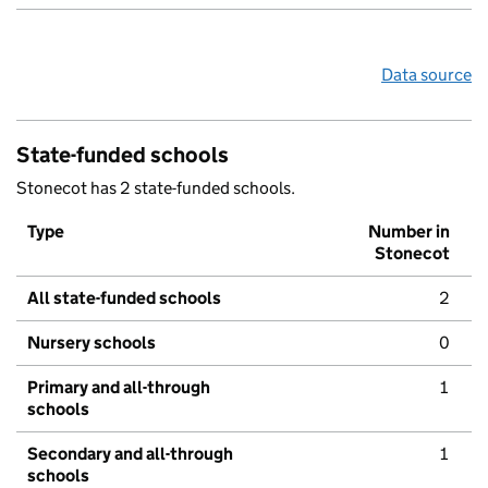
Data source
State-funded schools
Stonecot has 2 state-funded schools.
Type
Number in
Stonecot
All state-funded schools
2
Nursery schools
0
Primary and all-through
1
schools
Secondary and all-through
1
schools