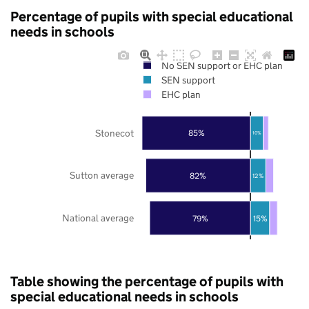
Percentage of pupils with special educational
needs in schools
No SEN support or EHC plan
SEN support
EHC plan
Stonecot
85%
10%
Sutton average
82%
12%
National average
79%
15%
Table showing the percentage of pupils with
special educational needs in schools