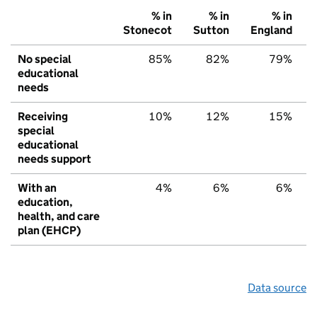
% in
% in
% in
Stonecot
Sutton
England
No special
85%
82%
79%
educational
needs
Receiving
10%
12%
15%
special
educational
needs support
With an
4%
6%
6%
education,
health, and care
plan (EHCP)
Data source