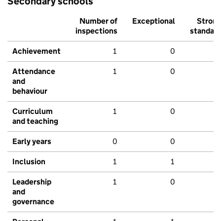
Secondary schools
Number of
Exceptional
Stron
inspections
standar
Achievement
1
0
Attendance
1
0
and
behaviour
Curriculum
1
0
and teaching
Early years
0
0
Inclusion
1
1
Leadership
1
0
and
governance