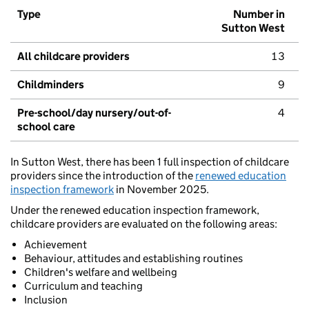
Type
Number in
Sutton West
All childcare providers
13
Childminders
9
Pre-school/day nursery/out-of-
4
school care
In Sutton West, there has been 1 full inspection of childcare
providers since the introduction of the
renewed education
inspection framework
in November 2025.
Under the renewed education inspection framework,
childcare providers are evaluated on the following areas:
Achievement
Behaviour, attitudes and establishing routines
Children's welfare and wellbeing
Curriculum and teaching
Inclusion