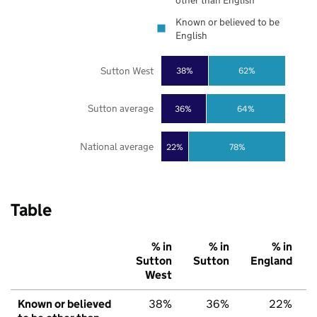
other than English
Known or believed to be
English
Sutton West
38%
62%
Sutton average
36%
64%
National average
22%
78%
Table
% in
% in
% in
Sutton
Sutton
England
West
Known or believed
38%
36%
22%