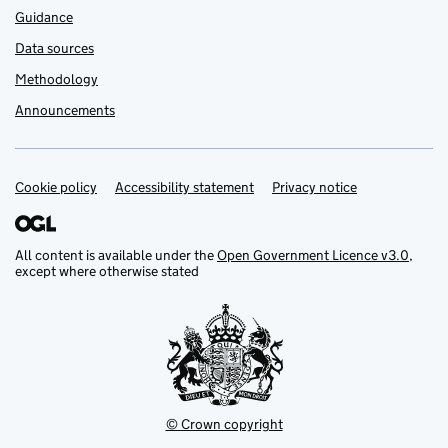
Guidance
Data sources
Methodology
Announcements
Cookie policy
Support links
Accessibility statement
Privacy notice
All content is available under the
Open Government Licence v3.0
,
except where otherwise stated
© Crown copyright