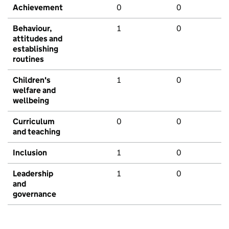
Achievement
0
0
Behaviour,
1
0
attitudes and
establishing
routines
Children's
1
0
welfare and
wellbeing
Curriculum
0
0
and teaching
Inclusion
1
0
Leadership
1
0
and
governance