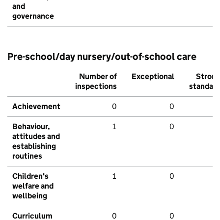
and
governance
Pre-school/day nursery/out-of-school care
Number of
Exceptional
Stron
inspections
standar
Achievement
0
0
Behaviour,
1
0
attitudes and
establishing
routines
Children's
1
0
welfare and
wellbeing
Curriculum
0
0