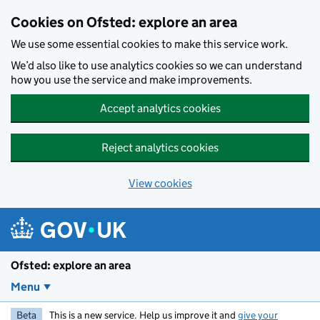
Skip to main content
Cookies on Ofsted: explore an area
We use some essential cookies to make this service work.
We’d also like to use analytics cookies so we can understand
how you use the service and make improvements.
Accept analytics cookies
Reject analytics cookies
View cookies
Ofsted: explore an area
Menu
Beta
This is a new service. Help us improve it and
give your