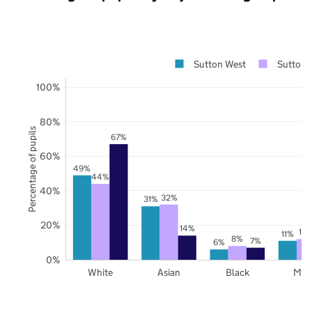
Sutton West
Sutton
100%
80%
Percentage of pupils
67%
60%
49%
44%
40%
32%
31%
20%
14%
12
11%
8%
7%
6%
0%
White
Asian
Black
Mix