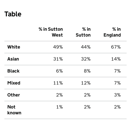
Table
% in Sutton
% in
% in
West
Sutton
England
White
49%
44%
67%
Asian
31%
32%
14%
Black
6%
8%
7%
Mixed
11%
12%
7%
Other
2%
2%
3%
Not
1%
2%
2%
known