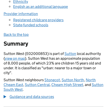
Ethnicity
English as an additional language
Provider information
Registered childcare providers
State-funded schools
Back to the top
Summary
Sutton West (E02000853) is part of
Sutton
local authority
(
view on map
). Sutton West has an approximate population
of 8,000 people, of which 23% are children 15 years old and
under. It is classified as "urban: nearer to a major town or
city".
Sutton West neighbours
Stonecot
,
Sutton North
,
North
Cheam East
,
Sutton Central
,
Cheam High Street
, and
Sutton
South West
.
Guidance and data sources