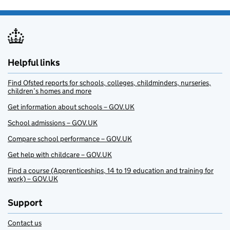
Helpful links
Find Ofsted reports for schools, colleges, childminders, nurseries,
children’s homes and more
Get information about schools – GOV.UK
School admissions – GOV.UK
Compare school performance – GOV.UK
Get help with childcare – GOV.UK
Find a course (Apprenticeships, 14 to 19 education and training for
work) – GOV.UK
Support
Contact us