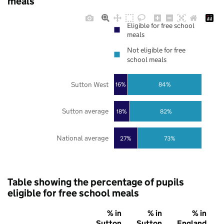
meals
Eligible for free school
meals
Not eligible for free
school meals
Sutton West
16%
84%
Sutton average
18%
82%
National average
27%
73%
Table showing the percentage of pupils
eligible for free school meals
% in
% in
% in
Sutton
Sutton
England