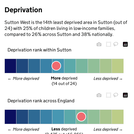
Deprivation
Sutton West is the 14th least deprived area in Sutton (out of
24) with 25% of children living in low-income families,
compared to 26% across Sutton and 38% nationally.
Deprivation rank within Sutton
More
 deprived
← 
More deprived
Less deprived
 →
(14 out of 24)
Deprivation rank across England
Less
 deprived
← 
More deprived
Less deprived
 →