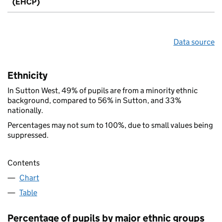
(EHCP)
Data source
Ethnicity
In Sutton West, 49% of pupils are from a minority ethnic
background, compared to 56% in Sutton, and 33%
nationally.
Percentages may not sum to 100%, due to small values being
suppressed.
Contents
Chart
Table
Percentage of pupils by major ethnic groups