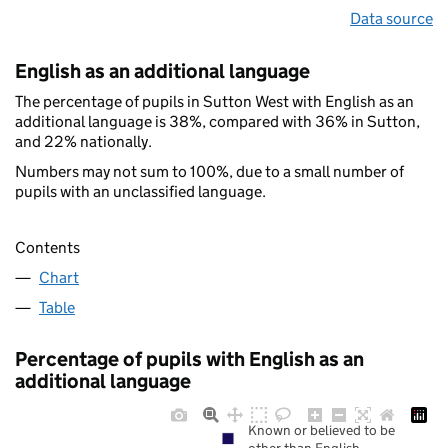
Data source
English as an additional language
The percentage of pupils in Sutton West with English as an
additional language is 38%, compared with 36% in Sutton,
and 22% nationally.
Numbers may not sum to 100%, due to a small number of
pupils with an unclassified language.
Contents
Chart
Table
Percentage of pupils with English as an
additional language
Known or believed to be