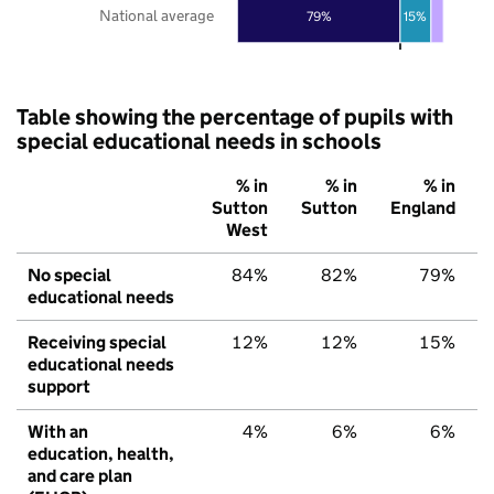
National average
79%
15%
Table showing the percentage of pupils with
special educational needs in schools
% in
% in
% in
Sutton
Sutton
England
West
No special
84%
82%
79%
educational needs
Receiving special
12%
12%
15%
educational needs
support
With an
4%
6%
6%
education, health,
and care plan