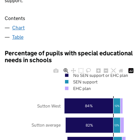
support.
Contents
Chart
Table
Percentage of pupils with special educational
needs in schools
No SEN support or EHC plan
SEN support
EHC plan
Sutton West
84%
12%
Sutton average
82%
12%