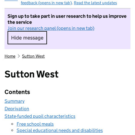
feedback (opens in new tab)
.
Read the latest updates
Sign up to take part in user research to help us improve
the service
Join our research panel (opens in new tab)
Hide message
Hide message. I do not want to take part in r
Home
Sutton West
Sutton West
Contents
Summary
Deprivation
State-funded pupil characteristics
Free school meals
Special educational needs and disabilities