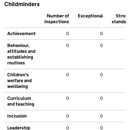
Childminders
Number of
Exceptional
Stron
inspections
standar
Achievement
0
0
Behaviour,
0
0
attitudes and
establishing
routines
Children's
0
0
welfare and
wellbeing
Curriculum
0
0
and teaching
Inclusion
0
0
Leadership
0
0