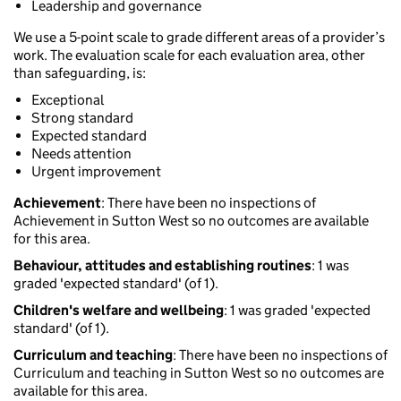
Leadership and governance
We use a 5-point scale to grade different areas of a provider’s
work. The evaluation scale for each evaluation area, other
than safeguarding, is:
Exceptional
Strong standard
Expected standard
Needs attention
Urgent improvement
Achievement
: There have been no inspections of
Achievement in Sutton West so no outcomes are available
for this area.
Behaviour, attitudes and establishing routines
: 1 was
graded 'expected standard' (of 1).
Children's welfare and wellbeing
: 1 was graded 'expected
standard' (of 1).
Curriculum and teaching
: There have been no inspections of
Curriculum and teaching in Sutton West so no outcomes are
available for this area.