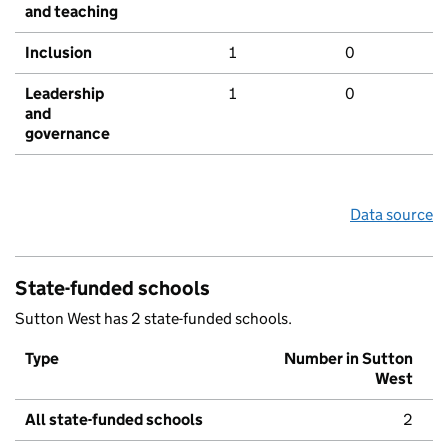
and teaching
Inclusion
1
0
Leadership
1
0
and
governance
Data source
State-funded schools
Sutton West has 2 state-funded schools.
Type
Number in Sutton
West
All state-funded schools
2