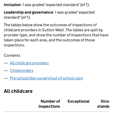
Inclusion
: 1 was graded 'expected standard' (of 1).
Leadership and governance
: 1 was graded 'expected
standard' (of 1).
The tables below show the outcomes of inspections of
childcare providers in Sutton West. The tables are split by
provider type, and show the number of inspections that have
taken place for each area, and the outcomes of those
inspections.
Contents
All childcare providers
Childminders
Pre-school/day nursery/out-of-school care
All childcare
Number of
Exceptional
Stron
inspections
standar