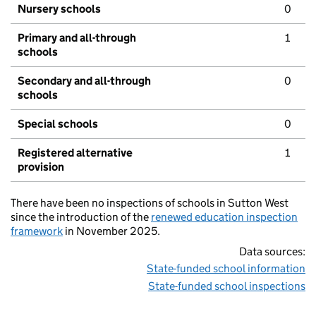
Nursery schools
0
Primary and all-through
1
schools
Secondary and all-through
0
schools
Special schools
0
Registered alternative
1
provision
There have been no inspections of schools in Sutton West
since the introduction of the
renewed education inspection
framework
in November 2025.
Data sources:
State-funded school information
State-funded school inspections