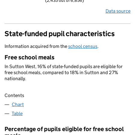
(2,435 out of 6,856)
Data source
State-funded pupil characteristics
Information acquired from the
school census
.
Free school meals
In Sutton West, 16% of state-funded pupils are eligible for
free school meals, compared to 18% in Sutton and 27%
nationally.
Contents
Chart
Table
Percentage of pupils eligible for free school