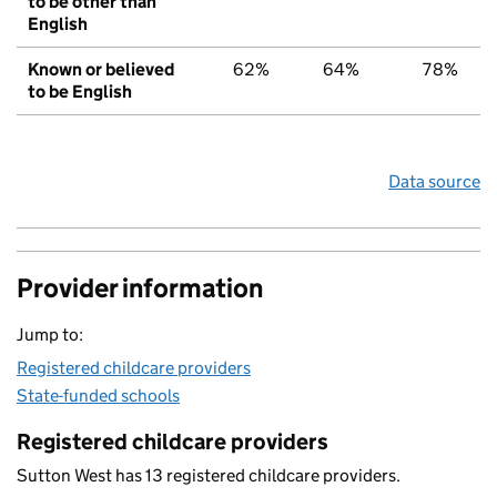
to be other than
English
Known or believed
62%
64%
78%
to be English
Data source
Provider information
Jump to:
Registered childcare providers
State-funded schools
Registered childcare providers
Sutton West has 13 registered childcare providers.