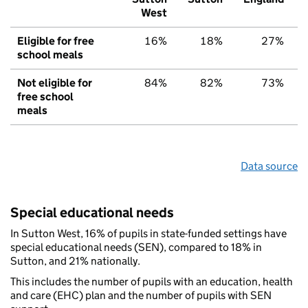
West
Eligible for free
16%
18%
27%
school meals
Not eligible for
84%
82%
73%
free school
meals
Data source
Special educational needs
In Sutton West, 16% of pupils in state-funded settings have
special educational needs (SEN), compared to 18% in
Sutton, and 21% nationally.
This includes the number of pupils with an education, health
and care (EHC) plan and the number of pupils with SEN