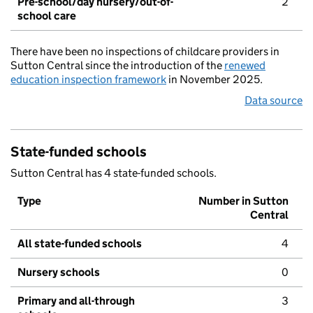
Pre-school/day nursery/out-of-
2
school care
There have been no inspections of childcare providers in
Sutton Central since the introduction of the
renewed
education inspection framework
in November 2025.
Data source
State-funded schools
Sutton Central has 4 state-funded schools.
Type
Number in Sutton
Central
All state-funded schools
4
Nursery schools
0
Primary and all-through
3