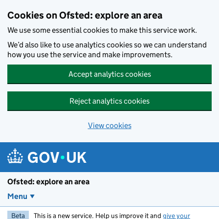
Skip to main content
Cookies on Ofsted: explore an area
We use some essential cookies to make this service work.
We’d also like to use analytics cookies so we can understand
how you use the service and make improvements.
Accept analytics cookies
Reject analytics cookies
View cookies
Ofsted: explore an area
Menu
Beta
This is a new service. Help us improve it and
give your