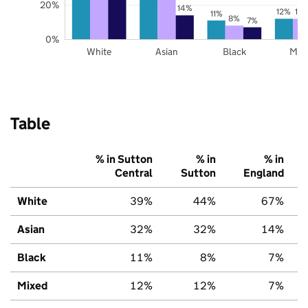
20%
14%
12%
12
11%
8%
7%
0%
White
Asian
Black
Mix
Table
% in Sutton
% in
% in
Central
Sutton
England
White
39%
44%
67%
Asian
32%
32%
14%
Black
11%
8%
7%
Mixed
12%
12%
7%