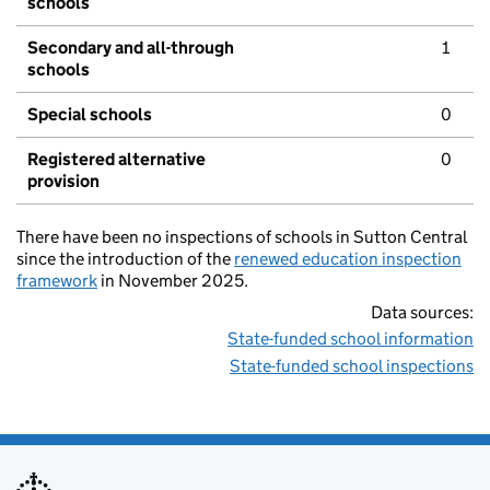
schools
Secondary and all-through
1
schools
Special schools
0
Registered alternative
0
provision
There have been no inspections of schools in Sutton Central
since the introduction of the
renewed education inspection
framework
in November 2025.
Data sources:
State-funded school information
State-funded school inspections