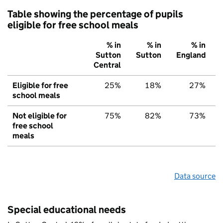
Table showing the percentage of pupils
eligible for free school meals
% in
% in
% in
Sutton
Sutton
England
Central
Eligible for free
25%
18%
27%
school meals
Not eligible for
75%
82%
73%
free school
meals
Data source
Special educational needs