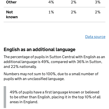
Other
4%
2%
3%
Not
1%
2%
2%
known
Data source
English as an additional language
The percentage of pupils in Sutton Central with English as an
additional language is 49%, compared with 36% in Sutton,
and 22% nationally.
Numbers may not sum to 100%, due to a small number of
pupils with an unclassified language.
49% of pupils have a first language known or believed
to be other than English, placing it in the top 10% of all
areas in England.