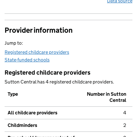
Data source
Provider information
Jump to:
Registered childcare providers
State-funded schools
Registered childcare providers
Sutton Central has 4 registered childcare providers.
Type
Number in Sutton
Central
All childcare providers
4
Childminders
2