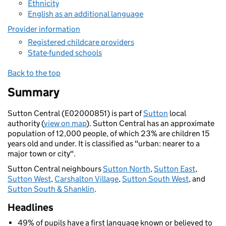
Ethnicity
English as an additional language
Provider information
Registered childcare providers
State-funded schools
Back to the top
Summary
Sutton Central (E02000851) is part of
Sutton
local
authority (
view on map
). Sutton Central has an approximate
population of 12,000 people, of which 23% are children 15
years old and under. It is classified as "urban: nearer to a
major town or city".
Sutton Central neighbours
Sutton North
,
Sutton East
,
Sutton West
,
Carshalton Village
,
Sutton South West
, and
Sutton South & Shanklin
.
Headlines
49% of pupils have a first language known or believed to