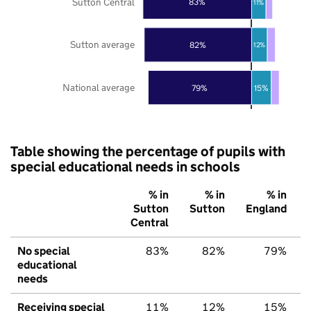
Sutton Central
83%
11%
Sutton average
82%
12%
National average
79%
15%
Table showing the percentage of pupils with
special educational needs in schools
% in
% in
% in
Sutton
Sutton
England
Central
No special
83%
82%
79%
educational
needs
Receiving special
11%
12%
15%