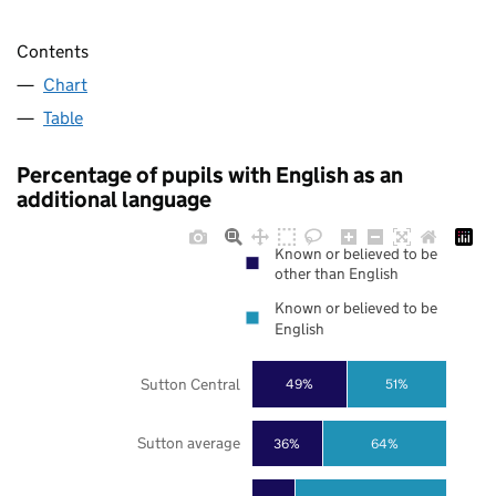
Contents
Chart
Table
Percentage of pupils with English as an
additional language
Known or believed to be
other than English
Known or believed to be
English
Sutton Central
49%
51%
Sutton average
36%
64%