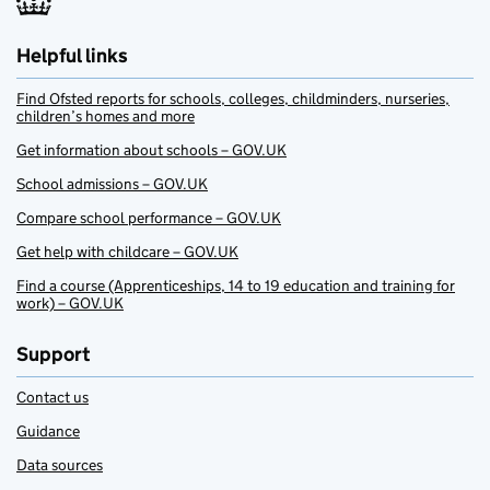
Helpful links
Find Ofsted reports for schools, colleges, childminders, nurseries,
children’s homes and more
Get information about schools – GOV.UK
School admissions – GOV.UK
Compare school performance – GOV.UK
Get help with childcare – GOV.UK
Find a course (Apprenticeships, 14 to 19 education and training for
work) – GOV.UK
Support
Contact us
Guidance
Data sources