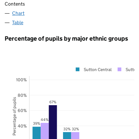
Contents
Chart
Table
Percentage of pupils by major ethnic groups
Sutton Central
Sutton
100%
80%
Percentage of pupils
67%
60%
44%
39%
40%
32%
32%