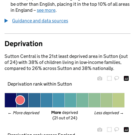
be other than English, placing it in the top 10% of all areas
in England –
see more
.
Guidance and data sources
Deprivation
Sutton Central is the 21st least deprived area in Sutton (out
of 24) with 38% of children living in low-income families,
compared to 26% across Sutton and 38% nationally.
Deprivation rank within Sutton
More
 deprived
← 
More deprived
Less deprived
 →
(21 out of 24)