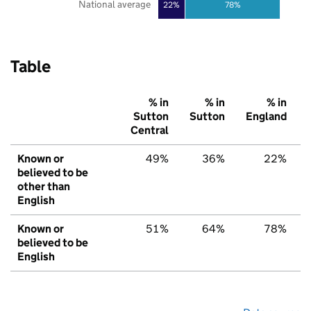
National average
22%
78%
Table
% in
% in
% in
Sutton
Sutton
England
Central
Known or
49%
36%
22%
believed to be
other than
English
Known or
51%
64%
78%
believed to be
English