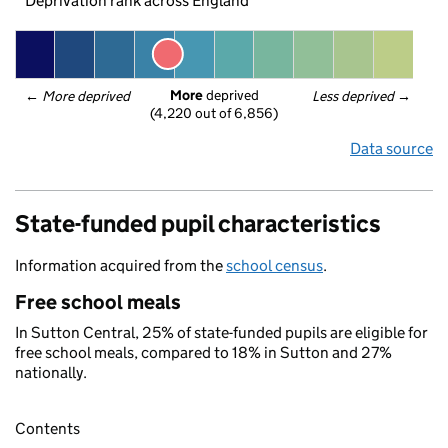
Deprivation rank across England
More
 deprived
← 
More deprived
Less deprived
 →
(4,220 out of 6,856)
Data source
State-funded pupil characteristics
Information acquired from the
school census
.
Free school meals
In Sutton Central, 25% of state-funded pupils are eligible for
free school meals, compared to 18% in Sutton and 27%
nationally.
Contents