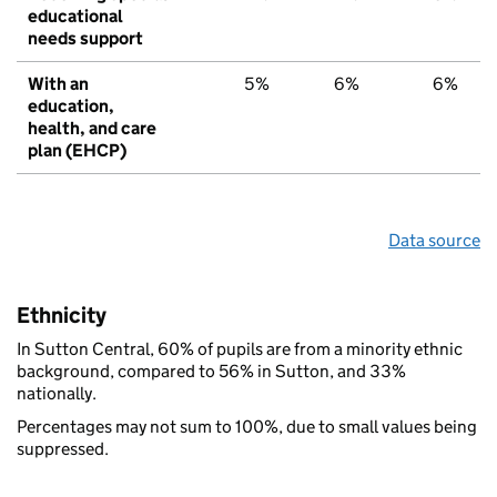
educational
needs support
With an
5%
6%
6%
education,
health, and care
plan (EHCP)
Data source
Ethnicity
In Sutton Central, 60% of pupils are from a minority ethnic
background, compared to 56% in Sutton, and 33%
nationally.
Percentages may not sum to 100%, due to small values being
suppressed.