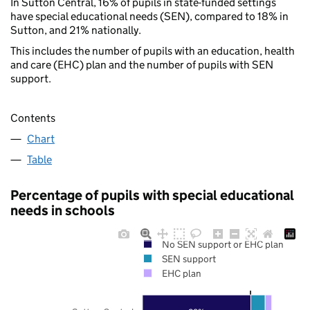
In Sutton Central, 16% of pupils in state-funded settings
have special educational needs (SEN), compared to 18% in
Sutton, and 21% nationally.
This includes the number of pupils with an education, health
and care (EHC) plan and the number of pupils with SEN
support.
Contents
Chart
Table
Percentage of pupils with special educational
needs in schools
No SEN support or EHC plan
SEN support
EHC plan