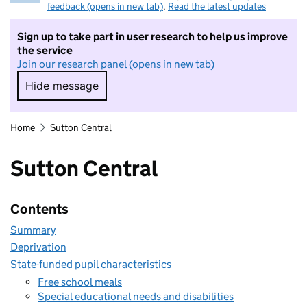
feedback (opens in new tab)
.
Read the latest updates
Sign up to take part in user research to help us improve
the service
Join our research panel (opens in new tab)
Hide message
Hide message. I do not want to take part in r
Home
Sutton Central
Sutton Central
Contents
Summary
Deprivation
State-funded pupil characteristics
Free school meals
Special educational needs and disabilities