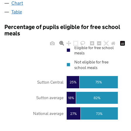
Chart
Table
Percentage of pupils eligible for free school
meals
Eligible for free school
meals
Not eligible for free
school meals
Sutton Central
25%
75%
Sutton average
18%
82%
National average
27%
73%