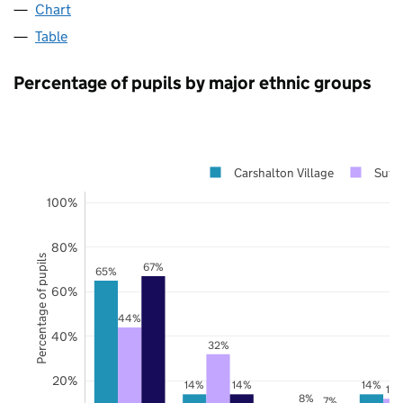
Chart
Table
Percentage of pupils by major ethnic groups
Carshalton Village
Sutt
100%
80%
Percentage of pupils
67%
65%
60%
44%
40%
32%
20%
14%
14%
14%
12
8%
7%