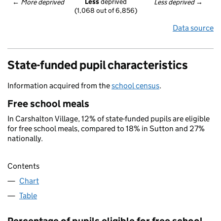
Less
 deprived
← 
More deprived
Less deprived
 →
(1,068 out of 6,856)
Data source
State-funded pupil characteristics
Information acquired from the
school census
.
Free school meals
In Carshalton Village, 12% of state-funded pupils are eligible
for free school meals, compared to 18% in Sutton and 27%
nationally.
Contents
Chart
Table