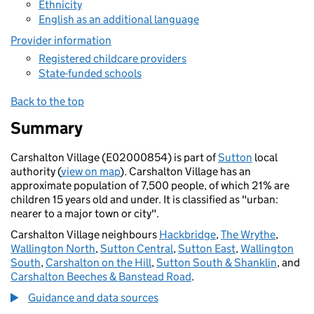
Ethnicity
English as an additional language
Provider information
Registered childcare providers
State-funded schools
Back to the top
Summary
Carshalton Village (E02000854) is part of
Sutton
local
authority (
view on map
). Carshalton Village has an
approximate population of 7,500 people, of which 21% are
children 15 years old and under. It is classified as "urban:
nearer to a major town or city".
Carshalton Village neighbours
Hackbridge
,
The Wrythe
,
Wallington North
,
Sutton Central
,
Sutton East
,
Wallington
South
,
Carshalton on the Hill
,
Sutton South & Shanklin
, and
Carshalton Beeches & Banstead Road
.
Guidance and data sources