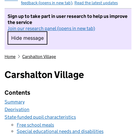
feedback (opens in new tab)
.
Read the latest updates
Sign up to take part in user research to help us improve
the service
Join our research panel (opens in new tab)
Hide message
Hide message. I do not want to take part in r
Home
Carshalton Village
Carshalton Village
Contents
Summary
Deprivation
State-funded pupil characteristics
Free school meals
Special educational needs and disabilities