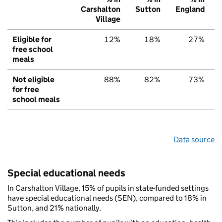
Carshalton
Sutton
England
Village
Eligible for
12%
18%
27%
free school
meals
Not eligible
88%
82%
73%
for free
school meals
Data source
Special educational needs
In Carshalton Village, 15% of pupils in state-funded settings
have special educational needs (SEN), compared to 18% in
Sutton, and 21% nationally.