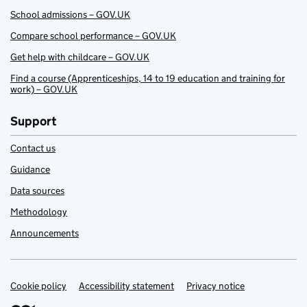
School admissions – GOV.UK
Compare school performance – GOV.UK
Get help with childcare – GOV.UK
Find a course (Apprenticeships, 14 to 19 education and training for
work) – GOV.UK
Support
Contact us
Guidance
Data sources
Methodology
Announcements
Cookie policy
Support links
Accessibility statement
Privacy notice