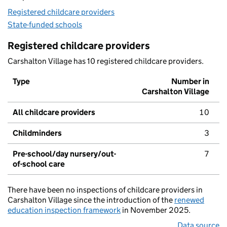
Registered childcare providers
State-funded schools
Registered childcare providers
Carshalton Village has 10 registered childcare providers.
Type
Number in
Carshalton Village
All childcare providers
10
Childminders
3
Pre-school/day nursery/out-
7
of-school care
There have been no inspections of childcare providers in
Carshalton Village since the introduction of the
renewed
education inspection framework
in November 2025.
Data source