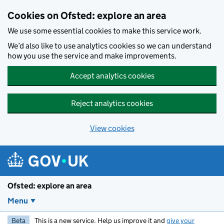
Skip to main content
Cookies on Ofsted: explore an area
We use some essential cookies to make this service work.
We’d also like to use analytics cookies so we can understand
how you use the service and make improvements.
Accept analytics cookies
Reject analytics cookies
View cookies
Ofsted: explore an area
Menu
Beta
This is a new service. Help us improve it and
give your