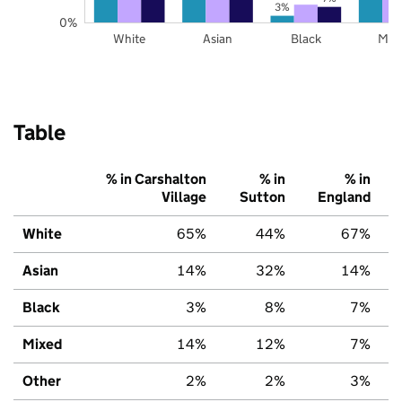
3%
0%
White
Asian
Black
Mix
Table
% in Carshalton
% in
% in
Village
Sutton
England
White
65%
44%
67%
Asian
14%
32%
14%
Black
3%
8%
7%
Mixed
14%
12%
7%
Other
2%
2%
3%