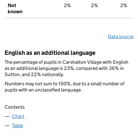
Not
2%
2%
2%
known
Data source
English as an additional language
The percentage of pupils in Carshalton Village with English
as an additional language is 23%, compared with 36% in
Sutton, and 22% nationally.
Numbers may not sum to 100%, due to a small number of
pupils with an unclassified language.
Contents
Chart
Table