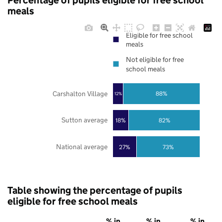
Percentage of pupils eligible for free school
meals
Eligible for free school
meals
Not eligible for free
school meals
Carshalton Village
88%
12%
Sutton average
18%
82%
National average
27%
73%
Table showing the percentage of pupils
eligible for free school meals
% in
% in
% in