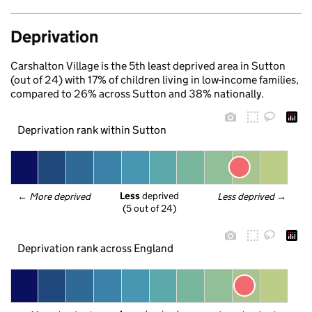
Deprivation
Carshalton Village is the 5th least deprived area in Sutton
(out of 24) with 17% of children living in low-income families,
compared to 26% across Sutton and 38% nationally.
Deprivation rank within Sutton
Less
 deprived
← 
More deprived
Less deprived
 →
(5 out of 24)
Deprivation rank across England