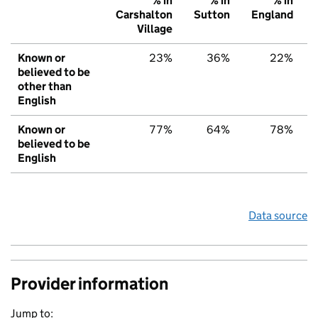
% in
% in
% in
Carshalton
Sutton
England
Village
Known or
23%
36%
22%
believed to be
other than
English
Known or
77%
64%
78%
believed to be
English
Data source
Provider information
Jump to: