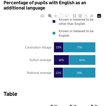
Percentage of pupils with English as an
additional language
Known or believed to be
other than English
Known or believed to be
English
Carshalton Village
23%
77%
Sutton average
36%
64%
National average
22%
78%
Table