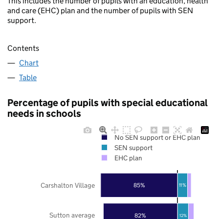
This includes the number of pupils with an education, health
and care (EHC) plan and the number of pupils with SEN
support.
Contents
Chart
Table
Percentage of pupils with special educational
needs in schools
No SEN support or EHC plan
SEN support
EHC plan
Carshalton Village
85%
11%
Sutton average
82%
12%