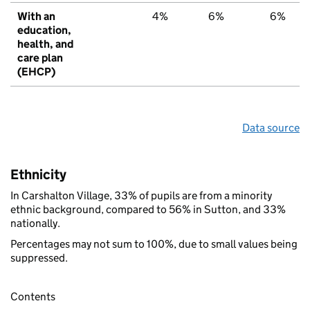
With an
4%
6%
6%
education,
health, and
care plan
(EHCP)
Data source
Ethnicity
In Carshalton Village, 33% of pupils are from a minority
ethnic background, compared to 56% in Sutton, and 33%
nationally.
Percentages may not sum to 100%, due to small values being
suppressed.
Contents