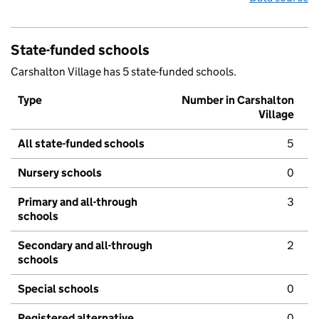
State-funded schools
Carshalton Village has 5 state-funded schools.
Type
Number in Carshalton
Village
All state-funded schools
5
Nursery schools
0
Primary and all-through
3
schools
Secondary and all-through
2
schools
Special schools
0
Registered alternative
0