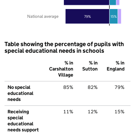
National average
79%
15%
Table showing the percentage of pupils with
special educational needs in schools
% in
% in
% in
Carshalton
Sutton
England
Village
No special
85%
82%
79%
educational
needs
Receiving
11%
12%
15%
special
educational
needs support