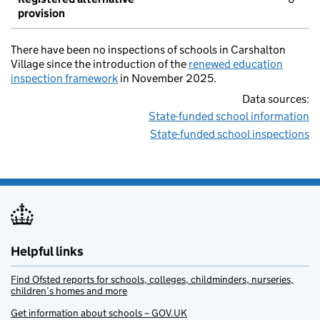
provision
There have been no inspections of schools in Carshalton
Village since the introduction of the
renewed education
inspection framework
in November 2025.
Data sources:
State-funded school information
State-funded school inspections
Helpful links
Find Ofsted reports for schools, colleges, childminders, nurseries,
children’s homes and more
Get information about schools – GOV.UK