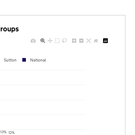
groups
Sutton
National
13%
12%