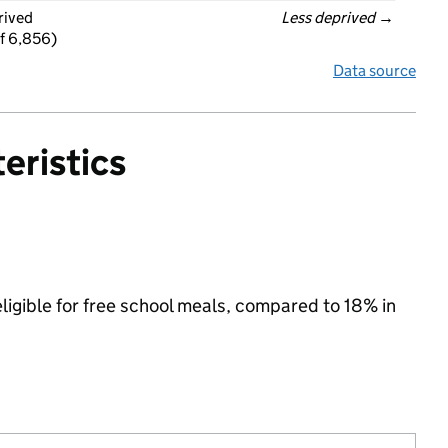
rived
Less deprived
 →
f 6,856)
Data source
eristics
eligible for free school meals, compared to 18% in