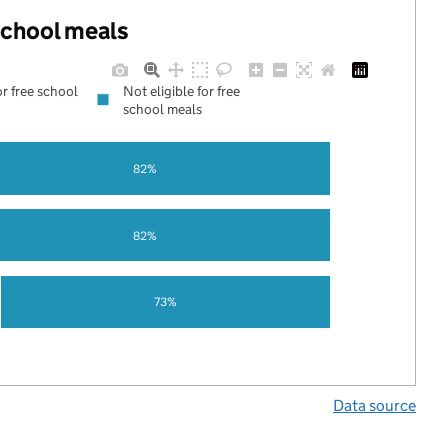
 school meals
or free school
Not eligible for free
school meals
82%
82%
73%
Data source