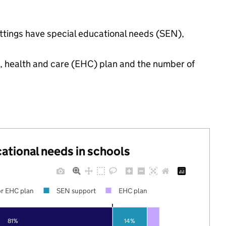
ettings have special educational needs (SEN),
n, health and care (EHC) plan and the number of
cational needs in schools
r EHC plan
SEN support
EHC plan
81%
14%