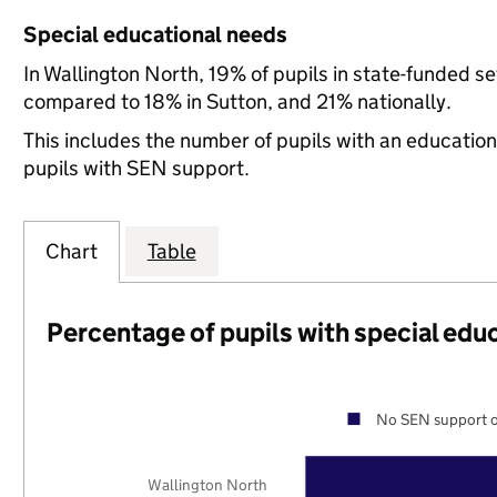
Special educational needs
In Wallington North, 19% of pupils in state-funded s
compared to 18% in Sutton, and 21% nationally.
This includes the number of pupils with an educatio
pupils with SEN support.
Chart
Table
Percentage of pupils with special edu
No SEN support o
Wallington North