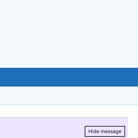
Hide message
Hide message.