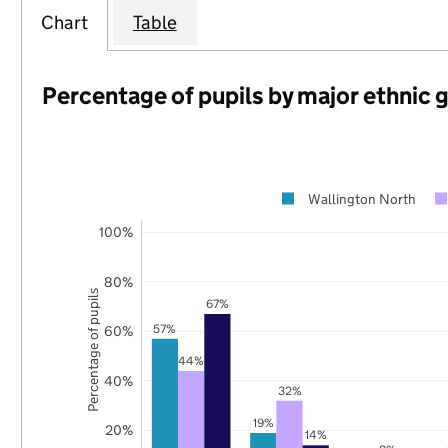
Chart
Table
Percentage of pupils by major ethnic 
Wallington North
100%
80%
Percentage of pupils
67%
57%
60%
44%
40%
32%
19%
20%
14%