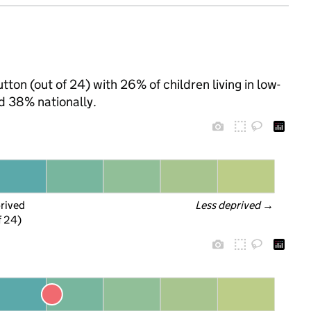
tton (out of 24) with 26% of children living in low-
d 38% nationally.
prived
Less deprived
 →
f 24)