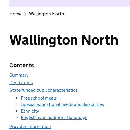
Home
Wallington North
Wallington North
Contents
Summary
Deprivation
State-funded pupil characteristics
Free school meals
Special educational needs and disabilities
Ethnicity
English as an additional language
Provider information