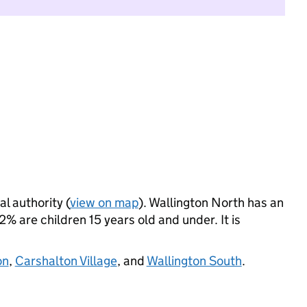
al authority (
view on map
). Wallington North has an
 are children 15 years old and under. It is
on
,
Carshalton Village
, and
Wallington South
.