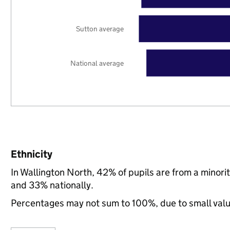
Sutton average
National average
Ethnicity
In Wallington North, 42% of pupils are from a minor
and 33% nationally.
Percentages may not sum to 100%, due to small val