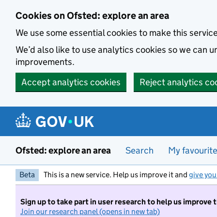
Skip to main content
Cookies on Ofsted: explore an area
We use some essential cookies to make this servic
We’d also like to use analytics cookies so we can
improvements.
Accept analytics cookies
Reject analytics co
Ofsted: explore an area
Search
My favourit
Beta
This is a new service. Help us improve it and
give you
Sign up to take part in user research to help us improve 
Join our research panel (opens in new tab)