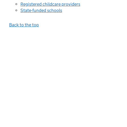
Registered childcare providers
State-funded schools
Back to the top