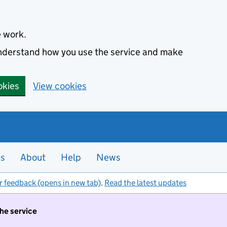
e work.
 understand how you use the service and make
okies
View cookies
es
About
Help
News
r feedback (opens in new tab)
.
Read the latest updates
the service