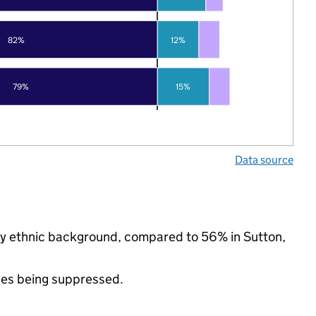
82%
12%
79%
15%
Data source
ity ethnic background, compared to 56% in Sutton,
ues being suppressed.