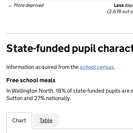
← 
More deprived
Less
 dep
(2,678 out o
State-funded pupil charact
Information acquired from the
school census
.
Free school meals
In Wallington North, 18% of state-funded pupils are 
Sutton and 27% nationally.
Chart
Table