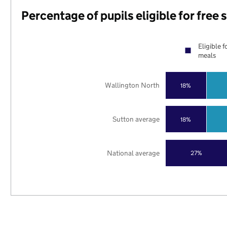
Percentage of pupils eligible for free
Eligible f
meals
Wallington North
18%
Sutton average
18%
National average
27%