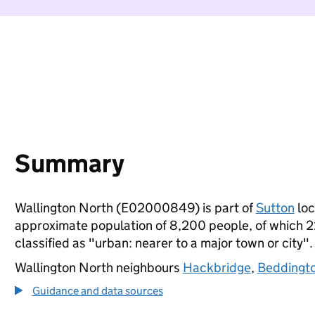
Summary
Wallington North (E02000849) is part of
Sutton
loc
approximate population of 8,200 people, of which 22%
classified as "urban: nearer to a major town or city".
Wallington North neighbours
Hackbridge
,
Beddingt
Guidance and data sources