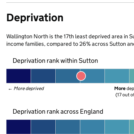
Deprivation
Wallington North is the 17th least deprived area in Su
income families, compared to 26% across Sutton an
Deprivation rank within Sutton
← 
More deprived
More
 de
(17 out o
Deprivation rank across England