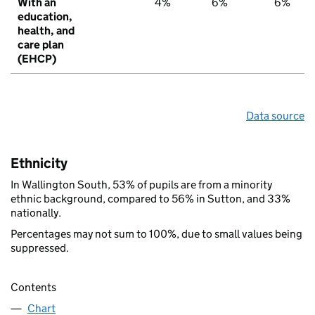
With an
4%
6%
6%
education,
health, and
care plan
(EHCP)
Data source
Ethnicity
In Wallington South, 53% of pupils are from a minority
ethnic background, compared to 56% in Sutton, and 33%
nationally.
Percentages may not sum to 100%, due to small values being
suppressed.
Contents
Chart