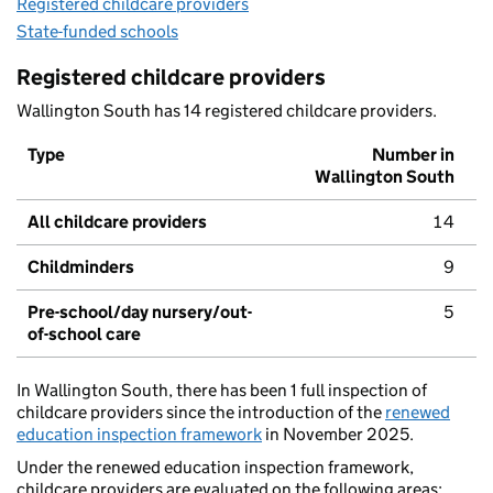
Registered childcare providers
State-funded schools
Registered childcare providers
Wallington South has 14 registered childcare providers.
Type
Number in
Wallington South
All childcare providers
14
Childminders
9
Pre-school/day nursery/out-
5
of-school care
In Wallington South, there has been 1 full inspection of
childcare providers since the introduction of the
renewed
education inspection framework
in November 2025.
Under the renewed education inspection framework,
childcare providers are evaluated on the following areas: