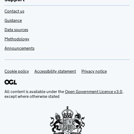
Contact us
Guidance
Data sources
Methodology
Announcements
Cookie policy
Support links
Accessibility statement
Privacy notice
All content is available under the
Open Government Licence v3.0
,
except where otherwise stated