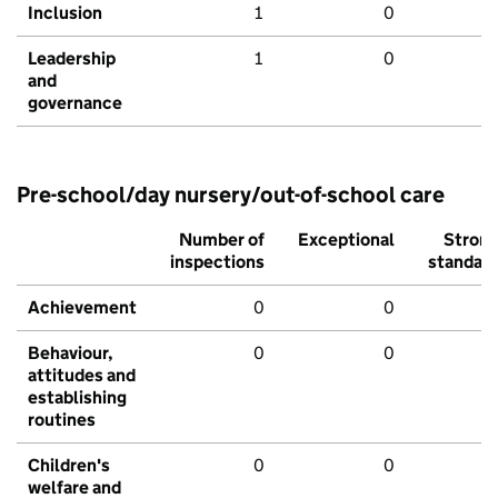
Inclusion
1
0
Leadership
1
0
and
governance
Pre-school/day nursery/out-of-school care
Number of
Exceptional
Stron
inspections
standar
Achievement
0
0
Behaviour,
0
0
attitudes and
establishing
routines
Children's
0
0
welfare and