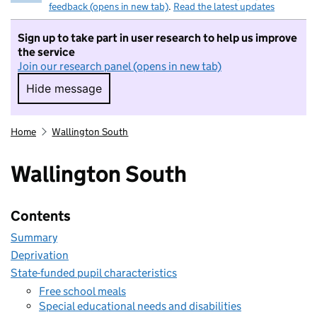
feedback (opens in new tab)
.
Read the latest updates
Sign up to take part in user research to help us improve
the service
Join our research panel (opens in new tab)
Hide message
Hide message. I do not want to take part in r
Home
Wallington South
Wallington South
Contents
Summary
Deprivation
State-funded pupil characteristics
Free school meals
Special educational needs and disabilities