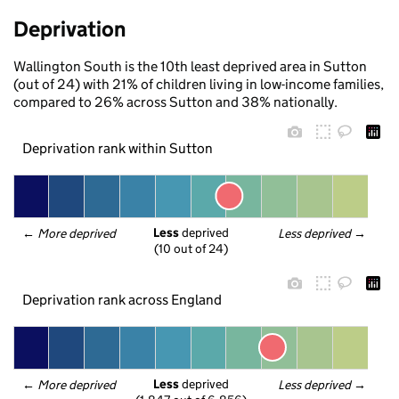
Deprivation
Wallington South is the 10th least deprived area in Sutton
(out of 24) with 21% of children living in low-income families,
compared to 26% across Sutton and 38% nationally.
Deprivation rank within Sutton
Less
 deprived
← 
More deprived
Less deprived
 →
(10 out of 24)
Deprivation rank across England
Less
 deprived
← 
More deprived
Less deprived
 →