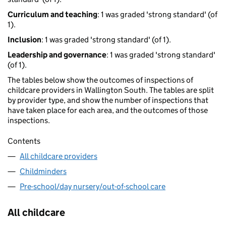
Curriculum and teaching
: 1 was graded 'strong standard' (of
1).
Inclusion
: 1 was graded 'strong standard' (of 1).
Leadership and governance
: 1 was graded 'strong standard'
(of 1).
The tables below show the outcomes of inspections of
childcare providers in Wallington South. The tables are split
by provider type, and show the number of inspections that
have taken place for each area, and the outcomes of those
inspections.
Contents
All childcare providers
Childminders
Pre-school/day nursery/out-of-school care
All childcare