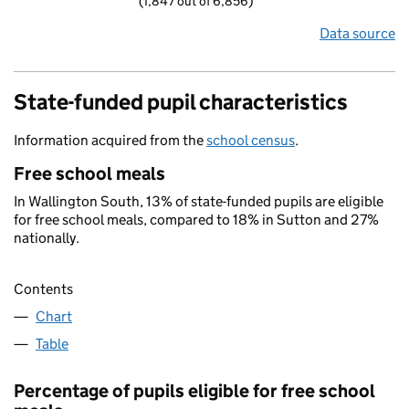
(1,847 out of 6,856)
Data source
State-funded pupil characteristics
Information acquired from the
school census
.
Free school meals
In Wallington South, 13% of state-funded pupils are eligible
for free school meals, compared to 18% in Sutton and 27%
nationally.
Contents
Chart
Table
Percentage of pupils eligible for free school