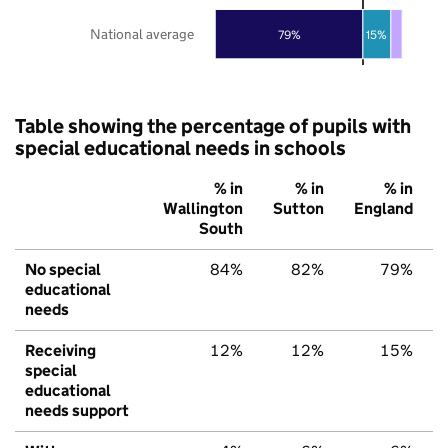
National average
79%
15%
Table showing the percentage of pupils with
special educational needs in schools
% in
% in
% in
Wallington
Sutton
England
South
No special
84%
82%
79%
educational
needs
Receiving
12%
12%
15%
special
educational
needs support