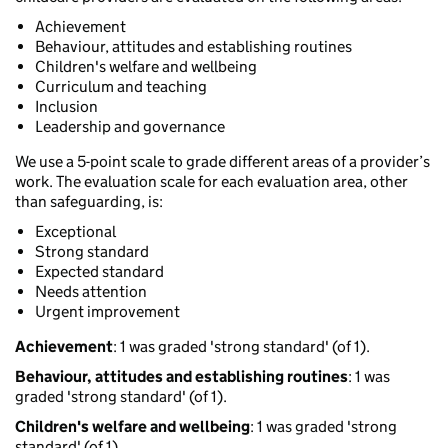
Achievement
Behaviour, attitudes and establishing routines
Children's welfare and wellbeing
Curriculum and teaching
Inclusion
Leadership and governance
We use a 5-point scale to grade different areas of a provider’s
work. The evaluation scale for each evaluation area, other
than safeguarding, is:
Exceptional
Strong standard
Expected standard
Needs attention
Urgent improvement
Achievement
: 1 was graded 'strong standard' (of 1).
Behaviour, attitudes and establishing routines
: 1 was
graded 'strong standard' (of 1).
Children's welfare and wellbeing
: 1 was graded 'strong
standard' (of 1).