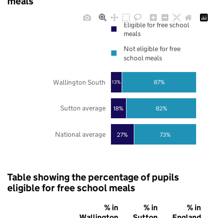
meals
Eligible for free school
meals
Not eligible for free
school meals
Wallington South
87%
13%
Sutton average
18%
82%
National average
27%
73%
Table showing the percentage of pupils
eligible for free school meals
% in
% in
% in
Wallington
Sutton
England