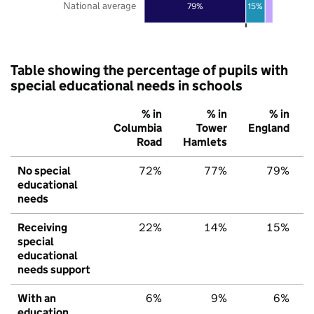
National average
79%
15%
Table showing the percentage of pupils with
special educational needs in schools
% in
% in
% in
Columbia
Tower
England
Road
Hamlets
No special
72%
77%
79%
educational
needs
Receiving
22%
14%
15%
special
educational
needs support
With an
6%
9%
6%
education,