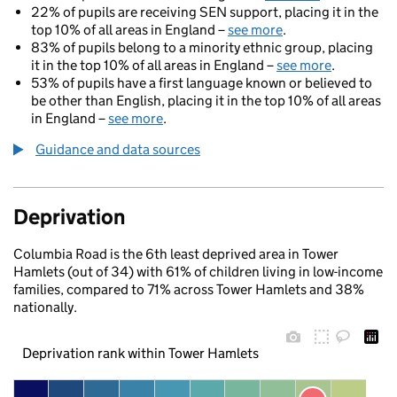
22% of pupils are receiving SEN support, placing it in the
top 10% of all areas in England –
see more
.
83% of pupils belong to a minority ethnic group, placing
it in the top 10% of all areas in England –
see more
.
53% of pupils have a first language known or believed to
be other than English, placing it in the top 10% of all areas
in England –
see more
.
Guidance and data sources
Deprivation
Columbia Road is the 6th least deprived area in Tower
Hamlets (out of 34) with 61% of children living in low-income
families, compared to 71% across Tower Hamlets and 38%
nationally.
Deprivation rank within Tower Hamlets