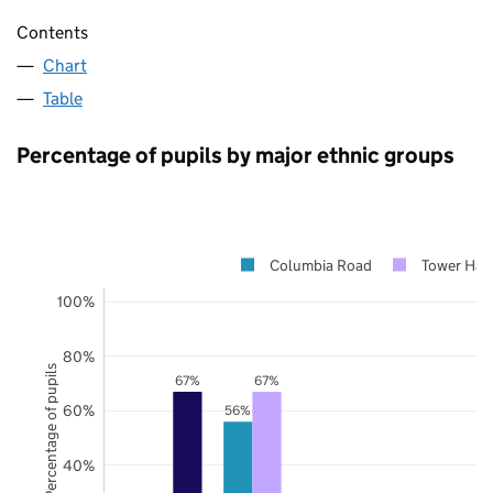
Contents
Chart
Table
Percentage of pupils by major ethnic groups
Columbia Road
Tower Ham
100%
80%
Percentage of pupils
67%
67%
60%
56%
40%