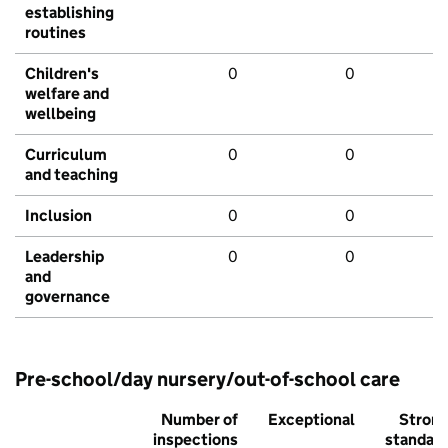
establishing
routines
Children's
0
0
welfare and
wellbeing
Curriculum
0
0
and teaching
Inclusion
0
0
Leadership
0
0
and
governance
Pre-school/day nursery/out-of-school care
Number of
Exceptional
Stron
inspections
standar