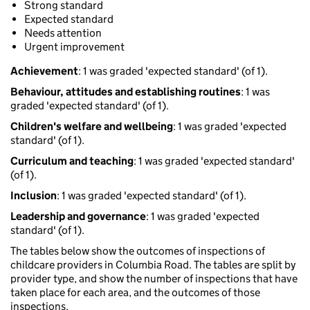
Strong standard
Expected standard
Needs attention
Urgent improvement
Achievement
: 1 was graded 'expected standard' (of 1).
Behaviour, attitudes and establishing routines
: 1 was
graded 'expected standard' (of 1).
Children's welfare and wellbeing
: 1 was graded 'expected
standard' (of 1).
Curriculum and teaching
: 1 was graded 'expected standard'
(of 1).
Inclusion
: 1 was graded 'expected standard' (of 1).
Leadership and governance
: 1 was graded 'expected
standard' (of 1).
The tables below show the outcomes of inspections of
childcare providers in Columbia Road. The tables are split by
provider type, and show the number of inspections that have
taken place for each area, and the outcomes of those
inspections.