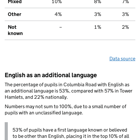
Mixed
10%
8%
7%
Other
4%
3%
3%
Not
–
1%
2%
known
Data source
English as an additional language
The percentage of pupils in Columbia Road with English as
an additional language is 53%, compared with 57% in Tower
Hamlets, and 22% nationally.
Numbers may not sum to 100%, due to a small number of
pupils with an unclassified language.
53% of pupils have a first language known or believed
to be other than English, placing it in the top 10% of all