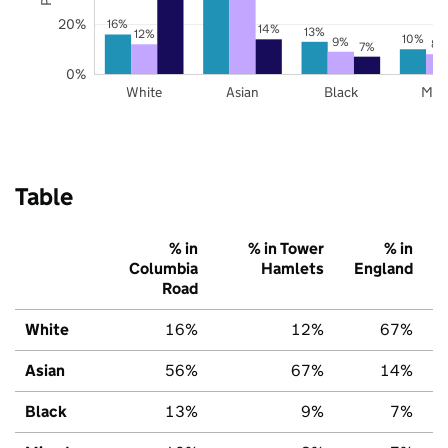
20%
16%
14%
13%
12%
10%
9%
8%
7%
0%
White
Asian
Black
Mix
Table
% in
% in Tower
% in
Columbia
Hamlets
England
Road
White
16%
12%
67%
Asian
56%
67%
14%
Black
13%
9%
7%