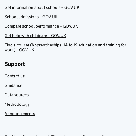
Get information about schools – GOV.UK
School admissions – GOV.UK
Compare school performance – GOV.UK
Get help with childcare – GOV.UK
Find a course (Apprenticeships, 14 to 19 education and training for
work) – GOV.UK
Support
Contact us
Guidance
Data sources
Methodology
Announcements