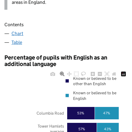
areas in England.
Contents
Chart
Table
Percentage of pupils with English as an
additional language
Known or believed to be
other than English
Known or believed to be
English
Columbia Road
53%
47%
Tower Hamlets
57%
43%
average