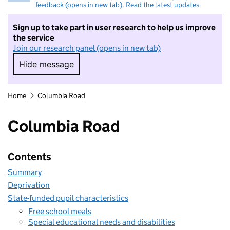
feedback (opens in new tab)
.
Read the latest updates
Sign up to take part in user research to help us improve
the service
Join our research panel (opens in new tab)
Hide message
Hide message. I do not want to take part in r
Home
Columbia Road
Columbia Road
Contents
Summary
Deprivation
State-funded pupil characteristics
Free school meals
Special educational needs and disabilities