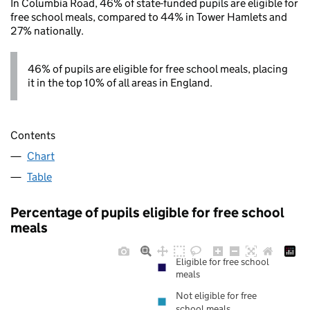
In Columbia Road, 46% of state-funded pupils are eligible for
free school meals, compared to 44% in Tower Hamlets and
27% nationally.
46% of pupils are eligible for free school meals, placing
it in the top 10% of all areas in England.
Contents
Chart
Table
Percentage of pupils eligible for free school
meals
Eligible for free school
meals
Not eligible for free
school meals