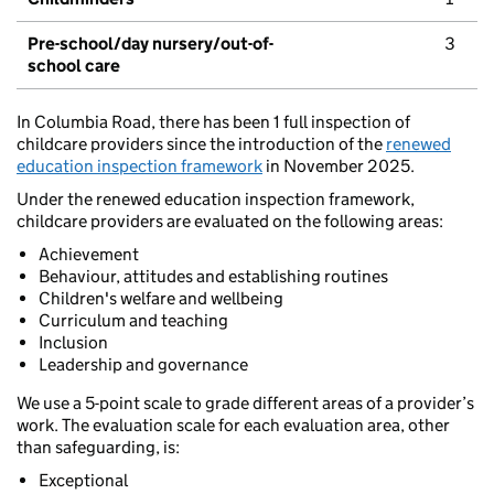
Pre-school/day nursery/out-of-
3
school care
In Columbia Road, there has been 1 full inspection of
childcare providers since the introduction of the
renewed
education inspection framework
in November 2025.
Under the renewed education inspection framework,
childcare providers are evaluated on the following areas:
Achievement
Behaviour, attitudes and establishing routines
Children's welfare and wellbeing
Curriculum and teaching
Inclusion
Leadership and governance
We use a 5-point scale to grade different areas of a provider’s
work. The evaluation scale for each evaluation area, other
than safeguarding, is:
Exceptional