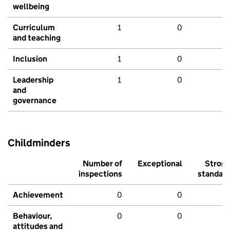
wellbeing
Curriculum
1
0
and teaching
Inclusion
1
0
Leadership
1
0
and
governance
Childminders
Number of
Exceptional
Stron
inspections
standar
Achievement
0
0
Behaviour,
0
0
attitudes and