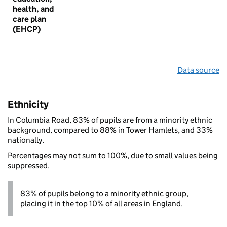
health, and
care plan
(EHCP)
Data source
Ethnicity
In Columbia Road, 83% of pupils are from a minority ethnic
background, compared to 88% in Tower Hamlets, and 33%
nationally.
Percentages may not sum to 100%, due to small values being
suppressed.
83% of pupils belong to a minority ethnic group,
placing it in the top 10% of all areas in England.