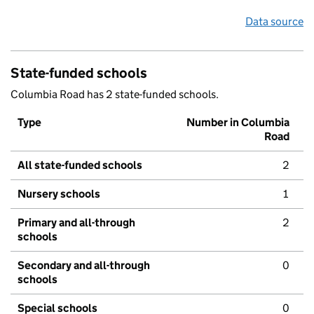
Data source
State-funded schools
Columbia Road has 2 state-funded schools.
Type
Number in Columbia
Road
All state-funded schools
2
Nursery schools
1
Primary and all-through
2
schools
Secondary and all-through
0
schools
Special schools
0