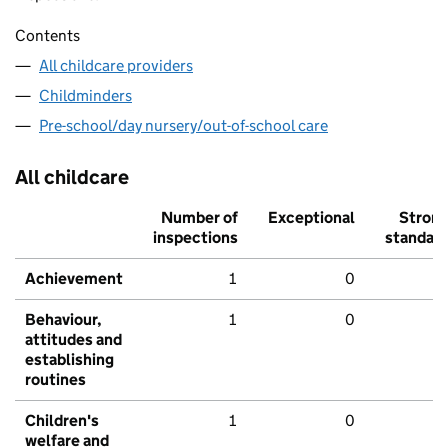
Contents
All childcare providers
Childminders
Pre-school/day nursery/out-of-school care
All childcare
Number of
Exceptional
Stron
inspections
standar
Achievement
1
0
Behaviour,
1
0
attitudes and
establishing
routines
Children's
1
0
welfare and