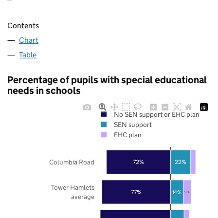
Contents
Chart
Table
Percentage of pupils with special educational
needs in schools
No SEN support or EHC plan
SEN support
EHC plan
Columbia Road
72%
22%
Tower Hamlets
77%
14%
9%
average