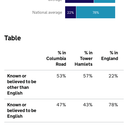
National average
22%
78%
Table
% in
% in
% in
Columbia
Tower
England
Road
Hamlets
Known or
53%
57%
22%
believed to be
other than
English
Known or
47%
43%
78%
believed to be
English