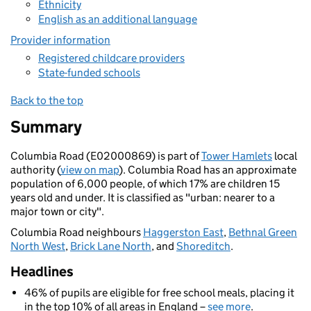
Ethnicity
English as an additional language
Provider information
Registered childcare providers
State-funded schools
Back to the top
Summary
Columbia Road (E02000869) is part of
Tower Hamlets
local
authority (
view on map
). Columbia Road has an approximate
population of 6,000 people, of which 17% are children 15
years old and under. It is classified as "urban: nearer to a
major town or city".
Columbia Road neighbours
Haggerston East
,
Bethnal Green
North West
,
Brick Lane North
, and
Shoreditch
.
Headlines
46% of pupils are eligible for free school meals, placing it
in the top 10% of all areas in England –
see more
.