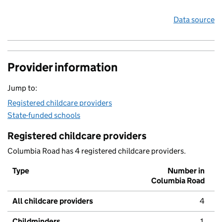
Data source
Provider information
Jump to:
Registered childcare providers
State-funded schools
Registered childcare providers
Columbia Road has 4 registered childcare providers.
Type
Number in
Columbia Road
All childcare providers
4
Childminders
1