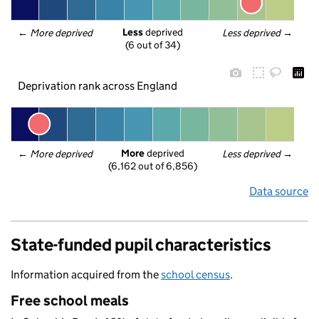
Less
 deprived
← 
More deprived
Less deprived
 →
(6 out of 34)
Deprivation rank across England
More
 deprived
← 
More deprived
Less deprived
 →
(6,162 out of 6,856)
Data source
State-funded pupil characteristics
Information acquired from the
school census
.
Free school meals