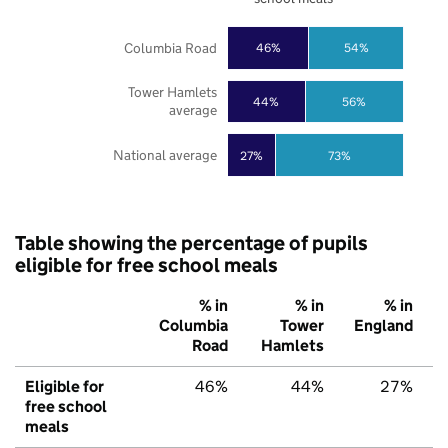
Columbia Road
46%
54%
Tower Hamlets
44%
56%
average
National average
27%
73%
Table showing the percentage of pupils
eligible for free school meals
% in
% in
% in
Columbia
Tower
England
Road
Hamlets
Eligible for
46%
44%
27%
free school
meals