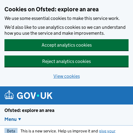
Skip to main content
Cookies on Ofsted: explore an area
We use some essential cookies to make this service work.
We’d also like to use analytics cookies so we can understand
how you use the service and make improvements.
Accept analytics cookies
Reject analytics cookies
View cookies
Ofsted: explore an area
Menu
Beta
This is a new service. Help us improve it and
give your