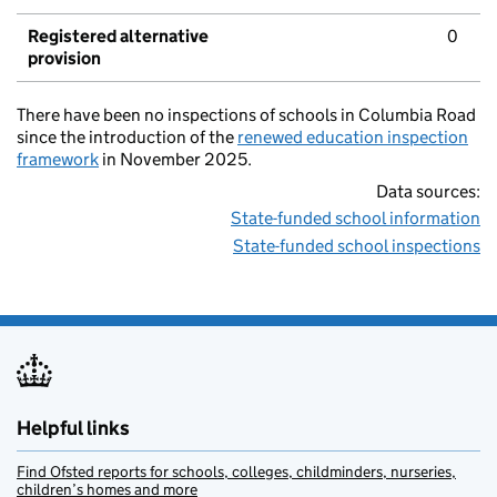
Registered alternative
0
provision
There have been no inspections of schools in Columbia Road
since the introduction of the
renewed education inspection
framework
in November 2025.
Data sources:
State-funded school information
State-funded school inspections
Helpful links
Find Ofsted reports for schools, colleges, childminders, nurseries,
children’s homes and more