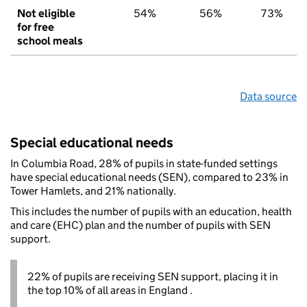
Not eligible
54%
56%
73%
for free
school meals
Data source
Special educational needs
In Columbia Road, 28% of pupils in state-funded settings
have special educational needs (SEN), compared to 23% in
Tower Hamlets, and 21% nationally.
This includes the number of pupils with an education, health
and care (EHC) plan and the number of pupils with SEN
support.
22% of pupils are receiving SEN support, placing it in
the top 10% of all areas in England .