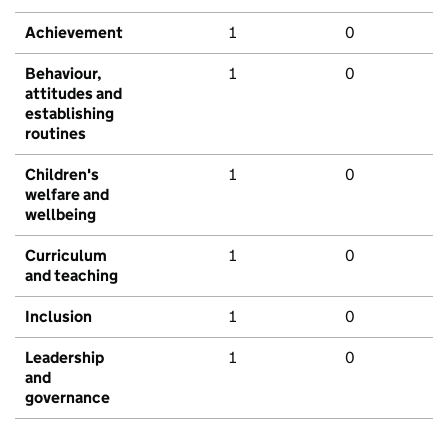
Achievement
1
0
Behaviour,
1
0
attitudes and
establishing
routines
Children's
1
0
welfare and
wellbeing
Curriculum
1
0
and teaching
Inclusion
1
0
Leadership
1
0
and
governance