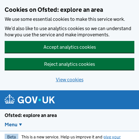
Skip to main content
Cookies on Ofsted: explore an area
We use some essential cookies to make this service work.
We’d also like to use analytics cookies so we can understand
how you use the service and make improvements.
Accept analytics cookies
Reject analytics cookies
View cookies
Ofsted: explore an area
Menu
Beta
This is a new service. Help us improve it and
give your