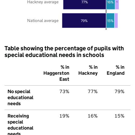
Hackney average
77%
16%
7%
National average
79%
15%
Table showing the percentage of pupils with
special educational needs in schools
% in
% in
% in
Haggerston
Hackney
England
East
No special
73%
77%
79%
educational
needs
Receiving
19%
16%
15%
special
educational
needs