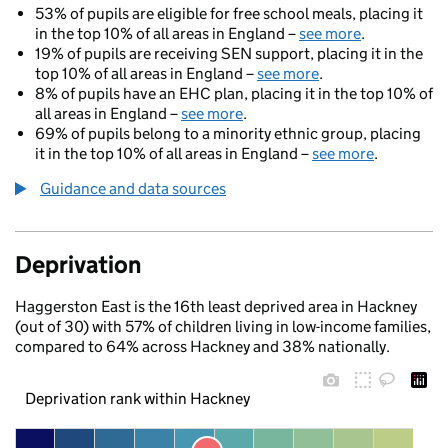
53% of pupils are eligible for free school meals, placing it
in the top 10% of all areas in England –
see more
.
19% of pupils are receiving SEN support, placing it in the
top 10% of all areas in England –
see more
.
8% of pupils have an EHC plan, placing it in the top 10% of
all areas in England –
see more
.
69% of pupils belong to a minority ethnic group, placing
it in the top 10% of all areas in England –
see more
.
Guidance and data sources
Deprivation
Haggerston East is the 16th least deprived area in Hackney
(out of 30) with 57% of children living in low-income families,
compared to 64% across Hackney and 38% nationally.
Deprivation rank within Hackney