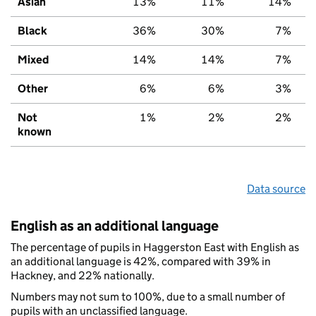
Asian
13%
11%
14%
Black
36%
30%
7%
Mixed
14%
14%
7%
Other
6%
6%
3%
Not
1%
2%
2%
known
Data source
English as an additional language
The percentage of pupils in Haggerston East with English as
an additional language is 42%, compared with 39% in
Hackney, and 22% nationally.
Numbers may not sum to 100%, due to a small number of
pupils with an unclassified language.