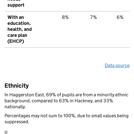
support
With an
8%
7%
6%
education,
health, and
care plan
(EHCP)
Data source
Ethnicity
In Haggerston East, 69% of pupils are from a minority ethnic
background, compared to 63% in Hackney, and 33%
nationally.
Percentages may not sum to 100%, due to small values being
suppressed.