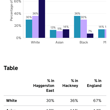
Percentage of pupils
60%
40%
36%
36%
30%
30%
20%
14%
14%
14
13%
11%
7%
0%
White
Asian
Black
Mix
Table
% in
% in
% in
Haggerston
Hackney
England
East
White
30%
36%
67%