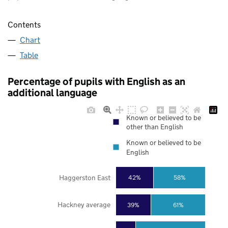
Contents
Chart
Table
Percentage of pupils with English as an
additional language
Known or believed to be
other than English
Known or believed to be
English
Haggerston East
42%
58%
Hackney average
39%
61%