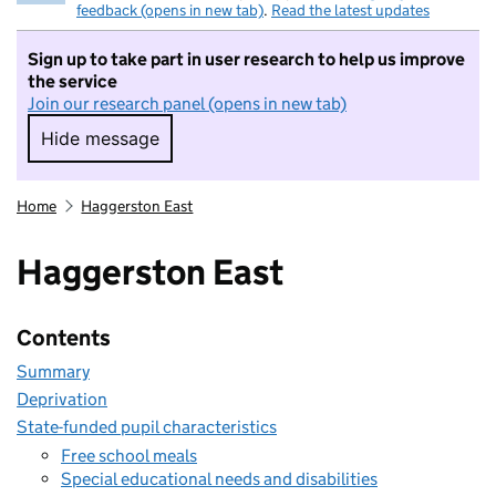
feedback (opens in new tab)
.
Read the latest updates
Sign up to take part in user research to help us improve
the service
Join our research panel (opens in new tab)
Hide message
Hide message. I do not want to take part in r
Home
Haggerston East
Haggerston East
Contents
Summary
Deprivation
State-funded pupil characteristics
Free school meals
Special educational needs and disabilities