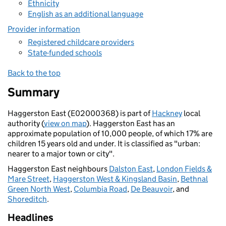
Ethnicity
English as an additional language
Provider information
Registered childcare providers
State-funded schools
Back to the top
Summary
Haggerston East (E02000368) is part of
Hackney
local
authority (
view on map
). Haggerston East has an
approximate population of 10,000 people, of which 17% are
children 15 years old and under. It is classified as "urban:
nearer to a major town or city".
Haggerston East neighbours
Dalston East
,
London Fields &
Mare Street
,
Haggerston West & Kingsland Basin
,
Bethnal
Green North West
,
Columbia Road
,
De Beauvoir
, and
Shoreditch
.
Headlines