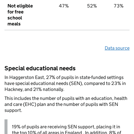
Not eligible
47%
52%
73%
for free
school
meals
Data source
Special educational needs
In Haggerston East, 27% of pupils in state-funded settings
have special educational needs (SEN), compared to 23% in
Hackney, and 21% nationally.
This includes the number of pupils with an education, health
and care (EHC) plan and the number of pupils with SEN
support.
19% of pupils are receiving SEN support, placing it in
the top 10% of all areas in England . In addition, 8% of