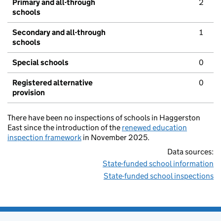
Primary and all-through
2
schools
Secondary and all-through
1
schools
Special schools
0
Registered alternative
0
provision
There have been no inspections of schools in Haggerston
East since the introduction of the
renewed education
inspection framework
in November 2025.
Data sources:
State-funded school information
State-funded school inspections