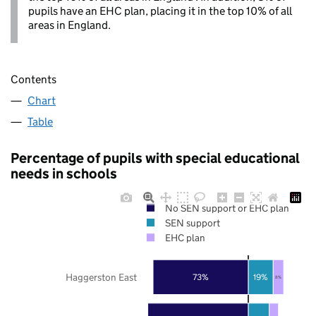
pupils have an EHC plan, placing it in the top 10% of all
areas in England.
Contents
Chart
Table
Percentage of pupils with special educational
needs in schools
No SEN support or EHC plan
SEN support
EHC plan
Haggerston East
73%
19%
8%