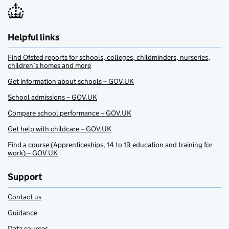
Helpful links
Find Ofsted reports for schools, colleges, childminders, nurseries,
children’s homes and more
Get information about schools – GOV.UK
School admissions – GOV.UK
Compare school performance – GOV.UK
Get help with childcare – GOV.UK
Find a course (Apprenticeships, 14 to 19 education and training for
work) – GOV.UK
Support
Contact us
Guidance
Data sources