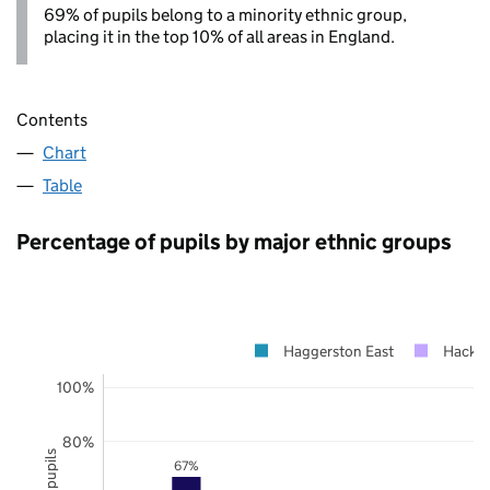
69% of pupils belong to a minority ethnic group,
placing it in the top 10% of all areas in England.
Contents
Chart
Table
Percentage of pupils by major ethnic groups
Haggerston East
Hackn
100%
80%
67%