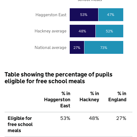
Haggerston East
53%
47%
Hackney average
48%
52%
National average
27%
73%
Table showing the percentage of pupils
eligible for free school meals
% in
% in
% in
Haggerston
Hackney
England
East
Eligible for
53%
48%
27%
free school
meals