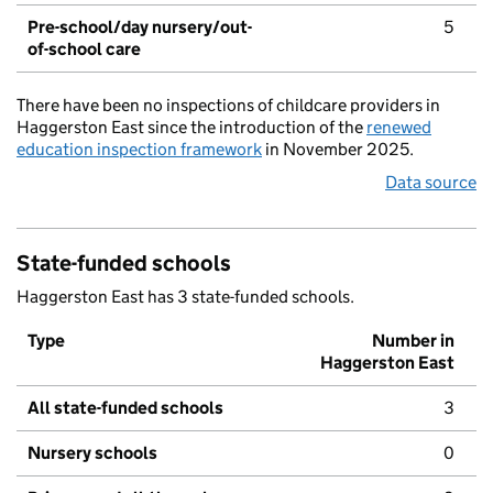
Pre-school/day nursery/out-
5
of-school care
There have been no inspections of childcare providers in
Haggerston East since the introduction of the
renewed
education inspection framework
in November 2025.
Data source
State-funded schools
Haggerston East has 3 state-funded schools.
Type
Number in
Haggerston East
All state-funded schools
3
Nursery schools
0