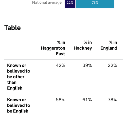
National average
22%
78%
Table
% in
% in
% in
Haggerston
Hackney
England
East
Known or
42%
39%
22%
believed to
be other
than
English
Known or
58%
61%
78%
believed to
be English