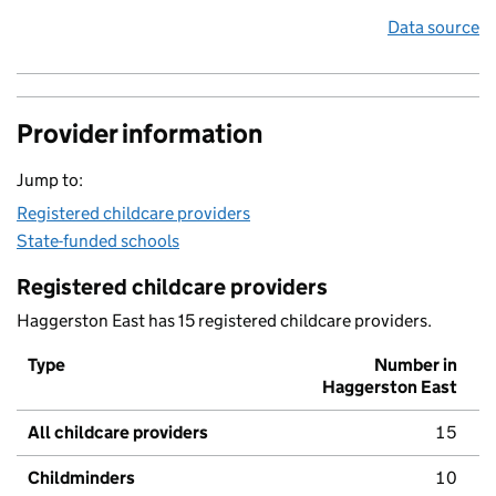
Data source
Provider information
Jump to:
Registered childcare providers
State-funded schools
Registered childcare providers
Haggerston East has 15 registered childcare providers.
Type
Number in
Haggerston East
All childcare providers
15
Childminders
10