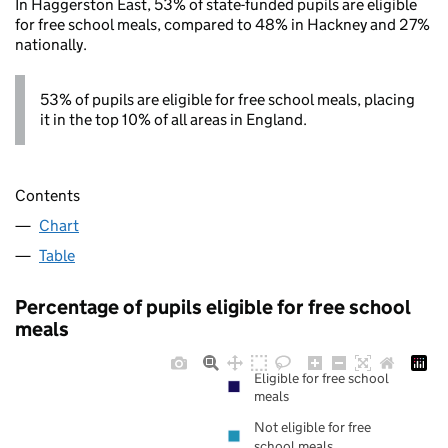
In Haggerston East, 53% of state-funded pupils are eligible
for free school meals, compared to 48% in Hackney and 27%
nationally.
53% of pupils are eligible for free school meals, placing
it in the top 10% of all areas in England.
Contents
Chart
Table
Percentage of pupils eligible for free school
meals
Eligible for free school
meals
Not eligible for free
school meals