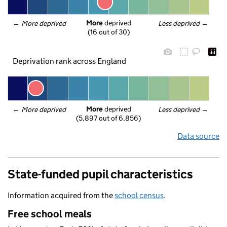
More
 deprived
← 
More deprived
Less deprived
 →
(16 out of 30)
Deprivation rank across England
More
 deprived
← 
More deprived
Less deprived
 →
(5,897 out of 6,856)
Data source
State-funded pupil characteristics
Information acquired from the
school census
.
Free school meals